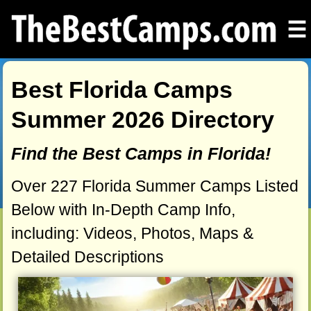
☰
Best Florida Camps
Summer 2026 Directory
Find the Best Camps in Florida!
Over 227 Florida Summer Camps Listed
Below with In-Depth Camp Info,
including: Videos, Photos, Maps &
Detailed Descriptions