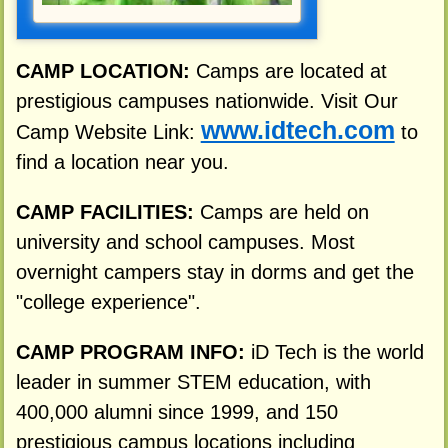
CAMP LOCATION:
Camps are located at
prestigious campuses nationwide. Visit Our
www.idtech.com
Camp Website Link:
to
find a location near you.
CAMP FACILITIES:
Camps are held on
university and school campuses. Most
overnight campers stay in dorms and get the
"college experience".
CAMP PROGRAM INFO:
iD Tech is the world
leader in summer STEM education, with
400,000 alumni since 1999, and 150
prestigious campus locations including