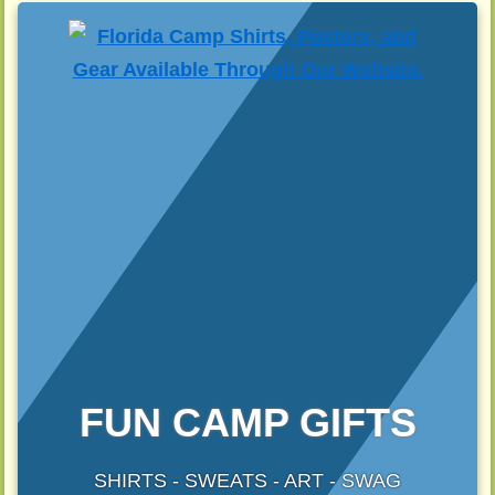
FUN CAMP GIFTS
SHIRTS - SWEATS - ART - SWAG