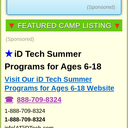
(Sponsored)
▼
FEATURED CAMP LISTING
▼
(Sponsored)
iD Tech Summer
Programs for Ages 6-18
Visit Our iD Tech Summer
Programs for Ages 6-18 Website
888-709-8324
1-888-709-8324
1-888-709-8324