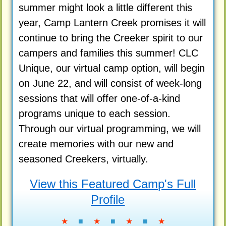
summer might look a little different this
year, Camp Lantern Creek promises it will
continue to bring the Creeker spirit to our
campers and families this summer! CLC
Unique, our virtual camp option, will begin
on June 22, and will consist of week-long
sessions that will offer one-of-a-kind
programs unique to each session.
Through our virtual programming, we will
create memories with our new and
seasoned Creekers, virtually.
View this Featured Camp's Full
Profile
★
■
★
■
★
■
★