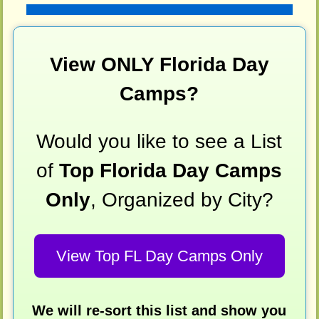
View ONLY Florida Day
Camps?
Would you like to see a List
of
Top Florida Day Camps
Only
, Organized by City?
View Top FL Day Camps Only
We will re-sort this list and show you