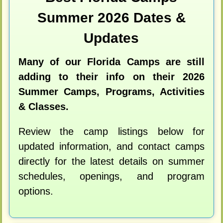
Summer 2026 Dates &
Updates
Many of our Florida Camps are still
adding to their info on their 2026
Summer Camps, Programs, Activities
& Classes.
Review the camp listings below for
updated information, and contact camps
directly for the latest details on summer
schedules, openings, and program
options.