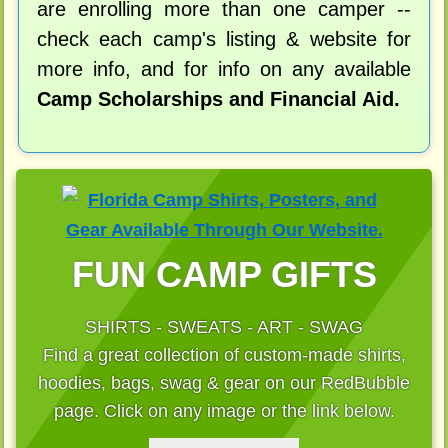
are enrolling more than one camper --
check each camp's listing & website for
more info, and for info on any available
Camp Scholarships and Financial Aid.
FUN CAMP GIFTS
SHIRTS - SWEATS - ART - SWAG
Find a great collection of custom-made shirts,
hoodies, bags, swag & gear on our RedBubble
page. Click on any image or the link below.