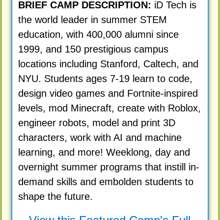
BRIEF CAMP DESCRIPTION:
iD Tech is
the world leader in summer STEM
education, with 400,000 alumni since
1999, and 150 prestigious campus
locations including Stanford, Caltech, and
NYU. Students ages 7-19 learn to code,
design video games and Fortnite-inspired
levels, mod Minecraft, create with Roblox,
engineer robots, model and print 3D
characters, work with AI and machine
learning, and more! Weeklong, day and
overnight summer programs that instill in-
demand skills and embolden students to
shape the future.