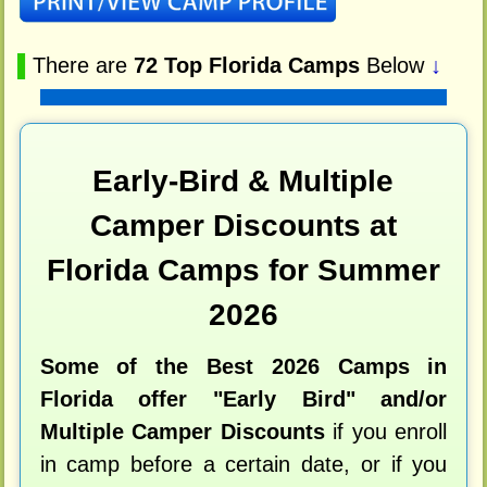
▌
There are
72 Top Florida Camps
Below
↓
Early-Bird & Multiple
Camper Discounts at
Florida Camps for Summer
2026
Some of the Best 2026 Camps in
Florida offer "Early Bird" and/or
Multiple Camper Discounts
if you enroll
in camp before a certain date, or if you