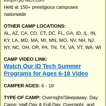
info[AT]iDTech.com
Held at 150+ prestigious campuses
nationwide
OTHER CAMP LOCATIONS:
AL, AZ, CA, CO, CT, DC, FL, GA, ID, IL, IN,
KY, LA, MD, MA, MI, MN, MO, NV, NH, NJ,
NY, NC, OH, OR, PA, TN, TX, VA, VT, WA, WI
CAMP VIDEO LINK:
Watch Our iD Tech Summer
Programs for Ages 6-18 Video
CAMPER AGES:
6 - 18
TYPE OF CAMP:
Overnight/Sleepaway. Day
Camp. Half-Day & Full-Day, Overnight, and