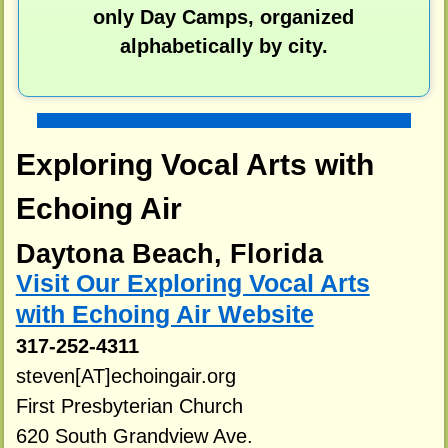
only Day Camps, organized
alphabetically by city.
Exploring Vocal Arts with
Echoing Air
Daytona Beach, Florida
Visit Our Exploring Vocal Arts
with Echoing Air Website
317-252-4311
steven[AT]echoingair.org
First Presbyterian Church
620 South Grandview Ave.