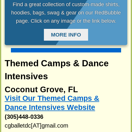
Find a great collection of custom-made shirts,
hoodies, bags, swag & gear on our RedBubble
page. Click on any image or the link below.
MORE INFO
Themed Camps & Dance
Intensives
Coconut Grove, FL
Visit Our Themed Camps &
Dance Intensives Website
(305)448-0336
cgballetdc[AT]gmail.com