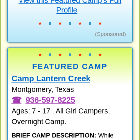
View this Featured Camp's Full
Profile
★
■
★
■
★
■
★
(Sponsored)
★
■
★
■
★
■
★
FEATURED CAMP
Camp Lantern Creek
Montgomery, Texas
936-597-8225
Ages: 7 - 17 . All Girl Campers.
Overnight Camp.
BRIEF CAMP DESCRIPTION:
While