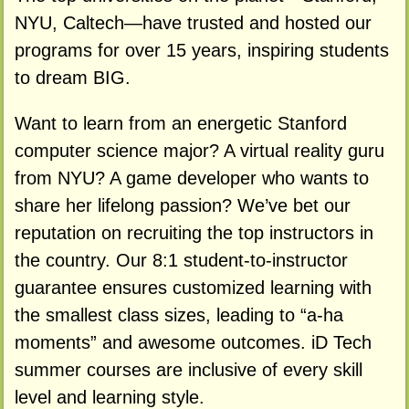
NYU, Caltech—have trusted and hosted our
programs for over 15 years, inspiring students
to dream BIG.
Want to learn from an energetic Stanford
computer science major? A virtual reality guru
from NYU? A game developer who wants to
share her lifelong passion? We’ve bet our
reputation on recruiting the top instructors in
the country. Our 8:1 student-to-instructor
guarantee ensures customized learning with
the smallest class sizes, leading to “a-ha
moments” and awesome outcomes. iD Tech
summer courses are inclusive of every skill
level and learning style.