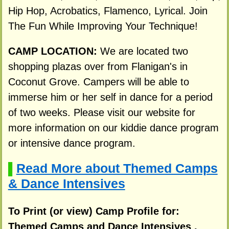
Hip Hop, Acrobatics, Flamenco, Lyrical. Join
The Fun While Improving Your Technique!
CAMP LOCATION:
We are located two
shopping plazas over from Flanigan's in
Coconut Grove. Campers will be able to
immerse him or her self in dance for a period
of two weeks. Please visit our website for
more information on our kiddie dance program
or intensive dance program.
Read More about Themed Camps
▌
& Dance Intensives
To Print (or view) Camp Profile for:
Themed Camps and Dance Intensives ,