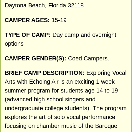
Daytona Beach, Florida 32118
CAMPER AGES:
15-19
TYPE OF CAMP:
Day camp and overnight
options
CAMPER GENDER(S):
Coed Campers.
BRIEF CAMP DESCRIPTION:
Exploring Vocal
Arts with Echoing Air is an exciting 1 week
summer program for students age 14 to 19
(advanced high school singers and
undergraduate college students). The program
explores the art of solo vocal performance
focusing on chamber music of the Baroque