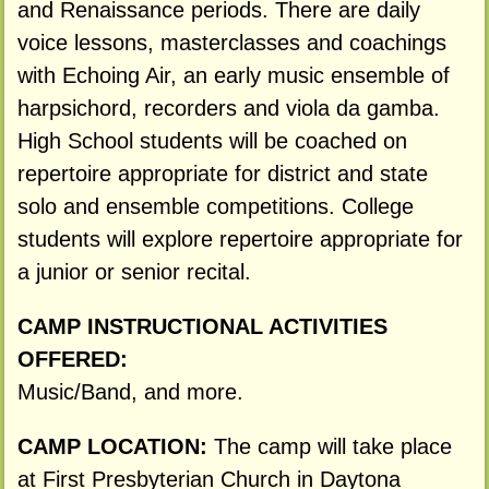
and Renaissance periods. There are daily
voice lessons, masterclasses and coachings
with Echoing Air, an early music ensemble of
harpsichord, recorders and viola da gamba.
High School students will be coached on
repertoire appropriate for district and state
solo and ensemble competitions. College
students will explore repertoire appropriate for
a junior or senior recital.
CAMP INSTRUCTIONAL ACTIVITIES
OFFERED:
Music/Band, and more.
CAMP LOCATION:
The camp will take place
at First Presbyterian Church in Daytona