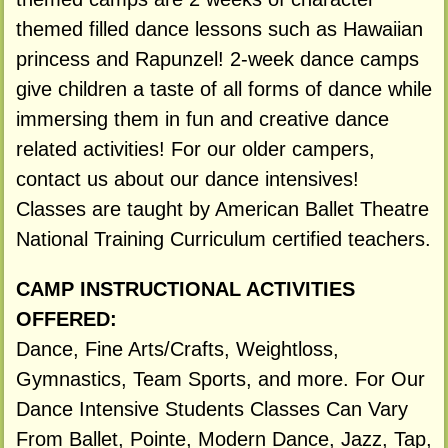
themed filled dance lessons such as Hawaiian
princess and Rapunzel! 2-week dance camps
give children a taste of all forms of dance while
immersing them in fun and creative dance
related activities! For our older campers,
contact us about our dance intensives!
Classes are taught by American Ballet Theatre
National Training Curriculum certified teachers.
CAMP INSTRUCTIONAL ACTIVITIES
OFFERED:
Dance, Fine Arts/Crafts, Weightloss,
Gymnastics, Team Sports, and more. For Our
Dance Intensive Students Classes Can Vary
From Ballet, Pointe, Modern Dance, Jazz, Tap,