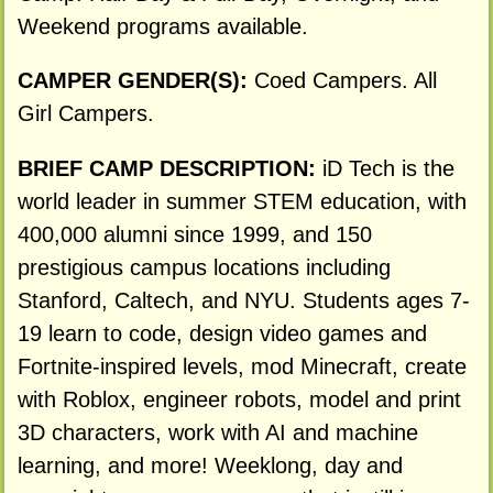
Weekend programs available.
CAMPER GENDER(S):
Coed Campers. All
Girl Campers.
BRIEF CAMP DESCRIPTION:
iD Tech is the
world leader in summer STEM education, with
400,000 alumni since 1999, and 150
prestigious campus locations including
Stanford, Caltech, and NYU. Students ages 7-
19 learn to code, design video games and
Fortnite-inspired levels, mod Minecraft, create
with Roblox, engineer robots, model and print
3D characters, work with AI and machine
learning, and more! Weeklong, day and