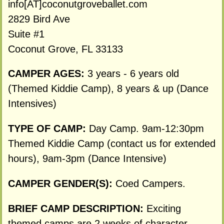
info[AT]coconutgroveballet.com
2829 Bird Ave
Suite #1
Coconut Grove, FL 33133
CAMPER AGES:
3 years - 6 years old
(Themed Kiddie Camp), 8 years & up (Dance
Intensives)
TYPE OF CAMP:
Day Camp. 9am-12:30pm
Themed Kiddie Camp (contact us for extended
hours), 9am-3pm (Dance Intensive)
CAMPER GENDER(S):
Coed Campers.
BRIEF CAMP DESCRIPTION:
Exciting
themed camps are 2 weeks of character