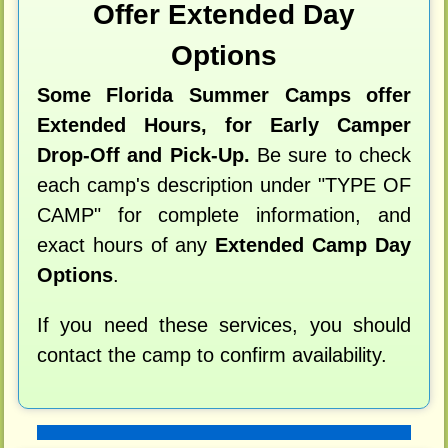
Offer Extended Day
Options
Some Florida Summer Camps offer
Extended Hours, for Early Camper
Drop-Off and Pick-Up.
Be sure to check
each camp's description under "TYPE OF
CAMP" for complete information, and
exact hours of any
Extended Camp Day
Options
.
If you need these services, you should
contact the camp to confirm availability.