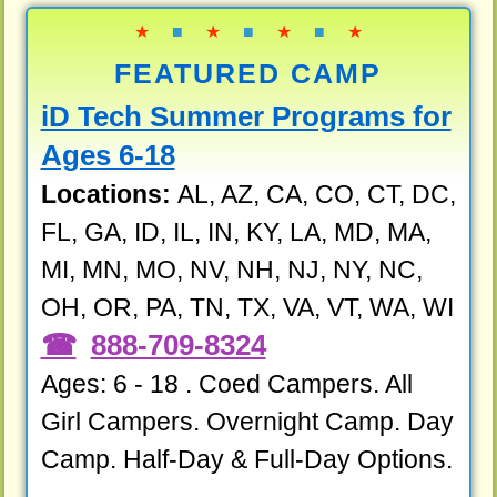
★
■
★
■
★
■
★
FEATURED CAMP
iD Tech Summer Programs for
Ages 6-18
Locations:
AL, AZ, CA, CO, CT, DC,
FL, GA, ID, IL, IN, KY, LA, MD, MA,
MI, MN, MO, NV, NH, NJ, NY, NC,
OH, OR, PA, TN, TX, VA, VT, WA, WI
888-709-8324
Ages: 6 - 18 . Coed Campers. All
Girl Campers. Overnight Camp. Day
Camp. Half-Day & Full-Day Options.