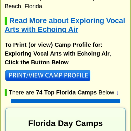
Beach, Florida.
Read More about Exploring Vocal
▌
Arts with Echoing Air
To Print (or view) Camp Profile for:
Exploring Vocal Arts with Echoing Air,
Click the Button Below
▌
There are
74 Top Florida Camps
Below
↓
Florida Day Camps