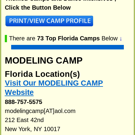
Click the Button Below
▌
There are
73 Top Florida Camps
Below
↓
MODELING CAMP
Florida Location(s)
Visit Our MODELING CAMP
Website
888-757-5575
modelingcamp[AT]aol.com
212 East 42nd
New York, NY 10017