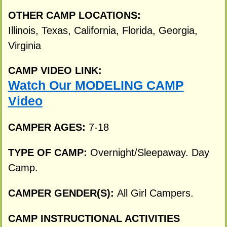
OTHER CAMP LOCATIONS:
Illinois, Texas, California, Florida, Georgia,
Virginia
CAMP VIDEO LINK:
Watch Our MODELING CAMP
Video
CAMPER AGES:
7-18
TYPE OF CAMP:
Overnight/Sleepaway. Day
Camp.
CAMPER GENDER(S):
All Girl Campers.
CAMP INSTRUCTIONAL ACTIVITIES