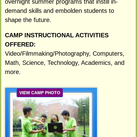
overnight summer programs that instill in-
demand skills and embolden students to
shape the future.
CAMP INSTRUCTIONAL ACTIVITIES
OFFERED:
Video/Filmmaking/Photography, Computers,
Math, Science, Technology, Academics, and
more.
VIEW CAMP PHOTO