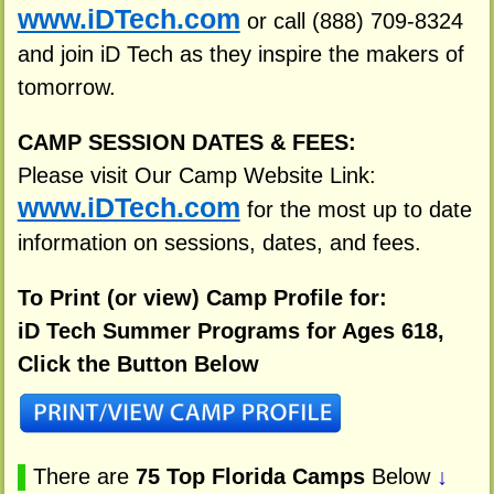
www.iDTech.com
or call (888) 709-8324
and join iD Tech as they inspire the makers of
tomorrow.
CAMP SESSION DATES & FEES:
Please visit Our Camp Website Link:
www.iDTech.com
for the most up to date
information on sessions, dates, and fees.
To Print (or view) Camp Profile for:
iD Tech Summer Programs for Ages 618,
Click the Button Below
▌
There are
75 Top Florida Camps
Below
↓