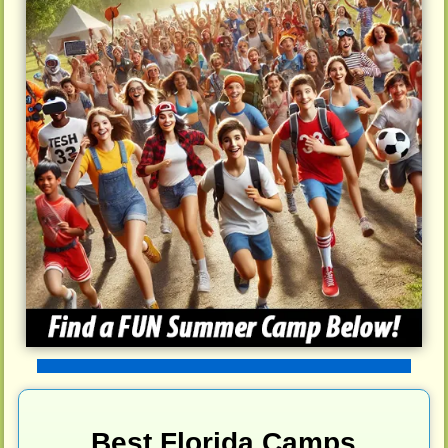
Best Florida Camps