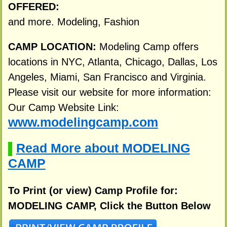
OFFERED:
and more. Modeling, Fashion
CAMP LOCATION:
Modeling Camp offers
locations in NYC, Atlanta, Chicago, Dallas, Los
Angeles, Miami, San Francisco and Virginia.
Please visit our website for more information:
Our Camp Website Link:
www.modelingcamp.com
Read More about MODELING
▌
CAMP
To Print (or view) Camp Profile for:
MODELING CAMP, Click the Button Below