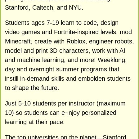
Stanford, Caltech, and NYU.
Students ages 7-19 learn to code, design
video games and Fortnite-inspired levels, mod
Minecraft, create with Roblox, engineer robots,
model and print 3D characters, work with AI
and machine learning, and more! Weeklong,
day and overnight summer programs that
instill in-demand skills and embolden students
to shape the future.
Just 5-10 students per instructor (maximum
10) so students can e¬njoy personalized
learning at their pace.
The top universities on the planet—Stanford,