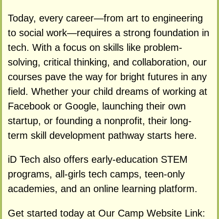
Today, every career—from art to engineering
to social work—requires a strong foundation in
tech. With a focus on skills like problem-
solving, critical thinking, and collaboration, our
courses pave the way for bright futures in any
field. Whether your child dreams of working at
Facebook or Google, launching their own
startup, or founding a nonprofit, their long-
term skill development pathway starts here.
iD Tech also offers early-education STEM
programs, all-girls tech camps, teen-only
academies, and an online learning platform.
Get started today at Our Camp Website Link: