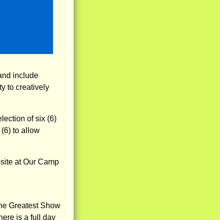
 and include
y to creatively
ction of six (6)
(6) to allow
ebsite at Our Camp
"The Greatest Show
ere is a full day