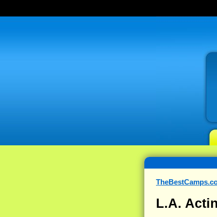
TheBestCamps.c
L.A. Act