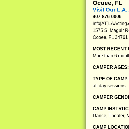
Ocoee, FL
Visit Our L.A
407-876-0006
info[AT]LAActing
1575 S. Maguir R
Ocoee, FL 34761
MOST RECENT 
More than 6 month
CAMPER AGES
TYPE OF CAMP
all day sessions
CAMPER GENDE
CAMP INSTRUCT
Dance, Theater, 
CAMP LOCATIO