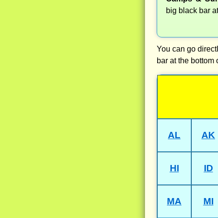
big black bar a
You can go directl
bar at the bottom 
AL
AK
HI
ID
MA
MI