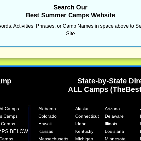
Search Our
Best Summer Camps Website
ords, Activities, Phrases, or Camp Names in space above to Se
Site
Camp
State-by-State Dir
ALL Camps (TheBes
ght Camps
Alabama
Alaska
Arizona
rts Camps
Colorado
Connecticut
Delaware
e Camps
Hawaii
Idaho
Illinois
MPS BELOW
Kansas
Kentucky
Louisiana
 Camps
Massachusetts
Michigan
Minnesota