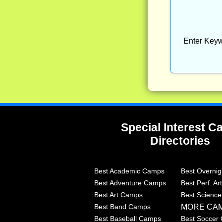
Enter Keyw
Special Interest 
Directories
Best Academic Camps
Best Overni
Best Adventure Camps
Best Perf. A
Best Art Camps
Best Scienc
MORE CA
Best Band Camps
Best Baseball Camps
Best Soccer