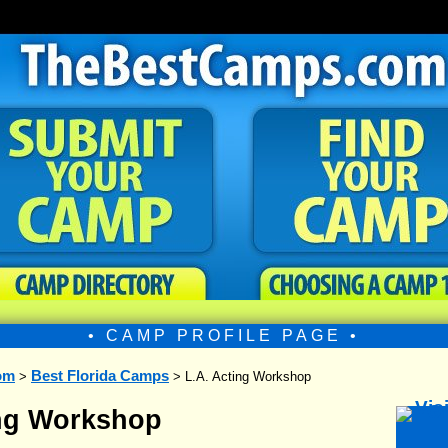
• CAMP PROFILE PAGE •
om
Best Florida Camps
>
> L.A. Acting Workshop
ing Workshop