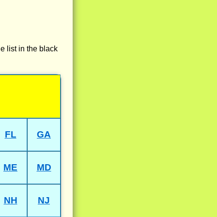
e list in the black
FL
GA
ME
MD
NH
NJ