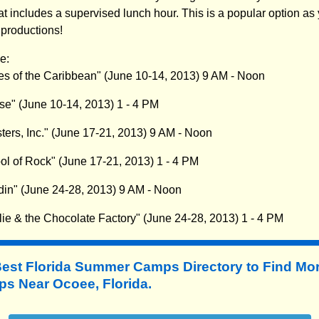
at includes a supervised lunch hour. This is a popular option as y
 productions!
e:
tes of the Caribbean" (June 10-14, 2013) 9 AM - Noon
se" (June 10-14, 2013) 1 - 4 PM
ters, Inc." (June 17-21, 2013) 9 AM - Noon
ol of Rock" (June 17-21, 2013) 1 - 4 PM
din" (June 24-28, 2013) 9 AM - Noon
lie & the Chocolate Factory" (June 24-28, 2013) 1 - 4 PM
Best Florida Summer Camps Directory to
Find Mo
 Near Ocoee, Florida.