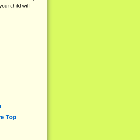
our child will
re Top