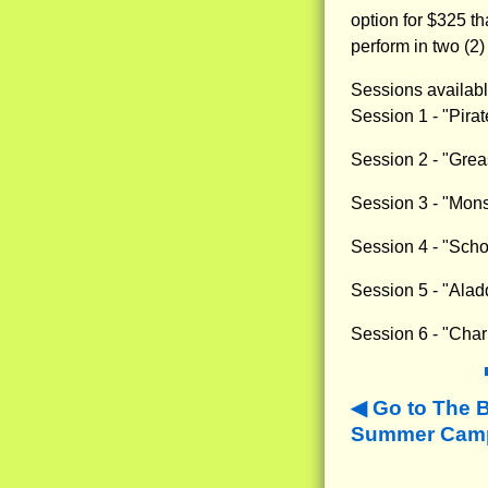
option for $325 th
perform in two (2)
Sessions availabl
Session 1 - "Pira
Session 2 - "Grea
Session 3 - "Mons
Session 4 - "Scho
Session 5 - "Alad
Session 6 - "Char
Go to The 
Summer Camps