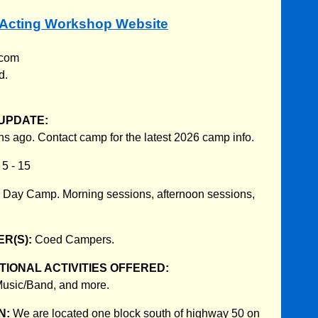
. Acting Workshop Website
.com
d.
UPDATE:
s ago. Contact camp for the latest 2026 camp info.
:
5 - 15
:
Day Camp. Morning sessions, afternoon sessions,
R(S):
Coed Campers.
IONAL ACTIVITIES OFFERED:
Music/Band, and more.
N:
We are located one block south of highway 50 on