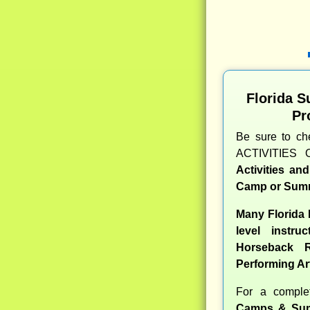
Florida 
Pr
Be sure to c
ACTIVITIES 
Activities an
Camp or Summ
Many Florida
level instru
Horseback R
Performing Ar
For a compl
Camps & Sum