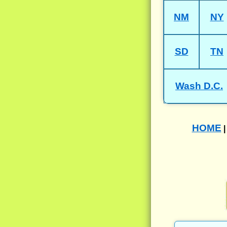
NM
NY
SD
TN
Wash D.C.
HOME