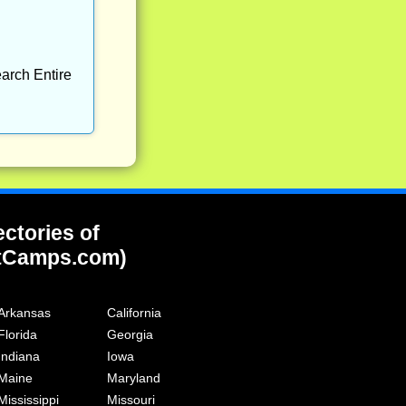
arch Entire
ectories of
tCamps.com)
Arkansas
California
Florida
Georgia
Indiana
Iowa
Maine
Maryland
Mississippi
Missouri