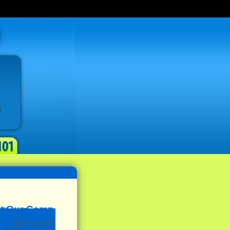
(Sponsored)