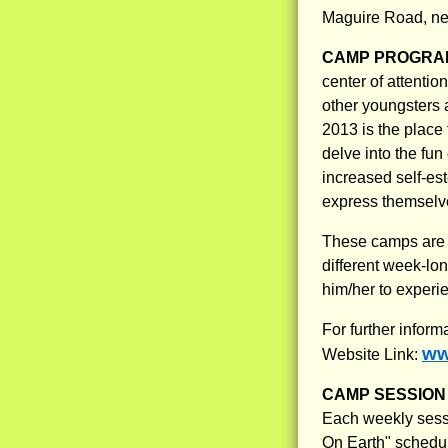
Maguire Road, nex
CAMP PROGRAM
center of attentio
other youngsters
2013 is the place 
delve into the fun
increased self-est
express themselve
These camps are m
different week-lon
him/her to experie
For further inform
ww
Website Link:
CAMP SESSION 
Each weekly sessio
On Earth" schedule