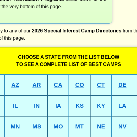
t the very bottom of this page.
y to any of our
2026 Special Interest Camp Directories
from th
of this page.
CHOOSE A STATE FROM THE LIST BELOW
TO SEE A COMPLETE LIST OF BEST CAMPS
AZ
AR
CA
CO
CT
DE
IL
IN
IA
KS
KY
LA
MN
MS
MO
MT
NE
NV