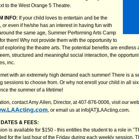
t to the West Orange 5 Theatre.
 INFO:
If your child loves to entertain and be the
n, or even if he/she has an interest in having fun with
 around the same age, Summer Performing Arts Camp
for them! Why not provide them with the opportunity to
 of exploring the theatre arts. The potential benefits are endless
eem, structured and meaningful social interaction, the opportunit
s, inc.
et with an extremely high demand each summer! There is a sele
g sessions to choose from. Or why not enroll your child in all six 
nce the summer of a lifetime!
ation, contact Amy Allen, Director, at 407-876-0006, visit our w
w.LAActing.com
, or email us at info[AT]LAActing.com.
DATES & FEES:
n is available for $150 - this entitles the student to a role in 
d for the last hour of the Friday during each weekly session. Th