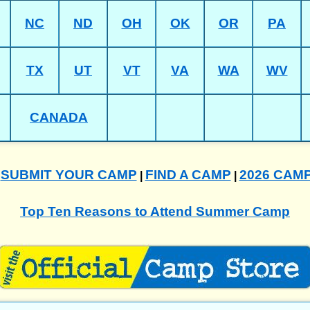
NC
ND
OH
OK
OR
PA
TX
UT
VT
VA
WA
WV
CANADA
SUBMIT YOUR CAMP
FIND A CAMP
2026 CAM
|
|
|
Top Ten Reasons to Attend Summer Camp