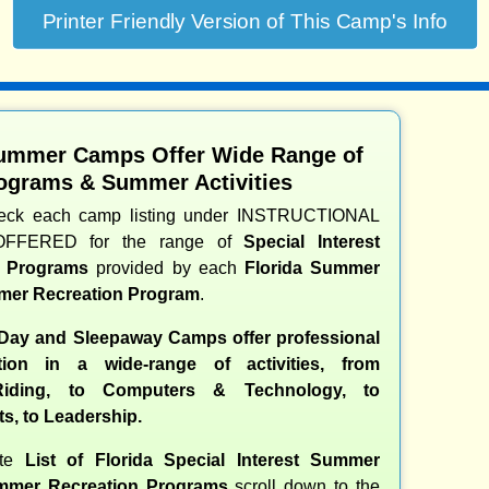
Summer Camps Offer Wide Range of
ograms & Summer Activities
heck each camp listing under INSTRUCTIONAL
OFFERED for the range of
Special Interest
d Programs
provided by each
Florida Summer
er Recreation Program
.
 Day and Sleepaway Camps offer professional
ction in a wide-range of activities, from
iding, to Computers & Technology, to
ts, to Leadership.
ete
List of Florida Special Interest Summer
mer Recreation Programs
scroll down to the