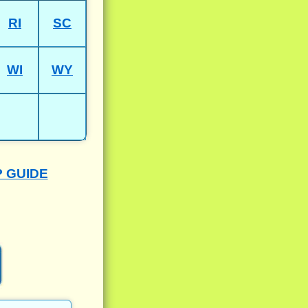
RI
SC
WI
WY
P GUIDE