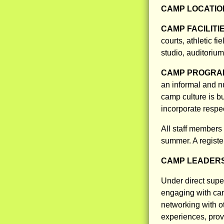
CAMP LOCATIO
CAMP FACILITI
courts, athletic 
studio, auditorium
CAMP PROGRAM
an informal and nu
camp culture is b
incorporate respe
All staff members
summer. A registe
CAMP LEADERS
Under direct supe
engaging with cam
networking with ot
experiences, provi