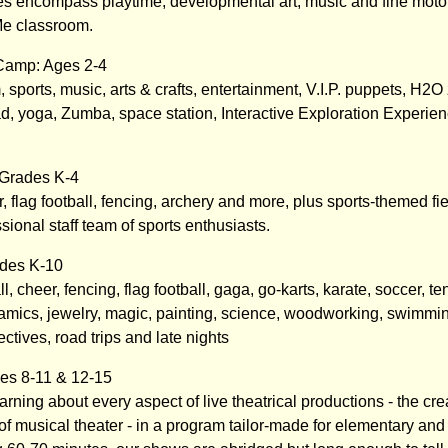
s encompass playtime, developmental art, music and fine motor a
e classroom.
Camp: Ages 2-4
, sports, music, arts & crafts, entertainment, V.I.P. puppets, H2
, yoga, Zumba, space station, Interactive Exploration Experi
 Grades K-4
, flag football, fencing, archery and more, plus sports-themed fie
ssional staff team of sports enthusiasts.
des K-10
, cheer, fencing, flag football, gaga, go-karts, karate, soccer, te
mics, jewelry, magic, painting, science, woodworking, swimmin
ectives, road trips and late nights
es 8-11 & 12-15
ning about every aspect of live theatrical productions - the cre
f musical theater - in a program tailor-made for elementary and