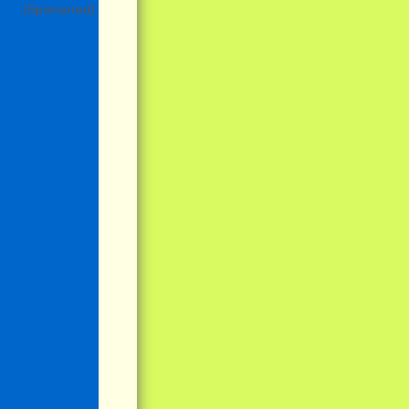
(Sponsored)