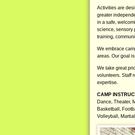
Activities are des
greater independ
in a safe, welcomi
science, sensory
training, communit
We embrace campers
areas. Our goal i
We take great prid
volunteers. Staff 
expertise.
CAMP INSTRUCT
Dance, Theater, M
Basketball, Footb
Volleyball, Marti