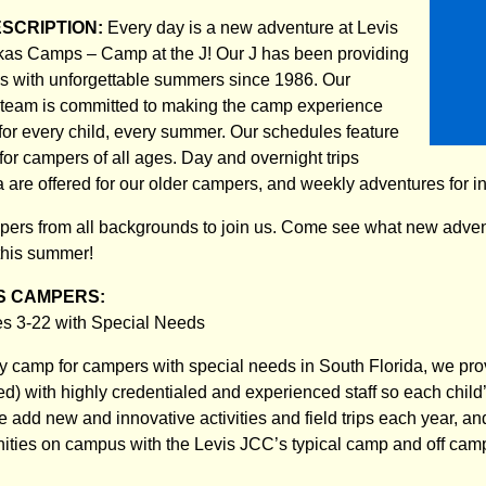
ESCRIPTION:
Every day is a new adventure at Levis
as Camps – Camp at the J! Our J has been providing
ges with unforgettable summers since 1986. Our
 team is committed to making the camp experience
 for every child, every summer. Our schedules feature
s for campers of all ages. Day and overnight trips
a are offered for our older campers, and weekly adventures for 
rs from all backgrounds to join us. Come see what new advent
this summer!
S CAMPERS:
 3-22 with Special Needs
y camp for campers with special needs in South Florida, we prov
ded) with highly credentialed and experienced staff so each child’
add new and innovative activities and field trips each year, and
nities on campus with the Levis JCC’s typical camp and off ca