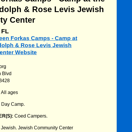
Adolph & Rose Levis Jewish
y Center
 FL
rleen Forkas Camps - Camp at
Adolph & Rose Levis Jewish
nter Website
org
 Blvd
33428
:
All ages
:
Day Camp.
R(S):
Coed Campers.
:
Jewish. Jewish Community Center