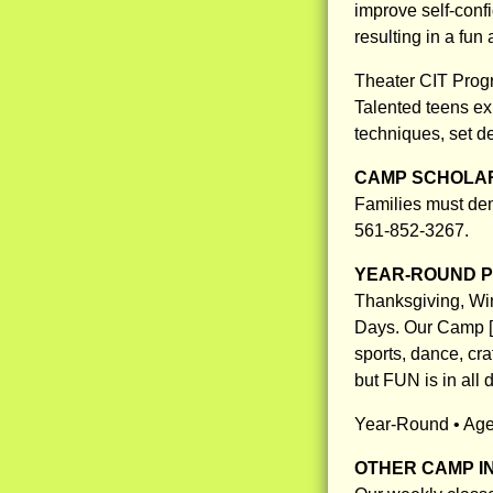
improve self-confi
resulting in a fun
Theater CIT Prog
Talented teens exp
techniques, set d
CAMP SCHOLAR
Families must demo
561-852-3267.
YEAR-ROUND 
Thanksgiving, Wi
Days. Our Camp [A
sports, dance, cra
but FUN is in all 
Year-Round • Ages
OTHER CAMP I