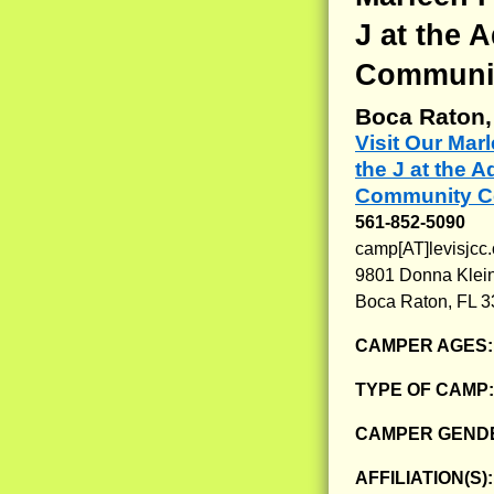
J at the 
Communit
Boca Raton,
Visit Our Ma
the J at the 
Community Ce
561-852-5090
camp[AT]levisjcc.
9801 Donna Klein
Boca Raton, FL 
CAMPER AGES
TYPE OF CAMP
CAMPER GENDE
AFFILIATION(S)