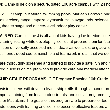
N:
Camp is held on a secure, gated 100 acre campus with 24 hou
ES:
Our campus features swimming pools, Marleen Forkas Splas
fields, archery range, trapeze, gymnasiums, playgrounds, science
, theater stage and a three-level indoor play center.
 INFO:
Camp at the J is all about kids having the freedom to l
rturing setting while developing skills that prepare them for fut
uilt on universally accepted moral ideals as well as strong Jewi
ct, honor, good sportsmanship and teamwork into all that we do.
 are thoroughly screened and trained to provide a safe, fun an
red nurse is on the premises to provide care and medical attenti
HIP CIT/LIT PROGRAMS:
CIT Program: Entering 10th Grade
rvision, teens will develop leadership skills through a hands-o
pers, training from local professionals, and social programming 
her Madatzim. The goals of this program are to prepare for teens
de teens with training and skills to become effective leaders an