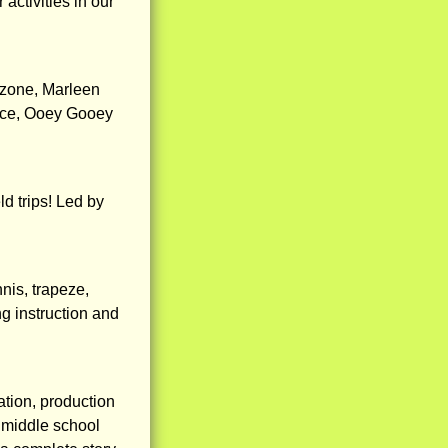
ctivities in our
O zone, Marleen
ence, Ooey Gooey
ld trips! Led by
nnis, trapeze,
g instruction and
ation, production
 middle school