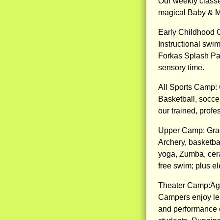
Our weekly classe
magical Baby & M
Early Childhood 
Instructional swim
Forkas Splash Pad
sensory time.
All Sports Camp:
Basketball, soccer
our trained, profe
Upper Camp: Gra
Archery, basketball
yoga, Zumba, cera
free swim; plus el
Theater Camp:Ag
Campers enjoy lear
and performance o