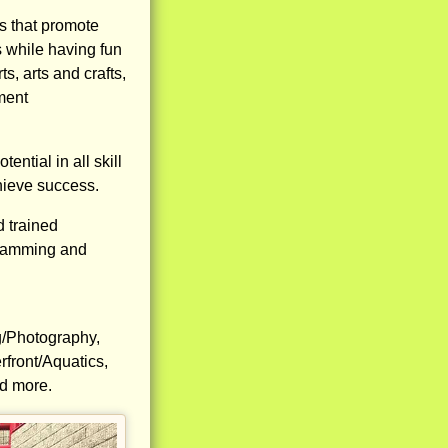
ls that promote
 while having fun
s, arts and crafts,
ment
ntial in all skill
hieve success.
d trained
ogramming and
g/Photography,
front/Aquatics,
nd more.