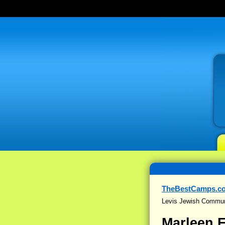
TheBestCamps.c
Levis Jewish Commun
Marleen 