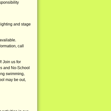
ponsibility
lighting and stage
available.
ormation, call
 Join us for
ps and No-School
ding swimming,
hool may be out,