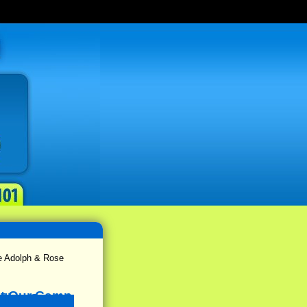
e Adolph & Rose