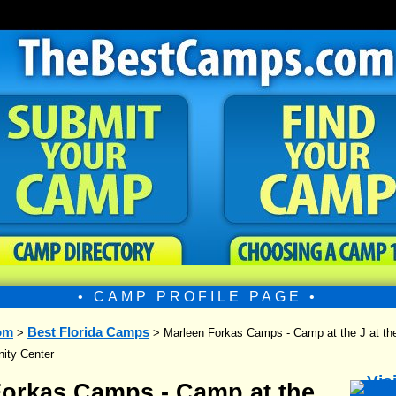
• CAMP PROFILE PAGE •
om
Best Florida Camps
>
> Marleen Forkas Camps - Camp at the J at th
ity Center
Forkas Camps - Camp at the