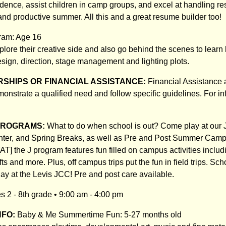
dence, assist children in camp groups, and excel at handling res
 and productive summer. All this and a great resume builder too!
ram: Age 16
lore their creative side and also go behind the scenes to learn 
esign, direction, stage management and lighting plots.
SHIPS OR FINANCIAL ASSISTANCE:
Financial Assistance 
nstrate a qualified need and follow specific guidelines. For inf
PROGRAMS:
What to do when school is out? Come play at our J!
nter, and Spring Breaks, as well as Pre and Post Summer Cam
T] the J program features fun filled on campus activities inclu
fts and more. Plus, off campus trips put the fun in field trips. Sc
day at the Levis JCC! Pre and post care available.
 2 - 8th grade • 9:00 am - 4:00 pm
NFO:
Baby & Me Summertime Fun: 5-27 months old