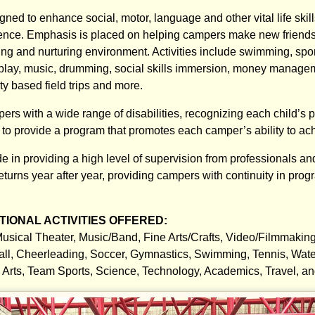
igned to enhance social, motor, language and other vital life skil
ence. Emphasis is placed on helping campers make new friends
ng and nurturing environment. Activities include swimming, sport
 play, music, drumming, social skills immersion, money manage
y based field trips and more.
 with a wide range of disabilities, recognizing each child’s pote
s to provide a program that promotes each camper’s ability to ac
e in providing a high level of supervision from professionals an
returns year after year, providing campers with continuity in pr
IONAL ACTIVITIES OFFERED:
usical Theater, Music/Band, Fine Arts/Crafts, Video/Filmmakin
all, Cheerleading, Soccer, Gymnastics, Swimming, Tennis, Water
al Arts, Team Sports, Science, Technology, Academics, Travel, a