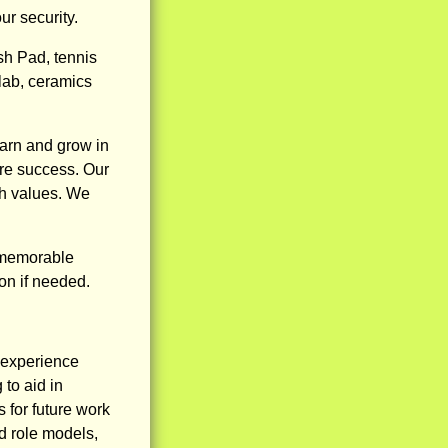
r security.
h Pad, tennis
 lab, ceramics
earn and grow in
ure success. Our
sh values. We
d memorable
on if needed.
n experience
to aid in
 for future work
d role models,