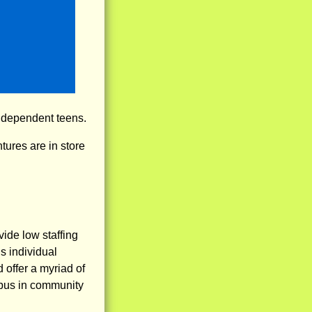
independent teens.
ures are in store
ide low staffing
s individual
 offer a myriad of
mpus in community