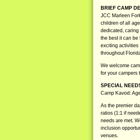
BRIEF CAMP D
JCC Marleen Fork
children of all a
dedicated, caring
the best it can be
exciting activitie
throughout Florid
We welcome campe
for your campers 
SPECIAL NEED
Camp Kavod: Ages
As the premier da
ratios (1:1 if nee
needs are met. We 
inclusion opportu
venues.