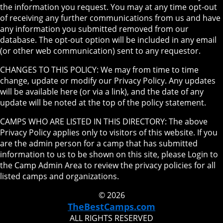
the information you request. You may at any time opt-out
of receiving any further communications from us and have
any information you submitted removed from our
database. The opt-out option will be included in any email
(or other web communication) sent to any requestor.
CHANGES TO THIS POLICY: We may from time to time
change, update or modify our Privacy Policy. Any updates
will be available here (or via a link), and the date of any
update will be noted at the top of the policy statement.
CAMPS WHO ARE LISTED IN THIS DIRECTORY: The above
Privacy Policy applies only to visitors of this website. If you
are the admin person for a camp that has submitted
information to us to be shown on this site, please Login to
the Camp Admin Area to review the privacy policies for all
listed camps and organizations.
© 2026
TheBestCamps.com
ALL RIGHTS RESERVED