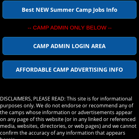
Best NEW Summer Camp Jobs Info
-- CAMP ADMIN ONLY BELOW --
CAMP ADMIN LOGIN AREA
AFFORDABLE CAMP ADVERTISING INFO
DISCLAIMERS, PLEASE READ: This site is for informational
purposes only. We do not endorse or recommend any of
the camps whose information or advertisements appear
on any page of this website (or in any linked or referenced
media, websites, directories, or web pages) and we cannot
confirm the accuracy of any information that appears