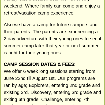
weekend. Where family can come and enjoy a
retreat/vacation camp experience.
Also we have a camp for future campers and
their parents. The parents are experiencing a
2 day adventure with their young ones to see if
summer camp later that year or next summer
is right for their young ones.
CAMP SESSION DATES & FEES:
We offer 6 week long sessions starting from
June 22nd till August 1st. Our programs are
ran by age; Explorers, entering 2nd grade and
existing 3rd. Discovery, entering 3rd grade and
exiting 6th grade. Challenge, entering 7th