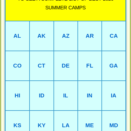
SUMMER CAMPS
AL
AK
AZ
AR
CA
CO
CT
DE
FL
GA
HI
ID
IL
IN
IA
KS
KY
LA
ME
MD