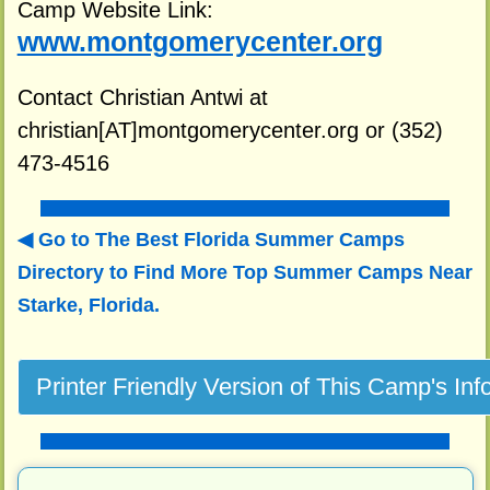
Camp Website Link:
www.montgomerycenter.org
Contact Christian Antwi at
christian[AT]montgomerycenter.org or (352)
473-4516
Go to The Best Florida Summer Camps
Directory to
Find More Top Summer Camps Near
Starke, Florida.