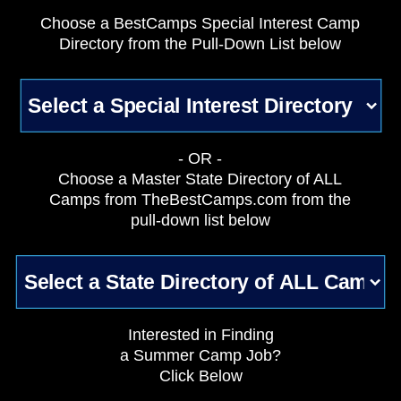
Choose a BestCamps Special Interest Camp
Directory from the Pull-Down List below
- OR -
Choose a Master State Directory of ALL
Camps from TheBestCamps.com from the
pull-down list below
Interested in Finding
a Summer Camp Job?
Click Below