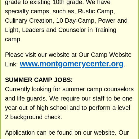
grade to existing 10th grade. We have
specialty camps, such as, Rustic Camp,
Culinary Creation, 10 Day-Camp, Power and
Light, Leaders and Counselor in Training
camp.
Please visit our website at Our Camp Website
www.montgomerycenter.org
Link:
.
SUMMER CAMP JOBS:
Currently looking for summer camp counselors
and life guards. We require our staff to be one
year out of high school and to perform a level
2 background check.
Application can be found on our website. Our