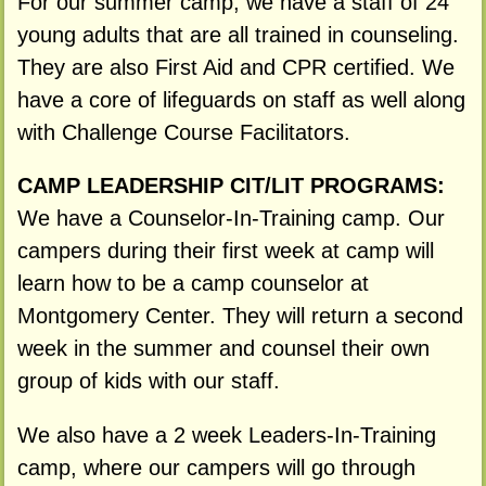
For our summer camp, we have a staff of 24
young adults that are all trained in counseling.
They are also First Aid and CPR certified. We
have a core of lifeguards on staff as well along
with Challenge Course Facilitators.
CAMP LEADERSHIP CIT/LIT PROGRAMS:
We have a Counselor-In-Training camp. Our
campers during their first week at camp will
learn how to be a camp counselor at
Montgomery Center. They will return a second
week in the summer and counsel their own
group of kids with our staff.
We also have a 2 week Leaders-In-Training
camp, where our campers will go through