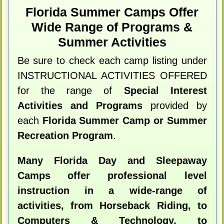
Florida Summer Camps Offer
Wide Range of Programs &
Summer Activities
Be sure to check each camp listing under
INSTRUCTIONAL ACTIVITIES OFFERED
for the range of
Special Interest
Activities and Programs
provided by
each
Florida Summer Camp or Summer
Recreation Program
.
Many Florida Day and Sleepaway
Camps offer professional level
instruction in a wide-range of
activities, from Horseback Riding, to
Computers & Technology, to