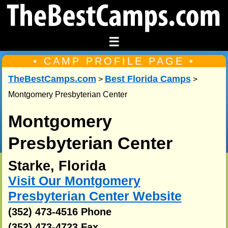
☰
• CAMP PROFILE PAGE •
TheBestCamps.com
Best Florida Camps
>
>
Montgomery Presbyterian Center
Montgomery
Presbyterian Center
Starke, Florida
Visit Our Montgomery
Presbyterian Center Website
(352) 473-4516 Phone
(352) 473-4723 Fax