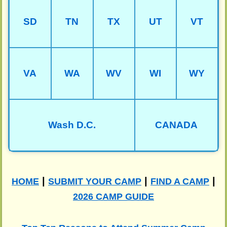
SD
TN
TX
UT
VT
VA
WA
WV
WI
WY
Wash D.C.
CANADA
|
|
|
HOME
SUBMIT YOUR CAMP
FIND A CAMP
2026 CAMP GUIDE