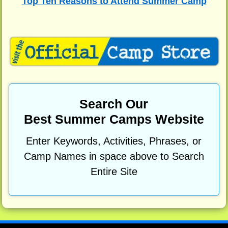
Top Ten Reasons to Attend Summer Camp
Search Our
Best Summer Camps Website
Enter Keywords, Activities, Phrases, or
Camp Names in space above to Search
Entire Site