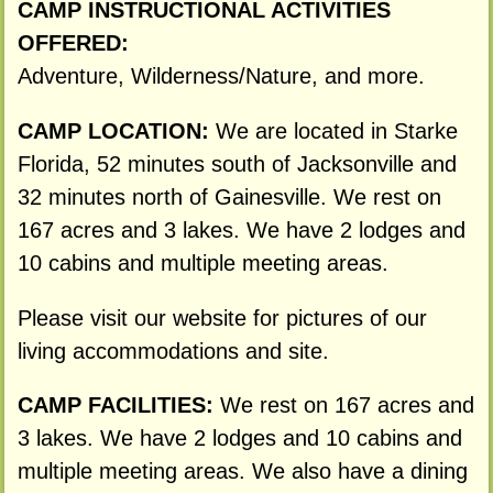
CAMP INSTRUCTIONAL ACTIVITIES
OFFERED:
Adventure, Wilderness/Nature, and more.
CAMP LOCATION:
We are located in Starke
Florida, 52 minutes south of Jacksonville and
32 minutes north of Gainesville. We rest on
167 acres and 3 lakes. We have 2 lodges and
10 cabins and multiple meeting areas.
Please visit our website for pictures of our
living accommodations and site.
CAMP FACILITIES:
We rest on 167 acres and
3 lakes. We have 2 lodges and 10 cabins and
multiple meeting areas. We also have a dining