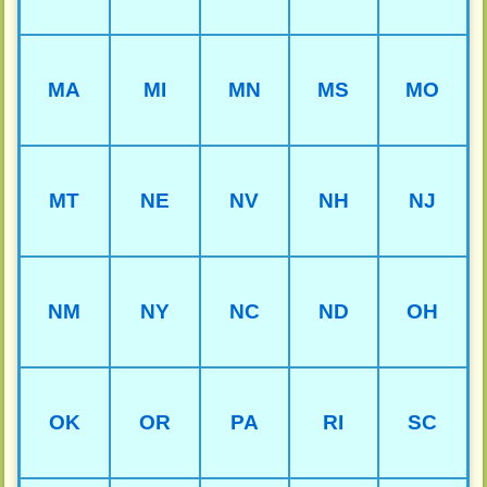
MA
MI
MN
MS
MO
MT
NE
NV
NH
NJ
NM
NY
NC
ND
OH
OK
OR
PA
RI
SC