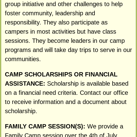
group initiative and other challenges to help
foster community, leadership and
responsibility. They also participate as
campers in most activities but have class
sessions. They become leaders in our camp
programs and will take day trips to serve in our
communities.
CAMP SCHOLARSHIPS OR FINANCIAL
ASSISTANCE:
Scholarship is available based
on a financial need criteria. Contact our office
to receive information and a document about
scholarship.
FAMILY CAMP SESSION(S):
We provide a
Family Camp session over the 4th of July