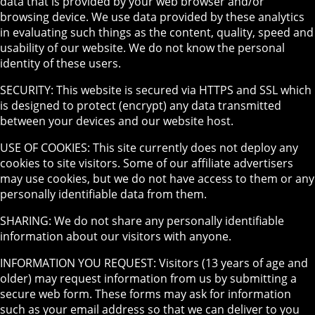
data that is provided by your web browser and/or
browsing device. We use data provided by these analytics
in evaluating such things as the content, quality, speed and
usability of our website. We do not know the personal
identity of these users.
SECURITY: This website is secured via HTTPS and SSL which
is designed to protect (encrypt) any data transmitted
between your devices and our website host.
USE OF COOKIES: This site currently does not deploy any
cookies to site visitors. Some of our affiliate advertisers
may use cookies, but we do not have access to them or any
personally identifiable data from them.
SHARING: We do not share any personally identifiable
information about our visitors with anyone.
INFORMATION YOU REQUEST: Visitors (13 years of age and
older) may request information from us by submitting a
secure web form. These forms may ask for information
such as your email address so that we can deliver to you