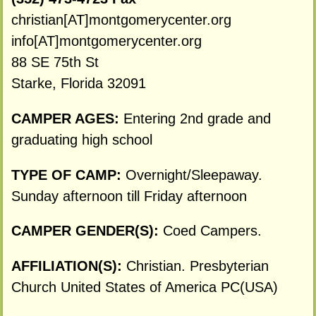
christian[AT]montgomerycenter.org
info[AT]montgomerycenter.org
88 SE 75th St
Starke, Florida 32091
CAMPER AGES:
Entering 2nd grade and
graduating high school
TYPE OF CAMP:
Overnight/Sleepaway.
Sunday afternoon till Friday afternoon
CAMPER GENDER(S):
Coed Campers.
AFFILIATION(S):
Christian. Presbyterian
Church United States of America PC(USA)