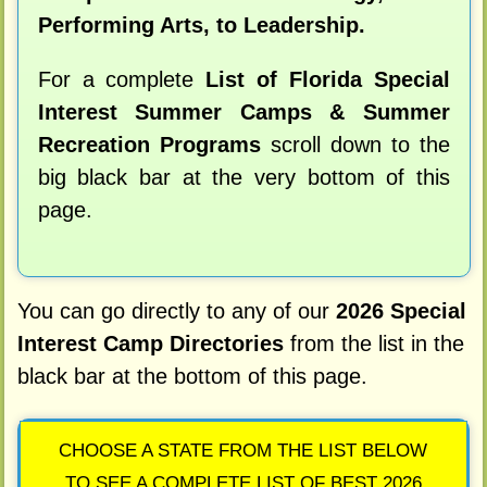
Performing Arts, to Leadership.
For a complete
List of Florida Special
Interest Summer Camps & Summer
Recreation Programs
scroll down to the
big black bar at the very bottom of this
page.
You can go directly to any of our
2026 Special
Interest Camp Directories
from the list in the
black bar at the bottom of this page.
CHOOSE A STATE FROM THE LIST BELOW
TO SEE A COMPLETE LIST OF BEST 2026