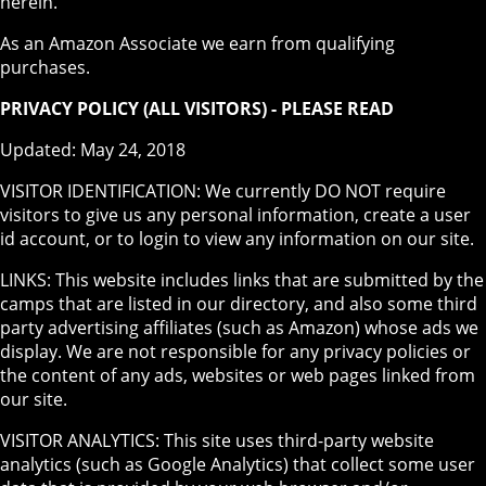
herein.
As an Amazon Associate we earn from qualifying
purchases.
PRIVACY POLICY (ALL VISITORS) - PLEASE READ
Updated: May 24, 2018
VISITOR IDENTIFICATION: We currently DO NOT require
visitors to give us any personal information, create a user
id account, or to login to view any information on our site.
LINKS: This website includes links that are submitted by the
camps that are listed in our directory, and also some third
party advertising affiliates (such as Amazon) whose ads we
display. We are not responsible for any privacy policies or
the content of any ads, websites or web pages linked from
our site.
VISITOR ANALYTICS: This site uses third-party website
analytics (such as Google Analytics) that collect some user