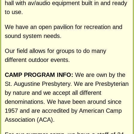
hall with av/audio equipment built in and ready
to use.
We have an open pavilion for recreation and
sound system needs.
Our field allows for groups to do many
different outdoor events.
CAMP PROGRAM INFO:
We are own by the
St. Augustine Presbytery. We are Presbyterian
by nature and we accept all different
denominations. We have been around since
1957 and are accredited by American Camp
Association (ACA).