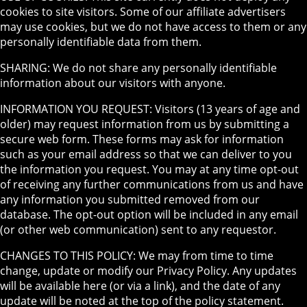
cookies to site visitors. Some of our affiliate advertisers
may use cookies, but we do not have access to them or any
personally identifiable data from them.
SHARING: We do not share any personally identifiable
information about our visitors with anyone.
INFORMATION YOU REQUEST: Visitors (13 years of age and
older) may request information from us by submitting a
secure web form. These forms may ask for information
such as your email address so that we can deliver to you
the information you request. You may at any time opt-out
of receiving any further communications from us and have
any information you submitted removed from our
database. The opt-out option will be included in any email
(or other web communication) sent to any requestor.
CHANGES TO THIS POLICY: We may from time to time
change, update or modify our Privacy Policy. Any updates
will be available here (or via a link), and the date of any
update will be noted at the top of the policy statement.