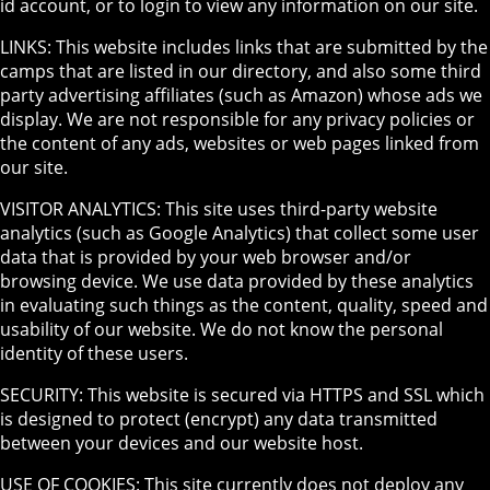
id account, or to login to view any information on our site.
LINKS: This website includes links that are submitted by the
camps that are listed in our directory, and also some third
party advertising affiliates (such as Amazon) whose ads we
display. We are not responsible for any privacy policies or
the content of any ads, websites or web pages linked from
our site.
VISITOR ANALYTICS: This site uses third-party website
analytics (such as Google Analytics) that collect some user
data that is provided by your web browser and/or
browsing device. We use data provided by these analytics
in evaluating such things as the content, quality, speed and
usability of our website. We do not know the personal
identity of these users.
SECURITY: This website is secured via HTTPS and SSL which
is designed to protect (encrypt) any data transmitted
between your devices and our website host.
USE OF COOKIES: This site currently does not deploy any