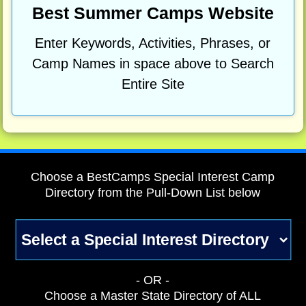
Best Summer Camps Website
Enter Keywords, Activities, Phrases, or
Camp Names in space above to Search
Entire Site
Choose a BestCamps Special Interest Camp
Directory from the Pull-Down List below
- OR -
Choose a Master State Directory of ALL