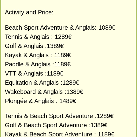
Activity and Price:
Beach Sport Adventure & Anglais: 1089€
Tennis & Anglais : 1289€
Golf & Anglais :1389€
Kayak & Anglais : 1189€
Paddle & Anglais :1189€
VTT & Anglais :1189€
Equitation & Anglais :1289€
Wakeboard & Anglais :1389€
Plongée & Anglais : 1489€
Tennis & Beach Sport Adventure :1289€
Golf & Beach Sport Adventure :1389€
Kayak & Beach Sport Adventure : 1189€