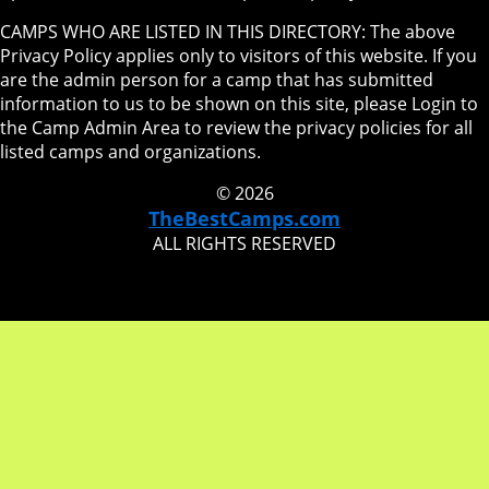
CAMPS WHO ARE LISTED IN THIS DIRECTORY: The above
Privacy Policy applies only to visitors of this website. If you
are the admin person for a camp that has submitted
information to us to be shown on this site, please Login to
the Camp Admin Area to review the privacy policies for all
listed camps and organizations.
© 2026
TheBestCamps.com
ALL RIGHTS RESERVED