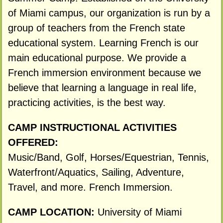
of Miami campus, our organization is run by a
group of teachers from the French state
educational system. Learning French is our
main educational purpose. We provide a
French immersion environment because we
believe that learning a language in real life,
practicing activities, is the best way.
CAMP INSTRUCTIONAL ACTIVITIES
OFFERED:
Music/Band, Golf, Horses/Equestrian, Tennis,
Waterfront/Aquatics, Sailing, Adventure,
Travel, and more. French Immersion.
CAMP LOCATION:
University of Miami