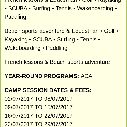
• SCUBA • Surfing • Tennis • Wakeboarding •
Paddling
Beach sports adventure & Equestrian • Golf •
Kayaking • SCUBA • Surfing • Tennis •
Wakeboarding • Paddling
French lessons & Beach sports adventure
YEAR-ROUND PROGRAMS:
ACA
CAMP SESSION DATES & FEES:
02/07/2017 TO 08/07/2017
09/07/2017 TO 15/07/2017
16/07/2017 TO 22/07/2017
23/07/2017 TO 29/07/2017