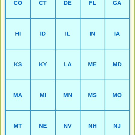
CO
CT
DE
FL
GA
HI
ID
IL
IN
IA
KS
KY
LA
ME
MD
MA
MI
MN
MS
MO
MT
NE
NV
NH
NJ