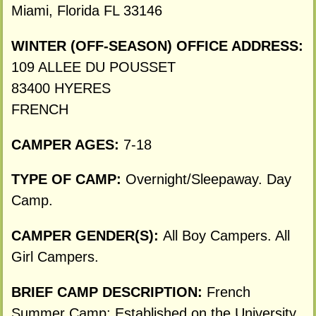
Miami, Florida FL 33146
WINTER (OFF-SEASON) OFFICE ADDRESS:
109 ALLEE DU POUSSET
83400 HYERES
FRENCH
CAMPER AGES:
7-18
TYPE OF CAMP:
Overnight/Sleepaway. Day
Camp.
CAMPER GENDER(S):
All Boy Campers. All
Girl Campers.
BRIEF CAMP DESCRIPTION:
French
Summer Camp: Established on the University