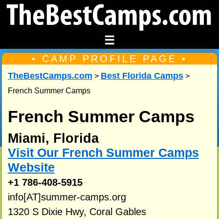
☰
• CAMP PROFILE PAGE •
TheBestCamps.com
Best Florida Camps
>
>
French Summer Camps
French Summer Camps
Miami, Florida
Visit Our French Summer Camps
Website
+1 786-408-5915
info[AT]summer-camps.org
1320 S Dixie Hwy, Coral Gables