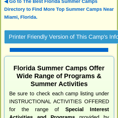
Go to The Best Florida Summer Camps
Directory to
Find More Top Summer Camps Near
Miami, Florida.
Florida Summer Camps Offer
Wide Range of Programs &
Summer Activities
Be sure to check each camp listing under
INSTRUCTIONAL ACTIVITIES OFFERED
for the range of
Special Interest
Activities and Programs
provided by