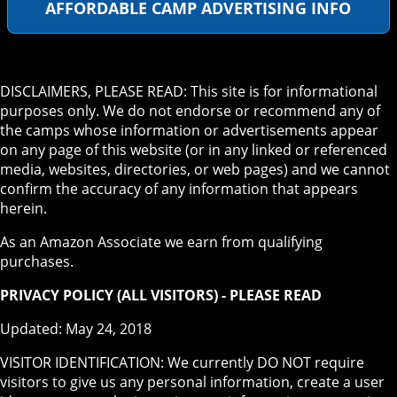
AFFORDABLE CAMP ADVERTISING INFO
DISCLAIMERS, PLEASE READ: This site is for informational
purposes only. We do not endorse or recommend any of
the camps whose information or advertisements appear
on any page of this website (or in any linked or referenced
media, websites, directories, or web pages) and we cannot
confirm the accuracy of any information that appears
herein.
As an Amazon Associate we earn from qualifying
purchases.
PRIVACY POLICY (ALL VISITORS) - PLEASE READ
Updated: May 24, 2018
VISITOR IDENTIFICATION: We currently DO NOT require
visitors to give us any personal information, create a user