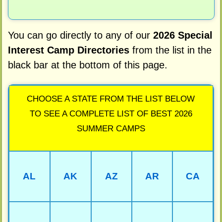
You can go directly to any of our
2026 Special
Interest Camp Directories
from the list in the
black bar at the bottom of this page.
CHOOSE A STATE FROM THE LIST BELOW
TO SEE A COMPLETE LIST OF BEST 2026
SUMMER CAMPS
AL
AK
AZ
AR
CA