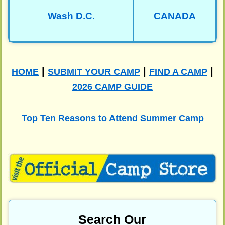
Wash D.C.
CANADA
|
|
|
HOME
SUBMIT YOUR CAMP
FIND A CAMP
2026 CAMP GUIDE
Top Ten Reasons to Attend Summer Camp
Search Our