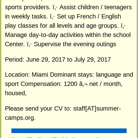
sports providers. ï‚· Assist children / teenagers
in weekly tasks. ï‚· Set up French / English
play classes for all levels and age groups. ï‚·
Manage day-to-day activities within the school
Center. ï‚· Supervise the evening outings
Period: June 29, 2017 to July 29, 2017
Location: Miami Dominant stays: language and
sport Compensation: 1200 â‚¬ net / month,
housed,
Please send your CV to: staff[AT]summer-
camps.org.