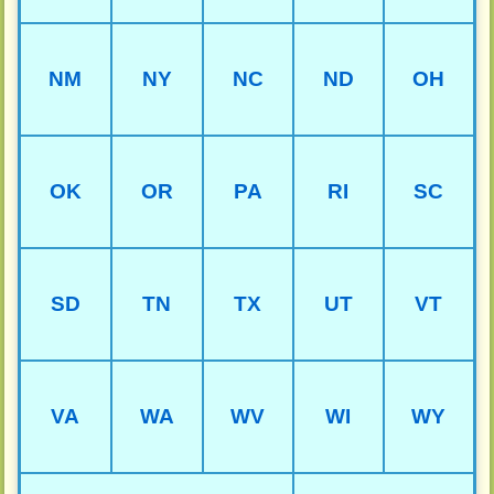
NM
NY
NC
ND
OH
OK
OR
PA
RI
SC
SD
TN
TX
UT
VT
VA
WA
WV
WI
WY