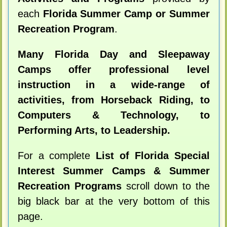
each
Florida Summer Camp or Summer
Recreation Program
.
Many Florida Day and Sleepaway
Camps offer professional level
instruction in a wide-range of
activities, from Horseback Riding, to
Computers & Technology, to
Performing Arts, to Leadership.
For a complete
List of Florida Special
Interest Summer Camps & Summer
Recreation Programs
scroll down to the
big black bar at the very bottom of this
page.