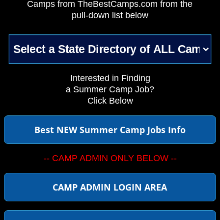
Camps from TheBestCamps.com from the
pull-down list below
Interested in Finding
a Summer Camp Job?
Click Below
Best NEW Summer Camp Jobs Info
-- CAMP ADMIN ONLY BELOW --
CAMP ADMIN LOGIN AREA