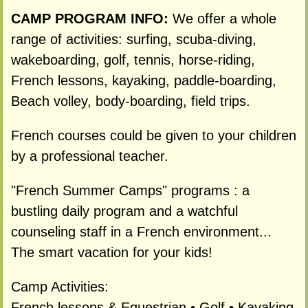
CAMP PROGRAM INFO:
We offer a whole
range of activities: surfing, scuba-diving,
wakeboarding, golf, tennis, horse-riding,
French lessons, kayaking, paddle-boarding,
Beach volley, body-boarding, field trips.
French courses could be given to your children
by a professional teacher.
"French Summer Camps" programs : a
bustling daily program and a watchful
counseling staff in a French environment...
The smart vacation for your kids!
Camp Activities:
French lessons & Equestrian • Golf • Kayaking