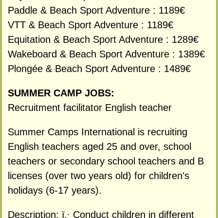
Paddle & Beach Sport Adventure : 1189€
VTT & Beach Sport Adventure : 1189€
Equitation & Beach Sport Adventure : 1289€
Wakeboard & Beach Sport Adventure : 1389€
Plongée & Beach Sport Adventure : 1489€
SUMMER CAMP JOBS:
Recruitment facilitator English teacher
Summer Camps International is recruiting
English teachers aged 25 and over, school
teachers or secondary school teachers and B
licenses (over two years old) for children's
holidays (6-17 years).
Description: ï‚· Conduct children in different