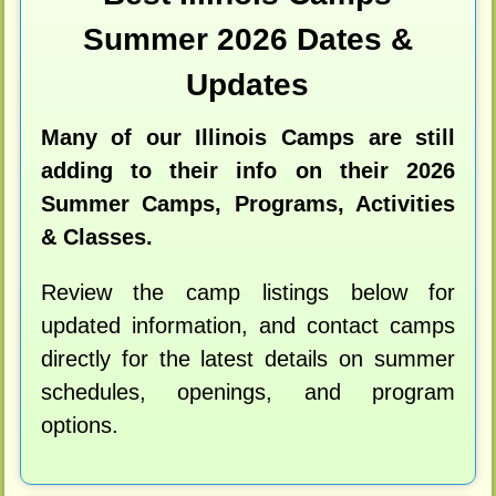
Summer 2026 Dates &
Updates
Many of our Illinois Camps are still
adding to their info on their 2026
Summer Camps, Programs, Activities
& Classes.
Review the camp listings below for
updated information, and contact camps
directly for the latest details on summer
schedules, openings, and program
options.