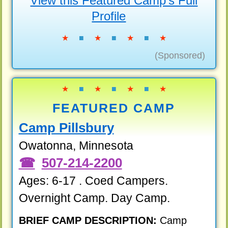
View this Featured Camp's Full
Profile
★
■
★
■
★
■
★
(Sponsored)
★
■
★
■
★
■
★
FEATURED CAMP
Camp Pillsbury
Owatonna, Minnesota
507-214-2200
Ages: 6-17 . Coed Campers.
Overnight Camp. Day Camp.
BRIEF CAMP DESCRIPTION:
Camp