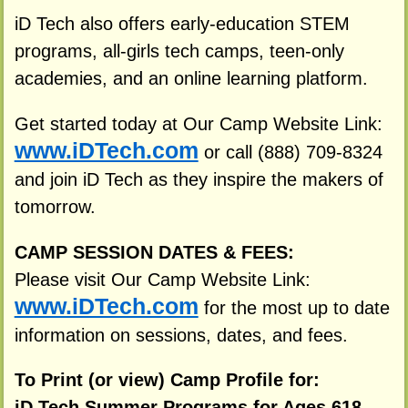
iD Tech also offers early-education STEM
programs, all-girls tech camps, teen-only
academies, and an online learning platform.
Get started today at Our Camp Website Link:
www.iDTech.com
or call (888) 709-8324
and join iD Tech as they inspire the makers of
tomorrow.
CAMP SESSION DATES & FEES:
Please visit Our Camp Website Link:
www.iDTech.com
for the most up to date
information on sessions, dates, and fees.
To Print (or view) Camp Profile for:
iD Tech Summer Programs for Ages 618,