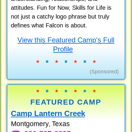
attitudes. Fun for Now, Skills for Life is
not just a catchy logo phrase but truly
defines what Falcon is about.
View this Featured Camp's Full
Profile
★
■
★
■
★
■
★
(Sponsored)
★
■
★
■
★
■
★
FEATURED CAMP
Camp Lantern Creek
Montgomery, Texas