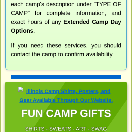
each camp's description under "TYPE OF
CAMP" for complete information, and
exact hours of any
Extended Camp Day
Options
.
If you need these services, you should
contact the camp to confirm availability.
FUN CAMP GIFTS
SHIRTS - SWEATS - ART - SWAG