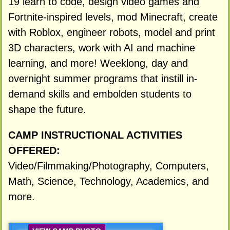
19 learn to code, design video games and
Fortnite-inspired levels, mod Minecraft, create
with Roblox, engineer robots, model and print
3D characters, work with AI and machine
learning, and more! Weeklong, day and
overnight summer programs that instill in-
demand skills and embolden students to
shape the future.
CAMP INSTRUCTIONAL ACTIVITIES
OFFERED:
Video/Filmmaking/Photography, Computers,
Math, Science, Technology, Academics, and
more.