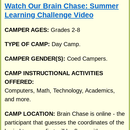
Watch Our Brain Chase: Summer
Learning Challenge Video
CAMPER AGES:
Grades 2-8
TYPE OF CAMP:
Day Camp.
CAMPER GENDER(S):
Coed Campers.
CAMP INSTRUCTIONAL ACTIVITIES
OFFERED:
Computers, Math, Technology, Academics,
and more.
CAMP LOCATION:
Brain Chase is online - the
participant that guesses the coordinates of the