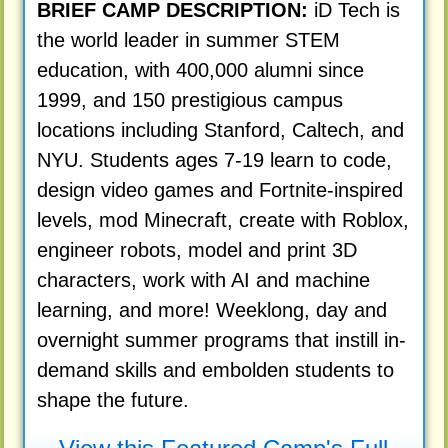
BRIEF CAMP DESCRIPTION:
iD Tech is
the world leader in summer STEM
education, with 400,000 alumni since
1999, and 150 prestigious campus
locations including Stanford, Caltech, and
NYU. Students ages 7-19 learn to code,
design video games and Fortnite-inspired
levels, mod Minecraft, create with Roblox,
engineer robots, model and print 3D
characters, work with AI and machine
learning, and more! Weeklong, day and
overnight summer programs that instill in-
demand skills and embolden students to
shape the future.