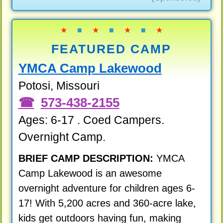
★
■
★
■
★
■
★
FEATURED CAMP
YMCA Camp Lakewood
Potosi, Missouri
573-438-2155
Ages: 6-17 . Coed Campers.
Overnight Camp.
BRIEF CAMP DESCRIPTION:
YMCA
Camp Lakewood is an awesome
overnight adventure for children ages 6-
17! With 5,200 acres and 360-acre lake,
kids get outdoors having fun, making