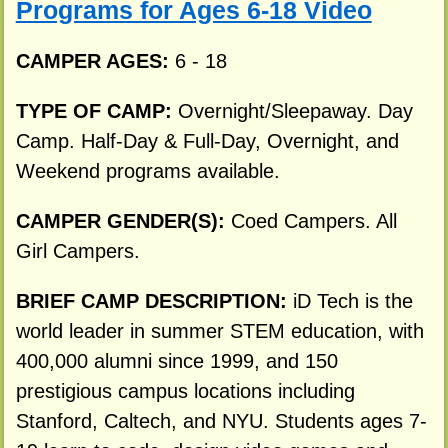
Programs for Ages 6-18 Video
CAMPER AGES:
6 - 18
TYPE OF CAMP:
Overnight/Sleepaway. Day
Camp. Half-Day & Full-Day, Overnight, and
Weekend programs available.
CAMPER GENDER(S):
Coed Campers. All
Girl Campers.
BRIEF CAMP DESCRIPTION:
iD Tech is the
world leader in summer STEM education, with
400,000 alumni since 1999, and 150
prestigious campus locations including
Stanford, Caltech, and NYU. Students ages 7-