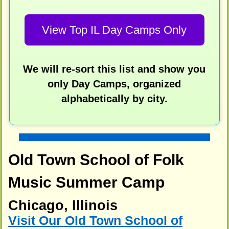
View Top IL Day Camps Only
We will re-sort this list and show you
only Day Camps, organized
alphabetically by city.
Old Town School of Folk
Music Summer Camp
Chicago, Illinois
Visit Our Old Town School of