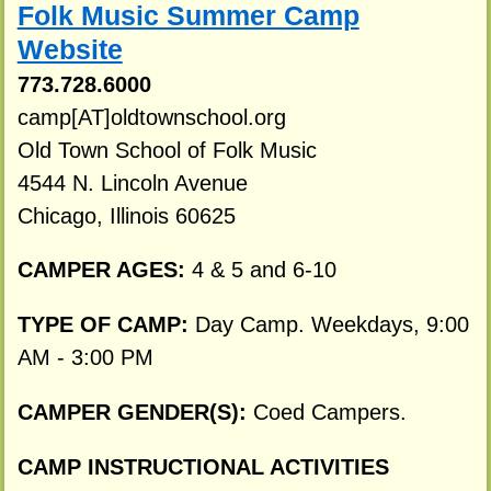
Folk Music Summer Camp
Website
773.728.6000
camp[AT]oldtownschool.org
Old Town School of Folk Music
4544 N. Lincoln Avenue
Chicago, Illinois 60625
CAMPER AGES:
4 & 5 and 6-10
TYPE OF CAMP:
Day Camp. Weekdays, 9:00
AM - 3:00 PM
CAMPER GENDER(S):
Coed Campers.
CAMP INSTRUCTIONAL ACTIVITIES