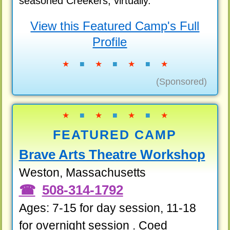
seasoned Creekers, virtually.
View this Featured Camp's Full
Profile
★
■
★
■
★
■
★
(Sponsored)
★
■
★
■
★
■
★
FEATURED CAMP
Brave Arts Theatre Workshop
Weston, Massachusetts
508-314-1792
Ages: 7-15 for day session, 11-18
for overnight session . Coed