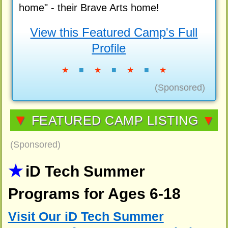
home" - their Brave Arts home!
View this Featured Camp's Full
Profile
★
■
★
■
★
■
★
(Sponsored)
▼
FEATURED CAMP LISTING
▼
(Sponsored)
iD Tech Summer
Programs for Ages 6-18
Visit Our iD Tech Summer