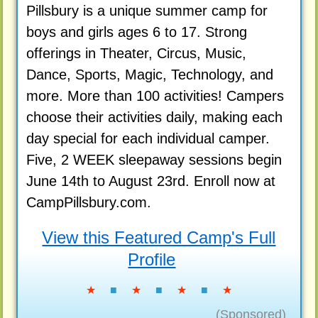
Pillsbury is a unique summer camp for
boys and girls ages 6 to 17. Strong
offerings in Theater, Circus, Music,
Dance, Sports, Magic, Technology, and
more. More than 100 activities! Campers
choose their activities daily, making each
day special for each individual camper.
Five, 2 WEEK sleepaway sessions begin
June 14th to August 23rd. Enroll now at
CampPillsbury.com.
View this Featured Camp's Full
Profile
★
■
★
■
★
■
★
(Sponsored)