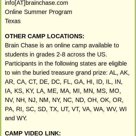
info[AT]brainchase.com
Online Summer Program
Texas
OTHER CAMP LOCATIONS:
Brain Chase is an online camp available to
students in grades 2-8 across the US.
Participants in the following states are eligible
to win the buried treasure grand prize: AL, AK,
AR, CA, CT, DE, DC, FL, GA, HI, ID, IL, IN,
IA, KS, KY, LA, ME, MA, MI, MN, MS, MO,
NV, NH, NJ, NM, NY, NC, ND, OH, OK, OR,
PA, RI, SC, SD, TX, UT, VT, VA, WA, WV, WI
and WY.
CAMP VIDEO LINK: