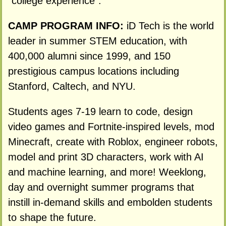
"college experience".
CAMP PROGRAM INFO:
iD Tech is the world
leader in summer STEM education, with
400,000 alumni since 1999, and 150
prestigious campus locations including
Stanford, Caltech, and NYU.
Students ages 7-19 learn to code, design
video games and Fortnite-inspired levels, mod
Minecraft, create with Roblox, engineer robots,
model and print 3D characters, work with AI
and machine learning, and more! Weeklong,
day and overnight summer programs that
instill in-demand skills and embolden students
to shape the future.