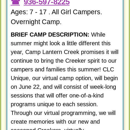
936-597-8225
Ages: 7 - 17 . All Girl Campers.
Overnight Camp.
BRIEF CAMP DESCRIPTION:
While
summer might look a little different this
year, Camp Lantern Creek promises it will
continue to bring the Creeker spirit to our
campers and families this summer! CLC
Unique, our virtual camp option, will begin
on June 22, and will consist of week-long
sessions that will offer one-of-a-kind
programs unique to each session.
Through our virtual programming, we will
create memories with our new and