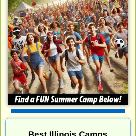
Best Illinois Camps