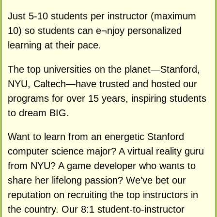
Just 5-10 students per instructor (maximum
10) so students can e¬njoy personalized
learning at their pace.
The top universities on the planet—Stanford,
NYU, Caltech—have trusted and hosted our
programs for over 15 years, inspiring students
to dream BIG.
Want to learn from an energetic Stanford
computer science major? A virtual reality guru
from NYU? A game developer who wants to
share her lifelong passion? We’ve bet our
reputation on recruiting the top instructors in
the country. Our 8:1 student-to-instructor