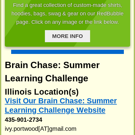
Find a great collection of custom-made shirts,
hoodies, bags, swag & gear on our RedBubble
page. Click on any image or the link below.
MORE INFO
Brain Chase: Summer
Learning Challenge
Illinois Location(s)
Visit Our Brain Chase: Summer
Learning Challenge Website
435-901-2734
ivy.portwood[AT]gmail.com