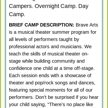
Campers. Overnight Camp. Day
Camp.
BRIEF CAMP DESCRIPTION:
Brave Arts
is a musical theater summer program for
all levels of performers taught by
professional actors and musicians. We
teach the skills of musical theater on-
stage while building community and
confidence one child at a time off-stage.
Each session ends with a showcase of
theater and pop/rock songs and dances,
featuring special moments for all of our
performers. Don’t be surprised if you hear
your child saying, “There's no place like