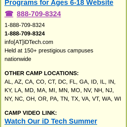
Programs for Ages 6-18 Website
888-709-8324
1-888-709-8324
1-888-709-8324
info[AT]iDTech.com
Held at 150+ prestigious campuses
nationwide
OTHER CAMP LOCATIONS:
AL, AZ, CA, CO, CT, DC, FL, GA, ID, IL, IN,
KY, LA, MD, MA, MI, MN, MO, NV, NH, NJ,
NY, NC, OH, OR, PA, TN, TX, VA, VT, WA, WI
CAMP VIDEO LINK:
Watch Our iD Tech Summer