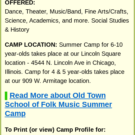
OFFERED:
Dance, Theater, Music/Band, Fine Arts/Crafts,
Science, Academics, and more. Social Studies
& History
CAMP LOCATION:
Summer Camp for 6-10
year-olds takes place at our Lincoln Square
location - 4544 N. Lincoln Ave in Chicago,
Illinois. Camp for 4 & 5 year-olds takes place
at our 909 W. Armitage location.
Read More about Old Town
▌
School of Folk Music Summer
Camp
To Print (or view) Camp Profile for: