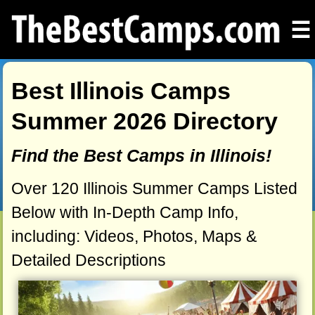
☰
Best Illinois Camps
Summer 2026 Directory
Find the Best Camps in Illinois!
Over 120 Illinois Summer Camps Listed
Below with In-Depth Camp Info,
including: Videos, Photos, Maps &
Detailed Descriptions