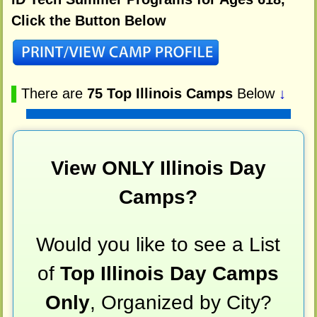
Click the Button Below
▌
There are
75 Top Illinois Camps
Below
↓
View ONLY Illinois Day
Camps?
Would you like to see a List
of
Top Illinois Day Camps
Only
, Organized by City?