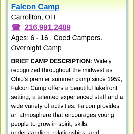
Falcon Camp
Carrollton, OH
216.991.2489
Ages: 6 - 16 . Coed Campers.
Overnight Camp.
BRIEF CAMP DESCRIPTION:
Widely
recognized throughout the midwest as
Ohio's premier summer camp since 1959,
Falcon Camp offers a beautiful lakefront
setting, a talented experienced staff and a
wide variety of activities. Falcon provides
an atmosphere that encourages young
people to grow in spirit, skills,
understanding, relationships, and