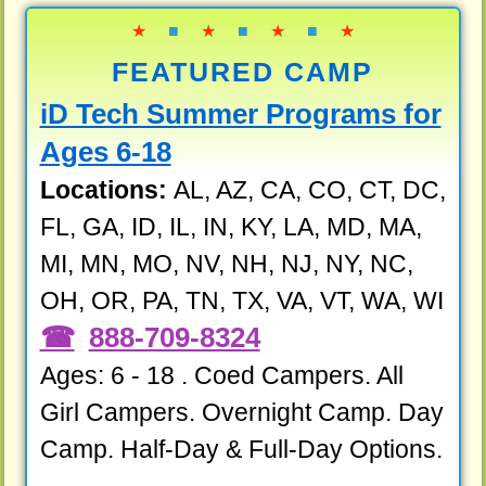
★
■
★
■
★
■
★
FEATURED CAMP
iD Tech Summer Programs for
Ages 6-18
Locations:
AL, AZ, CA, CO, CT, DC,
FL, GA, ID, IL, IN, KY, LA, MD, MA,
MI, MN, MO, NV, NH, NJ, NY, NC,
OH, OR, PA, TN, TX, VA, VT, WA, WI
888-709-8324
Ages: 6 - 18 . Coed Campers. All
Girl Campers. Overnight Camp. Day
Camp. Half-Day & Full-Day Options.