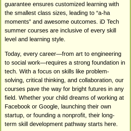
guarantee ensures customized learning with
the smallest class sizes, leading to “a-ha
moments” and awesome outcomes. iD Tech
summer courses are inclusive of every skill
level and learning style.
Today, every career—from art to engineering
to social work—requires a strong foundation in
tech. With a focus on skills like problem-
solving, critical thinking, and collaboration, our
courses pave the way for bright futures in any
field. Whether your child dreams of working at
Facebook or Google, launching their own
startup, or founding a nonprofit, their long-
term skill development pathway starts here.