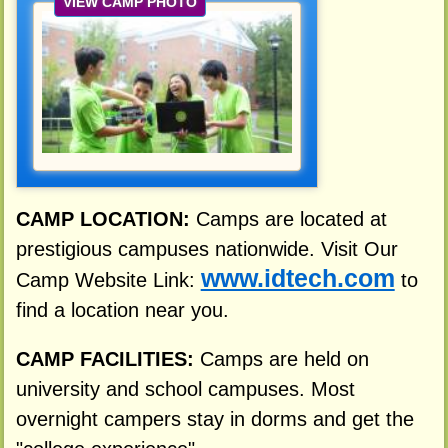
VIEW CAMP PHOTO
CAMP LOCATION:
Camps are located at
prestigious campuses nationwide. Visit Our
www.idtech.com
Camp Website Link:
to
find a location near you.
CAMP FACILITIES:
Camps are held on
university and school campuses. Most
overnight campers stay in dorms and get the