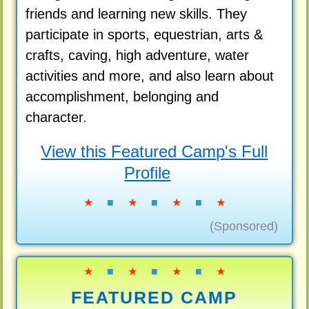
friends and learning new skills. They
participate in sports, equestrian, arts &
crafts, caving, high adventure, water
activities and more, and also learn about
accomplishment, belonging and
character.
View this Featured Camp's Full
Profile
★
■
★
■
★
■
★
(Sponsored)
★
■
★
■
★
■
★
FEATURED CAMP