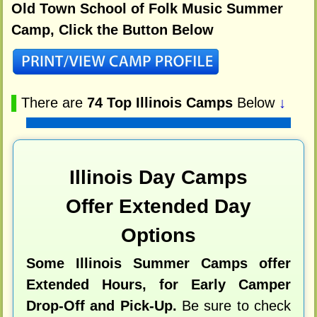
Old Town School of Folk Music Summer
Camp, Click the Button Below
▌
There are
74 Top Illinois Camps
Below
↓
Illinois Day Camps
Offer Extended Day
Options
Some Illinois Summer Camps offer
Extended Hours, for Early Camper
Drop-Off and Pick-Up.
Be sure to check