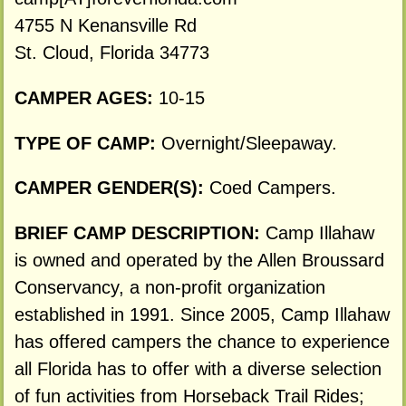
4755 N Kenansville Rd
St. Cloud, Florida 34773
CAMPER AGES:
10-15
TYPE OF CAMP:
Overnight/Sleepaway.
CAMPER GENDER(S):
Coed Campers.
BRIEF CAMP DESCRIPTION:
Camp Illahaw
is owned and operated by the Allen Broussard
Conservancy, a non-profit organization
established in 1991. Since 2005, Camp Illahaw
has offered campers the chance to experience
all Florida has to offer with a diverse selection
of fun activities from Horseback Trail Rides;