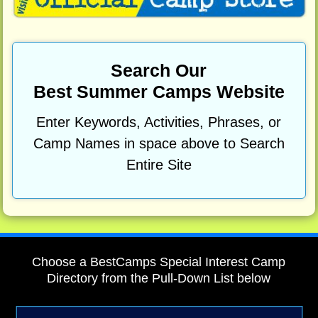
Search Our
Best Summer Camps Website
Enter Keywords, Activities, Phrases, or
Camp Names in space above to Search
Entire Site
Choose a BestCamps Special Interest Camp
Directory from the Pull-Down List below