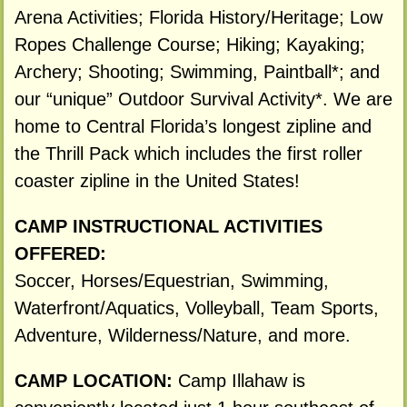
Arena Activities; Florida History/Heritage; Low
Ropes Challenge Course; Hiking; Kayaking;
Archery; Shooting; Swimming, Paintball*; and
our “unique” Outdoor Survival Activity*. We are
home to Central Florida’s longest zipline and
the Thrill Pack which includes the first roller
coaster zipline in the United States!
CAMP INSTRUCTIONAL ACTIVITIES
OFFERED:
Soccer, Horses/Equestrian, Swimming,
Waterfront/Aquatics, Volleyball, Team Sports,
Adventure, Wilderness/Nature, and more.
CAMP LOCATION:
Camp Illahaw is