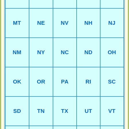
MT
NE
NV
NH
NJ
NM
NY
NC
ND
OH
OK
OR
PA
RI
SC
SD
TN
TX
UT
VT