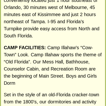
conveniently located just 1 hour southeast of
Orlando, 30 minutes west of Melbourne, 45
minutes east of Kissimmee and just 2 hours
northeast of Tampa. I-95 and Florida’s
Turnpike provide easy access from North and
South Florida.
CAMP FACILITIES:
Camp Illahaw’s “Cow-
Town” Look. Camp Illahaw sports the theme of
“Old Florida”. Our Mess Hall, Bathhouse,
Counselor Cabin, and Recreation Room are
the beginning of Main Street. Boys and Girls
Dorm
Set in the style of an old-Florida cracker-town
from the 1800′s, our dormitories and activity