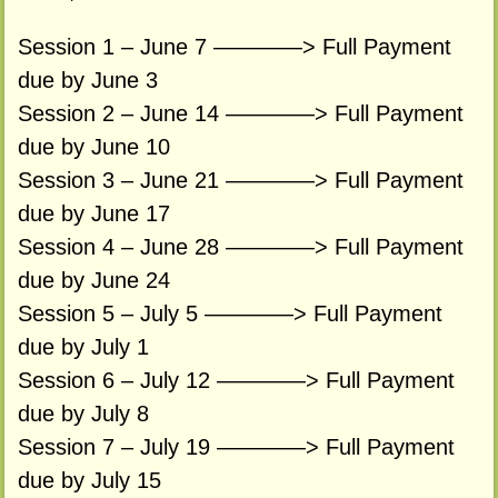
Session 1 – June 7 ————> Full Payment
due by June 3
Session 2 – June 14 ————> Full Payment
due by June 10
Session 3 – June 21 ————> Full Payment
due by June 17
Session 4 – June 28 ————> Full Payment
due by June 24
Session 5 – July 5 ————> Full Payment
due by July 1
Session 6 – July 12 ————> Full Payment
due by July 8
Session 7 – July 19 ————> Full Payment
due by July 15