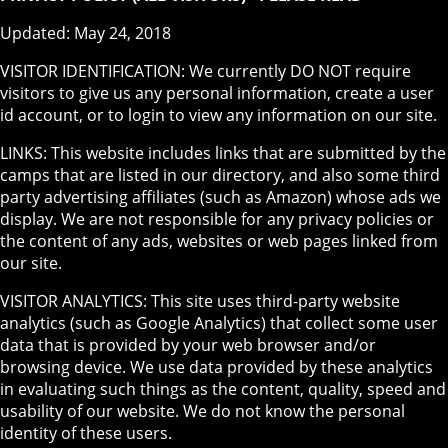
Updated: May 24, 2018
VISITOR IDENTIFICATION: We currently DO NOT require
visitors to give us any personal information, create a user
id account, or to login to view any information on our site.
LINKS: This website includes links that are submitted by the
camps that are listed in our directory, and also some third
party advertising affiliates (such as Amazon) whose ads we
display. We are not responsible for any privacy policies or
the content of any ads, websites or web pages linked from
our site.
VISITOR ANALYTICS: This site uses third-party website
analytics (such as Google Analytics) that collect some user
data that is provided by your web browser and/or
browsing device. We use data provided by these analytics
in evaluating such things as the content, quality, speed and
usability of our website. We do not know the personal
identity of these users.