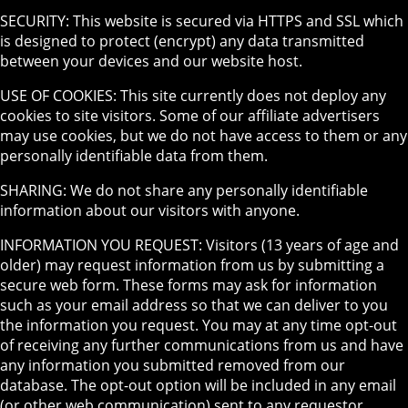
SECURITY: This website is secured via HTTPS and SSL which
is designed to protect (encrypt) any data transmitted
between your devices and our website host.
USE OF COOKIES: This site currently does not deploy any
cookies to site visitors. Some of our affiliate advertisers
may use cookies, but we do not have access to them or any
personally identifiable data from them.
SHARING: We do not share any personally identifiable
information about our visitors with anyone.
INFORMATION YOU REQUEST: Visitors (13 years of age and
older) may request information from us by submitting a
secure web form. These forms may ask for information
such as your email address so that we can deliver to you
the information you request. You may at any time opt-out
of receiving any further communications from us and have
any information you submitted removed from our
database. The opt-out option will be included in any email
(or other web communication) sent to any requestor.