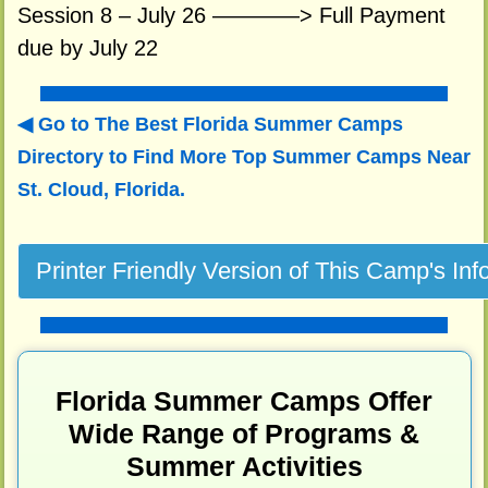
Session 8 – July 26 ————> Full Payment
due by July 22
Go to The Best Florida Summer Camps
Directory to
Find More Top Summer Camps Near
St. Cloud, Florida.
Florida Summer Camps Offer
Wide Range of Programs &
Summer Activities