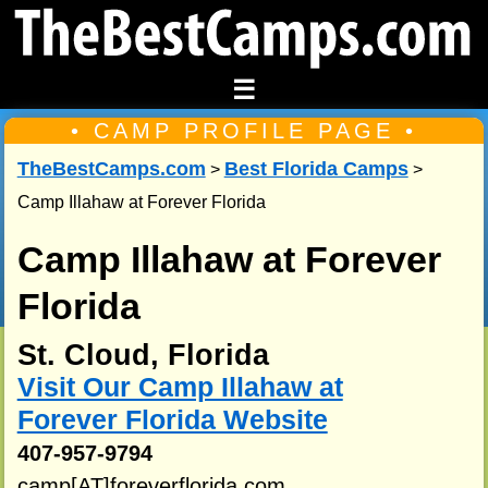
☰
• CAMP PROFILE PAGE •
TheBestCamps.com
Best Florida Camps
>
>
Camp Illahaw at Forever Florida
Camp Illahaw at Forever
Florida
St. Cloud, Florida
Visit Our Camp Illahaw at
Forever Florida Website
407-957-9794
camp[AT]foreverflorida.com