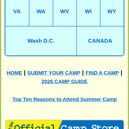
VA
WA
WV
WI
WY
Wash D.C.
CANADA
|
|
|
HOME
SUBMIT YOUR CAMP
FIND A CAMP
2026 CAMP GUIDE
Top Ten Reasons to Attend Summer Camp