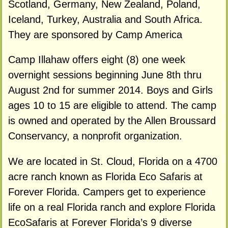
Scotland, Germany, New Zealand, Poland,
Iceland, Turkey, Australia and South Africa.
They are sponsored by Camp America
Camp Illahaw offers eight (8) one week
overnight sessions beginning June 8th thru
August 2nd for summer 2014. Boys and Girls
ages 10 to 15 are eligible to attend. The camp
is owned and operated by the Allen Broussard
Conservancy, a nonprofit organization.
We are located in St. Cloud, Florida on a 4700
acre ranch known as Florida Eco Safaris at
Forever Florida. Campers get to experience
life on a real Florida ranch and explore Florida
EcoSafaris at Forever Florida’s 9 diverse