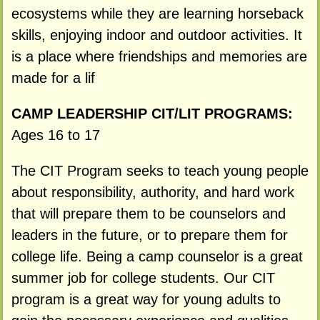
ecosystems while they are learning horseback
skills, enjoying indoor and outdoor activities. It
is a place where friendships and memories are
made for a lif
CAMP LEADERSHIP CIT/LIT PROGRAMS:
Ages 16 to 17
The CIT Program seeks to teach young people
about responsibility, authority, and hard work
that will prepare them to be counselors and
leaders in the future, or to prepare them for
college life. Being a camp counselor is a great
summer job for college students. Our CIT
program is a great way for young adults to