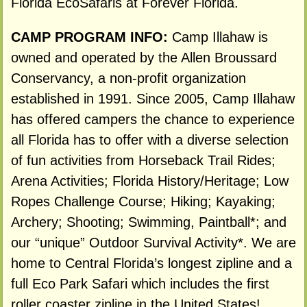
Florida EcoSafaris at Forever Florida.
CAMP PROGRAM INFO:
Camp Illahaw is
owned and operated by the Allen Broussard
Conservancy, a non-profit organization
established in 1991. Since 2005, Camp Illahaw
has offered campers the chance to experience
all Florida has to offer with a diverse selection
of fun activities from Horseback Trail Rides;
Arena Activities; Florida History/Heritage; Low
Ropes Challenge Course; Hiking; Kayaking;
Archery; Shooting; Swimming, Paintball*; and
our “unique” Outdoor Survival Activity*. We are
home to Central Florida’s longest zipline and a
full Eco Park Safari which includes the first
roller coaster zipline in the United States!