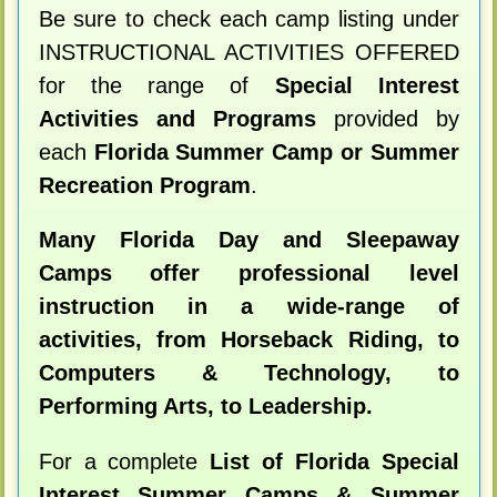
Be sure to check each camp listing under
INSTRUCTIONAL ACTIVITIES OFFERED
for the range of
Special Interest
Activities and Programs
provided by
each
Florida Summer Camp or Summer
Recreation Program
.
Many Florida Day and Sleepaway
Camps offer professional level
instruction in a wide-range of
activities, from Horseback Riding, to
Computers & Technology, to
Performing Arts, to Leadership.
For a complete
List of Florida Special
Interest Summer Camps & Summer