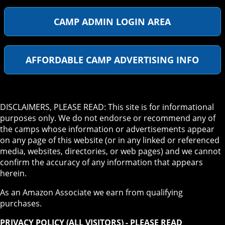
CAMP ADMIN LOGIN AREA
AFFORDABLE CAMP ADVERTISING INFO
DISCLAIMERS, PLEASE READ: This site is for informational
purposes only. We do not endorse or recommend any of
the camps whose information or advertisements appear
on any page of this website (or in any linked or referenced
media, websites, directories, or web pages) and we cannot
confirm the accuracy of any information that appears
herein.
As an Amazon Associate we earn from qualifying
purchases.
PRIVACY POLICY (ALL VISITORS) - PLEASE READ