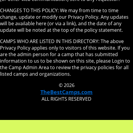
CHANGES TO THIS POLICY: We may from time to time
change, update or modify our Privacy Policy. Any updates
will be available here (or via a link), and the date of any
update will be noted at the top of the policy statement.
CAMPS WHO ARE LISTED IN THIS DIRECTORY: The above
Privacy Policy applies only to visitors of this website. If you
are the admin person for a camp that has submitted
information to us to be shown on this site, please Login to
the Camp Admin Area to review the privacy policies for all
listed camps and organizations.
© 2026
TheBestCamps.com
ALL RIGHTS RESERVED