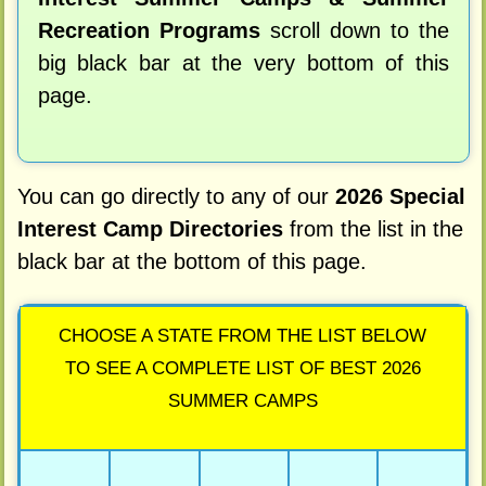
Recreation Programs
scroll down to the
big black bar at the very bottom of this
page.
You can go directly to any of our
2026 Special
Interest Camp Directories
from the list in the
black bar at the bottom of this page.
CHOOSE A STATE FROM THE LIST BELOW
TO SEE A COMPLETE LIST OF BEST 2026
SUMMER CAMPS