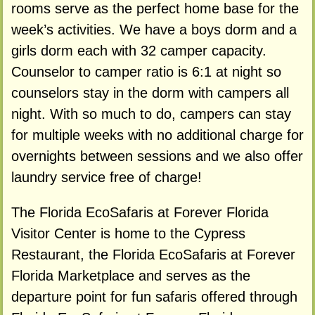
rooms serve as the perfect home base for the
week’s activities. We have a boys dorm and a
girls dorm each with 32 camper capacity.
Counselor to camper ratio is 6:1 at night so
counselors stay in the dorm with campers all
night. With so much to do, campers can stay
for multiple weeks with no additional charge for
overnights between sessions and we also offer
laundry service free of charge!
The Florida EcoSafaris at Forever Florida
Visitor Center is home to the Cypress
Restaurant, the Florida EcoSafaris at Forever
Florida Marketplace and serves as the
departure point for fun safaris offered through