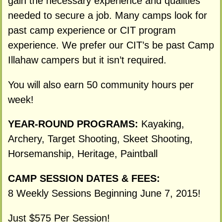
gain the necessary experience and qualities
needed to secure a job. Many camps look for
past camp experience or CIT program
experience. We prefer our CIT’s be past Camp
Illahaw campers but it isn’t required.
You will also earn 50 community hours per
week!
YEAR-ROUND PROGRAMS:
Kayaking,
Archery, Target Shooting, Skeet Shooting,
Horsemanship, Heritage, Paintball
CAMP SESSION DATES & FEES:
8 Weekly Sessions Beginning June 7, 2015!
Just $575 Per Session!