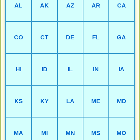
AL
AK
AZ
AR
CA
CO
CT
DE
FL
GA
HI
ID
IL
IN
IA
KS
KY
LA
ME
MD
MA
MI
MN
MS
MO