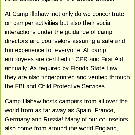
At Camp Illahaw, not only do we concentrate
on camper activities but also their social
interactions under the guidance of camp
directors and counselors assuring a safe and
fun experience for everyone. All camp
employees are certified in CPR and First Aid
annually. As required by Florida State Law
they are also fingerprinted and verified through
the FBI and Child Protective Services.
Camp Illahaw hosts campers from all over the
world from as far away as Spain, France,
Germany and Russia! Many of our counselors
also come from around the world England,