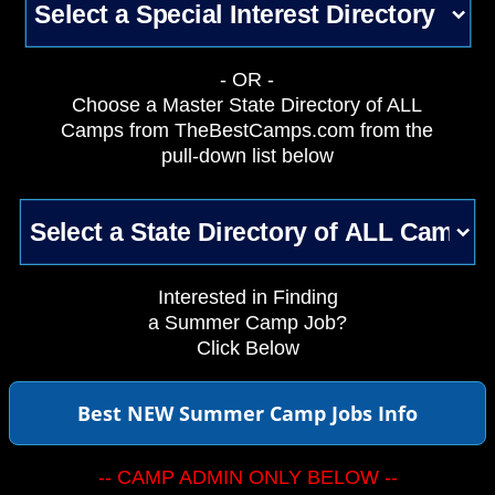
- OR -
Choose a Master State Directory of ALL
Camps from TheBestCamps.com from the
pull-down list below
Interested in Finding
a Summer Camp Job?
Click Below
Best NEW Summer Camp Jobs Info
-- CAMP ADMIN ONLY BELOW --