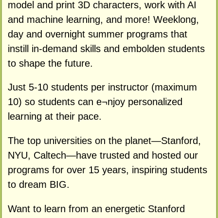
model and print 3D characters, work with AI
and machine learning, and more! Weeklong,
day and overnight summer programs that
instill in-demand skills and embolden students
to shape the future.
Just 5-10 students per instructor (maximum
10) so students can e¬njoy personalized
learning at their pace.
The top universities on the planet—Stanford,
NYU, Caltech—have trusted and hosted our
programs for over 15 years, inspiring students
to dream BIG.
Want to learn from an energetic Stanford