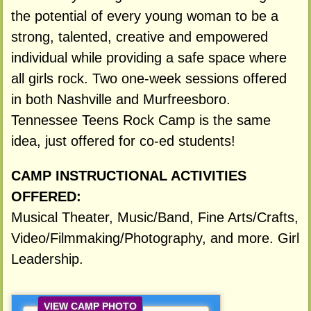
the potential of every young woman to be a
strong, talented, creative and empowered
individual while providing a safe space where
all girls rock. Two one-week sessions offered
in both Nashville and Murfreesboro.
Tennessee Teens Rock Camp is the same
idea, just offered for co-ed students!
CAMP INSTRUCTIONAL ACTIVITIES
OFFERED:
Musical Theater, Music/Band, Fine Arts/Crafts,
Video/Filmmaking/Photography, and more. Girl
Leadership.
VIEW CAMP PHOTO