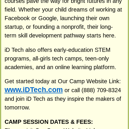
courses pave the way for bright futures in any
field. Whether your child dreams of working at
Facebook or Google, launching their own
startup, or founding a nonprofit, their long-
term skill development pathway starts here.
iD Tech also offers early-education STEM
programs, all-girls tech camps, teen-only
academies, and an online learning platform.
Get started today at Our Camp Website Link:
www.iDTech.com
or call (888) 709-8324
and join iD Tech as they inspire the makers of
tomorrow.
CAMP SESSION DATES & FEES: