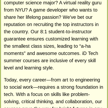
computer science major? A virtual reality guru
from NYU? A game developer who wants to
share her lifelong passion? We’ve bet our
reputation on recruiting the top instructors in
the country. Our 8:1 student-to-instructor
guarantee ensures customized learning with
the smallest class sizes, leading to “a-ha
moments” and awesome outcomes. iD Tech
summer courses are inclusive of every skill
level and learning style.
Today, every career—from art to engineering
to social work—requires a strong foundation in
tech. With a focus on skills like problem-
solving, critical thinking, and collaboration, our