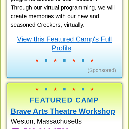
Through our virtual programming, we will
create memories with our new and
seasoned Creekers, virtually.
View this Featured Camp's Full
Profile
★
■
★
■
★
■
★
(Sponsored)
★
■
★
■
★
■
★
FEATURED CAMP
Brave Arts Theatre Workshop
Weston, Massachusetts