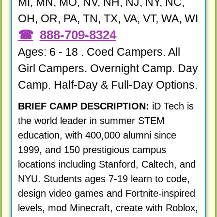
MI, MN, MO, NV, NH, NJ, NY, NC,
OH, OR, PA, TN, TX, VA, VT, WA, WI
888-709-8324
Ages: 6 - 18 . Coed Campers. All
Girl Campers. Overnight Camp. Day
Camp. Half-Day & Full-Day Options.
BRIEF CAMP DESCRIPTION:
iD Tech is
the world leader in summer STEM
education, with 400,000 alumni since
1999, and 150 prestigious campus
locations including Stanford, Caltech, and
NYU. Students ages 7-19 learn to code,
design video games and Fortnite-inspired
levels, mod Minecraft, create with Roblox,