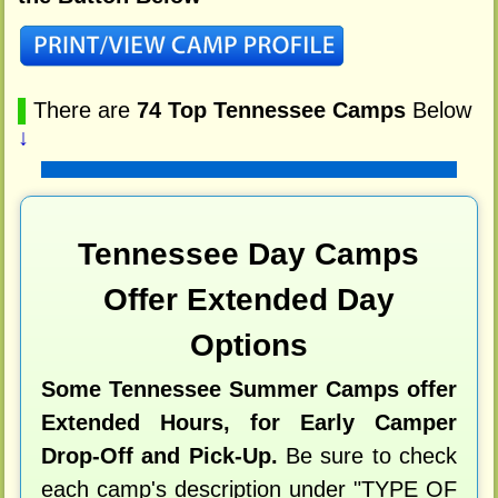
▌
There are
74 Top Tennessee Camps
Below
↓
Tennessee Day Camps
Offer Extended Day
Options
Some Tennessee Summer Camps offer
Extended Hours, for Early Camper
Drop-Off and Pick-Up.
Be sure to check
each camp's description under "TYPE OF