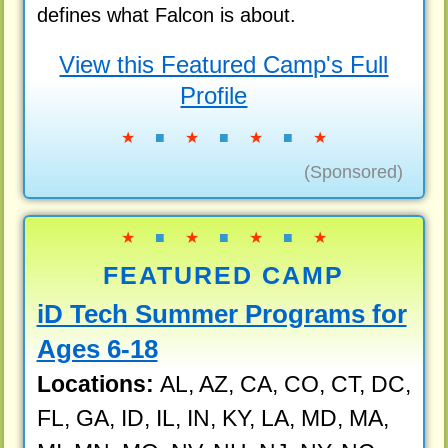
defines what Falcon is about.
View this Featured Camp's Full
Profile
★
■
★
■
★
■
★
(Sponsored)
★
■
★
■
★
■
★
FEATURED CAMP
iD Tech Summer Programs for
Ages 6-18
Locations:
AL, AZ, CA, CO, CT, DC,
FL, GA, ID, IL, IN, KY, LA, MD, MA,