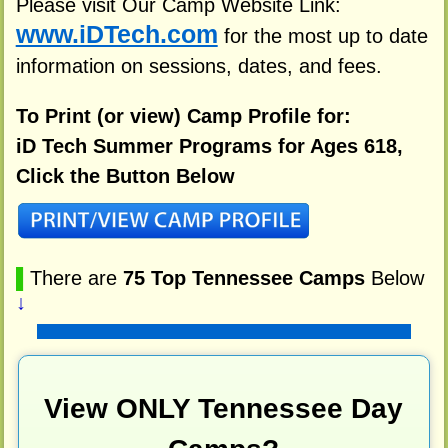
Please visit Our Camp Website Link:
www.iDTech.com
for the most up to date
information on sessions, dates, and fees.
To Print (or view) Camp Profile for:
iD Tech Summer Programs for Ages 618,
Click the Button Below
▌
There are
75 Top Tennessee Camps
Below
↓
View ONLY Tennessee Day