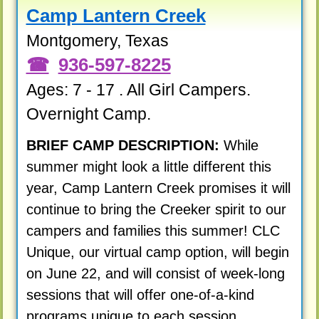
Camp Lantern Creek
Montgomery, Texas
936-597-8225
Ages: 7 - 17 . All Girl Campers.
Overnight Camp.
BRIEF CAMP DESCRIPTION:
While
summer might look a little different this
year, Camp Lantern Creek promises it will
continue to bring the Creeker spirit to our
campers and families this summer! CLC
Unique, our virtual camp option, will begin
on June 22, and will consist of week-long
sessions that will offer one-of-a-kind
programs unique to each session.