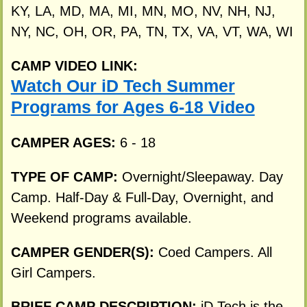
KY, LA, MD, MA, MI, MN, MO, NV, NH, NJ,
NY, NC, OH, OR, PA, TN, TX, VA, VT, WA, WI
CAMP VIDEO LINK:
Watch Our iD Tech Summer
Programs for Ages 6-18 Video
CAMPER AGES:
6 - 18
TYPE OF CAMP:
Overnight/Sleepaway. Day
Camp. Half-Day & Full-Day, Overnight, and
Weekend programs available.
CAMPER GENDER(S):
Coed Campers. All
Girl Campers.
BRIEF CAMP DESCRIPTION:
iD Tech is the