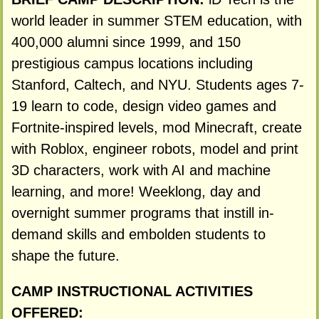
world leader in summer STEM education, with
400,000 alumni since 1999, and 150
prestigious campus locations including
Stanford, Caltech, and NYU. Students ages 7-
19 learn to code, design video games and
Fortnite-inspired levels, mod Minecraft, create
with Roblox, engineer robots, model and print
3D characters, work with AI and machine
learning, and more! Weeklong, day and
overnight summer programs that instill in-
demand skills and embolden students to
shape the future.
CAMP INSTRUCTIONAL ACTIVITIES
OFFERED: