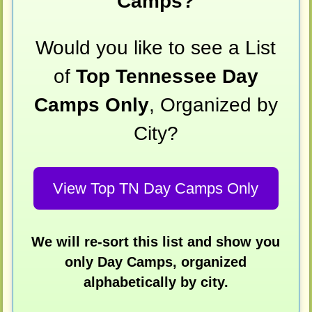
Camps?
Would you like to see a List
of
Top Tennessee Day
Camps Only
, Organized by
City?
View Top TN Day Camps Only
We will re-sort this list and show you
only Day Camps, organized
alphabetically by city.