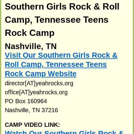
Southern Girls Rock & Roll
Camp, Tennessee Teens
Rock Camp
Nashville, TN
Visit Our Southern Girls Rock &
Roll Camp, Tennessee Teens
Rock Camp Website
director[AT]yeahrocks.org
office[AT]yeahrocks.org
PO Box 160964
Nashville, TN 37216
CAMP VIDEO LINK:
Watch Our Southern Girls Rock &