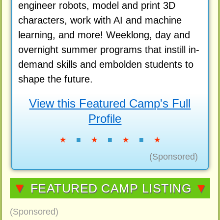
engineer robots, model and print 3D
characters, work with AI and machine
learning, and more! Weeklong, day and
overnight summer programs that instill in-
demand skills and embolden students to
shape the future.
View this Featured Camp's Full
Profile
★
■
★
■
★
■
★
(Sponsored)
▼
FEATURED CAMP LISTING
▼
(Sponsored)