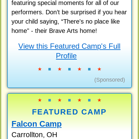
featuring special moments for all of our
performers. Don’t be surprised if you hear
your child saying, “There's no place like
home" - their Brave Arts home!
View this Featured Camp's Full
Profile
★
■
★
■
★
■
★
(Sponsored)
★
■
★
■
★
■
★
FEATURED CAMP
Falcon Camp
Carrollton, OH