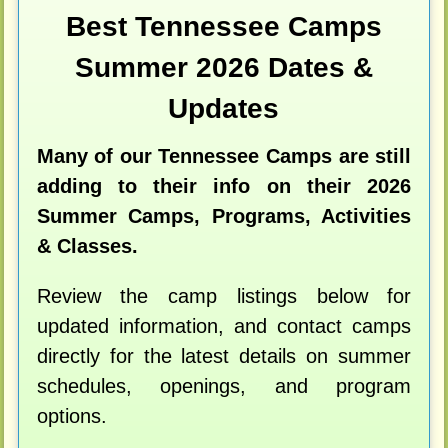
Best Tennessee Camps
Summer 2026 Dates &
Updates
Many of our Tennessee Camps are still
adding to their info on their 2026
Summer Camps, Programs, Activities
& Classes.
Review the camp listings below for
updated information, and contact camps
directly for the latest details on summer
schedules, openings, and program
options.