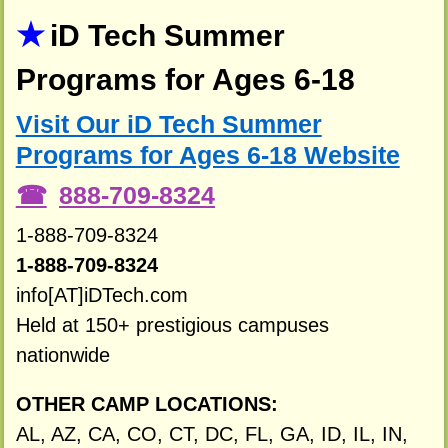
iD Tech Summer
Programs for Ages 6-18
Visit Our iD Tech Summer
Programs for Ages 6-18 Website
888-709-8324
1-888-709-8324
1-888-709-8324
info[AT]iDTech.com
Held at 150+ prestigious campuses
nationwide
OTHER CAMP LOCATIONS:
AL, AZ, CA, CO, CT, DC, FL, GA, ID, IL, IN,