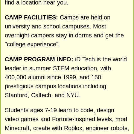
find a location near you.
CAMP FACILITIES:
Camps are held on
university and school campuses. Most
overnight campers stay in dorms and get the
"college experience".
CAMP PROGRAM INFO:
iD Tech is the world
leader in summer STEM education, with
400,000 alumni since 1999, and 150
prestigious campus locations including
Stanford, Caltech, and NYU.
Students ages 7-19 learn to code, design
video games and Fortnite-inspired levels, mod
Minecraft, create with Roblox, engineer robots,