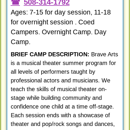
508-314-1792
Ages: 7-15 for day session, 11-18
for overnight session . Coed
Campers. Overnight Camp. Day
Camp.
BRIEF CAMP DESCRIPTION:
Brave Arts
is a musical theater summer program for
all levels of performers taught by
professional actors and musicians. We
teach the skills of musical theater on-
stage while building community and
confidence one child at a time off-stage.
Each session ends with a showcase of
theater and pop/rock songs and dances,