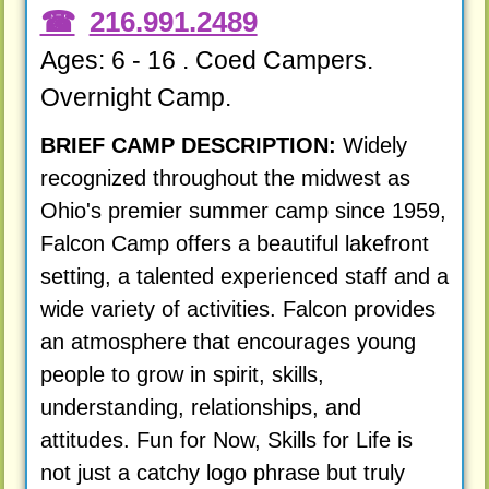
216.991.2489
Ages: 6 - 16 . Coed Campers.
Overnight Camp.
BRIEF CAMP DESCRIPTION:
Widely
recognized throughout the midwest as
Ohio's premier summer camp since 1959,
Falcon Camp offers a beautiful lakefront
setting, a talented experienced staff and a
wide variety of activities. Falcon provides
an atmosphere that encourages young
people to grow in spirit, skills,
understanding, relationships, and
attitudes. Fun for Now, Skills for Life is
not just a catchy logo phrase but truly