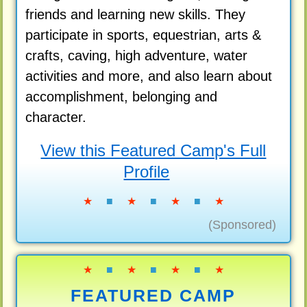
friends and learning new skills. They
participate in sports, equestrian, arts &
crafts, caving, high adventure, water
activities and more, and also learn about
accomplishment, belonging and
character.
View this Featured Camp's Full
Profile
★
■
★
■
★
■
★
(Sponsored)
★
■
★
■
★
■
★
FEATURED CAMP