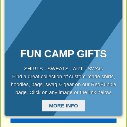
FUN CAMP GIFTS
SHIRTS - SWEATS - ART - SWAG
Find a great collection of custom-made shirts,
hoodies, bags, swag & gear on our RedBubble
page. Click on any image or the link below.
MORE INFO