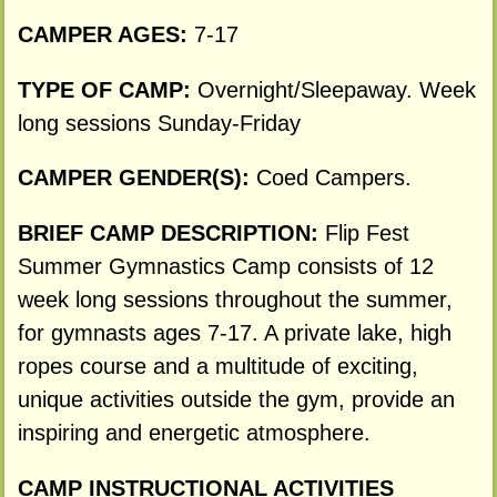
CAMPER AGES:
7-17
TYPE OF CAMP:
Overnight/Sleepaway. Week
long sessions Sunday-Friday
CAMPER GENDER(S):
Coed Campers.
BRIEF CAMP DESCRIPTION:
Flip Fest
Summer Gymnastics Camp consists of 12
week long sessions throughout the summer,
for gymnasts ages 7-17. A private lake, high
ropes course and a multitude of exciting,
unique activities outside the gym, provide an
inspiring and energetic atmosphere.
CAMP INSTRUCTIONAL ACTIVITIES