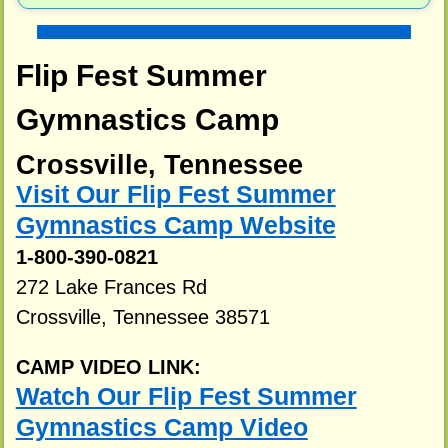
Flip Fest Summer
Gymnastics Camp
Crossville, Tennessee
Visit Our Flip Fest Summer
Gymnastics Camp Website
1-800-390-0821
272 Lake Frances Rd
Crossville, Tennessee 38571
CAMP VIDEO LINK:
Watch Our Flip Fest Summer
Gymnastics Camp Video