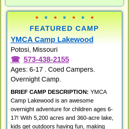
★
■
★
■
★
■
★
FEATURED CAMP
YMCA Camp Lakewood
Potosi, Missouri
573-438-2155
Ages: 6-17 . Coed Campers.
Overnight Camp.
BRIEF CAMP DESCRIPTION:
YMCA
Camp Lakewood is an awesome
overnight adventure for children ages 6-
17! With 5,200 acres and 360-acre lake,
kids get outdoors having fun, making