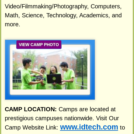
Video/Filmmaking/Photography, Computers,
Math, Science, Technology, Academics, and
more.
VIEW CAMP PHOTO
CAMP LOCATION:
Camps are located at
prestigious campuses nationwide. Visit Our
www.idtech.com
Camp Website Link:
to