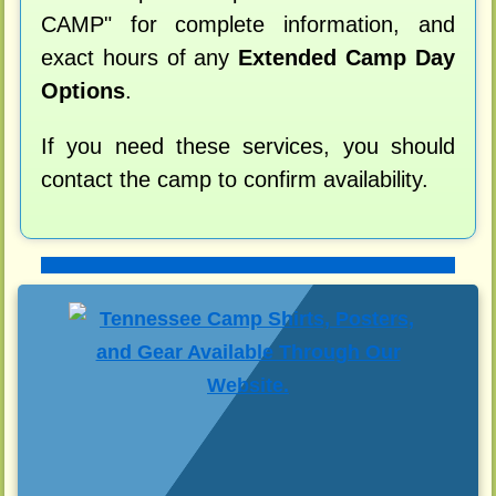
CAMP" for complete information, and
exact hours of any
Extended Camp Day
Options
.
If you need these services, you should
contact the camp to confirm availability.