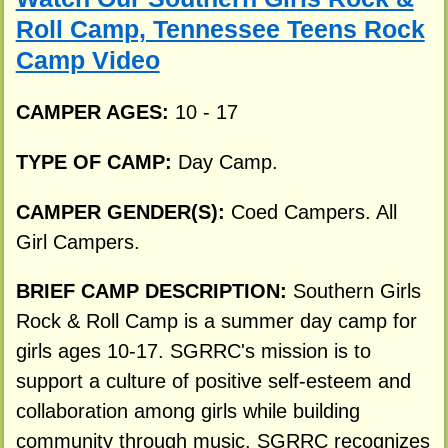
Roll Camp, Tennessee Teens Rock
Camp Video
CAMPER AGES:
10 - 17
TYPE OF CAMP:
Day Camp.
CAMPER GENDER(S):
Coed Campers. All
Girl Campers.
BRIEF CAMP DESCRIPTION:
Southern Girls
Rock & Roll Camp is a summer day camp for
girls ages 10-17. SGRRC's mission is to
support a culture of positive self-esteem and
collaboration among girls while building
community through music. SGRRC recognizes