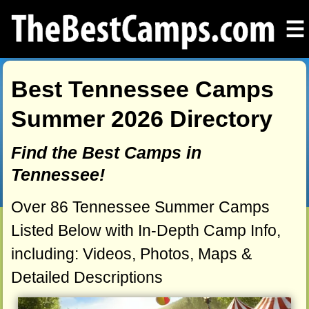
☰
Best Tennessee Camps
Summer 2026 Directory
Find the Best Camps in
Tennessee!
Over 86 Tennessee Summer Camps
Listed Below with In-Depth Camp Info,
including: Videos, Photos, Maps &
Detailed Descriptions