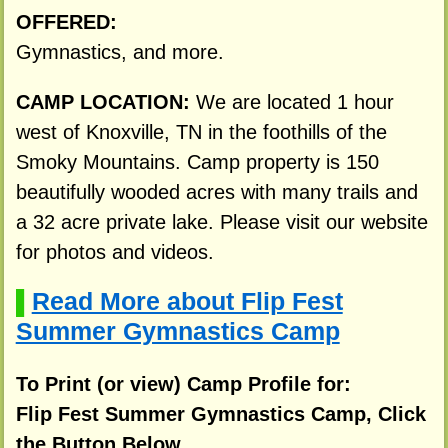
OFFERED:
Gymnastics, and more.
CAMP LOCATION:
We are located 1 hour
west of Knoxville, TN in the foothills of the
Smoky Mountains. Camp property is 150
beautifully wooded acres with many trails and
a 32 acre private lake. Please visit our website
for photos and videos.
Read More about Flip Fest
▌
Summer Gymnastics Camp
To Print (or view) Camp Profile for:
Flip Fest Summer Gymnastics Camp, Click
the Button Below