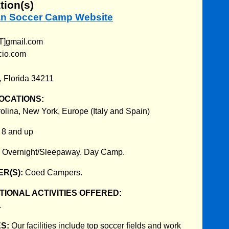
tion(s)
lian Soccer Camp Website
T]gmail.com
cio.com
 Florida 34211
OCATIONS:
rolina, New York, Europe (Italy and Spain)
:
8 and up
:
Overnight/Sleepaway. Day Camp.
R(S):
Coed Campers.
IONAL ACTIVITIES OFFERED:
.
ES:
Our facilities include top soccer fields and work