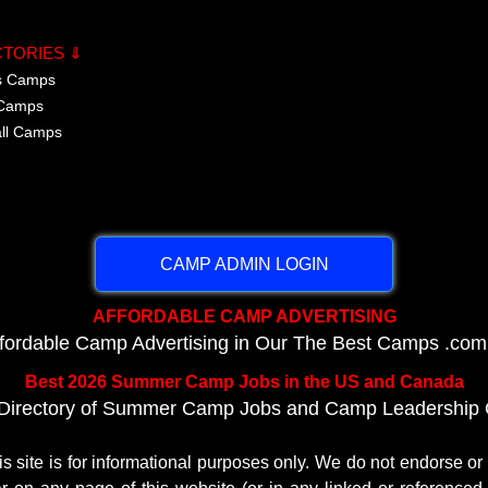
CTORIES ⇓
cs Camps
 Camps
all Camps
CAMP ADMIN LOGIN
AFFORDABLE CAMP ADVERTISING
ffordable Camp Advertising in Our The Best Camps .com
Best 2026 Summer Camp Jobs in the US and Canada
Directory of Summer Camp Jobs and Camp Leadership O
te is for informational purposes only. We do not endorse o