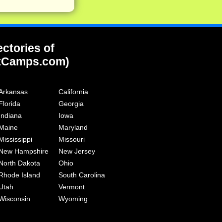
ectories of
tCamps.com)
Arkansas
California
Florida
Georgia
Indiana
Iowa
Maine
Maryland
Mississippi
Missouri
New Hampshire
New Jersey
North Dakota
Ohio
Rhode Island
South Carolina
Utah
Vermont
Wisconsin
Wyoming