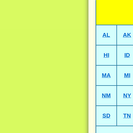
AL
AK
HI
ID
MA
MI
NM
NY
SD
TN