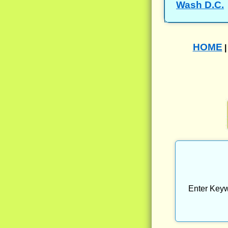
Wash D.C.
HOME
Enter Keyw