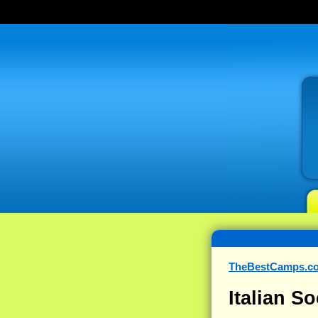
TheBestCamps.c
Italian S