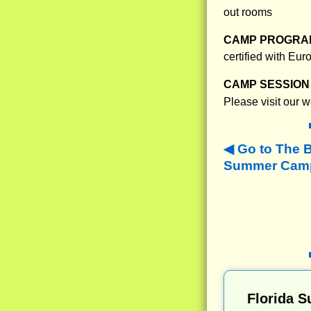
out rooms
CAMP PROGRAM
certified with Eu
CAMP SESSION 
Please visit our 
Go to The 
Summer Camps
Florida 