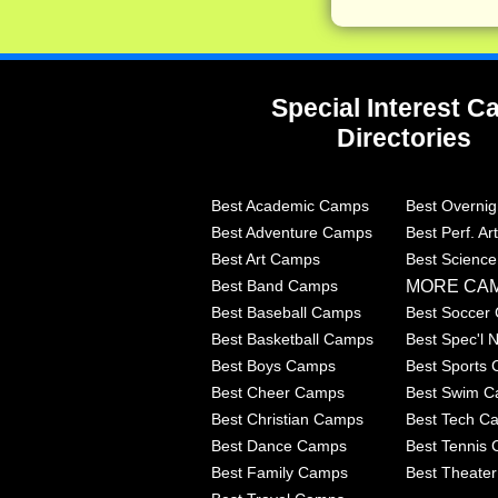
Special Interest 
Directories
Best Academic Camps
Best Overni
Best Adventure Camps
Best Perf. A
Best Art Camps
Best Scienc
MORE CA
Best Band Camps
Best Baseball Camps
Best Soccer
Best Basketball Camps
Best Spec'l
Best Boys Camps
Best Sports
Best Cheer Camps
Best Swim 
Best Christian Camps
Best Tech C
Best Dance Camps
Best Tennis
Best Family Camps
Best Theate