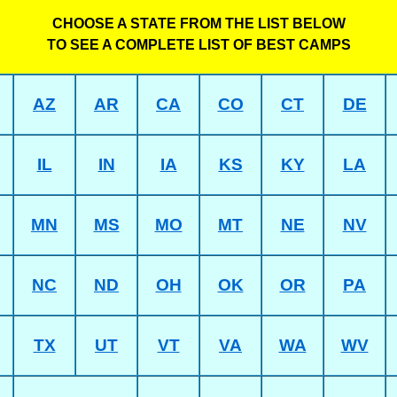
CHOOSE A STATE FROM THE LIST BELOW
TO SEE A COMPLETE LIST OF BEST CAMPS
AZ
AR
CA
CO
CT
DE
IL
IN
IA
KS
KY
LA
MN
MS
MO
MT
NE
NV
NC
ND
OH
OK
OR
PA
TX
UT
VT
VA
WA
WV