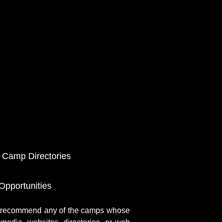
 Camp Directories
pportunities
r recommend any of the camps whose