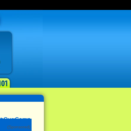
(Sponsored)