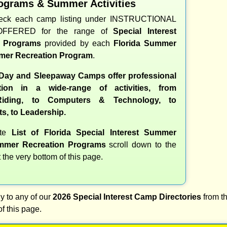
ograms & Summer Activities
heck each camp listing under INSTRUCTIONAL
OFFERED for the range of
Special Interest
d Programs
provided by each
Florida Summer
er Recreation Program
.
 Day and Sleepaway Camps offer professional
ction in a wide-range of activities, from
iding, to Computers & Technology, to
ts, to Leadership.
ete
List of Florida Special Interest Summer
mer Recreation Programs
scroll down to the
t the very bottom of this page.
y to any of our
2026 Special Interest Camp Directories
from th
of this page.