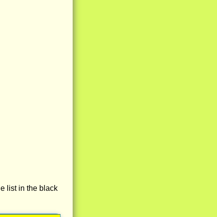
e list in the black