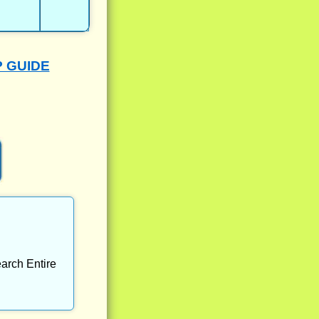
P GUIDE
arch Entire