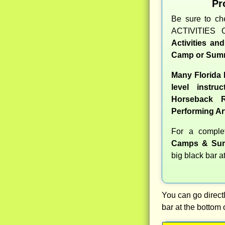
Pr
Be sure to c
ACTIVITIES 
Activities an
Camp or Summ
Many Florida
level instru
Horseback R
Performing Ar
For a compl
Camps & Sum
big black bar a
You can go directl
bar at the bottom 