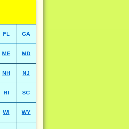
FL
GA
ME
MD
NH
NJ
RI
SC
WI
WY