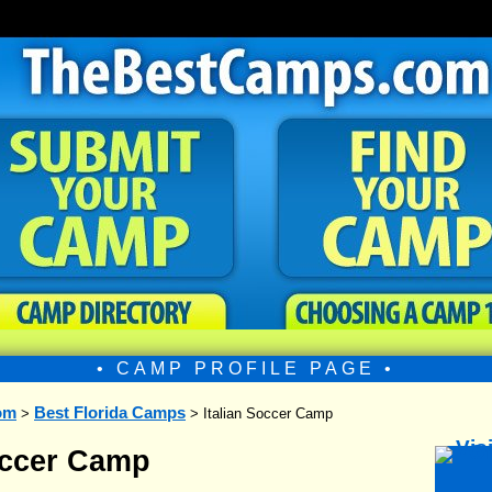
• CAMP PROFILE PAGE •
om
Best Florida Camps
>
> Italian Soccer Camp
occer Camp