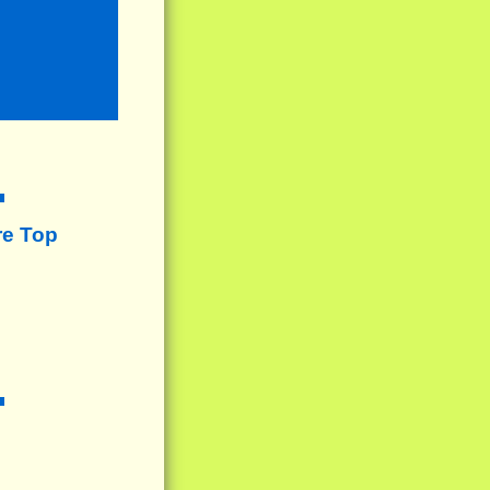
re Top