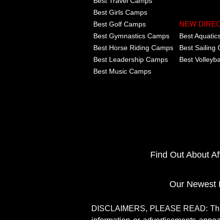
Best Travel Camps
Best Girls Camps
Best Golf Camps
NEW DIRE
Best Gymnastics Camps
Best Aquati
Best Horse Riding Camps
Best Sailing
Best Leadership Camps
Best Volleyb
Best Music Camps
Find Out About A
Our Newest 
DISCLAIMERS, PLEASE READ: This si