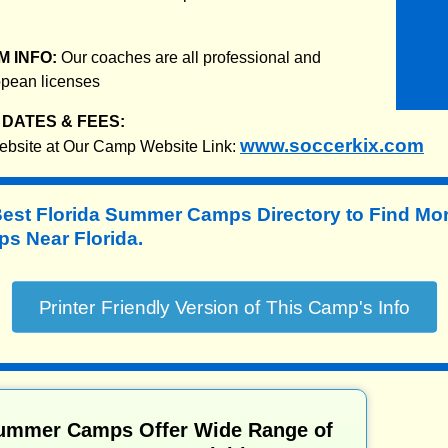
 INFO:
Our coaches are all professional and
ropean licenses
DATES & FEES:
www.soccerkix.com
website at Our Camp Website Link:
Best Florida Summer Camps Directory to
Find Mo
 Near Florida.
Summer Camps Offer Wide Range of