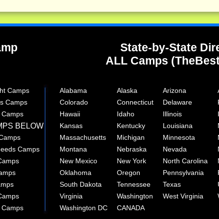
Camp
State-by-State Dir
ALL Camps (TheBes
ght Camps
Alabama
Alaska
Arizona
rts Camps
Colorado
Connecticut
Delaware
e Camps
Hawaii
Idaho
Illinois
MPS BELOW
Kansas
Kentucky
Louisiana
 Camps
Massachusetts
Michigan
Minnesota
 Needs Camps
Montana
Nebraska
Nevada
 Camps
New Mexico
New York
North Carolina
Camps
Oklahoma
Oregon
Pennsylvania
amps
South Dakota
Tennessee
Texas
 Camps
Virginia
Washington
West Virginia
r Camps
Washington DC
CANADA