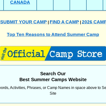
CANADA
SUBMIT YOUR CAMP
FIND A CAMP
2026 CAM
|
|
|
Top Ten Reasons to Attend Summer Camp
Search Our
Best Summer Camps Website
ords, Activities, Phrases, or Camp Names in space above to Se
Site