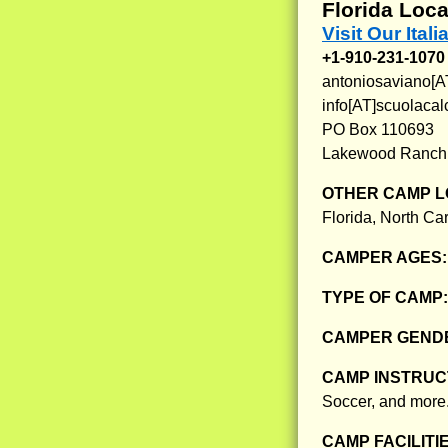
Florida Loca
Visit Our Ita
+1-910-231-1070
antoniosaviano[A
info[AT]scuolacal
PO Box 110693
Lakewood Ranch,
OTHER CAMP L
Florida, North Ca
CAMPER AGES
TYPE OF CAMP
CAMPER GENDE
CAMP INSTRUCT
Soccer, and more
CAMP FACILITI