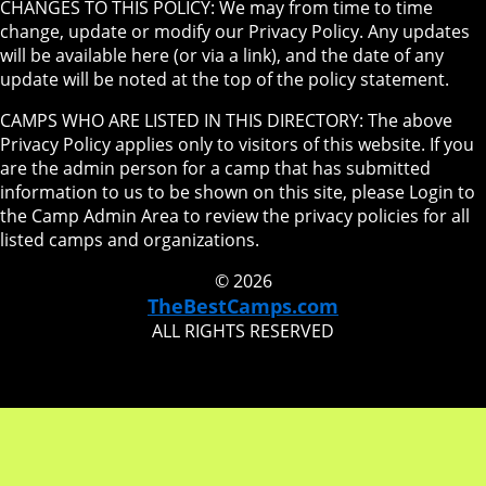
CHANGES TO THIS POLICY: We may from time to time
change, update or modify our Privacy Policy. Any updates
will be available here (or via a link), and the date of any
update will be noted at the top of the policy statement.
CAMPS WHO ARE LISTED IN THIS DIRECTORY: The above
Privacy Policy applies only to visitors of this website. If you
are the admin person for a camp that has submitted
information to us to be shown on this site, please Login to
the Camp Admin Area to review the privacy policies for all
listed camps and organizations.
© 2026
TheBestCamps.com
ALL RIGHTS RESERVED