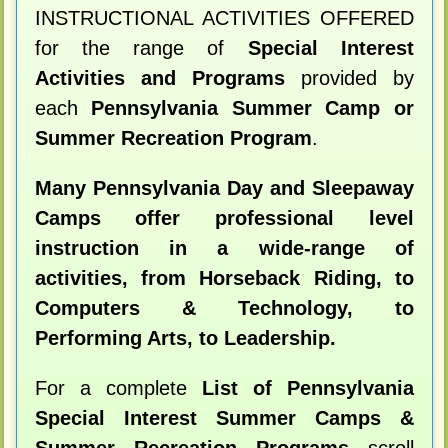
INSTRUCTIONAL ACTIVITIES OFFERED
for the range of
Special Interest
Activities and Programs
provided by
each
Pennsylvania Summer Camp or
Summer Recreation Program
.
Many Pennsylvania Day and Sleepaway
Camps offer professional level
instruction in a wide-range of
activities, from Horseback Riding, to
Computers & Technology, to
Performing Arts, to Leadership.
For a complete
List of Pennsylvania
Special Interest Summer Camps &