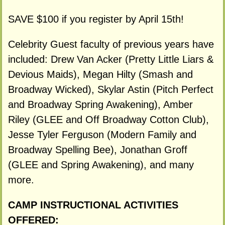
SAVE $100 if you register by April 15th!
Celebrity Guest faculty of previous years have
included: Drew Van Acker (Pretty Little Liars &
Devious Maids), Megan Hilty (Smash and
Broadway Wicked), Skylar Astin (Pitch Perfect
and Broadway Spring Awakening), Amber
Riley (GLEE and Off Broadway Cotton Club),
Jesse Tyler Ferguson (Modern Family and
Broadway Spelling Bee), Jonathan Groff
(GLEE and Spring Awakening), and many
more.
CAMP INSTRUCTIONAL ACTIVITIES
OFFERED: