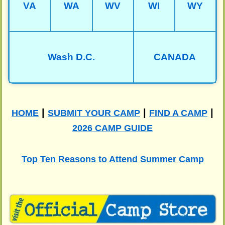
VA
WA
WV
WI
WY
Wash D.C.
CANADA
|
|
|
HOME
SUBMIT YOUR CAMP
FIND A CAMP
2026 CAMP GUIDE
Top Ten Reasons to Attend Summer Camp