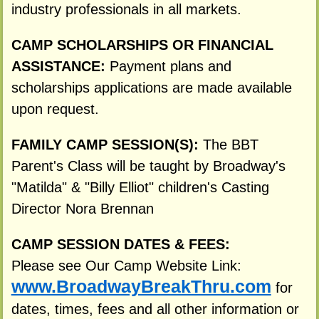
industry professionals in all markets.
CAMP SCHOLARSHIPS OR FINANCIAL
ASSISTANCE:
Payment plans and
scholarships applications are made available
upon request.
FAMILY CAMP SESSION(S):
The BBT
Parent's Class will be taught by Broadway's
"Matilda" & "Billy Elliot" children's Casting
Director Nora Brennan
CAMP SESSION DATES & FEES:
Please see Our Camp Website Link:
www.BroadwayBreakThru.com
for
dates, times, fees and all other information or