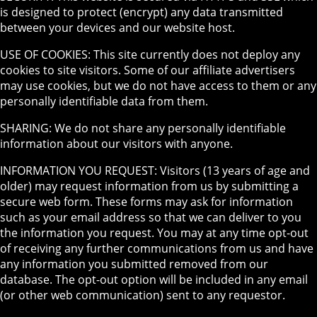
is designed to protect (encrypt) any data transmitted
between your devices and our website host.
USE OF COOKIES: This site currently does not deploy any
cookies to site visitors. Some of our affiliate advertisers
may use cookies, but we do not have access to them or any
personally identifiable data from them.
SHARING: We do not share any personally identifiable
information about our visitors with anyone.
INFORMATION YOU REQUEST: Visitors (13 years of age and
older) may request information from us by submitting a
secure web form. These forms may ask for information
such as your email address so that we can deliver to you
the information you request. You may at any time opt-out
of receiving any further communications from us and have
any information you submitted removed from our
database. The opt-out option will be included in any email
(or other web communication) sent to any requestor.