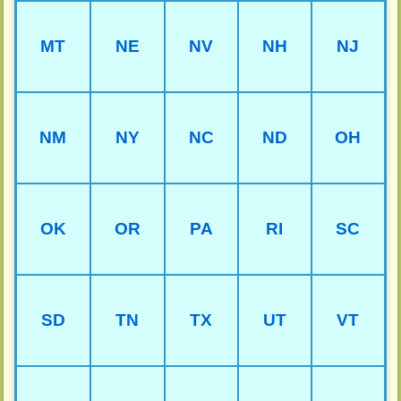
MT
NE
NV
NH
NJ
NM
NY
NC
ND
OH
OK
OR
PA
RI
SC
SD
TN
TX
UT
VT