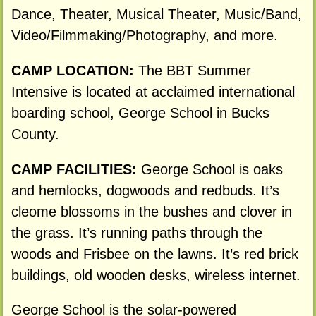
Dance, Theater, Musical Theater, Music/Band,
Video/Filmmaking/Photography, and more.
CAMP LOCATION:
The BBT Summer
Intensive is located at acclaimed international
boarding school, George School in Bucks
County.
CAMP FACILITIES:
George School is oaks
and hemlocks, dogwoods and redbuds. It’s
cleome blossoms in the bushes and clover in
the grass. It’s running paths through the
woods and Frisbee on the lawns. It’s red brick
buildings, old wooden desks, wireless internet.
George School is the solar-powered