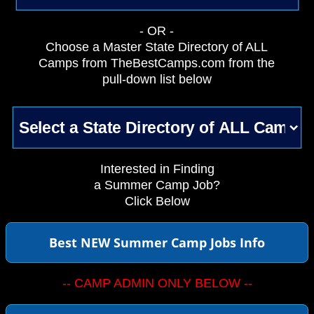
- OR -
Choose a Master State Directory of ALL
Camps from TheBestCamps.com from the
pull-down list below
Interested in Finding
a Summer Camp Job?
Click Below
Best NEW Summer Camp Jobs Info
-- CAMP ADMIN ONLY BELOW --