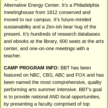
Alternative Energy Center. It’s a Philadelphia
meetinghouse from 1812 conserved and
moved to our campus. It’s future-minded
sustainability and a Zen-ish bear hug of the
present. It’s hundreds of research databases
and ebooks at the library, 600 seats at the arts
center, and one-on-one meetings with a
teacher.
CAMP PROGRAM INFO:
BBT has been
featured on NBC, CBS, ABC and FOX and has
been named the most comprehensive, quality
performing arts summer intensive. BBT's goal
is to provide national AND local opportunities,
by presenting a faculty comprised of top