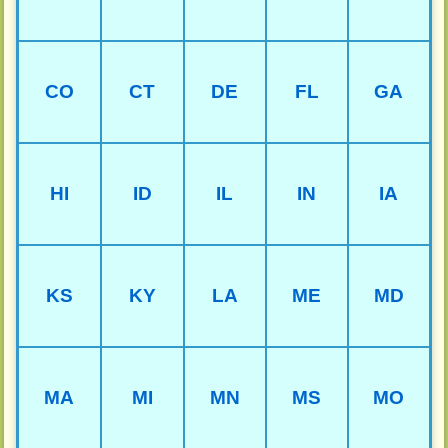
CO
CT
DE
FL
GA
HI
ID
IL
IN
IA
KS
KY
LA
ME
MD
MA
MI
MN
MS
MO