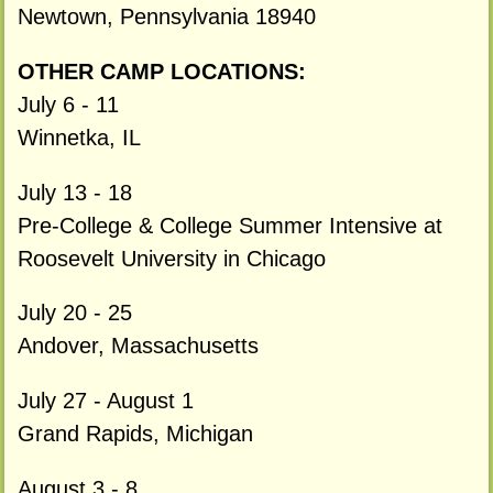
Newtown, Pennsylvania 18940
OTHER CAMP LOCATIONS:
July 6 - 11
Winnetka, IL
July 13 - 18
Pre-College & College Summer Intensive at
Roosevelt University in Chicago
July 20 - 25
Andover, Massachusetts
July 27 - August 1
Grand Rapids, Michigan
August 3 - 8