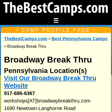
☰
• CAMP PROFILE PAGE •
TheBestCamps.com
Best Pennsylvania Camps
>
> Broadway Break Thru
Broadway Break Thru
Pennsylvania Location(s)
Visit Our Broadway Break Thru
Website
917-686-6367
workshops[AT]broadwaybreakthru.com
1690 Newtown-Langhorne Road