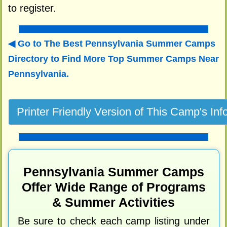
to register.
Go to The Best Pennsylvania Summer Camps
Directory to
Find More Top Summer Camps Near
Pennsylvania.
Pennsylvania Summer Camps
Offer Wide Range of Programs
& Summer Activities
Be sure to check each camp listing under