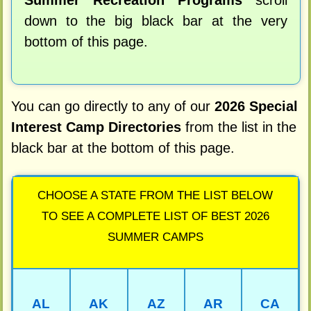
Summer Recreation Programs
scroll
down to the big black bar at the very
bottom of this page.
You can go directly to any of our
2026 Special
Interest Camp Directories
from the list in the
black bar at the bottom of this page.
CHOOSE A STATE FROM THE LIST BELOW
TO SEE A COMPLETE LIST OF BEST 2026
SUMMER CAMPS
AL
AK
AZ
AR
CA