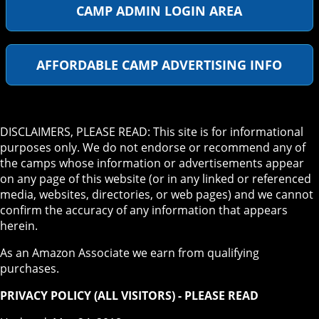
CAMP ADMIN LOGIN AREA
AFFORDABLE CAMP ADVERTISING INFO
DISCLAIMERS, PLEASE READ: This site is for informational
purposes only. We do not endorse or recommend any of
the camps whose information or advertisements appear
on any page of this website (or in any linked or referenced
media, websites, directories, or web pages) and we cannot
confirm the accuracy of any information that appears
herein.
As an Amazon Associate we earn from qualifying
purchases.
PRIVACY POLICY (ALL VISITORS) - PLEASE READ