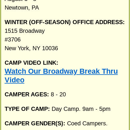
Newtown, PA
WINTER (OFF-SEASON) OFFICE ADDRESS:
1515 Broadway
#3706
New York, NY 10036
CAMP VIDEO LINK:
Watch Our Broadway Break Thru
Video
CAMPER AGES:
8 - 20
TYPE OF CAMP:
Day Camp. 9am - 5pm
CAMPER GENDER(S):
Coed Campers.