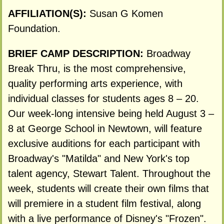
AFFILIATION(S):
Susan G Komen
Foundation.
BRIEF CAMP DESCRIPTION:
Broadway
Break Thru, is the most comprehensive,
quality performing arts experience, with
individual classes for students ages 8 – 20.
Our week-long intensive being held August 3 –
8 at George School in Newtown, will feature
exclusive auditions for each participant with
Broadway's "Matilda" and New York's top
talent agency, Stewart Talent. Throughout the
week, students will create their own films that
will premiere in a student film festival, along
with a live performance of Disney's "Frozen".