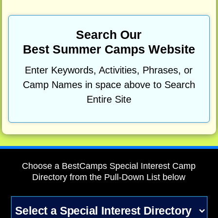
Search Our
Best Summer Camps Website
Enter Keywords, Activities, Phrases, or
Camp Names in space above to Search
Entire Site
Choose a BestCamps Special Interest Camp
Directory from the Pull-Down List below