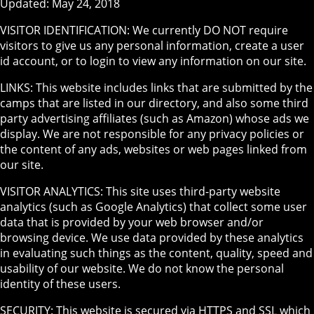
Updated: May 24, 2018
VISITOR IDENTIFICATION: We currently DO NOT require
visitors to give us any personal information, create a user
id account, or to login to view any information on our site.
LINKS: This website includes links that are submitted by the
camps that are listed in our directory, and also some third
party advertising affiliates (such as Amazon) whose ads we
display. We are not responsible for any privacy policies or
the content of any ads, websites or web pages linked from
our site.
VISITOR ANALYTICS: This site uses third-party website
analytics (such as Google Analytics) that collect some user
data that is provided by your web browser and/or
browsing device. We use data provided by these analytics
in evaluating such things as the content, quality, speed and
usability of our website. We do not know the personal
identity of these users.
SECURITY: This website is secured via HTTPS and SSL which