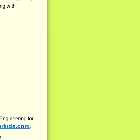
ng with
 Engineering for
orkids.com
.