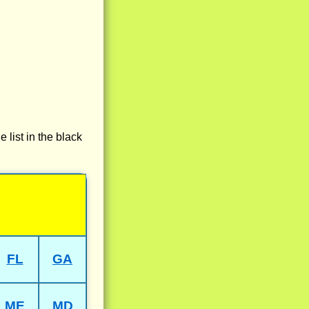
e list in the black
FL
GA
ME
MD