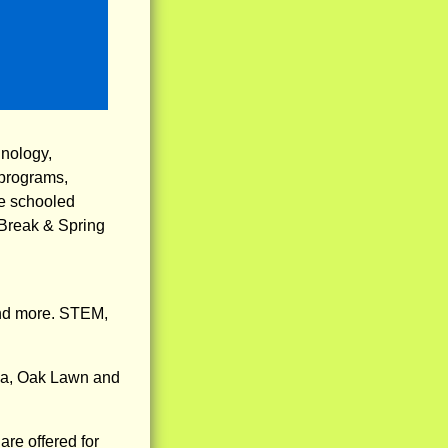
hnology,
 programs,
me schooled
r Break & Spring
nd more. STEM,
ena, Oak Lawn and
re offered for