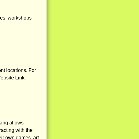
sses, workshops
nt locations. For
ebsite Link:
sing allows
acting with the
eir own games, art