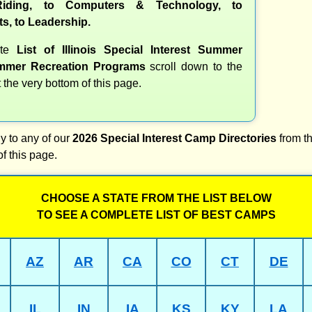
iding, to Computers & Technology, to
ts, to Leadership.
ete
List of Illinois Special Interest Summer
mer Recreation Programs
scroll down to the
t the very bottom of this page.
y to any of our
2026 Special Interest Camp Directories
from th
of this page.
CHOOSE A STATE FROM THE LIST BELOW
TO SEE A COMPLETE LIST OF BEST CAMPS
AZ
AR
CA
CO
CT
DE
IL
IN
IA
KS
KY
LA