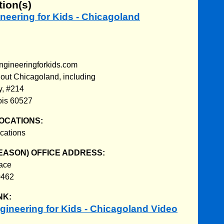
tion(s)
ineering for Kids - Chicagoland
ngineeringforkids.com
out Chicagoland, including
y, #214
nois 60527
OCATIONS:
cations
EASON) OFFICE ADDRESS:
ace
0462
NK:
ineering for Kids - Chicagoland Video