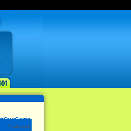
(Sponsored)