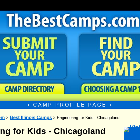
• CAMP PROFILE PAGE •
om
Best Illinois Camps
>
> Engineering for Kids - Chicagoland
ng for Kids - Chicagoland