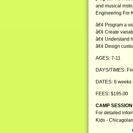
and musical instr
Engineering For K
â€¢ Program a vid
â€¢ Create variab
â€¢ Understand ho
â€¢ Design custo
AGES: 7-11
DAYS/TIMES: Frid
DATES: 6 weeks 1
FEES: $195.00
CAMP SESSION 
For detailed info
Kids - Chicagola