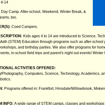
:
4-14
:
Day Camp. After-school, Weekend, Winter Break, &
rams, too.
R(S):
Coed Campers.
ESCRIPTION:
Kids ages 4 to 14 are introduced to Science, Tec
Math (STEM) Education through programs such as after-school
orkshops, and birthday parties. We also offer programs for ho
vents, in-school field trips and parent's night out events! Winte
.
IONAL ACTIVITIES OFFERED:
/Photography, Computers, Science, Technology, Academics, a
botics.
N:
Programs offered in: Frankfort, Hinsdale/Willowbrook, Mok
 INFO:
A wide range of STEM camps, classes and workshops a