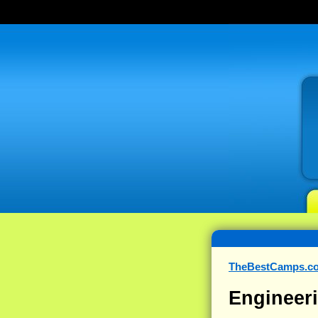
TheBestCamps.c
Engineeri