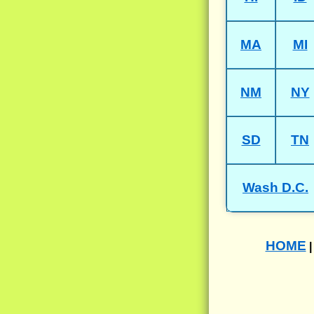
MA
MI
NM
NY
SD
TN
Wash D.C.
HOME