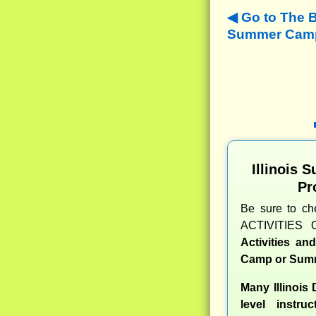
Go to The B
Summer Camps
Illinois
Pr
Be sure to c
ACTIVITIES 
Activities a
Camp or Summ
Many Illinois
level instru