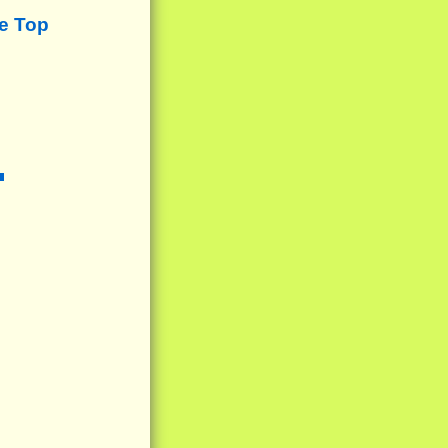
e Top