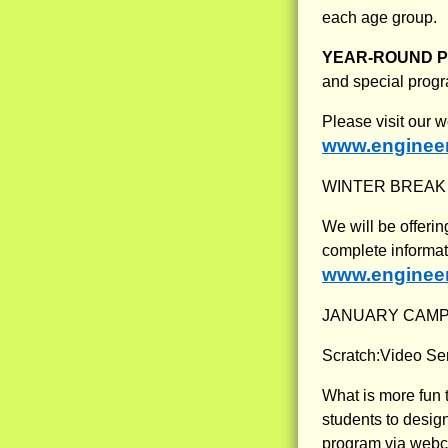
each age group.
YEAR-ROUND 
and special progr
Please visit our 
www.engineer
WINTER BREAK
We will be offeri
complete informat
www.engineer
JANUARY CAMP
Scratch:Video Se
What is more fun 
students to desig
program via webca