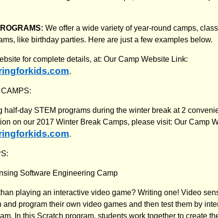
PROGRAMS:
We offer a wide variety of year-round camps, cla
ams, like birthday parties. Here are just a few examples below.
website for complete details, at: Our Camp Website Link:
ingforkids.com
.
 CAMPS:
ng half-day STEM programs during the winter break at 2 convenie
ion on our 2017 Winter Break Camps, please visit: Our Camp W
ingforkids.com
.
S:
nsing Software Engineering Camp
than playing an interactive video game? Writing one! Video sen
n and program their own video games and then test them by inter
m. In this Scratch program, students work together to create th