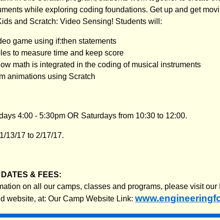
uments while exploring coding foundations. Get up and get movi
ids and Scratch: Video Sensing! Students will:
eo game using if:then statements
les to measure time and keep score
w math is integrated in the coding of musical instruments
m animations using Scratch
ays 4:00 - 5:30pm OR Saturdays from 10:30 to 12:00.
/13/17 to 2/17/17.
DATES & FEES:
rmation on all our camps, classes and programs, please visit our
www.engineeringf
nd website, at: Our Camp Website Link: