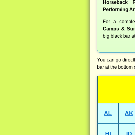
Horseback R
Performing Ar
For a compl
Camps & Sum
big black bar a
You can go directl
bar at the bottom 
AL
AK
HI
ID