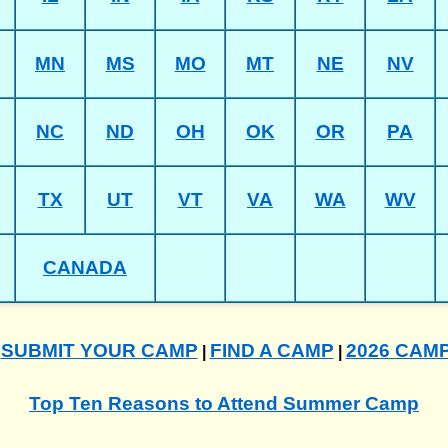
MN
MS
MO
MT
NE
NV
NC
ND
OH
OK
OR
PA
TX
UT
VT
VA
WA
WV
CANADA
SUBMIT YOUR CAMP
FIND A CAMP
2026 CAM
|
|
|
Top Ten Reasons to Attend Summer Camp