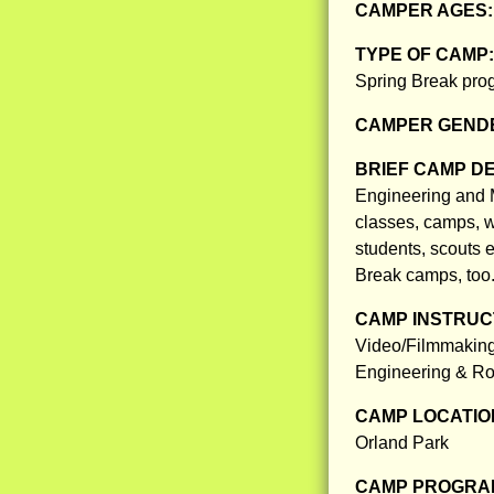
CAMPER AGES
TYPE OF CAMP
Spring Break prog
CAMPER GENDE
BRIEF CAMP D
Engineering and 
classes, camps, w
students, scouts e
Break camps, too
CAMP INSTRUCT
Video/Filmmaking
Engineering & Ro
CAMP LOCATIO
Orland Park
CAMP PROGRAM