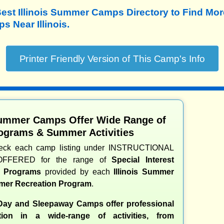
est Illinois Summer Camps Directory to
Find Mor
 Near Illinois.
 Summer Camps Offer Wide Range of
ograms & Summer Activities
heck each camp listing under INSTRUCTIONAL
OFFERED for the range of
Special Interest
nd Programs
provided by each
Illinois Summer
er Recreation Program
.
 Day and Sleepaway Camps offer professional
ction in a wide-range of activities, from