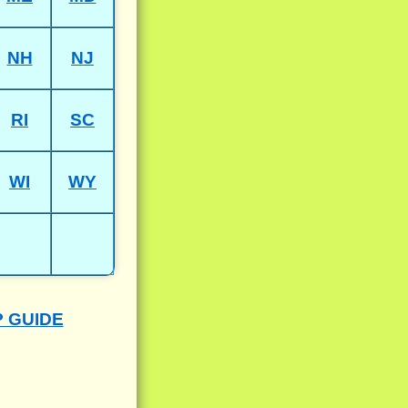
NH
NJ
RI
SC
WI
WY
P GUIDE