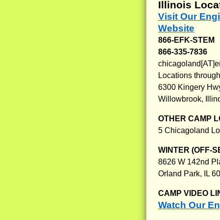
Illinois Loca
Visit Our Eng
Website
866-EFK-STEM
866-335-7836
chicagoland[AT]e
Locations through
6300 Kingery Hw
Willowbrook, Illi
OTHER CAMP L
5 Chicagoland Lo
WINTER (OFF-S
8626 W 142nd Pl
Orland Park, IL 6
CAMP VIDEO LI
Watch Our Eng