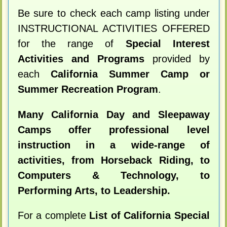
Be sure to check each camp listing under
INSTRUCTIONAL ACTIVITIES OFFERED
for the range of
Special Interest
Activities and Programs
provided by
each
California Summer Camp or
Summer Recreation Program
.
Many California Day and Sleepaway
Camps offer professional level
instruction in a wide-range of
activities, from Horseback Riding, to
Computers & Technology, to
Performing Arts, to Leadership.
For a complete
List of California Special