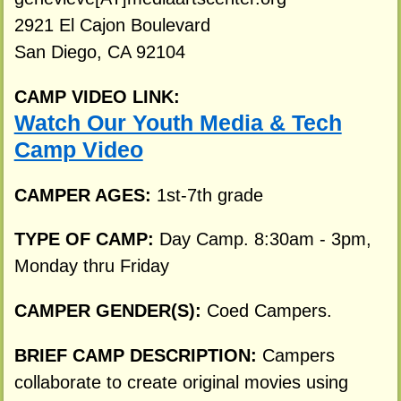
2921 El Cajon Boulevard
San Diego, CA 92104
CAMP VIDEO LINK:
Watch Our Youth Media & Tech
Camp Video
CAMPER AGES:
1st-7th grade
TYPE OF CAMP:
Day Camp. 8:30am - 3pm,
Monday thru Friday
CAMPER GENDER(S):
Coed Campers.
BRIEF CAMP DESCRIPTION:
Campers
collaborate to create original movies using