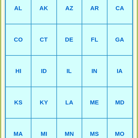
AL
AK
AZ
AR
CA
CO
CT
DE
FL
GA
HI
ID
IL
IN
IA
KS
KY
LA
ME
MD
MA
MI
MN
MS
MO