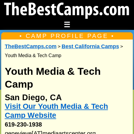
☰
• CAMP PROFILE PAGE •
TheBestCamps.com
Best California Camps
>
>
Youth Media & Tech Camp
Youth Media & Tech
Camp
San Diego, CA
Visit Our Youth Media & Tech
Camp Website
619-230-1938
genevieve[AT]mediaartscenter.org