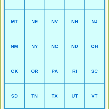
MT
NE
NV
NH
NJ
NM
NY
NC
ND
OH
OK
OR
PA
RI
SC
SD
TN
TX
UT
VT