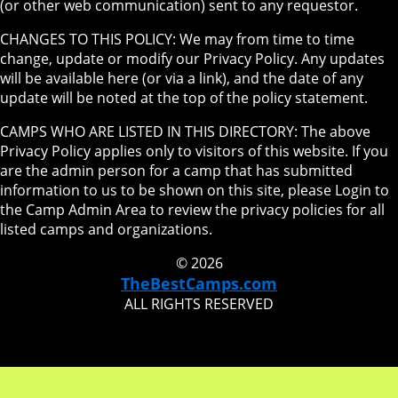
(or other web communication) sent to any requestor.
CHANGES TO THIS POLICY: We may from time to time
change, update or modify our Privacy Policy. Any updates
will be available here (or via a link), and the date of any
update will be noted at the top of the policy statement.
CAMPS WHO ARE LISTED IN THIS DIRECTORY: The above
Privacy Policy applies only to visitors of this website. If you
are the admin person for a camp that has submitted
information to us to be shown on this site, please Login to
the Camp Admin Area to review the privacy policies for all
listed camps and organizations.
© 2026
TheBestCamps.com
ALL RIGHTS RESERVED