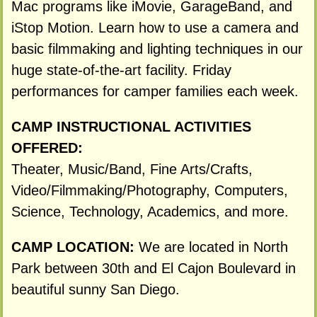
Mac programs like iMovie, GarageBand, and
iStop Motion. Learn how to use a camera and
basic filmmaking and lighting techniques in our
huge state-of-the-art facility. Friday
performances for camper families each week.
CAMP INSTRUCTIONAL ACTIVITIES
OFFERED:
Theater, Music/Band, Fine Arts/Crafts,
Video/Filmmaking/Photography, Computers,
Science, Technology, Academics, and more.
CAMP LOCATION:
We are located in North
Park between 30th and El Cajon Boulevard in
beautiful sunny San Diego.