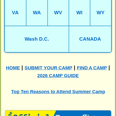
VA
WA
WV
WI
WY
Wash D.C.
CANADA
|
|
|
HOME
SUBMIT YOUR CAMP
FIND A CAMP
2026 CAMP GUIDE
Top Ten Reasons to Attend Summer Camp