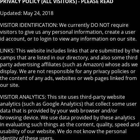
PRIVACY POLICY (ALL VISITORS) - PLEASE READ
Updated: May 24, 2018
VISITOR IDENTIFICATION: We currently DO NOT require
visitors to give us any personal information, create a user
id account, or to login to view any information on our site.
LINKS: This website includes links that are submitted by the
camps that are listed in our directory, and also some third
party advertising affiliates (such as Amazon) whose ads we
display. We are not responsible for any privacy policies or
the content of any ads, websites or web pages linked from
our site.
VISITOR ANALYTICS: This site uses third-party website
analytics (such as Google Analytics) that collect some user
data that is provided by your web browser and/or
browsing device. We use data provided by these analytics
in evaluating such things as the content, quality, speed and
usability of our website. We do not know the personal
identity of these users.