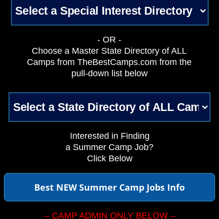
- OR -
Choose a Master State Directory of ALL
Camps from TheBestCamps.com from the
pull-down list below
Interested in Finding
a Summer Camp Job?
Click Below
Best NEW Summer Camp Jobs Info
-- CAMP ADMIN ONLY BELOW --