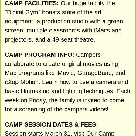
CAMP FACILITIES:
Our huge facility the
"Digital Gym" boasts state of the art
equipment, a production studio with a green
screen, multiple classrooms with iMacs and
projectors, and a 49-seat theatre.
CAMP PROGRAM INFO:
Campers
collaborate to create original movies using
Mac programs like iMovie, GarageBand, and
iStop Motion. Learn how to use a camera and
basic filmmaking and lighting techniques. Each
week on Friday, the family is invited to come
for a screening of the campers videos!
CAMP SESSION DATES & FEES:
Session starts March 31, visit Our Camp