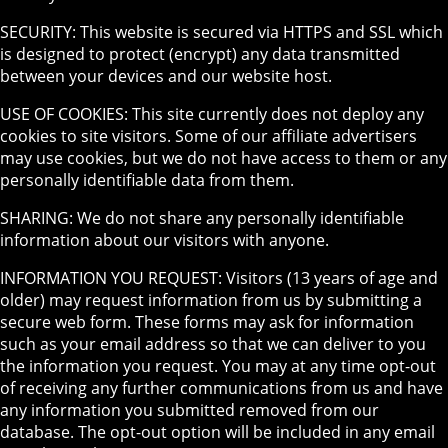
SECURITY: This website is secured via HTTPS and SSL which
is designed to protect (encrypt) any data transmitted
between your devices and our website host.
USE OF COOKIES: This site currently does not deploy any
cookies to site visitors. Some of our affiliate advertisers
may use cookies, but we do not have access to them or any
personally identifiable data from them.
SHARING: We do not share any personally identifiable
information about our visitors with anyone.
INFORMATION YOU REQUEST: Visitors (13 years of age and
older) may request information from us by submitting a
secure web form. These forms may ask for information
such as your email address so that we can deliver to you
the information you request. You may at any time opt-out
of receiving any further communications from us and have
any information you submitted removed from our
database. The opt-out option will be included in any email