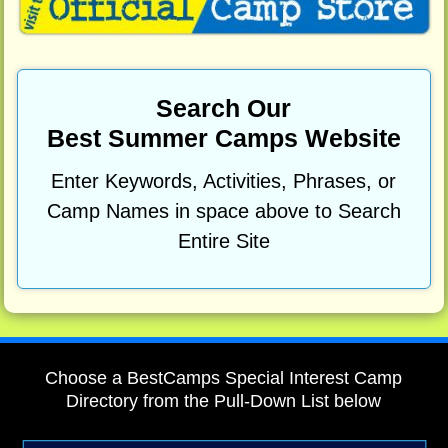
Search Our
Best Summer Camps Website
Enter Keywords, Activities, Phrases, or
Camp Names in space above to Search
Entire Site
Choose a BestCamps Special Interest Camp
Directory from the Pull-Down List below