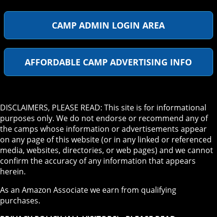
CAMP ADMIN LOGIN AREA
AFFORDABLE CAMP ADVERTISING INFO
DISCLAIMERS, PLEASE READ: This site is for informational
purposes only. We do not endorse or recommend any of
the camps whose information or advertisements appear
on any page of this website (or in any linked or referenced
media, websites, directories, or web pages) and we cannot
confirm the accuracy of any information that appears
herein.
As an Amazon Associate we earn from qualifying
purchases.