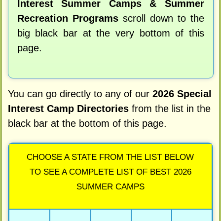
Interest Summer Camps & Summer
Recreation Programs
scroll down to the
big black bar at the very bottom of this
page.
You can go directly to any of our
2026 Special
Interest Camp Directories
from the list in the
black bar at the bottom of this page.
CHOOSE A STATE FROM THE LIST BELOW
TO SEE A COMPLETE LIST OF BEST 2026
SUMMER CAMPS