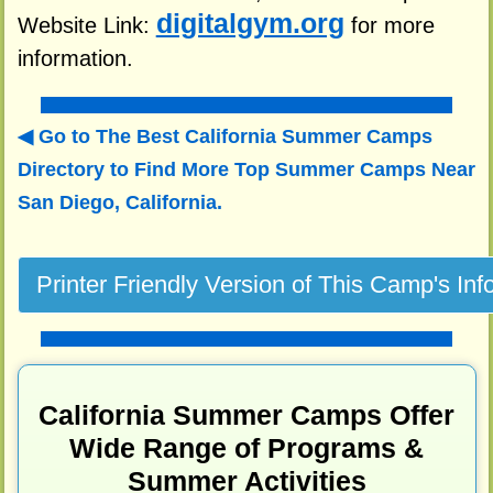
digitalgym.org
Website Link:
for more
information.
Go to The Best California Summer Camps
Directory to
Find More Top Summer Camps Near
San Diego, California.
California Summer Camps Offer
Wide Range of Programs &
Summer Activities