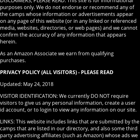
DISCLAIMERS, PLEASE READ: This site is for informational
purposes only. We do not endorse or recommend any of
the camps whose information or advertisements appear
on any page of this website (or in any linked or referenced
media, websites, directories, or web pages) and we cannot
confirm the accuracy of any information that appears
herein.
As an Amazon Associate we earn from qualifying
purchases.
PRIVACY POLICY (ALL VISITORS) - PLEASE READ
Updated: May 24, 2018
VISITOR IDENTIFICATION: We currently DO NOT require
visitors to give us any personal information, create a user
id account, or to login to view any information on our site.
LINKS: This website includes links that are submitted by the
camps that are listed in our directory, and also some third
party advertising affiliates (such as Amazon) whose ads we