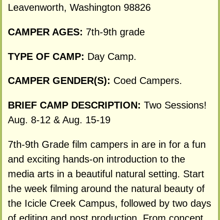
Leavenworth, Washington 98826
CAMPER AGES:
7th-9th grade
TYPE OF CAMP:
Day Camp.
CAMPER GENDER(S):
Coed Campers.
BRIEF CAMP DESCRIPTION:
Two Sessions!
Aug. 8-12 & Aug. 15-19
7th-9th Grade film campers in are in for a fun
and exciting hands-on introduction to the
media arts in a beautiful natural setting. Start
the week filming around the natural beauty of
the Icicle Creek Campus, followed by two days
of editing and post production. From concept