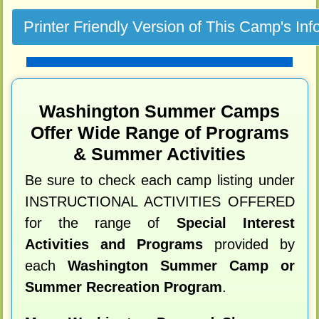
Washington Summer Camps
Offer Wide Range of Programs
& Summer Activities
Be sure to check each camp listing under
INSTRUCTIONAL ACTIVITIES OFFERED
for the range of
Special Interest
Activities and Programs
provided by
each
Washington Summer Camp or
Summer Recreation Program
.