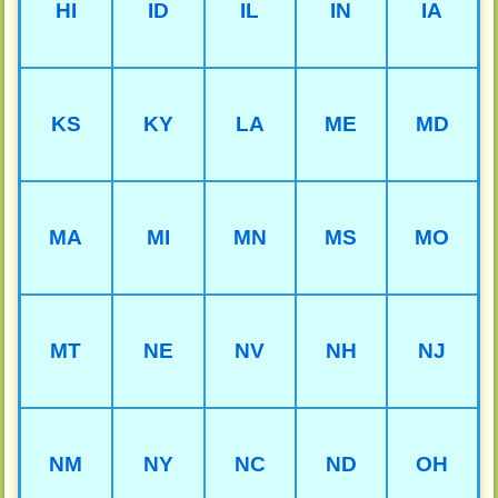
HI
ID
IL
IN
IA
KS
KY
LA
ME
MD
MA
MI
MN
MS
MO
MT
NE
NV
NH
NJ
NM
NY
NC
ND
OH