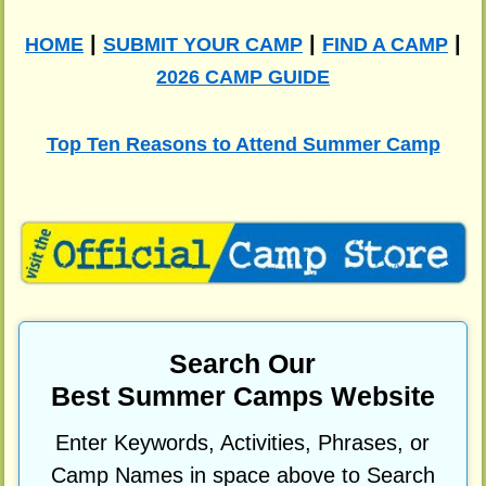
|
|
|
HOME
SUBMIT YOUR CAMP
FIND A CAMP
2026 CAMP GUIDE
Top Ten Reasons to Attend Summer Camp
Search Our
Best Summer Camps Website
Enter Keywords, Activities, Phrases, or
Camp Names in space above to Search