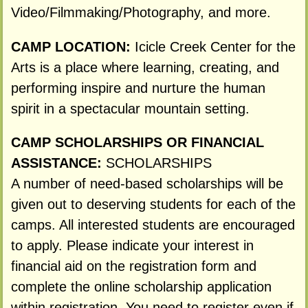
Video/Filmmaking/Photography, and more.
CAMP LOCATION:
Icicle Creek Center for the
Arts is a place where learning, creating, and
performing inspire and nurture the human
spirit in a spectacular mountain setting.
CAMP SCHOLARSHIPS OR FINANCIAL
ASSISTANCE:
SCHOLARSHIPS
A number of need-based scholarships will be
given out to deserving students for each of the
camps. All interested students are encouraged
to apply. Please indicate your interest in
financial aid on the registration form and
complete the online scholarship application
within registration. You need to register even if