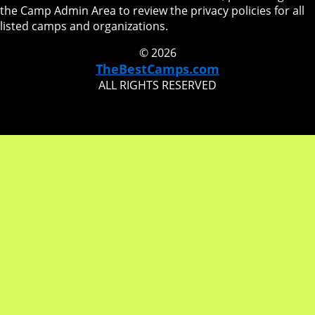
the Camp Admin Area to review the privacy policies for all
listed camps and organizations.
© 2026
TheBestCamps.com
ALL RIGHTS RESERVED