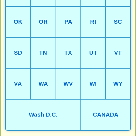
OK
OR
PA
RI
SC
SD
TN
TX
UT
VT
VA
WA
WV
WI
WY
Wash D.C.
CANADA