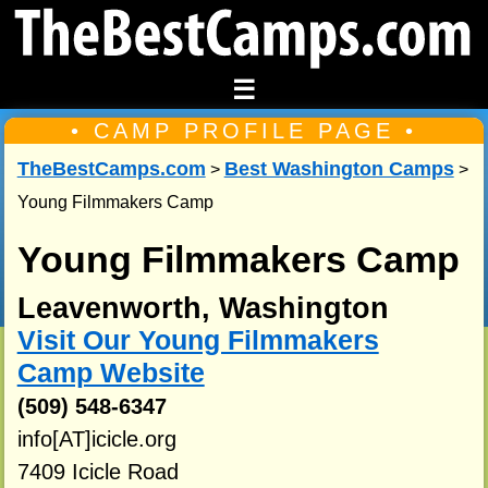
☰
• CAMP PROFILE PAGE •
TheBestCamps.com
Best Washington Camps
>
>
Young Filmmakers Camp
Young Filmmakers Camp
Leavenworth, Washington
Visit Our Young Filmmakers
Camp Website
(509) 548-6347
info[AT]icicle.org
7409 Icicle Road