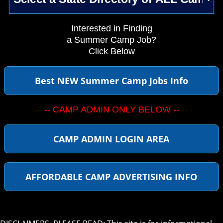
Interested in Finding
a Summer Camp Job?
Click Below
Best NEW Summer Camp Jobs Info
-- CAMP ADMIN ONLY BELOW --
CAMP ADMIN LOGIN AREA
AFFORDABLE CAMP ADVERTISING INFO