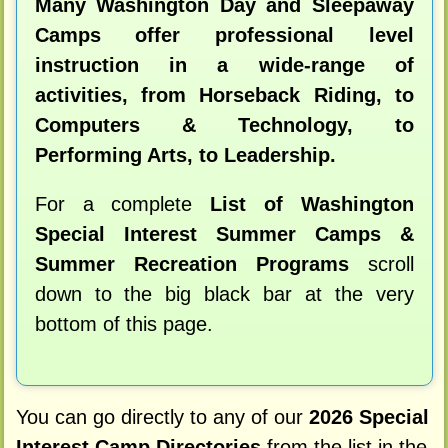
Many Washington Day and Sleepaway
Camps offer professional level
instruction in a wide-range of
activities, from Horseback Riding, to
Computers & Technology, to
Performing Arts, to Leadership.
For a complete
List of Washington
Special Interest Summer Camps &
Summer Recreation Programs
scroll
down to the big black bar at the very
bottom of this page.
You can go directly to any of our
2026 Special
Interest Camp Directories
from the list in the