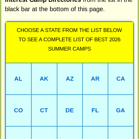
black bar at the bottom of this page.
CHOOSE A STATE FROM THE LIST BELOW
TO SEE A COMPLETE LIST OF BEST 2026
SUMMER CAMPS
AL
AK
AZ
AR
CA
CO
CT
DE
FL
GA