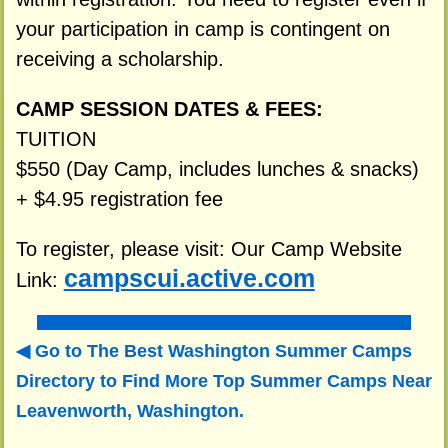
your participation in camp is contingent on
receiving a scholarship.
CAMP SESSION DATES & FEES:
TUITION
$550 (Day Camp, includes lunches & snacks)
+ $4.95 registration fee
To register, please visit: Our Camp Website
campscui.active.com
Link:
Go to The Best Washington Summer Camps
Directory to
Find More Top Summer Camps Near
Leavenworth, Washington.