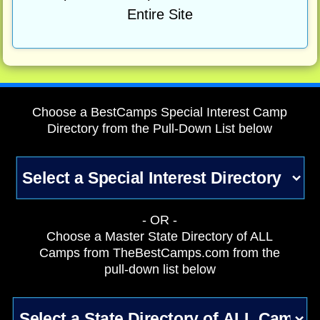
Entire Site
Choose a BestCamps Special Interest Camp
Directory from the Pull-Down List below
- OR -
Choose a Master State Directory of ALL
Camps from TheBestCamps.com from the
pull-down list below