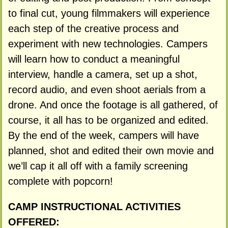
to final cut, young filmmakers will experience
each step of the creative process and
experiment with new technologies. Campers
will learn how to conduct a meaningful
interview, handle a camera, set up a shot,
record audio, and even shoot aerials from a
drone. And once the footage is all gathered, of
course, it all has to be organized and edited.
By the end of the week, campers will have
planned, shot and edited their own movie and
we’ll cap it all off with a family screening
complete with popcorn!
CAMP INSTRUCTIONAL ACTIVITIES
OFFERED: