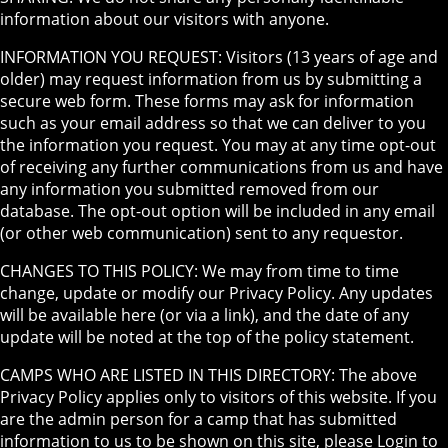
information about our visitors with anyone.
INFORMATION YOU REQUEST: Visitors (13 years of age and
older) may request information from us by submitting a
secure web form. These forms may ask for information
such as your email address so that we can deliver to you
the information you request. You may at any time opt-out
of receiving any further communications from us and have
any information you submitted removed from our
database. The opt-out option will be included in any email
(or other web communication) sent to any requestor.
CHANGES TO THIS POLICY: We may from time to time
change, update or modify our Privacy Policy. Any updates
will be available here (or via a link), and the date of any
update will be noted at the top of the policy statement.
CAMPS WHO ARE LISTED IN THIS DIRECTORY: The above
Privacy Policy applies only to visitors of this website. If you
are the admin person for a camp that has submitted
information to us to be shown on this site, please Login to