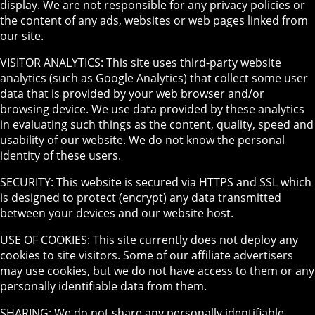
display. We are not responsible for any privacy policies or
the content of any ads, websites or web pages linked from
our site.
VISITOR ANALYTICS: This site uses third-party website
analytics (such as Google Analytics) that collect some user
data that is provided by your web browser and/or
browsing device. We use data provided by these analytics
in evaluating such things as the content, quality, speed and
usability of our website. We do not know the personal
identity of these users.
SECURITY: This website is secured via HTTPS and SSL which
is designed to protect (encrypt) any data transmitted
between your devices and our website host.
USE OF COOKIES: This site currently does not deploy any
cookies to site visitors. Some of our affiliate advertisers
may use cookies, but we do not have access to them or any
personally identifiable data from them.
SHARING: We do not share any personally identifiable