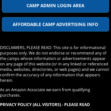
CAMP ADMIN LOGIN AREA
AFFORDABLE CAMP ADVERTISING INFO
DISCLAIMERS, PLEASE READ: This site is for informational
purposes only. We do not endorse or recommend any of
the camps whose information or advertisements appear
on any page of this website (or in any linked or referenced
media, websites, directories, or web pages) and we cannot
confirm the accuracy of any information that appears
herein.
As an Amazon Associate we earn from qualifying
purchases.
PRIVACY POLICY (ALL VISITORS) - PLEASE READ