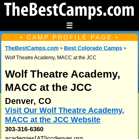
☰
• CAMP PROFILE PAGE •
TheBestCamps.com
Best Colorado Camps
>
>
Wolf Theatre Academy, MACC at the JCC
Wolf Theatre Academy,
MACC at the JCC
Denver, CO
Visit Our Wolf Theatre Academy,
MACC at the JCC Website
303-316-6360
academies[AT]jccdenver.org