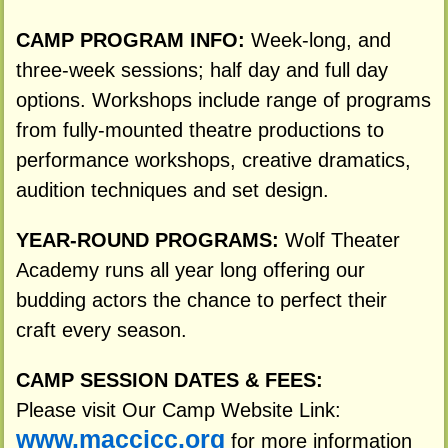
CAMP PROGRAM INFO:
Week-long, and
three-week sessions; half day and full day
options. Workshops include range of programs
from fully-mounted theatre productions to
performance workshops, creative dramatics,
audition techniques and set design.
YEAR-ROUND PROGRAMS:
Wolf Theater
Academy runs all year long offering our
budding actors the chance to perfect their
craft every season.
CAMP SESSION DATES & FEES:
Please visit Our Camp Website Link:
www.maccjcc.org
for more information