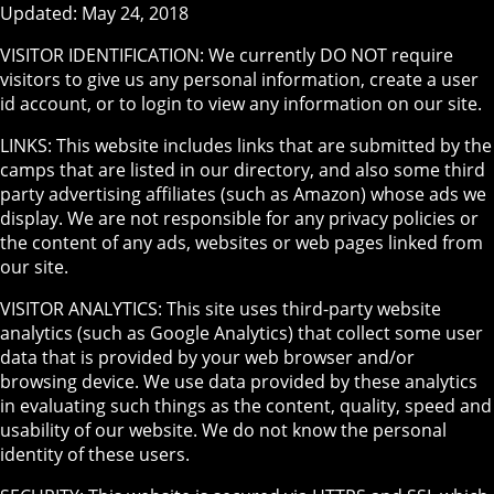
Updated: May 24, 2018
VISITOR IDENTIFICATION: We currently DO NOT require
visitors to give us any personal information, create a user
id account, or to login to view any information on our site.
LINKS: This website includes links that are submitted by the
camps that are listed in our directory, and also some third
party advertising affiliates (such as Amazon) whose ads we
display. We are not responsible for any privacy policies or
the content of any ads, websites or web pages linked from
our site.
VISITOR ANALYTICS: This site uses third-party website
analytics (such as Google Analytics) that collect some user
data that is provided by your web browser and/or
browsing device. We use data provided by these analytics
in evaluating such things as the content, quality, speed and
usability of our website. We do not know the personal
identity of these users.