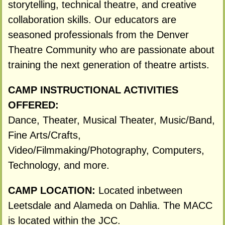
storytelling, technical theatre, and creative
collaboration skills. Our educators are
seasoned professionals from the Denver
Theatre Community who are passionate about
training the next generation of theatre artists.
CAMP INSTRUCTIONAL ACTIVITIES
OFFERED:
Dance, Theater, Musical Theater, Music/Band,
Fine Arts/Crafts,
Video/Filmmaking/Photography, Computers,
Technology, and more.
CAMP LOCATION:
Located inbetween
Leetsdale and Alameda on Dahlia. The MACC
is located within the JCC.