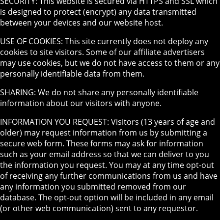
SECURITY: This website is secured via HTTPS and SSL which
is designed to protect (encrypt) any data transmitted
between your devices and our website host.
USE OF COOKIES: This site currently does not deploy any
cookies to site visitors. Some of our affiliate advertisers
may use cookies, but we do not have access to them or any
personally identifiable data from them.
SHARING: We do not share any personally identifiable
information about our visitors with anyone.
INFORMATION YOU REQUEST: Visitors (13 years of age and
older) may request information from us by submitting a
secure web form. These forms may ask for information
such as your email address so that we can deliver to you
the information you request. You may at any time opt-out
of receiving any further communications from us and have
any information you submitted removed from our
database. The opt-out option will be included in any email
(or other web communication) sent to any requestor.