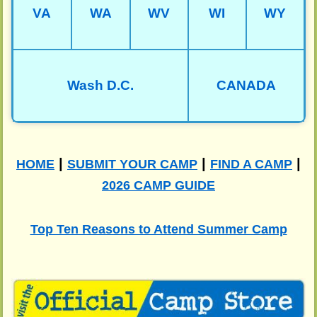
VA
WA
WV
WI
WY
Wash D.C.
CANADA
|
|
|
HOME
SUBMIT YOUR CAMP
FIND A CAMP
2026 CAMP GUIDE
Top Ten Reasons to Attend Summer Camp