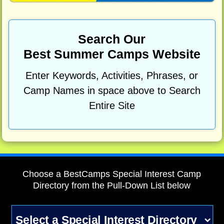
Search Our
Best Summer Camps Website
Enter Keywords, Activities, Phrases, or
Camp Names in space above to Search
Entire Site
Choose a BestCamps Special Interest Camp
Directory from the Pull-Down List below