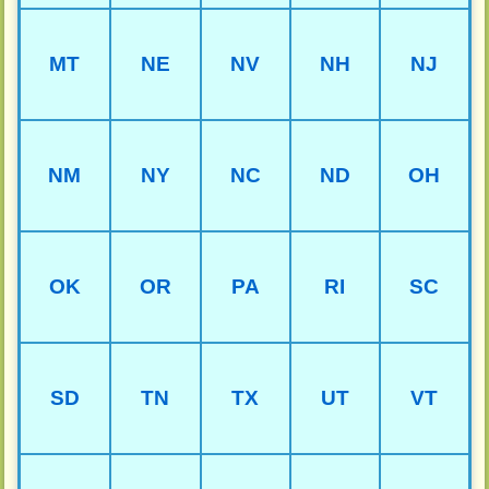
MT
NE
NV
NH
NJ
NM
NY
NC
ND
OH
OK
OR
PA
RI
SC
SD
TN
TX
UT
VT