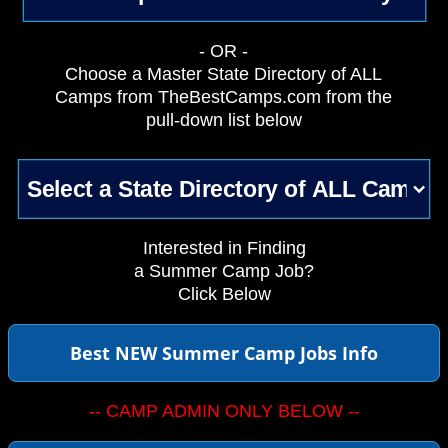
- OR -
Choose a Master State Directory of ALL
Camps from TheBestCamps.com from the
pull-down list below
Interested in Finding
a Summer Camp Job?
Click Below
Best NEW Summer Camp Jobs Info
-- CAMP ADMIN ONLY BELOW --