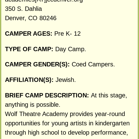
350 S. Dahlia
Denver, CO 80246
CAMPER AGES:
Pre K- 12
TYPE OF CAMP:
Day Camp.
CAMPER GENDER(S):
Coed Campers.
AFFILIATION(S):
Jewish.
BRIEF CAMP DESCRIPTION:
At this stage,
anything is possible.
Wolf Theatre Academy provides year-round
opportunities for young artists in kindergarten
through high school to develop performance,