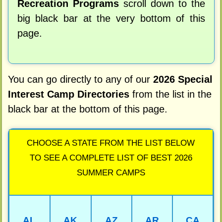
Recreation Programs
scroll down to the
big black bar at the very bottom of this
page.
You can go directly to any of our
2026 Special
Interest Camp Directories
from the list in the
black bar at the bottom of this page.
CHOOSE A STATE FROM THE LIST BELOW
TO SEE A COMPLETE LIST OF BEST 2026
SUMMER CAMPS
AL
AK
AZ
AR
CA