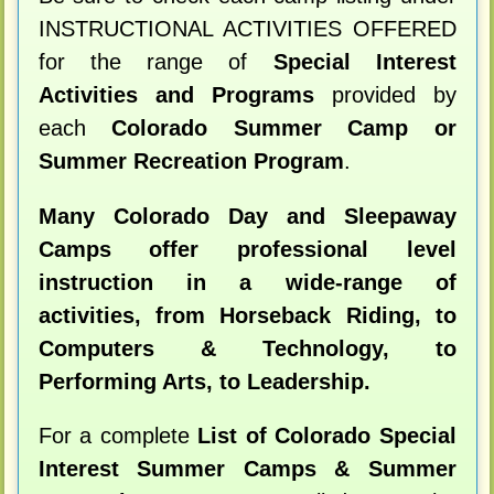
INSTRUCTIONAL ACTIVITIES OFFERED
for the range of
Special Interest
Activities and Programs
provided by
each
Colorado Summer Camp or
Summer Recreation Program
.
Many Colorado Day and Sleepaway
Camps offer professional level
instruction in a wide-range of
activities, from Horseback Riding, to
Computers & Technology, to
Performing Arts, to Leadership.
For a complete
List of Colorado Special
Interest Summer Camps & Summer