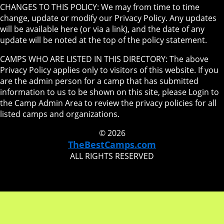
CHANGES TO THIS POLICY: We may from time to time
change, update or modify our Privacy Policy. Any updates
will be available here (or via a link), and the date of any
update will be noted at the top of the policy statement.
CAMPS WHO ARE LISTED IN THIS DIRECTORY: The above
Privacy Policy applies only to visitors of this website. If you
are the admin person for a camp that has submitted
information to us to be shown on this site, please Login to
the Camp Admin Area to review the privacy policies for all
listed camps and organizations.
© 2026
TheBestCamps.com
ALL RIGHTS RESERVED