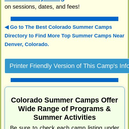
on sessions, dates, and fees!
Go to The Best Colorado Summer Camps
Directory to
Find More Top Summer Camps Near
Denver, Colorado.
Colorado Summer Camps Offer
Wide Range of Programs &
Summer Activities
Be sure to check each camp listing under