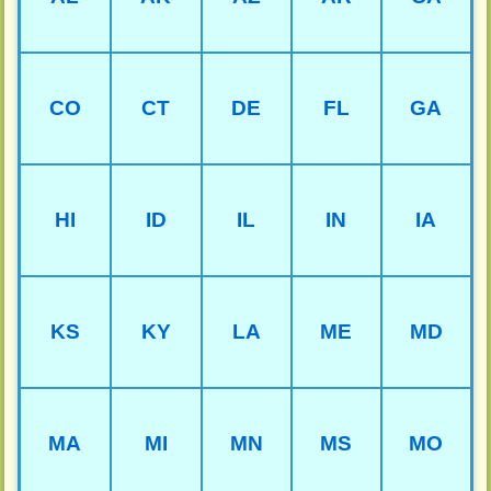
CO
CT
DE
FL
GA
HI
ID
IL
IN
IA
KS
KY
LA
ME
MD
MA
MI
MN
MS
MO