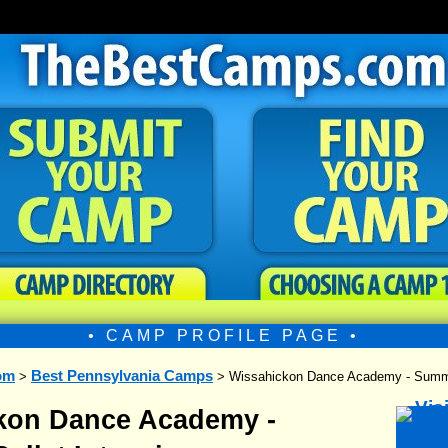
• CAMP PROFILE PAGE •
om
Best Pennsylvania Camps
>
> Wissahickon Dance Academy - Summer
kon Dance Academy -