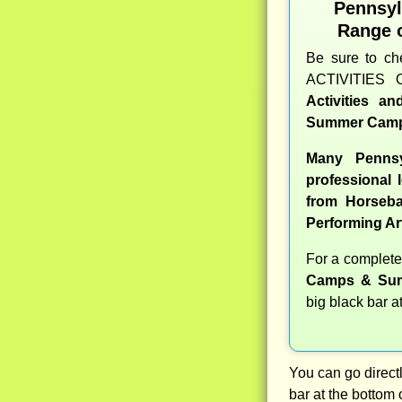
Pennsy
Range 
Be sure to c
ACTIVITIES 
Activities a
Summer Camp
Many Pennsy
professional l
from Horseba
Performing Ar
For a complet
Camps & Sum
big black bar a
You can go directl
bar at the bottom 