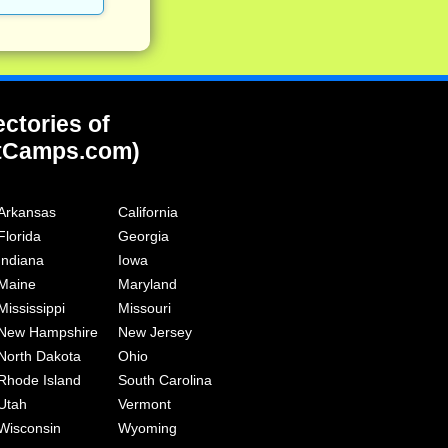
ectories of
tCamps.com)
Arkansas
California
Florida
Georgia
Indiana
Iowa
Maine
Maryland
Mississippi
Missouri
New Hampshire
New Jersey
North Dakota
Ohio
Rhode Island
South Carolina
Utah
Vermont
Wisconsin
Wyoming