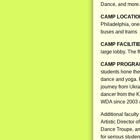
Dance, and more.
CAMP LOCATIO
Philadelphia, one
buses and trains
CAMP FACILITI
large lobby. The f
CAMP PROGRAM
students hone thei
dance and yoga. P
journey from Ukra
dancer from the K
WDA since 2003 an
Additional facult
Artistic Director 
Dance Troupe, an
for serious stude