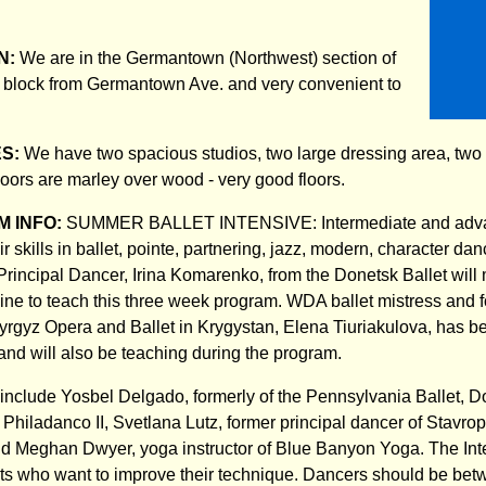
N:
We are in the Germantown (Northwest) section of
 block from Germantown Ave. and very convenient to
ES:
We have two spacious studios, two large dressing area, two
loors are marley over wood - very good floors.
 INFO:
SUMMER BALLET INTENSIVE: Intermediate and adva
r skills in ballet, pointe, partnering, jazz, modern, character danc
rincipal Dancer, Irina Komarenko, from the Donetsk Ballet will
ine to teach this three week program. WDA ballet mistress and f
yrgyz Opera and Ballet in Krygystan, Elena Tiuriakulova, has bee
d will also be teaching during the program.
y include Yosbel Delgado, formerly of the Pennsylvania Ballet, D
of Philadanco II, Svetlana Lutz, former principal dancer of Stavr
d Meghan Dwyer, yoga instructor of Blue Banyon Yoga. The Inte
nts who want to improve their technique. Dancers should be bet