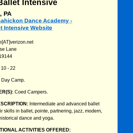
llet Intensive
, PA
ssahickon Dance Academy -
t Intensive Website
[AT]verizon.net
use Lane
 19144
:
10 - 22
:
Day Camp.
R(S):
Coed Campers.
ESCRIPTION:
Intermediate and advanced ballet
 skills in ballet, pointe, partnering, jazz, modern,
historical dance and yoga.
IONAL ACTIVITIES OFFERED: