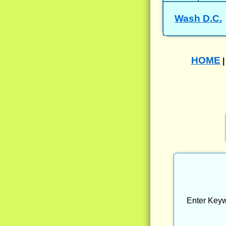
Wash D.C.
HOME
Enter Keyw