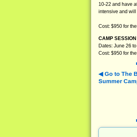
10-22 and have at 
intensive and will
Cost: $950 for th
CAMP SESSION 
Dates: June 26 to
Cost: $950 for th
Go to The 
Summer Camps