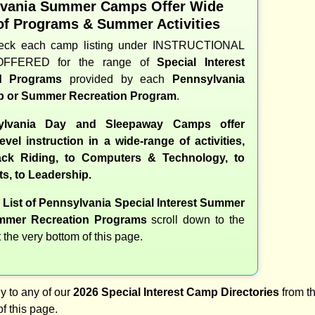
lvania Summer Camps Offer Wide
of Programs & Summer Activities
heck each camp listing under INSTRUCTIONAL
OFFERED for the range of
Special Interest
nd Programs
provided by each
Pennsylvania
 or Summer Recreation Program
.
lvania Day and Sleepaway Camps offer
evel instruction in a wide-range of activities,
ck Riding, to Computers & Technology, to
ts, to Leadership.
e
List of Pennsylvania Special Interest Summer
mer Recreation Programs
scroll down to the
t the very bottom of this page.
y to any of our
2026 Special Interest Camp Directories
from th
of this page.