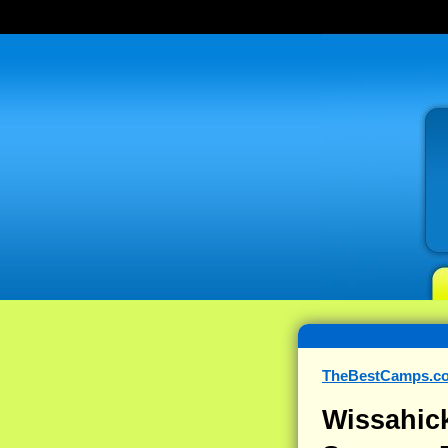
TheBestCamps.c
Wissahic