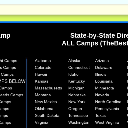
Camp
State-by-State Dir
ALL Camps (TheBes
ght Camps
Alabama
Alaska
Arizona
rts Camps
Colorado
Connecticut
Delaware
e Camps
Hawaii
Idaho
Illinois
MPS BELOW
Kansas
Kentucky
Louisiana
 Camps
Massachusetts
Michigan
Minnesota
 Needs Camps
Montana
Nebraska
Nevada
 Camps
New Mexico
New York
North Carolina
Camps
Oklahoma
Oregon
Pennsylvania
amps
South Dakota
Tennessee
Texas
 Camps
Virginia
Washington
West Virginia