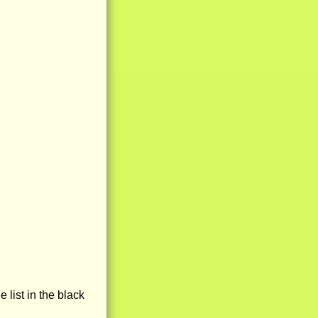
e list in the black