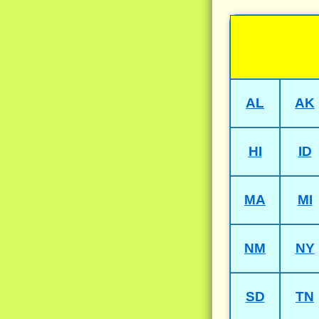
AL
AK
HI
ID
MA
MI
NM
NY
SD
TN