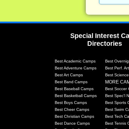
Special Interest 
Directories
Best Academic Camps
Best Overni
Best Adventure Camps
Best Perf. A
Best Art Camps
Best Scienc
MORE CA
Best Band Camps
Best Baseball Camps
Best Soccer
Best Basketball Camps
Best Spec'l
Best Boys Camps
Best Sports
Best Cheer Camps
Best Swim 
Best Christian Camps
Best Tech C
Best Dance Camps
Best Tennis