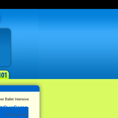
 Ballet Intensive
(Sponsored)