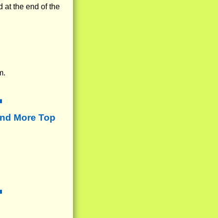
 at the end of the
m.
ind More Top