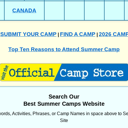
CANADA
SUBMIT YOUR CAMP
FIND A CAMP
2026 CAM
|
|
|
Top Ten Reasons to Attend Summer Camp
Search Our
Best Summer Camps Website
ords, Activities, Phrases, or Camp Names in space above to Se
Site