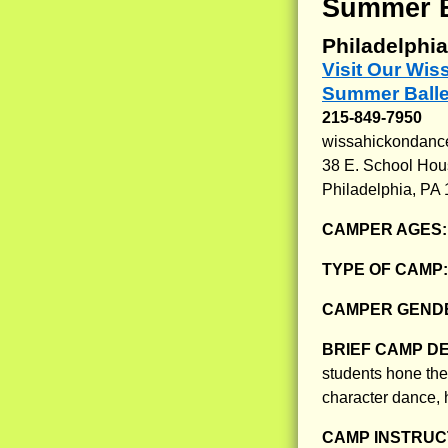
Summer Ba
Philadelphia
Visit Our Wi
Summer Balle
215-849-7950
wissahickondance
38 E. School Ho
Philadelphia, PA
CAMPER AGES
TYPE OF CAMP
CAMPER GENDE
BRIEF CAMP D
students hone their
character dance, 
CAMP INSTRUCT