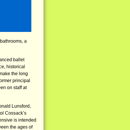
 bathrooms, a
nced ballet
e, historical
 make the long
ormer principal
n on staff at
onald Lunsford,
opol Cossack’s
nsive is intended
ween the ages of