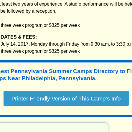
least two years of experience. A studio performance will be held
 be followed by a reception.
e three week program or $325 per week
DATES & FEES:
 July 14, 2017, Monday through Friday from 9:30 a.m. to 3:30 p.
e three week program or $325 per week
Best Pennsylvania Summer Camps Directory to
F
 Near Philadelphia, Pennsylvania.