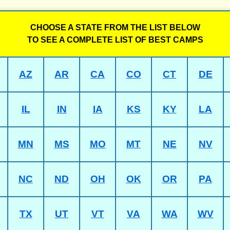
CHOOSE A STATE FROM THE LIST BELOW
TO SEE A COMPLETE LIST OF BEST CAMPS
AZ
AR
CA
CO
CT
DE
IL
IN
IA
KS
KY
LA
MN
MS
MO
MT
NE
NV
NC
ND
OH
OK
OR
PA
TX
UT
VT
VA
WA
WV