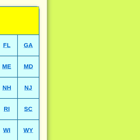
FL
GA
ME
MD
NH
NJ
RI
SC
WI
WY