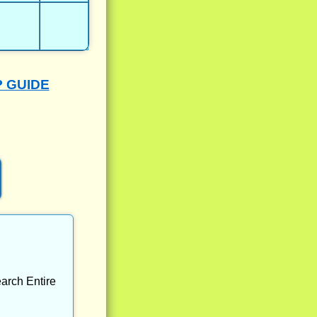
P GUIDE
arch Entire