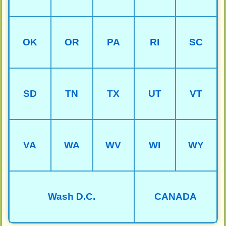
OK
OR
PA
RI
SC
SD
TN
TX
UT
VT
VA
WA
WV
WI
WY
Wash D.C.
CANADA