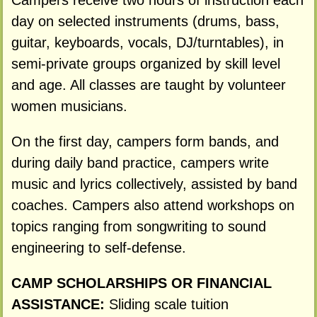
Campers receive two hours of instruction each
day on selected instruments (drums, bass,
guitar, keyboards, vocals, DJ/turntables), in
semi-private groups organized by skill level
and age. All classes are taught by volunteer
women musicians.
On the first day, campers form bands, and
during daily band practice, campers write
music and lyrics collectively, assisted by band
coaches. Campers also attend workshops on
topics ranging from songwriting to sound
engineering to self-defense.
CAMP SCHOLARSHIPS OR FINANCIAL
ASSISTANCE:
Sliding scale tuition