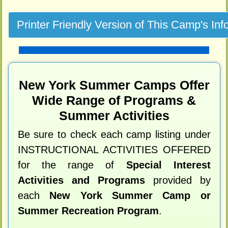
New York Summer Camps Offer
Wide Range of Programs &
Summer Activities
Be sure to check each camp listing under
INSTRUCTIONAL ACTIVITIES OFFERED
for the range of
Special Interest
Activities and Programs
provided by
each
New York Summer Camp or
Summer Recreation Program
.