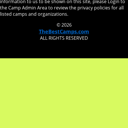
information to us to be shown on this site, please Login to
the Camp Admin Area to review the privacy policies for all
listed camps and organizations.
© 2026
TheBestCamps.com
ALL RIGHTS RESERVED