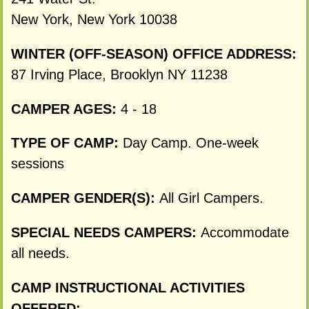
New York, New York 10038
WINTER (OFF-SEASON) OFFICE ADDRESS:
87 Irving Place, Brooklyn NY 11238
CAMPER AGES:
4 - 18
TYPE OF CAMP:
Day Camp. One-week
sessions
CAMPER GENDER(S):
All Girl Campers.
SPECIAL NEEDS CAMPERS:
Accommodate
all needs.
CAMP INSTRUCTIONAL ACTIVITIES
OFFERED: