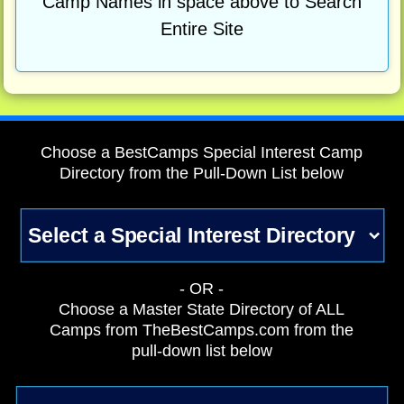
Camp Names in space above to Search
Entire Site
Choose a BestCamps Special Interest Camp
Directory from the Pull-Down List below
- OR -
Choose a Master State Directory of ALL
Camps from TheBestCamps.com from the
pull-down list below