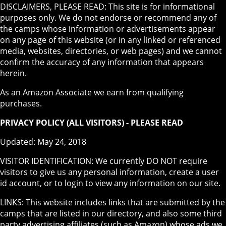
DISCLAIMERS, PLEASE READ: This site is for informational
purposes only. We do not endorse or recommend any of
the camps whose information or advertisements appear
on any page of this website (or in any linked or referenced
media, websites, directories, or web pages) and we cannot
confirm the accuracy of any information that appears
herein.
As an Amazon Associate we earn from qualifying
purchases.
PRIVACY POLICY (ALL VISITORS) - PLEASE READ
Updated: May 24, 2018
VISITOR IDENTIFICATION: We currently DO NOT require
visitors to give us any personal information, create a user
id account, or to login to view any information on our site.
LINKS: This website includes links that are submitted by the
camps that are listed in our directory, and also some third
party advertising affiliates (such as Amazon) whose ads we