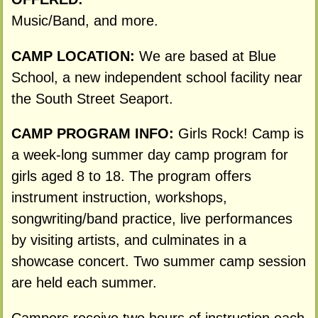
Music/Band, and more.
CAMP LOCATION:
We are based at Blue
School, a new independent school facility near
the South Street Seaport.
CAMP PROGRAM INFO:
Girls Rock! Camp is
a week-long summer day camp program for
girls aged 8 to 18. The program offers
instrument instruction, workshops,
songwriting/band practice, live performances
by visiting artists, and culminates in a
showcase concert. Two summer camp session
are held each summer.