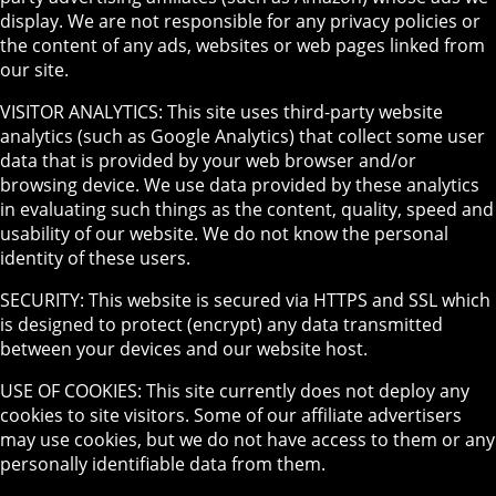
display. We are not responsible for any privacy policies or
the content of any ads, websites or web pages linked from
our site.
VISITOR ANALYTICS: This site uses third-party website
analytics (such as Google Analytics) that collect some user
data that is provided by your web browser and/or
browsing device. We use data provided by these analytics
in evaluating such things as the content, quality, speed and
usability of our website. We do not know the personal
identity of these users.
SECURITY: This website is secured via HTTPS and SSL which
is designed to protect (encrypt) any data transmitted
between your devices and our website host.
USE OF COOKIES: This site currently does not deploy any
cookies to site visitors. Some of our affiliate advertisers
may use cookies, but we do not have access to them or any
personally identifiable data from them.