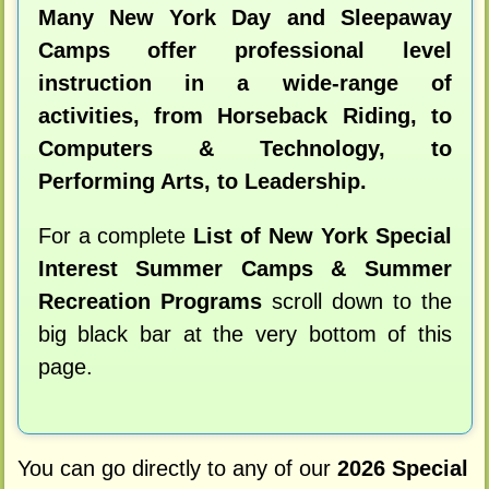
Many New York Day and Sleepaway
Camps offer professional level
instruction in a wide-range of
activities, from Horseback Riding, to
Computers & Technology, to
Performing Arts, to Leadership.
For a complete
List of New York Special
Interest Summer Camps & Summer
Recreation Programs
scroll down to the
big black bar at the very bottom of this
page.
You can go directly to any of our
2026 Special