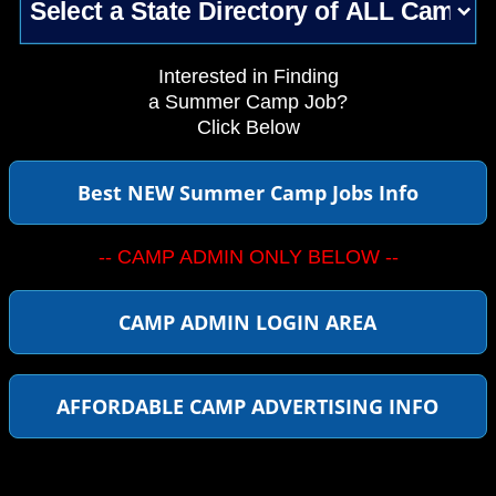
Interested in Finding
a Summer Camp Job?
Click Below
Best NEW Summer Camp Jobs Info
-- CAMP ADMIN ONLY BELOW --
CAMP ADMIN LOGIN AREA
AFFORDABLE CAMP ADVERTISING INFO