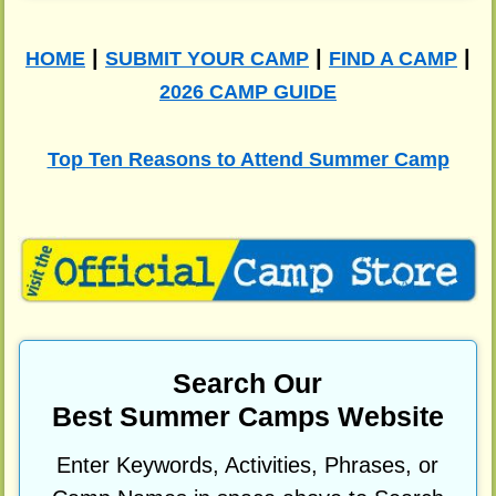
|
|
|
HOME
SUBMIT YOUR CAMP
FIND A CAMP
2026 CAMP GUIDE
Top Ten Reasons to Attend Summer Camp
Search Our
Best Summer Camps Website
Enter Keywords, Activities, Phrases, or