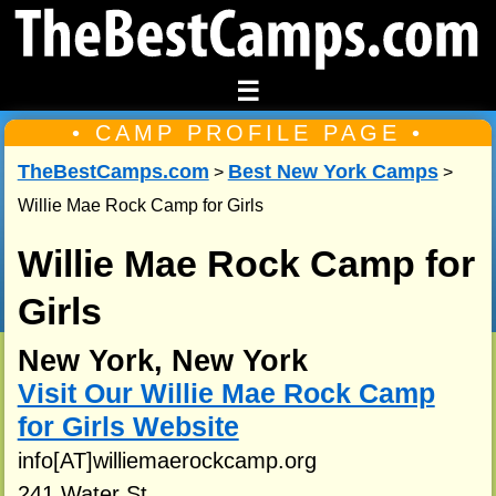
☰
• CAMP PROFILE PAGE •
TheBestCamps.com
Best New York Camps
>
>
Willie Mae Rock Camp for Girls
Willie Mae Rock Camp for
Girls
New York, New York
Visit Our Willie Mae Rock Camp
for Girls Website
info[AT]williemaerockcamp.org
241 Water St.