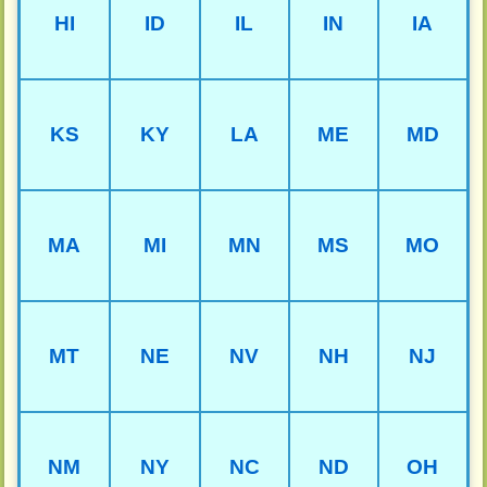
HI
ID
IL
IN
IA
KS
KY
LA
ME
MD
MA
MI
MN
MS
MO
MT
NE
NV
NH
NJ
NM
NY
NC
ND
OH