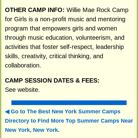
OTHER CAMP INFO:
Willie Mae Rock Camp
for Girls is a non-profit music and mentoring
program that empowers girls and women
through music education, volunteerism, and
activities that foster self-respect, leadership
skills, creativity, critical thinking, and
collaboration.
CAMP SESSION DATES & FEES:
See website.
Go to The Best New York Summer Camps
Directory to
Find More Top Summer Camps Near
New York, New York.