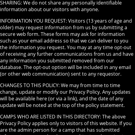
SHARING: We do not share any personally identifiable
information about our visitors with anyone.
INFORMATION YOU REQUEST: Visitors (13 years of age and
older) may request information from us by submitting a
secure web form. These forms may ask for information
such as your email address so that we can deliver to you
the information you request. You may at any time opt-out
of receiving any further communications from us and have
any information you submitted removed from our
database. The opt-out option will be included in any email
(or other web communication) sent to any requestor.
CHANGES TO THIS POLICY: We may from time to time
change, update or modify our Privacy Policy. Any updates
will be available here (or via a link), and the date of any
update will be noted at the top of the policy statement.
CAMPS WHO ARE LISTED IN THIS DIRECTORY: The above
Privacy Policy applies only to visitors of this website. If you
are the admin person for a camp that has submitted