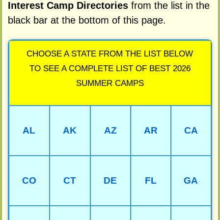
Interest Camp Directories
from the list in the
black bar at the bottom of this page.
CHOOSE A STATE FROM THE LIST BELOW
TO SEE A COMPLETE LIST OF BEST 2026
SUMMER CAMPS
AL
AK
AZ
AR
CA
CO
CT
DE
FL
GA