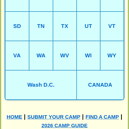
SD
TN
TX
UT
VT
VA
WA
WV
WI
WY
Wash D.C.
CANADA
|
|
|
HOME
SUBMIT YOUR CAMP
FIND A CAMP
2026 CAMP GUIDE