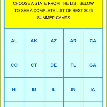
CHOOSE A STATE FROM THE LIST BELOW
TO SEE A COMPLETE LIST OF BEST 2026
SUMMER CAMPS
AL
AK
AZ
AR
CA
CO
CT
DE
FL
GA
HI
ID
IL
IN
IA