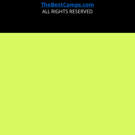
TheBestCamps.com
ALL RIGHTS RESERVED