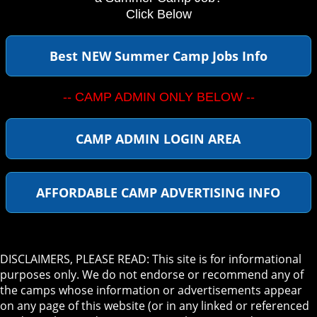
Click Below
Best NEW Summer Camp Jobs Info
-- CAMP ADMIN ONLY BELOW --
CAMP ADMIN LOGIN AREA
AFFORDABLE CAMP ADVERTISING INFO
DISCLAIMERS, PLEASE READ: This site is for informational
purposes only. We do not endorse or recommend any of
the camps whose information or advertisements appear
on any page of this website (or in any linked or referenced