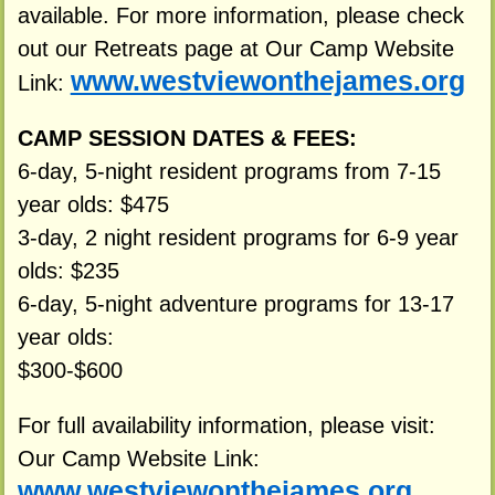
available. For more information, please check
out our Retreats page at Our Camp Website
www.westviewonthejames.org
Link:
CAMP SESSION DATES & FEES:
6-day, 5-night resident programs from 7-15
year olds: $475
3-day, 2 night resident programs for 6-9 year
olds: $235
6-day, 5-night adventure programs for 13-17
year olds:
$300-$600
For full availability information, please visit:
Our Camp Website Link:
www.westviewonthejames.org