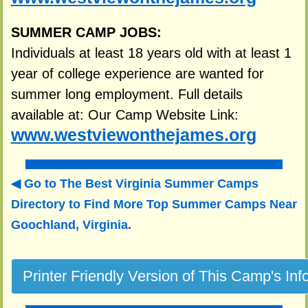
SUMMER CAMP JOBS:
Individuals at least 18 years old with at least 1
year of college experience are wanted for
summer long employment. Full details
available at: Our Camp Website Link:
www.westviewonthejames.org
Go to The Best Virginia Summer Camps
Directory to
Find More Top Summer Camps Near
Goochland, Virginia.