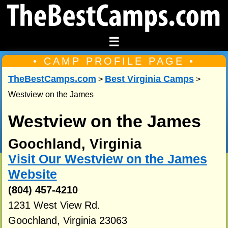
☰
• CAMP PROFILE PAGE •
TheBestCamps.com
Best Virginia Camps
>
>
Westview on the James
Westview on the James
Goochland, Virginia
Visit Our Westview on the James
Website
(804) 457-4210
1231 West View Rd.
Goochland, Virginia 23063