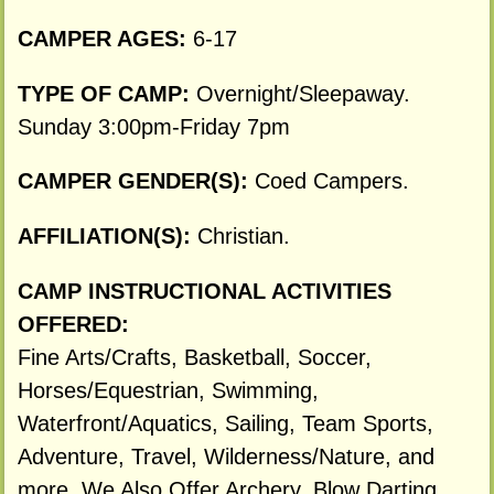
CAMPER AGES:
6-17
TYPE OF CAMP:
Overnight/Sleepaway.
Sunday 3:00pm-Friday 7pm
CAMPER GENDER(S):
Coed Campers.
AFFILIATION(S):
Christian.
CAMP INSTRUCTIONAL ACTIVITIES
OFFERED:
Fine Arts/Crafts, Basketball, Soccer,
Horses/Equestrian, Swimming,
Waterfront/Aquatics, Sailing, Team Sports,
Adventure, Travel, Wilderness/Nature, and
more. We Also Offer Archery, Blow Darting,