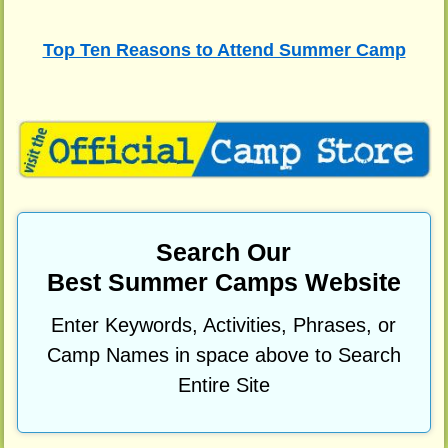
Top Ten Reasons to Attend Summer Camp
Search Our
Best Summer Camps Website
Enter Keywords, Activities, Phrases, or
Camp Names in space above to Search
Entire Site