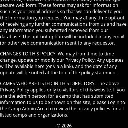
secure web form. These forms may ask for information
such as your email address so that we can deliver to you
the information you request. You may at any time opt-out
of receiving any further communications from us and have
any information you submitted removed from our
database. The opt-out option will be included in any email
(or other web communication) sent to any requestor.
CHANGES TO THIS POLICY: We may from time to time
change, update or modify our Privacy Policy. Any updates
will be available here (or via a link), and the date of any
update will be noted at the top of the policy statement.
CAMPS WHO ARE LISTED IN THIS DIRECTORY: The above
Privacy Policy applies only to visitors of this website. If you
are the admin person for a camp that has submitted
information to us to be shown on this site, please Login to
the Camp Admin Area to review the privacy policies for all
listed camps and organizations.
© 2026