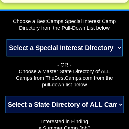
Choose a BestCamps Special Interest Camp
Directory from the Pull-Down List below
- OR -
Choose a Master State Directory of ALL
Camps from TheBestCamps.com from the
pull-down list below
Interested in Finding
a Summer Camp Job?