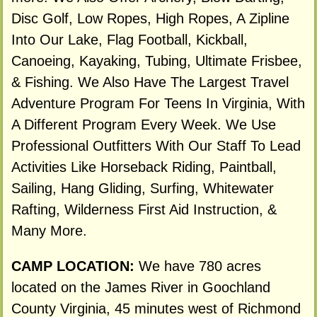
Disc Golf, Low Ropes, High Ropes, A Zipline
Into Our Lake, Flag Football, Kickball,
Canoeing, Kayaking, Tubing, Ultimate Frisbee,
& Fishing. We Also Have The Largest Travel
Adventure Program For Teens In Virginia, With
A Different Program Every Week. We Use
Professional Outfitters With Our Staff To Lead
Activities Like Horseback Riding, Paintball,
Sailing, Hang Gliding, Surfing, Whitewater
Rafting, Wilderness First Aid Instruction, &
Many More.
CAMP LOCATION:
We have 780 acres
located on the James River in Goochland
County Virginia, 45 minutes west of Richmond