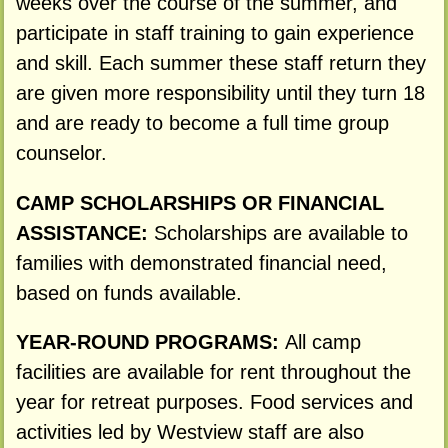
weeks over the course of the summer, and
participate in staff training to gain experience
and skill. Each summer these staff return they
are given more responsibility until they turn 18
and are ready to become a full time group
counselor.
CAMP SCHOLARSHIPS OR FINANCIAL
ASSISTANCE:
Scholarships are available to
families with demonstrated financial need,
based on funds available.
YEAR-ROUND PROGRAMS:
All camp
facilities are available for rent throughout the
year for retreat purposes. Food services and
activities led by Westview staff are also