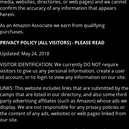
media, websites, directories, or web pages) and we cannot
confirm the accuracy of any information that appears
herein.
As an Amazon Associate we earn from qualifying
purchases.
PRIVACY POLICY (ALL VISITORS) - PLEASE READ
Updated: May 24, 2018
VISITOR IDENTIFICATION: We currently DO NOT require
visitors to give us any personal information, create a user
id account, or to login to view any information on our site.
LINKS: This website includes links that are submitted by the
camps that are listed in our directory, and also some third
party advertising affiliates (such as Amazon) whose ads we
display. We are not responsible for any privacy policies or
the content of any ads, websites or web pages linked from
our site.