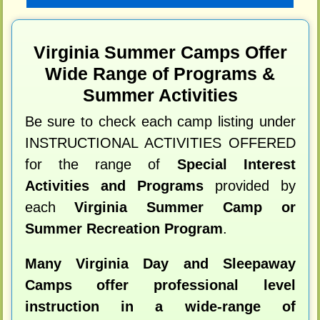
Virginia Summer Camps Offer
Wide Range of Programs &
Summer Activities
Be sure to check each camp listing under
INSTRUCTIONAL ACTIVITIES OFFERED
for the range of
Special Interest
Activities and Programs
provided by
each
Virginia Summer Camp or
Summer Recreation Program
.
Many Virginia Day and Sleepaway
Camps offer professional level
instruction in a wide-range of