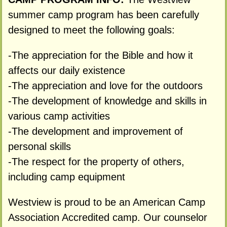
summer camp program has been carefully
designed to meet the following goals:
-The appreciation for the Bible and how it
affects our daily existence
-The appreciation and love for the outdoors
-The development of knowledge and skills in
various camp activities
-The development and improvement of
personal skills
-The respect for the property of others,
including camp equipment
Westview is proud to be an American Camp
Association Accredited camp. Our counselor