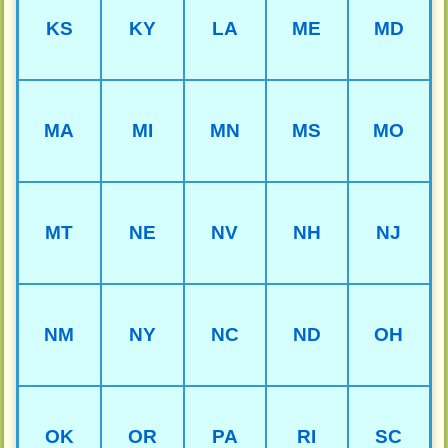
KS
KY
LA
ME
MD
MA
MI
MN
MS
MO
MT
NE
NV
NH
NJ
NM
NY
NC
ND
OH
OK
OR
PA
RI
SC