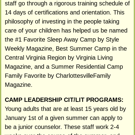
staff go through a rigorous training schedule of
14 days of certifications and orientation. This
philosophy of investing in the people taking
care of your children has helped us be named
the #1 Favorite Sleep Away Camp by Style
Weekly Magazine, Best Summer Camp in the
Central Virginia Region by Virginia Living
Magazine, and a Summer Residential Camp
Family Favorite by CharlottesvilleFamily
Magazine.
CAMP LEADERSHIP CIT/LIT PROGRAMS:
Young adults that are at least 15 years old by
January 1st of a given summer can apply to
be a junior counselor. These staff work 2-4