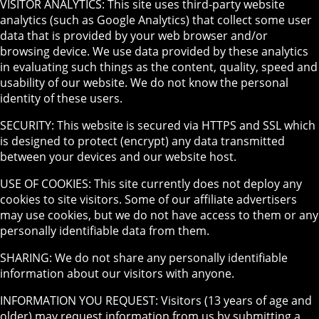
VISITOR ANALYTICS: This site uses third-party website
analytics (such as Google Analytics) that collect some user
data that is provided by your web browser and/or
browsing device. We use data provided by these analytics
in evaluating such things as the content, quality, speed and
usability of our website. We do not know the personal
identity of these users.
SECURITY: This website is secured via HTTPS and SSL which
is designed to protect (encrypt) any data transmitted
between your devices and our website host.
USE OF COOKIES: This site currently does not deploy any
cookies to site visitors. Some of our affiliate advertisers
may use cookies, but we do not have access to them or any
personally identifiable data from them.
SHARING: We do not share any personally identifiable
information about our visitors with anyone.
INFORMATION YOU REQUEST: Visitors (13 years of age and
older) may request information from us by submitting a