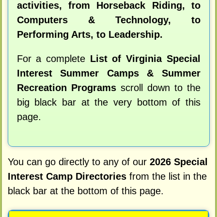
activities, from Horseback Riding, to
Computers & Technology, to
Performing Arts, to Leadership.
For a complete
List of Virginia Special
Interest Summer Camps & Summer
Recreation Programs
scroll down to the
big black bar at the very bottom of this
page.
You can go directly to any of our
2026 Special
Interest Camp Directories
from the list in the
black bar at the bottom of this page.