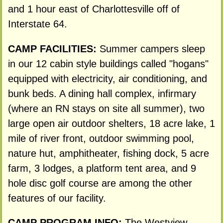
and 1 hour east of Charlottesville off of
Interstate 64.
CAMP FACILITIES:
Summer campers sleep
in our 12 cabin style buildings called "hogans"
equipped with electricity, air conditioning, and
bunk beds. A dining hall complex, infirmary
(where an RN stays on site all summer), two
large open air outdoor shelters, 18 acre lake, 1
mile of river front, outdoor swimming pool,
nature hut, amphitheater, fishing dock, 5 acre
farm, 3 lodges, a platform tent area, and 9
hole disc golf course are among the other
features of our facility.
CAMP PROGRAM INFO:
The Westview