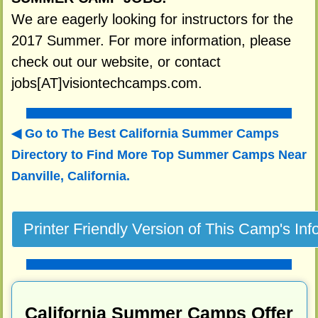
We are eagerly looking for instructors for the
2017 Summer. For more information, please
check out our website, or contact
jobs[AT]visiontechcamps.com.
Go to The Best California Summer Camps
Directory to
Find More Top Summer Camps Near
Danville, California.
California Summer Camps Offer