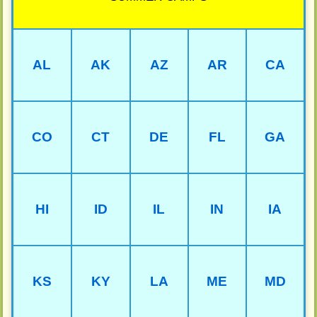
AL
AK
AZ
AR
CA
CO
CT
DE
FL
GA
HI
ID
IL
IN
IA
KS
KY
LA
ME
MD