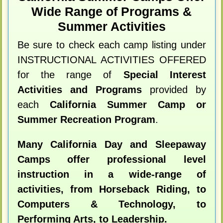
Wide Range of Programs &
Summer Activities
Be sure to check each camp listing under
INSTRUCTIONAL ACTIVITIES OFFERED
for the range of
Special Interest
Activities and Programs
provided by
each
California Summer Camp or
Summer Recreation Program
.
Many California Day and Sleepaway
Camps offer professional level
instruction in a wide-range of
activities, from Horseback Riding, to
Computers & Technology, to
Performing Arts, to Leadership.