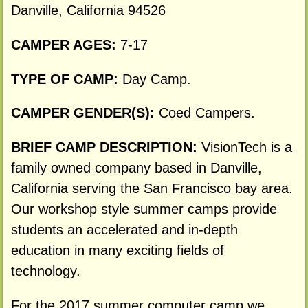
Danville, California 94526
CAMPER AGES:
7-17
TYPE OF CAMP:
Day Camp.
CAMPER GENDER(S):
Coed Campers.
BRIEF CAMP DESCRIPTION:
VisionTech is a
family owned company based in Danville,
California serving the San Francisco bay area.
Our workshop style summer camps provide
students an accelerated and in-depth
education in many exciting fields of
technology.
For the 2017 summer computer camp we