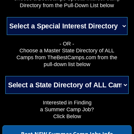
Directory from the Pull-Down List below
- OR -
Choose a Master State Directory of ALL
Camps from TheBestCamps.com from the
pull-down list below
Interested in Finding
a Summer Camp Job?
Click Below
Best NEW Summer Camp Jobs Info