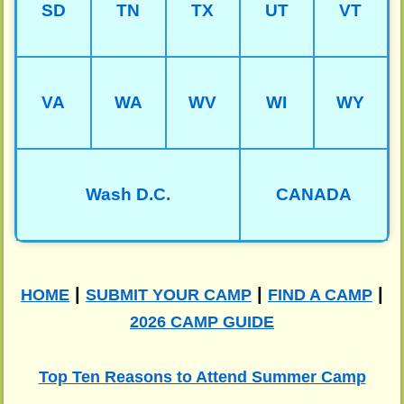
SD
TN
TX
UT
VT
VA
WA
WV
WI
WY
Wash D.C.
CANADA
|
|
|
HOME
SUBMIT YOUR CAMP
FIND A CAMP
2026 CAMP GUIDE
Top Ten Reasons to Attend Summer Camp