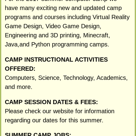
have many exciting new and updated camp
programs and courses including Virtual Reality
Game Design, Video Game Design,
Engineering and 3D printing, Minecraft,
Java,and Python programming camps.
CAMP INSTRUCTIONAL ACTIVITIES
OFFERED:
Computers, Science, Technology, Academics,
and more.
CAMP SESSION DATES & FEES:
Please check our website for information
regarding our dates for this summer.
SUMMER CAMP JOBS: