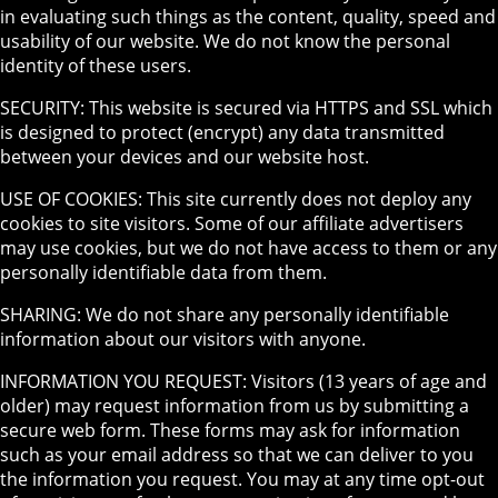
in evaluating such things as the content, quality, speed and
usability of our website. We do not know the personal
identity of these users.
SECURITY: This website is secured via HTTPS and SSL which
is designed to protect (encrypt) any data transmitted
between your devices and our website host.
USE OF COOKIES: This site currently does not deploy any
cookies to site visitors. Some of our affiliate advertisers
may use cookies, but we do not have access to them or any
personally identifiable data from them.
SHARING: We do not share any personally identifiable
information about our visitors with anyone.
INFORMATION YOU REQUEST: Visitors (13 years of age and
older) may request information from us by submitting a
secure web form. These forms may ask for information
such as your email address so that we can deliver to you
the information you request. You may at any time opt-out