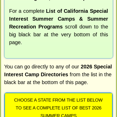
For a complete
List of California Special
Interest Summer Camps & Summer
Recreation Programs
scroll down to the
big black bar at the very bottom of this
page.
You can go directly to any of our
2026 Special
Interest Camp Directories
from the list in the
black bar at the bottom of this page.
CHOOSE A STATE FROM THE LIST BELOW
TO SEE A COMPLETE LIST OF BEST 2026
SUMMER CAMPS