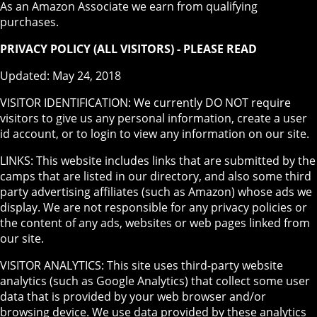
As an Amazon Associate we earn from qualifying
purchases.
PRIVACY POLICY (ALL VISITORS) - PLEASE READ
Updated: May 24, 2018
VISITOR IDENTIFICATION: We currently DO NOT require
visitors to give us any personal information, create a user
id account, or to login to view any information on our site.
LINKS: This website includes links that are submitted by the
camps that are listed in our directory, and also some third
party advertising affiliates (such as Amazon) whose ads we
display. We are not responsible for any privacy policies or
the content of any ads, websites or web pages linked from
our site.
VISITOR ANALYTICS: This site uses third-party website
analytics (such as Google Analytics) that collect some user
data that is provided by your web browser and/or
browsing device. We use data provided by these analytics