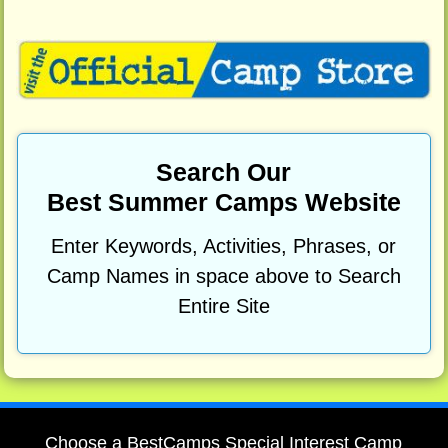
Search Our
Best Summer Camps Website
Enter Keywords, Activities, Phrases, or
Camp Names in space above to Search
Entire Site
Choose a BestCamps Special Interest Camp