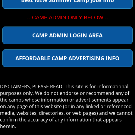
-- CAMP ADMIN ONLY BELOW --
CAMP ADMIN LOGIN AREA
AFFORDABLE CAMP ADVERTISING INFO
DISCLAIMERS, PLEASE READ: This site is for informational
purposes only. We do not endorse or recommend any of
the camps whose information or advertisements appear
on any page of this website (or in any linked or referenced
media, websites, directories, or web pages) and we cannot
confirm the accuracy of any information that appears
herein.