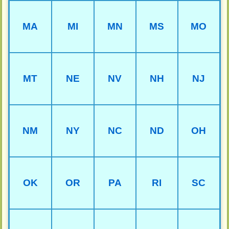
MA
MI
MN
MS
MO
MT
NE
NV
NH
NJ
NM
NY
NC
ND
OH
OK
OR
PA
RI
SC