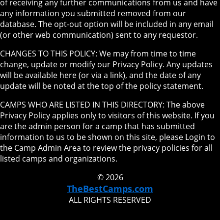
of receiving any further communications from us and have
any information you submitted removed from our
database. The opt-out option will be included in any email
(or other web communication) sent to any requestor.
CHANGES TO THIS POLICY: We may from time to time
change, update or modify our Privacy Policy. Any updates
will be available here (or via a link), and the date of any
update will be noted at the top of the policy statement.
CAMPS WHO ARE LISTED IN THIS DIRECTORY: The above
Privacy Policy applies only to visitors of this website. If you
are the admin person for a camp that has submitted
information to us to be shown on this site, please Login to
the Camp Admin Area to review the privacy policies for all
listed camps and organizations.
© 2026
TheBestCamps.com
ALL RIGHTS RESERVED