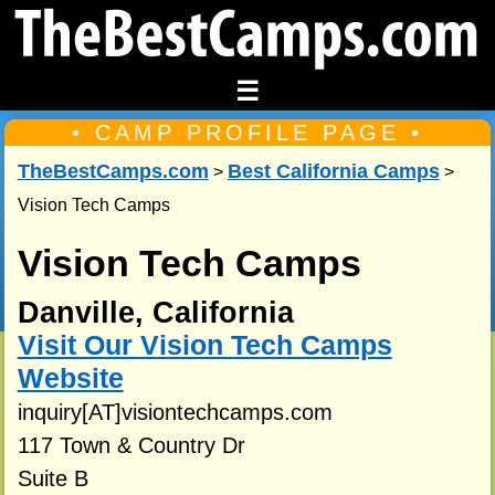
☰
• CAMP PROFILE PAGE •
TheBestCamps.com
Best California Camps
>
>
Vision Tech Camps
Vision Tech Camps
Danville, California
Visit Our Vision Tech Camps
Website
inquiry[AT]visiontechcamps.com
117 Town & Country Dr
Suite B