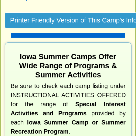
Iowa Summer Camps Offer
Wide Range of Programs &
Summer Activities
Be sure to check each camp listing under
INSTRUCTIONAL ACTIVITIES OFFERED
for the range of
Special Interest
Activities and Programs
provided by
each
Iowa Summer Camp or Summer
Recreation Program
.