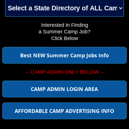
Interested in Finding
a Summer Camp Job?
Click Below
Best NEW Summer Camp Jobs Info
-- CAMP ADMIN ONLY BELOW --
CAMP ADMIN LOGIN AREA
AFFORDABLE CAMP ADVERTISING INFO