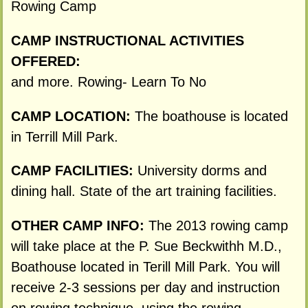
Rowing Camp
CAMP INSTRUCTIONAL ACTIVITIES
OFFERED:
and more. Rowing- Learn To No
CAMP LOCATION:
The boathouse is located
in Terrill Mill Park.
CAMP FACILITIES:
University dorms and
dining hall. State of the art training facilities.
OTHER CAMP INFO:
The 2013 rowing camp
will take place at the P. Sue Beckwithh M.D.,
Boathouse located in Terill Mill Park. You will
receive 2-3 sessions per day and instruction