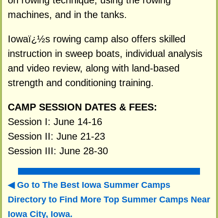
on rowing technique, using the rowing
machines, and in the tanks.
Iowaï¿½s rowing camp also offers skilled
instruction in sweep boats, individual analysis
and video review, along with land-based
strength and conditioning training.
CAMP SESSION DATES & FEES:
Session I: June 14-16
Session II: June 21-23
Session III: June 28-30
Go to The Best Iowa Summer Camps
Directory to
Find More Top Summer Camps Near
Iowa City, Iowa.