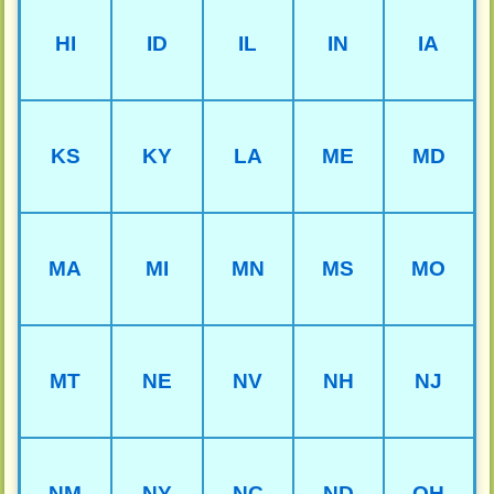
HI
ID
IL
IN
IA
KS
KY
LA
ME
MD
MA
MI
MN
MS
MO
MT
NE
NV
NH
NJ
NM
NY
NC
ND
OH