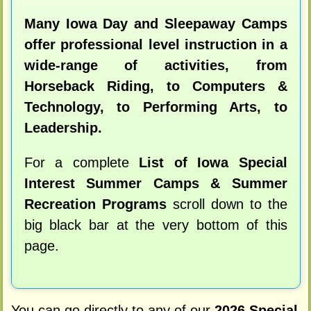
Many Iowa Day and Sleepaway Camps
offer professional level instruction in a
wide-range of activities, from
Horseback Riding, to Computers &
Technology, to Performing Arts, to
Leadership.
For a complete
List of Iowa Special
Interest Summer Camps & Summer
Recreation Programs
scroll down to the
big black bar at the very bottom of this
page.
You can go directly to any of our
2026 Special