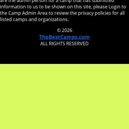
are the admin person for a camp that has submitted
information to us to be shown on this site, please Login to
the Camp Admin Area to review the privacy policies for all
listed camps and organizations.
© 2026
TheBestCamps.com
ALL RIGHTS RESERVED