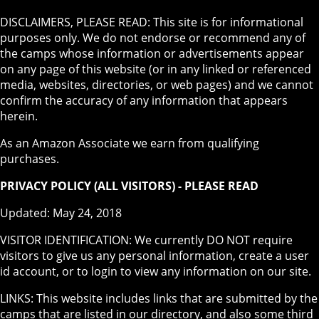
DISCLAIMERS, PLEASE READ: This site is for informational
purposes only. We do not endorse or recommend any of
the camps whose information or advertisements appear
on any page of this website (or in any linked or referenced
media, websites, directories, or web pages) and we cannot
confirm the accuracy of any information that appears
herein.
As an Amazon Associate we earn from qualifying
purchases.
PRIVACY POLICY (ALL VISITORS) - PLEASE READ
Updated: May 24, 2018
VISITOR IDENTIFICATION: We currently DO NOT require
visitors to give us any personal information, create a user
id account, or to login to view any information on our site.
LINKS: This website includes links that are submitted by the
camps that are listed in our directory, and also some third