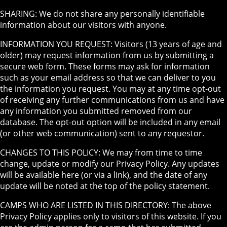
SHARING: We do not share any personally identifiable
information about our visitors with anyone.
INFORMATION YOU REQUEST: Visitors (13 years of age and
older) may request information from us by submitting a
secure web form. These forms may ask for information
such as your email address so that we can deliver to you
the information you request. You may at any time opt-out
of receiving any further communications from us and have
any information you submitted removed from our
database. The opt-out option will be included in any email
(or other web communication) sent to any requestor.
CHANGES TO THIS POLICY: We may from time to time
change, update or modify our Privacy Policy. Any updates
will be available here (or via a link), and the date of any
update will be noted at the top of the policy statement.
CAMPS WHO ARE LISTED IN THIS DIRECTORY: The above
Privacy Policy applies only to visitors of this website. If you