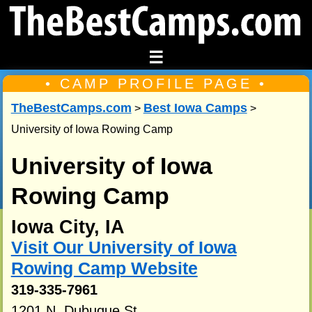
☰
• CAMP PROFILE PAGE •
TheBestCamps.com
Best Iowa Camps
>
>
University of Iowa Rowing Camp
University of Iowa
Rowing Camp
Iowa City, IA
Visit Our University of Iowa
Rowing Camp Website
319-335-7961
1201 N. Dubuque St