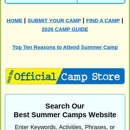
|
|
|
HOME
SUBMIT YOUR CAMP
FIND A CAMP
2026 CAMP GUIDE
Top Ten Reasons to Attend Summer Camp
Search Our
Best Summer Camps Website
Enter Keywords, Activities, Phrases, or