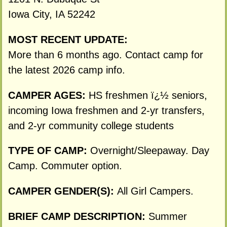
Iowa City, IA 52242
MOST RECENT UPDATE:
More than 6 months ago. Contact camp for
the latest 2026 camp info.
CAMPER AGES:
HS freshmen ï¿½ seniors,
incoming Iowa freshmen and 2-yr transfers,
and 2-yr community college students
TYPE OF CAMP:
Overnight/Sleepaway. Day
Camp. Commuter option.
CAMPER GENDER(S):
All Girl Campers.
BRIEF CAMP DESCRIPTION:
Summer