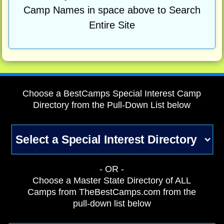
Camp Names in space above to Search
Entire Site
Choose a BestCamps Special Interest Camp
Directory from the Pull-Down List below
- OR -
Choose a Master State Directory of ALL
Camps from TheBestCamps.com from the
pull-down list below