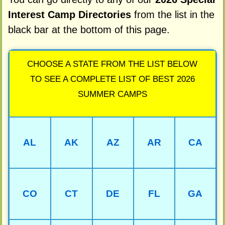
Interest Camp Directories
from the list in the
black bar at the bottom of this page.
CHOOSE A STATE FROM THE LIST BELOW
TO SEE A COMPLETE LIST OF BEST 2026
SUMMER CAMPS
AL
AK
AZ
AR
CA
CO
CT
DE
FL
GA