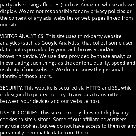
party advertising affiliates (such as Amazon) whose ads we
display. We are not responsible for any privacy policies or
the content of any ads, websites or web pages linked from
our site.
VISITOR ANALYTICS: This site uses third-party website
analytics (such as Google Analytics) that collect some user
data that is provided by your web browser and/or
browsing device. We use data provided by these analytics
in evaluating such things as the content, quality, speed and
usability of our website. We do not know the personal
identity of these users.
SECURITY: This website is secured via HTTPS and SSL which
is designed to protect (encrypt) any data transmitted
between your devices and our website host.
USE OF COOKIES: This site currently does not deploy any
cookies to site visitors. Some of our affiliate advertisers
may use cookies, but we do not have access to them or any
personally identifiable data from them.