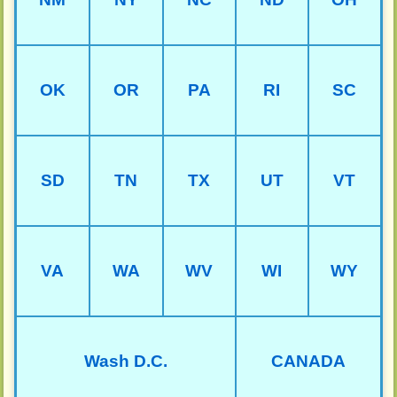
OK
OR
PA
RI
SC
SD
TN
TX
UT
VT
VA
WA
WV
WI
WY
Wash D.C.
CANADA