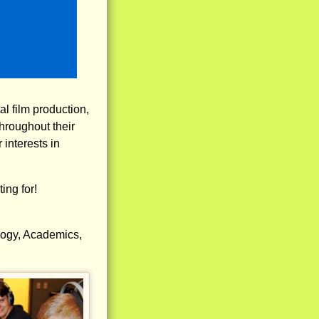
al film production,
hroughout their
interests in
ing for!
logy, Academics,