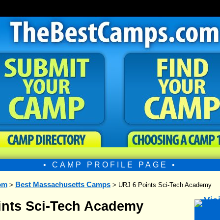
• CAMP PROFILE PAGE •
om
Best Massachusetts Camps
>
> URJ 6 Points Sci-Tech Academy
ints Sci-Tech Academy