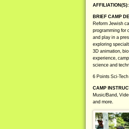
AFFILIATION(S)
BRIEF CAMP D
Reform Jewish ca
programming for c
and play in a pre
exploring specialt
3D animation, bio
experience, campe
science and tech
6 Points Sci-Tech
CAMP INSTRUCT
Music/Band, Vide
and more.