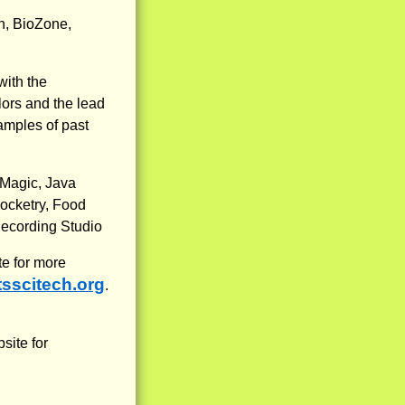
n, BioZone,
ith the
lors and the lead
xamples of past
 Magic, Java
ocketry, Food
Recording Studio
e for more
tsscitech.org
.
site for