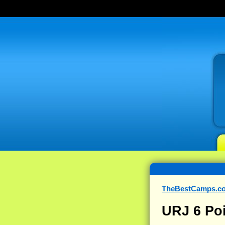
TheBestCamps.c
URJ 6 Po