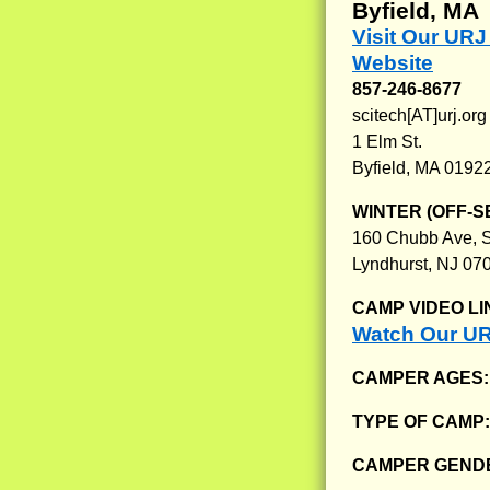
Byfield, MA
Visit Our UR
Website
857-246-8677
scitech[AT]urj.org
1 Elm St.
Byfield, MA 0192
WINTER (OFF-S
160 Chubb Ave, S
Lyndhurst, NJ 07
CAMP VIDEO LI
Watch Our UR
CAMPER AGES
TYPE OF CAMP
CAMPER GENDE