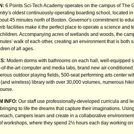
N:
6 Points Sci-Tech Academy operates on the campus of The 
try's oldest continuously-operating boarding school, located in 
out 45 minutes north of Boston. Governor's commitment to educ
rb facilities make it the perfect place to operate a science and 
children. Accompanying acres of wetlands and woods, the camp
inutes' walk of each other, creating an environment that is both 
ldren of all ages.
ES:
Modern dorms with bathrooms on each hall, well-equipped 
e-of-the-art computer and media labs, brand new air-conditioned 
rous outdoor playing fields, 500-seat performing arts center wit
d (and wireless) library with over 30,000 volumes, numerous hikin
ourse.
 INFO:
Our staff use professionally-developed curricula and l
ringing to life the dreams that capture their imaginations. Usin
roach, campers learn and create in a collaborative environmen
of workshops, where they spend 2½ hours each day working on 