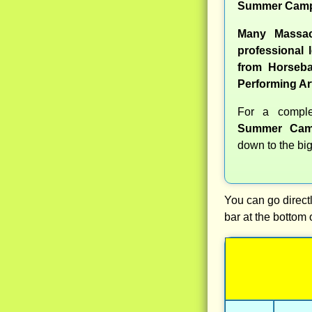
Summer Camp
Many Massac
professional l
from Horseba
Performing Ar
For a compl
Summer Cam
down to the big
You can go directl
bar at the bottom 