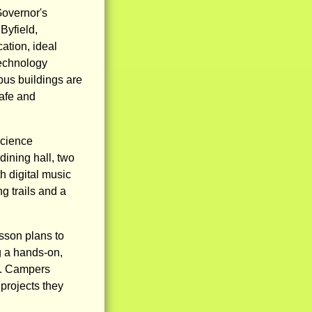
Governor's
Byfield,
ation, ideal
technology
us buildings are
safe and
science
dining hall, two
h digital music
g trails and a
esson plans to
g a hands-on,
t. Campers
projects they