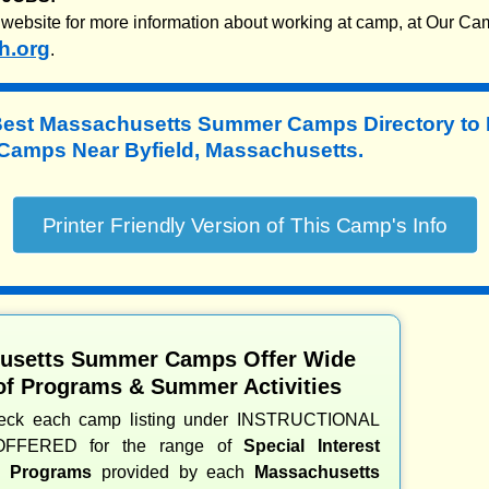
website for more information about working at camp, at Our Ca
h.org
.
Best Massachusetts Summer Camps Directory to
amps Near Byfield, Massachusetts.
usetts Summer Camps Offer Wide
of Programs & Summer Activities
heck each camp listing under INSTRUCTIONAL
OFFERED for the range of
Special Interest
nd Programs
provided by each
Massachusetts