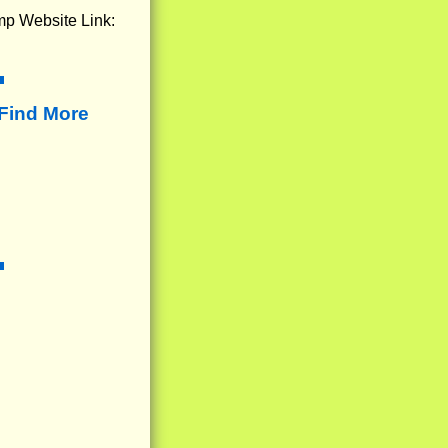
mp Website Link:
Find More