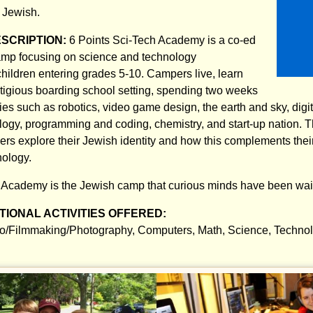
:
Jewish.
ESCRIPTION:
6 Points Sci-Tech Academy is a co-ed
mp focusing on science and technology
hildren entering grades 5-10. Campers live, learn
stigious boarding school setting, spending two weeks
ies such as robotics, video game design, the earth and sky, digit
logy, programming and coding, chemistry, and start-up nation. T
rs explore their Jewish identity and how this complements their 
nology.
 Academy is the Jewish camp that curious minds have been wait
IONAL ACTIVITIES OFFERED:
o/Filmmaking/Photography, Computers, Math, Science, Techno