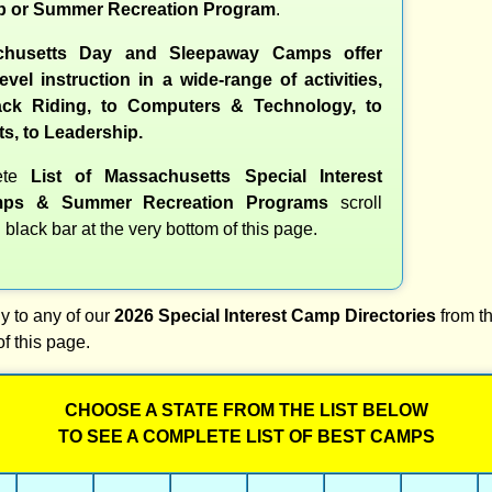
 or Summer Recreation Program
.
husetts Day and Sleepaway Camps offer
evel instruction in a wide-range of activities,
ck Riding, to Computers & Technology, to
ts, to Leadership.
ete
List of Massachusetts Special Interest
ps & Summer Recreation Programs
scroll
 black bar at the very bottom of this page.
y to any of our
2026 Special Interest Camp Directories
from th
of this page.
CHOOSE A STATE FROM THE LIST BELOW
TO SEE A COMPLETE LIST OF BEST CAMPS