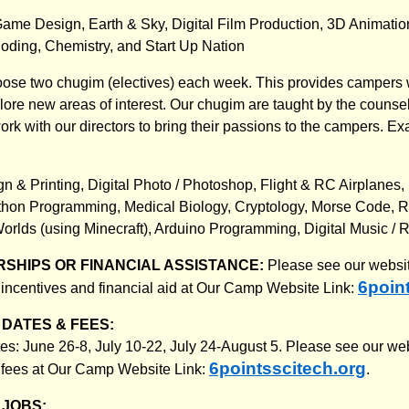
ame Design, Earth & Sky, Digital Film Production, 3D Animatio
ding, Chemistry, and Start Up Nation
ose two chugim (electives) each week. This provides campers w
plore new areas of interest. Our chugim are taught by the counse
ork with our directors to bring their passions to the campers. E
n & Printing, Digital Photo / Photoshop, Flight & RC Airplanes,
hon Programming, Medical Biology, Cryptology, Morse Code, R
Worlds (using Minecraft), Arduino Programming, Digital Music / 
SHIPS OR FINANCIAL ASSISTANCE:
Please see our websit
6poin
 incentives and financial aid at Our Camp Website Link:
DATES & FEES:
: June 26-8, July 10-22, July 24-August 5. Please see our web
6pointsscitech.org
 fees at Our Camp Website Link:
.
JOBS: