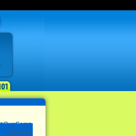
(Sponsored)