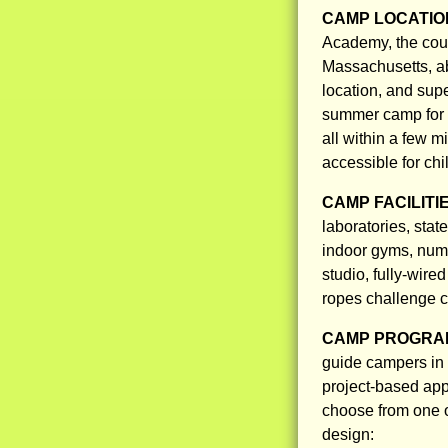
CAMP LOCATIO
Academy, the coun
Massachusetts, ab
location, and supe
summer camp for 
all within a few m
accessible for chi
CAMP FACILITI
laboratories, stat
indoor gyms, nume
studio, fully-wire
ropes challenge c
CAMP PROGRAM
guide campers in b
project-based app
choose from one 
design: