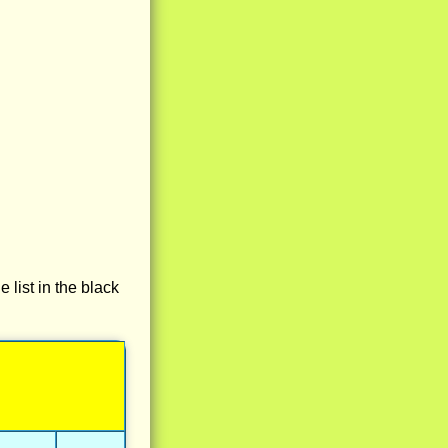
e list in the black