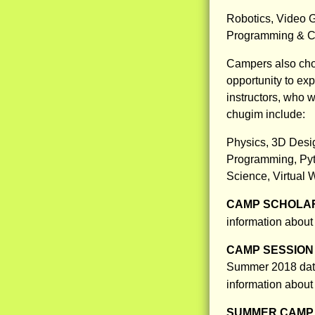
Robotics, Video G
Programming & Co
Campers also cho
opportunity to ex
instructors, who w
chugim include:
Physics, 3D Desig
Programming, Pyt
Science, Virtual 
CAMP SCHOLAR
information about
CAMP SESSION 
Summer 2018 dates
information about
SUMMER CAMP 