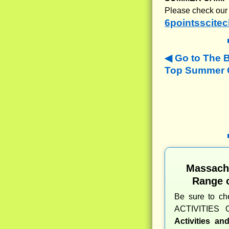
Please check our 
6pointsscitec
Go to The 
Top Summer C
Massach
Range 
Be sure to c
ACTIVITIES 
Activities a