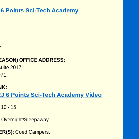
J 6 Points Sci-Tech Academy
2
EASON) OFFICE ADDRESS:
uite 2017
071
NK:
J 6 Points Sci-Tech Academy Video
:
10 - 15
:
Overnight/Sleepaway.
R(S):
Coed Campers.