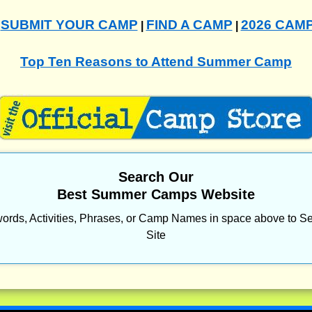
SUBMIT YOUR CAMP
FIND A CAMP
2026 CAM
|
|
|
Top Ten Reasons to Attend Summer Camp
Search Our
Best Summer Camps Website
ords, Activities, Phrases, or Camp Names in space above to Se
Site