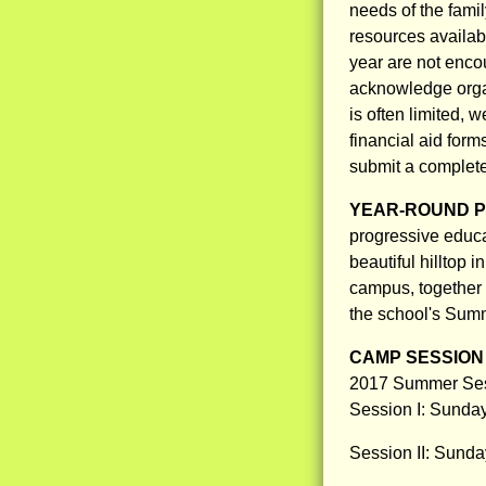
needs of the fami
resources availabl
year are not enco
acknowledge organi
is often limited, 
financial aid form
submit a complete 
YEAR-ROUND 
progressive educat
beautiful hilltop 
campus, together 
the school's Su
CAMP SESSION 
2017 Summer Ses
Session I: Sunday
Session II: Sunday