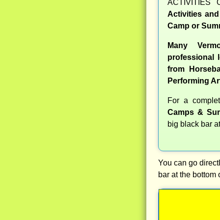
ACTIVITIES 
Activities an
Camp or Summ
Many Verm
professional l
from Horseba
Performing Ar
For a compl
Camps & Sum
big black bar a
You can go directl
bar at the bottom 