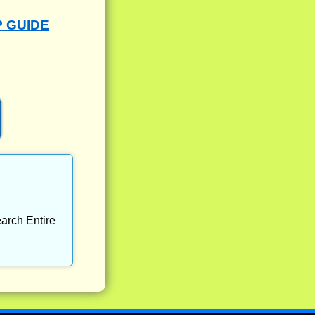
P GUIDE
arch Entire