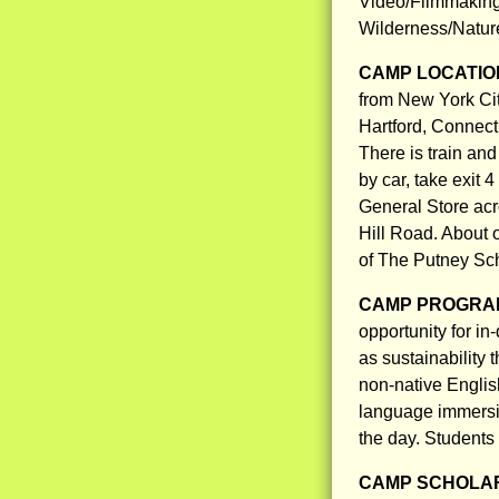
Video/Filmmaking
Wilderness/Natur
CAMP LOCATIO
from New York City
Hartford, Connect
There is train and
by car, take exit 4
General Store acro
Hill Road. About o
of The Putney Sc
CAMP PROGRAM
opportunity for in-
as sustainability
non-native Englis
language immersio
the day. Students
CAMP SCHOLAR