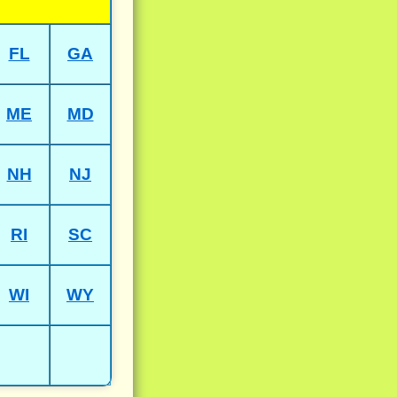
FL
GA
ME
MD
NH
NJ
RI
SC
WI
WY