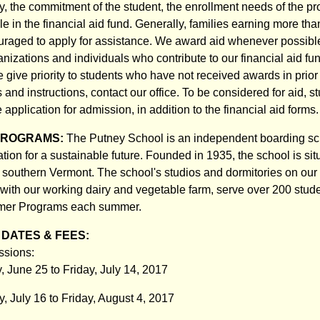
ly, the commitment of the student, the enrollment needs of the p
e in the financial aid fund. Generally, families earning more th
uraged to apply for assistance. We award aid whenever possible
zations and individuals who contribute to our financial aid fund
we give priority to students who have not received awards in prior
s and instructions, contact our office. To be considered for aid, st
application for admission, in addition to the financial aid forms.
PROGRAMS:
The Putney School is an independent boarding sc
ion for a sustainable future. Founded in 1935, the school is sit
in southern Vermont. The school's studios and dormitories on our
with our working dairy and vegetable farm, serve over 200 stude
mmer Programs each summer.
DATES & FEES:
sions:
, June 25 to Friday, July 14, 2017
, July 16 to Friday, August 4, 2017