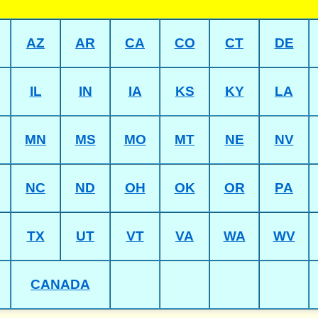
AZ
AR
CA
CO
CT
DE
IL
IN
IA
KS
KY
LA
MN
MS
MO
MT
NE
NV
NC
ND
OH
OK
OR
PA
TX
UT
VT
VA
WA
WV
CANADA