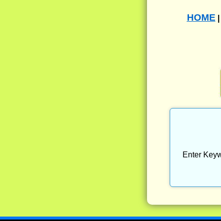
HOME
Enter Keyw