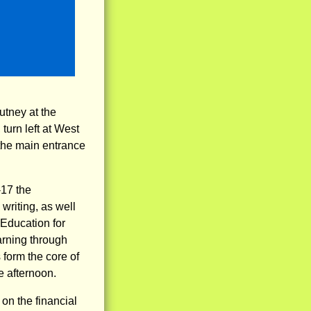
Putney at the
turn left at West
 the main entrance
-17 the
 writing, as well
 Education for
arning through
form the core of
e afternoon.
on the financial