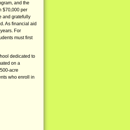
rogram, and the
an $70,000 per
 and gratefully
. As financial aid
 years. For
udents must first
hool dedicated to
uated on a
 500-acre
nts who enroll in