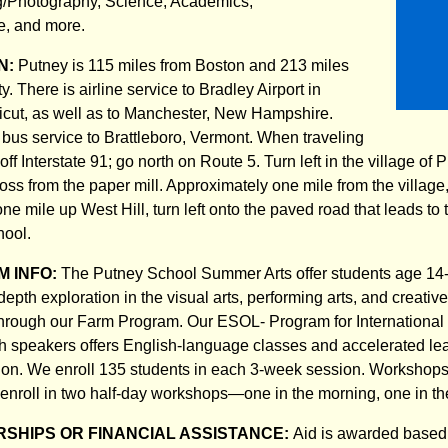
/Photography, Science, Academics,
e, and more.
N:
Putney is 115 miles from Boston and 213 miles
. There is airline service to Bradley Airport in
icut, as well as to Manchester, New Hampshire.
 bus service to Brattleboro, Vermont. When traveling
 off Interstate 91; go north on Route 5. Turn left in the village of 
ss from the paper mill. Approximately one mile from the village, 
ne mile up West Hill, turn left onto the paved road that leads to
hool.
 INFO:
The Putney School Summer Arts offer students age 14
depth exploration in the visual arts, performing arts, and creative
 through our Farm Program. Our ESOL- Program for International
h speakers offers English-language classes and accelerated le
n. We enroll 135 students in each 3-week session. Workshops 
 enroll in two half-day workshops—one in the morning, one in th
SHIPS OR FINANCIAL ASSISTANCE:
Aid is awarded based 