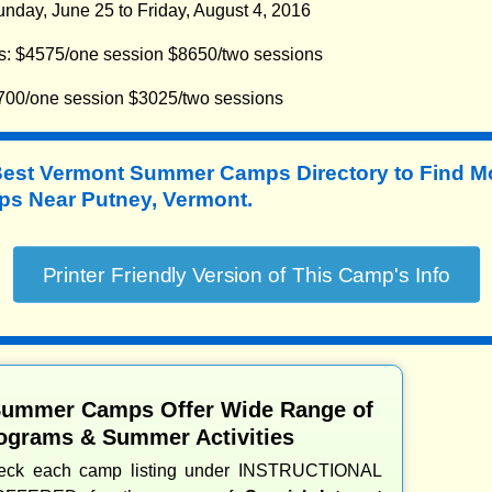
nday, June 25 to Friday, August 4, 2016
s: $4575/one session $8650/two sessions
700/one session $3025/two sessions
Best Vermont Summer Camps Directory to
Find M
 Near Putney, Vermont.
Summer Camps Offer Wide Range of
ograms & Summer Activities
heck each camp listing under INSTRUCTIONAL