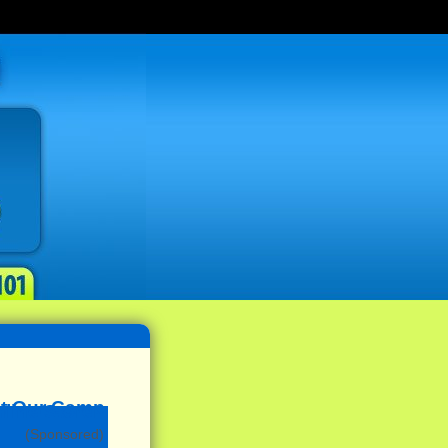
(Sponsored)