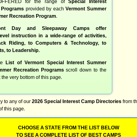
OFFERED for the range of
Special Interest
d Programs
provided by each
Vermont Summer
er Recreation Program
.
ont Day and Sleepaway Camps offer
evel instruction in a wide-range of activities,
ck Riding, to Computers & Technology, to
ts, to Leadership.
ete
List of Vermont Special Interest Summer
mer Recreation Programs
scroll down to the
t the very bottom of this page.
y to any of our
2026 Special Interest Camp Directories
from th
of this page.
CHOOSE A STATE FROM THE LIST BELOW
TO SEE A COMPLETE LIST OF BEST CAMPS