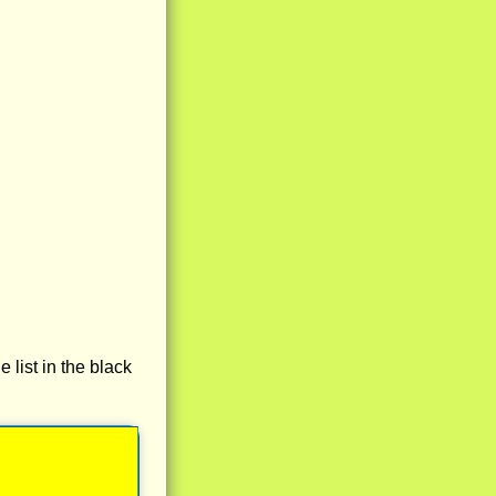
e list in the black