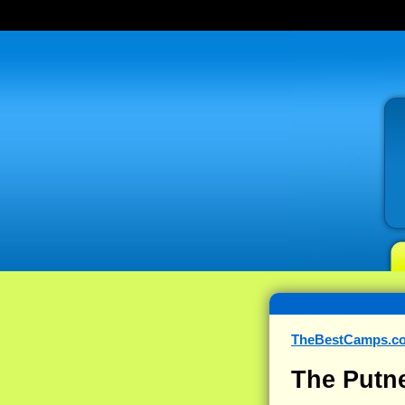
TheBestCamps.c
The Putn