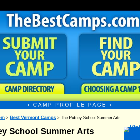
• CAMP PROFILE PAGE •
om
Best Vermont Camps
>
> The Putney School Summer Arts
ey School Summer Arts