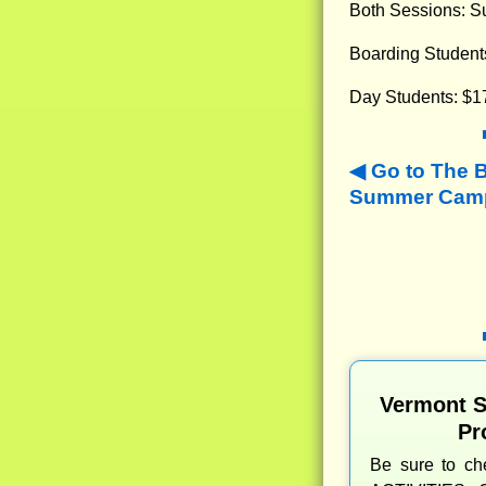
Both Sessions: Su
Boarding Student
Day Students: $1
Go to The 
Summer Camps
Vermont 
Pr
Be sure to c