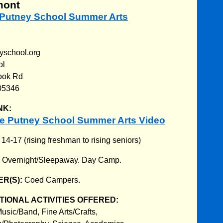
mont
e Putney School Summer Arts
yschool.org
ol
ook Rd
05346
NK:
e Putney School Summer Arts Video
:
14-17 (rising freshman to rising seniors)
:
Overnight/Sleepaway. Day Camp.
R(S):
Coed Campers.
IONAL ACTIVITIES OFFERED:
usic/Band, Fine Arts/Crafts,