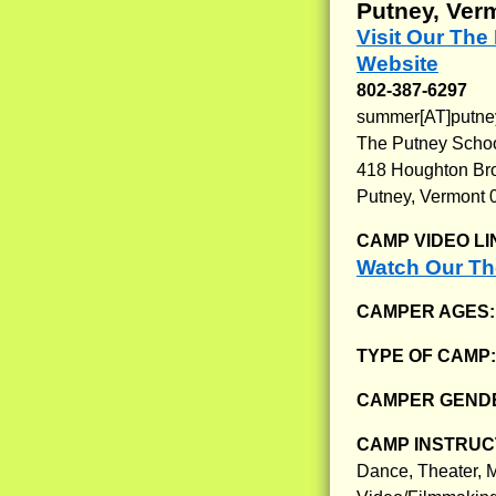
Putney, Ver
Visit Our Th
Website
802-387-6297
summer[AT]putne
The Putney Scho
418 Houghton Br
Putney, Vermont 
CAMP VIDEO LI
Watch Our Th
CAMPER AGES
TYPE OF CAMP
CAMPER GENDE
CAMP INSTRUCT
Dance, Theater, M