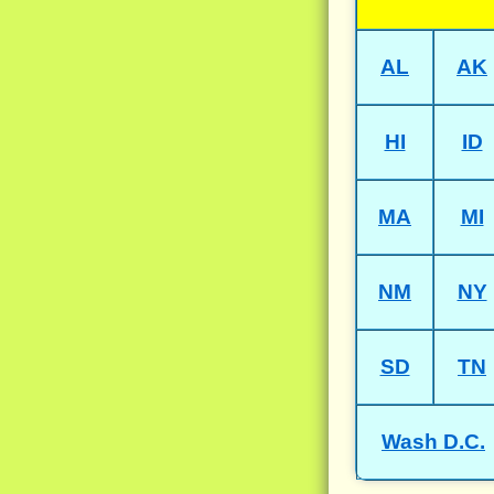
AL
AK
HI
ID
MA
MI
NM
NY
SD
TN
Wash D.C.