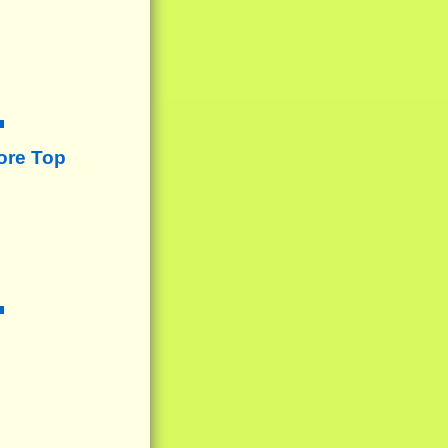
ore Top