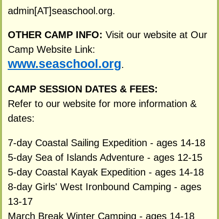
admin[AT]seaschool.org.
OTHER CAMP INFO:
Visit our website at Our
Camp Website Link:
www.seaschool.org
.
CAMP SESSION DATES & FEES:
Refer to our website for more information &
dates:
7-day Coastal Sailing Expedition - ages 14-18
5-day Sea of Islands Adventure - ages 12-15
5-day Coastal Kayak Expedition - ages 14-18
8-day Girls' West Ironbound Camping - ages
13-17
March Break Winter Camping - ages 14-18