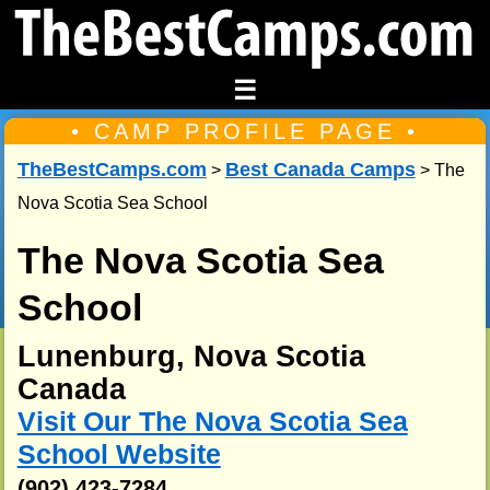
☰
• CAMP PROFILE PAGE •
TheBestCamps.com
Best Canada Camps
>
> The
Nova Scotia Sea School
The Nova Scotia Sea
School
Lunenburg, Nova Scotia
Canada
Visit Our The Nova Scotia Sea
School Website
(902) 423-7284