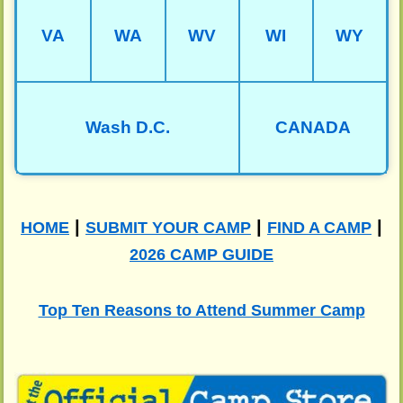
VA
WA
WV
WI
WY
Wash D.C.
CANADA
|
|
|
HOME
SUBMIT YOUR CAMP
FIND A CAMP
2026 CAMP GUIDE
Top Ten Reasons to Attend Summer Camp