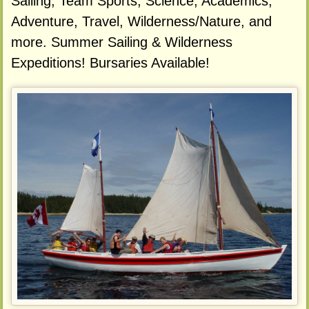
Sailing, Team Sports, Science, Academics,
Adventure, Travel, Wilderness/Nature, and
more. Summer Sailing & Wilderness
Expeditions! Bursaries Available!