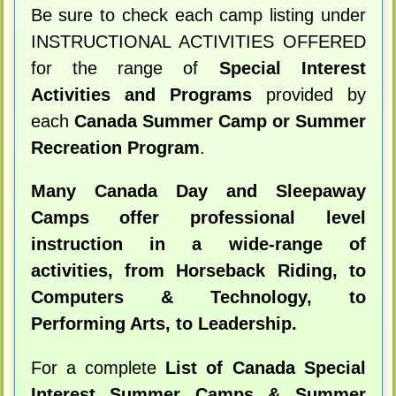
Be sure to check each camp listing under
INSTRUCTIONAL ACTIVITIES OFFERED
for the range of
Special Interest
Activities and Programs
provided by
each
Canada Summer Camp or Summer
Recreation Program
.
Many Canada Day and Sleepaway
Camps offer professional level
instruction in a wide-range of
activities, from Horseback Riding, to
Computers & Technology, to
Performing Arts, to Leadership.
For a complete
List of Canada Special
Interest Summer Camps & Summer