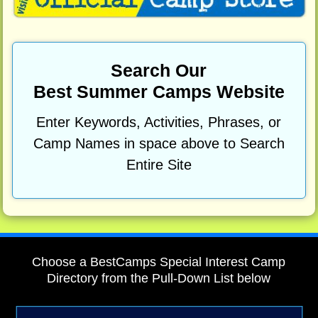
Search Our
Best Summer Camps Website
Enter Keywords, Activities, Phrases, or
Camp Names in space above to Search
Entire Site
Choose a BestCamps Special Interest Camp
Directory from the Pull-Down List below