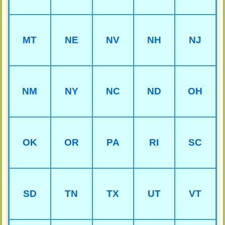
MT
NE
NV
NH
NJ
NM
NY
NC
ND
OH
OK
OR
PA
RI
SC
SD
TN
TX
UT
VT