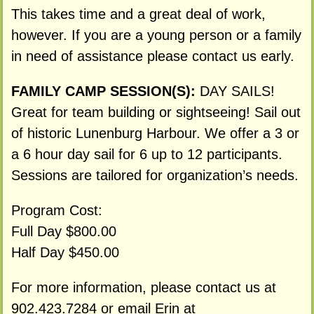
This takes time and a great deal of work,
however. If you are a young person or a family
in need of assistance please contact us early.
FAMILY CAMP SESSION(S):
DAY SAILS!
Great for team building or sightseeing! Sail out
of historic Lunenburg Harbour. We offer a 3 or
a 6 hour day sail for 6 up to 12 participants.
Sessions are tailored for organization’s needs.
Program Cost:
Full Day $800.00
Half Day $450.00
For more information, please contact us at
902.423.7284 or email Erin at