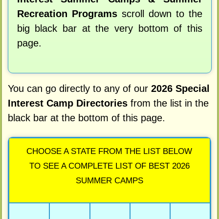
Recreation Programs
scroll down to the
big black bar at the very bottom of this
page.
You can go directly to any of our
2026 Special
Interest Camp Directories
from the list in the
black bar at the bottom of this page.
CHOOSE A STATE FROM THE LIST BELOW
TO SEE A COMPLETE LIST OF BEST 2026
SUMMER CAMPS