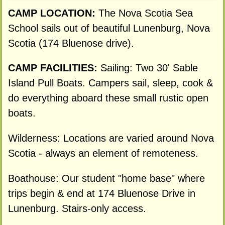
CAMP LOCATION:
The Nova Scotia Sea
School sails out of beautiful Lunenburg, Nova
Scotia (174 Bluenose drive).
CAMP FACILITIES:
Sailing: Two 30' Sable
Island Pull Boats. Campers sail, sleep, cook &
do everything aboard these small rustic open
boats.
Wilderness: Locations are varied around Nova
Scotia - always an element of remoteness.
Boathouse: Our student "home base" where
trips begin & end at 174 Bluenose Drive in
Lunenburg. Stairs-only access.