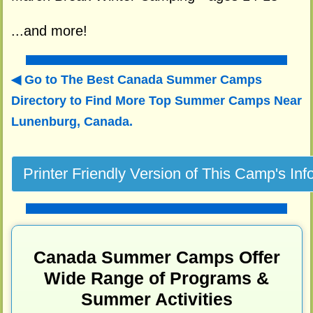
...and more!
Go to The Best Canada Summer Camps
Directory to
Find More Top Summer Camps Near
Lunenburg, Canada.
Canada Summer Camps Offer
Wide Range of Programs &
Summer Activities