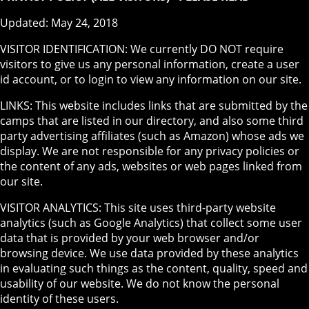
Updated: May 24, 2018
VISITOR IDENTIFICATION: We currently DO NOT require
visitors to give us any personal information, create a user
id account, or to login to view any information on our site.
LINKS: This website includes links that are submitted by the
camps that are listed in our directory, and also some third
party advertising affiliates (such as Amazon) whose ads we
display. We are not responsible for any privacy policies or
the content of any ads, websites or web pages linked from
our site.
VISITOR ANALYTICS: This site uses third-party website
analytics (such as Google Analytics) that collect some user
data that is provided by your web browser and/or
browsing device. We use data provided by these analytics
in evaluating such things as the content, quality, speed and
usability of our website. We do not know the personal
identity of these users.