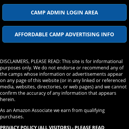
CAMP ADMIN LOGIN AREA
AFFORDABLE CAMP ADVERTISING INFO
DISCLAIMERS, PLEASE READ: This site is for informational
purposes only. We do not endorse or recommend any of
the camps whose information or advertisements appear
on any page of this website (or in any linked or referenced
media, websites, directories, or web pages) and we cannot
confirm the accuracy of any information that appears
herein.
As an Amazon Associate we earn from qualifying
purchases.
PRIVACY POLICY (ALL VISITORS) - PLEASE READ