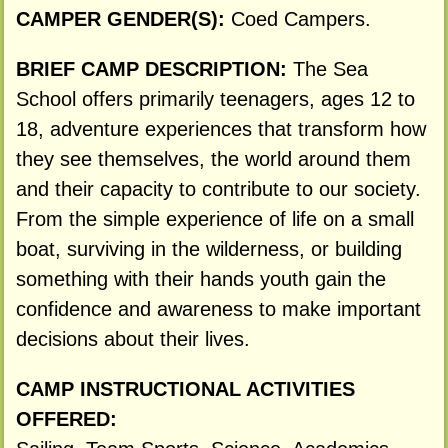
CAMPER GENDER(S):
Coed Campers.
BRIEF CAMP DESCRIPTION:
The Sea
School offers primarily teenagers, ages 12 to
18, adventure experiences that transform how
they see themselves, the world around them
and their capacity to contribute to our society.
From the simple experience of life on a small
boat, surviving in the wilderness, or building
something with their hands youth gain the
confidence and awareness to make important
decisions about their lives.
CAMP INSTRUCTIONAL ACTIVITIES
OFFERED: