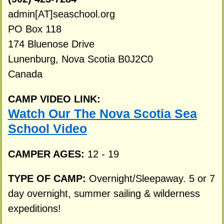
admin[AT]seaschool.org
PO Box 118
174 Bluenose Drive
Lunenburg, Nova Scotia B0J2C0
Canada
CAMP VIDEO LINK:
Watch Our The Nova Scotia Sea
School Video
CAMPER AGES:
12 - 19
TYPE OF CAMP:
Overnight/Sleepaway. 5 or 7
day overnight, summer sailing & wilderness
expeditions!