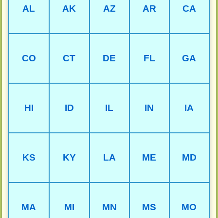
AL
AK
AZ
AR
CA
CO
CT
DE
FL
GA
HI
ID
IL
IN
IA
KS
KY
LA
ME
MD
MA
MI
MN
MS
MO