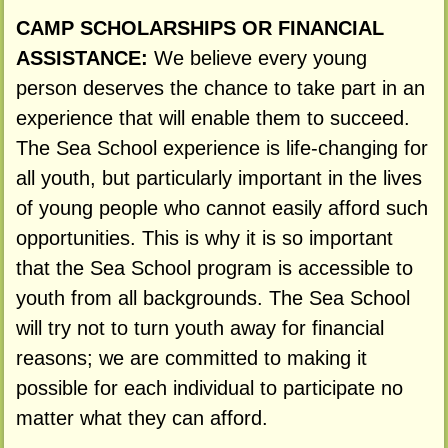
CAMP SCHOLARSHIPS OR FINANCIAL
ASSISTANCE:
We believe every young
person deserves the chance to take part in an
experience that will enable them to succeed.
The Sea School experience is life-changing for
all youth, but particularly important in the lives
of young people who cannot easily afford such
opportunities. This is why it is so important
that the Sea School program is accessible to
youth from all backgrounds. The Sea School
will try not to turn youth away for financial
reasons; we are committed to making it
possible for each individual to participate no
matter what they can afford.