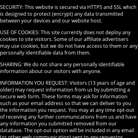
SECURITY: This website is secured via HTTPS and SSL which
is designed to protect (encrypt) any data transmitted
between your devices and our website host.
USE OF COOKIES: This site currently does not deploy any
cookies to site visitors. Some of our affiliate advertisers
may use cookies, but we do not have access to them or any
personally identifiable data from them.
SHARING: We do not share any personally identifiable
information about our visitors with anyone.
INFORMATION YOU REQUEST: Visitors (13 years of age and
older) may request information from us by submitting a
secure web form. These forms may ask for information
such as your email address so that we can deliver to you
the information you request. You may at any time opt-out
of receiving any further communications from us and have
any information you submitted removed from our
database. The opt-out option will be included in any email
(or other web communication) sent to any requestor.