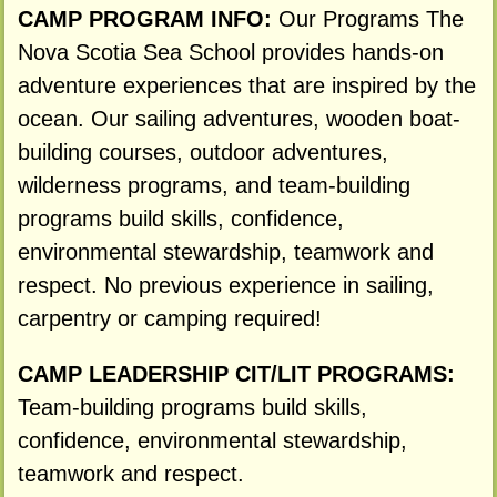
CAMP PROGRAM INFO:
Our Programs The
Nova Scotia Sea School provides hands-on
adventure experiences that are inspired by the
ocean. Our sailing adventures, wooden boat-
building courses, outdoor adventures,
wilderness programs, and team-building
programs build skills, confidence,
environmental stewardship, teamwork and
respect. No previous experience in sailing,
carpentry or camping required!
CAMP LEADERSHIP CIT/LIT PROGRAMS:
Team-building programs build skills,
confidence, environmental stewardship,
teamwork and respect.