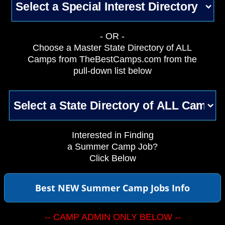
- OR -
Choose a Master State Directory of ALL
Camps from TheBestCamps.com from the
pull-down list below
Interested in Finding
a Summer Camp Job?
Click Below
Best NEW Summer Camp Jobs Info
-- CAMP ADMIN ONLY BELOW --