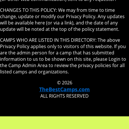
CHANGES TO THIS POLICY: We may from time to time
change, update or modify our Privacy Policy. Any updates
will be available here (or via a link), and the date of any
update will be noted at the top of the policy statement.
CAMPS WHO ARE LISTED IN THIS DIRECTORY: The above
Privacy Policy applies only to visitors of this website. If you
are the admin person for a camp that has submitted
information to us to be shown on this site, please Login to
the Camp Admin Area to review the privacy policies for all
listed camps and organizations.
© 2026
TheBestCamps.com
ALL RIGHTS RESERVED