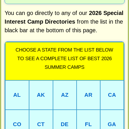
You can go directly to any of our
2026 Special
Interest Camp Directories
from the list in the
black bar at the bottom of this page.
CHOOSE A STATE FROM THE LIST BELOW
TO SEE A COMPLETE LIST OF BEST 2026
SUMMER CAMPS
AL
AK
AZ
AR
CA
CO
CT
DE
FL
GA