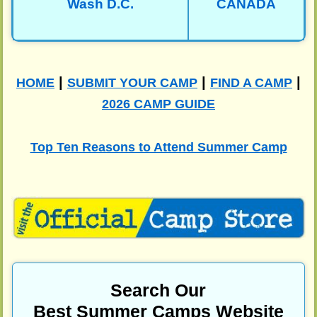
Wash D.C.
CANADA
|
|
|
HOME
SUBMIT YOUR CAMP
FIND A CAMP
2026 CAMP GUIDE
Top Ten Reasons to Attend Summer Camp
Search Our
Best Summer Camps Website