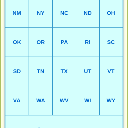
NM
NY
NC
ND
OH
OK
OR
PA
RI
SC
SD
TN
TX
UT
VT
VA
WA
WV
WI
WY