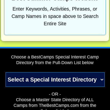
Enter Keywords, Activities, Phrases, or
Camp Names in space above to Search
Entire Site
Choose a BestCamps Special Interest Camp
Directory from the Pull-Down List below
- OR -
Choose a Master State Directory of ALL
Camps from TheBestCamps.com from the