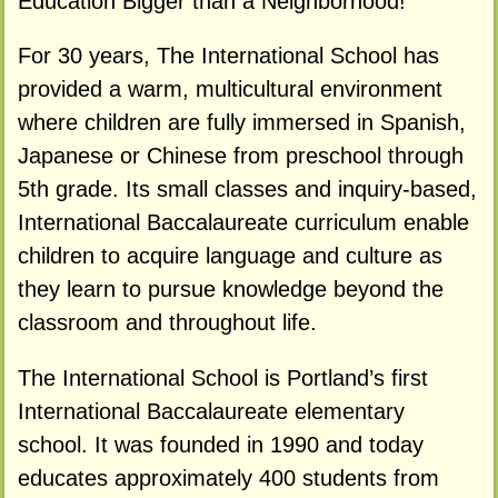
Education Bigger than a Neighborhood!
For 30 years, The International School has
provided a warm, multicultural environment
where children are fully immersed in Spanish,
Japanese or Chinese from preschool through
5th grade. Its small classes and inquiry-based,
International Baccalaureate curriculum enable
children to acquire language and culture as
they learn to pursue knowledge beyond the
classroom and throughout life.
The International School is Portland’s first
International Baccalaureate elementary
school. It was founded in 1990 and today
educates approximately 400 students from