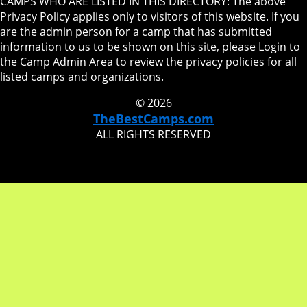
CAMPS WHO ARE LISTED IN THIS DIRECTORY: The above
Privacy Policy applies only to visitors of this website. If you
are the admin person for a camp that has submitted
information to us to be shown on this site, please Login to
the Camp Admin Area to review the privacy policies for all
listed camps and organizations.
© 2026
TheBestCamps.com
ALL RIGHTS RESERVED