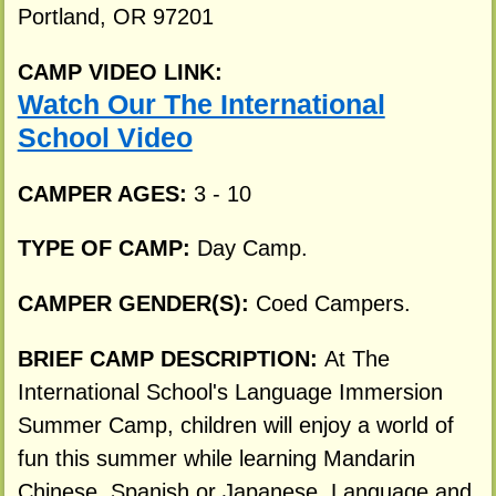
Portland, OR 97201
CAMP VIDEO LINK:
Watch Our The International
School Video
CAMPER AGES:
3 - 10
TYPE OF CAMP:
Day Camp.
CAMPER GENDER(S):
Coed Campers.
BRIEF CAMP DESCRIPTION:
At The
International School's Language Immersion
Summer Camp, children will enjoy a world of
fun this summer while learning Mandarin
Chinese, Spanish or Japanese. Language and