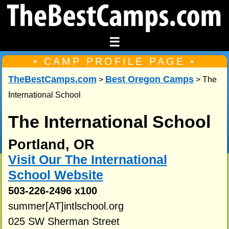
☰
• CAMP PROFILE PAGE •
TheBestCamps.com
Best Oregon Camps
>
> The
International School
The International School
Portland, OR
Visit Our The International
School Website
503-226-2496 x100
summer[AT]intlschool.org
025 SW Sherman Street