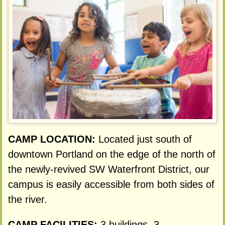
CAMP LOCATION:
Located just south of
downtown Portland on the edge of the north of
the newly-revived SW Waterfront District, our
campus is easily accessible from both sides of
the river.
CAMP FACILITIES:
3 buildings, 3