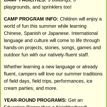
playgrounds, and sprinklers too!
CAMP PROGRAM INFO:
Children will enjoy a
world of fun this summer while learning
Chinese, Spanish or Japanese. International
language and culture will come to life through
hands-on projects, stories, songs, games and
outdoor fun with our natively-fluent staff.
Whether learning a new language or already
fluent, campers will love our summer traditions
of field days, field trips, performances, ice
cream parties, and more.
YEAR-ROUND PROGRAMS:
Get an