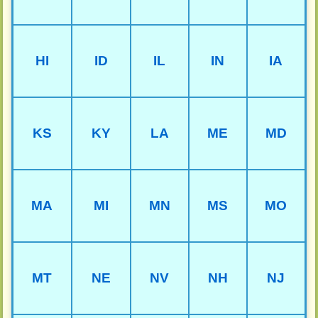
HI
ID
IL
IN
IA
KS
KY
LA
ME
MD
MA
MI
MN
MS
MO
MT
NE
NV
NH
NJ