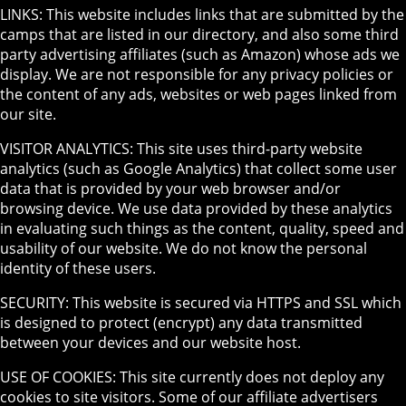
LINKS: This website includes links that are submitted by the
camps that are listed in our directory, and also some third
party advertising affiliates (such as Amazon) whose ads we
display. We are not responsible for any privacy policies or
the content of any ads, websites or web pages linked from
our site.
VISITOR ANALYTICS: This site uses third-party website
analytics (such as Google Analytics) that collect some user
data that is provided by your web browser and/or
browsing device. We use data provided by these analytics
in evaluating such things as the content, quality, speed and
usability of our website. We do not know the personal
identity of these users.
SECURITY: This website is secured via HTTPS and SSL which
is designed to protect (encrypt) any data transmitted
between your devices and our website host.
USE OF COOKIES: This site currently does not deploy any
cookies to site visitors. Some of our affiliate advertisers