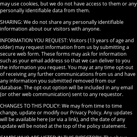
may use cookies, but we do not have access to them or any
personally identifiable data from them.
SHARING: We do not share any personally identifiable
information about our visitors with anyone.
INFORMATION YOU REQUEST: Visitors (13 years of age and
older) may request information from us by submitting a
secure web form. These forms may ask for information
such as your email address so that we can deliver to you
the information you request. You may at any time opt-out
of receiving any further communications from us and have
any information you submitted removed from our
database. The opt-out option will be included in any email
(or other web communication) sent to any requestor.
CHANGES TO THIS POLICY: We may from time to time
change, update or modify our Privacy Policy. Any updates
will be available here (or via a link), and the date of any
update will be noted at the top of the policy statement.