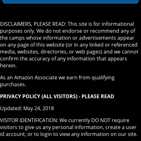
DISCLAIMERS, PLEASE READ: This site is for informational
purposes only. We do not endorse or recommend any of
the camps whose information or advertisements appear
on any page of this website (or in any linked or referenced
media, websites, directories, or web pages) and we cannot
confirm the accuracy of any information that appears
herein.
As an Amazon Associate we earn from qualifying
purchases.
PRIVACY POLICY (ALL VISITORS) - PLEASE READ
Updated: May 24, 2018
VISITOR IDENTIFICATION: We currently DO NOT require
visitors to give us any personal information, create a user
id account, or to login to view any information on our site.