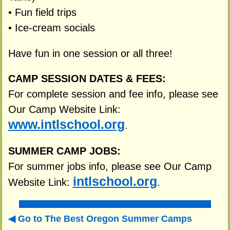
• Fun field trips
• Ice-cream socials
Have fun in one session or all three!
CAMP SESSION DATES & FEES:
For complete session and fee info, please see
Our Camp Website Link:
www.intlschool.org
.
SUMMER CAMP JOBS:
For summer jobs info, please see Our Camp
intlschool.org
Website Link:
.
Go to The Best Oregon Summer Camps