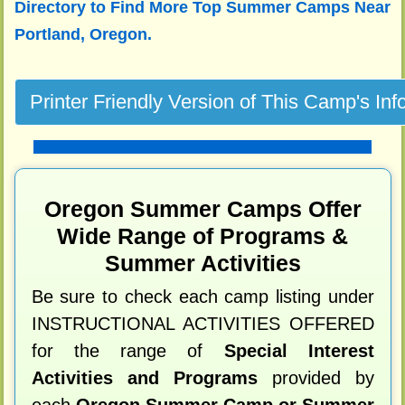
Directory to
Find More Top Summer Camps Near
Portland, Oregon.
Oregon Summer Camps Offer
Wide Range of Programs &
Summer Activities
Be sure to check each camp listing under
INSTRUCTIONAL ACTIVITIES OFFERED
for the range of
Special Interest
Activities and Programs
provided by