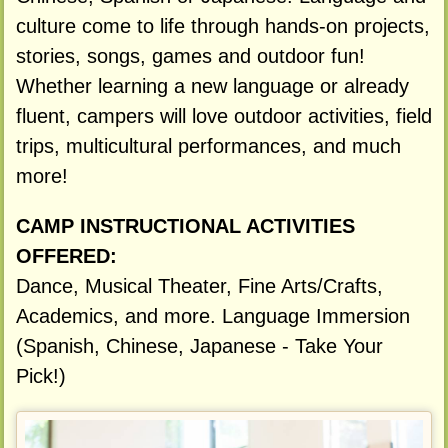
culture come to life through hands-on projects,
stories, songs, games and outdoor fun!
Whether learning a new language or already
fluent, campers will love outdoor activities, field
trips, multicultural performances, and much
more!
CAMP INSTRUCTIONAL ACTIVITIES
OFFERED:
Dance, Musical Theater, Fine Arts/Crafts,
Academics, and more. Language Immersion
(Spanish, Chinese, Japanese - Take Your
Pick!)