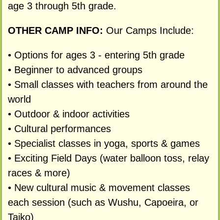
age 3 through 5th grade.
OTHER CAMP INFO:
Our Camps Include:
• Options for ages 3 - entering 5th grade
• Beginner to advanced groups
• Small classes with teachers from around the
world
• Outdoor & indoor activities
• Cultural performances
• Specialist classes in yoga, sports & games
• Exciting Field Days (water balloon toss, relay
races & more)
• New cultural music & movement classes
each session (such as Wushu, Capoeira, or
Taiko)