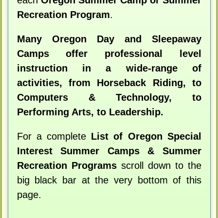
each
Oregon Summer Camp or Summer
Recreation Program
.
Many Oregon Day and Sleepaway
Camps offer professional level
instruction in a wide-range of
activities, from Horseback Riding, to
Computers & Technology, to
Performing Arts, to Leadership.
For a complete
List of Oregon Special
Interest Summer Camps & Summer
Recreation Programs
scroll down to the
big black bar at the very bottom of this
page.