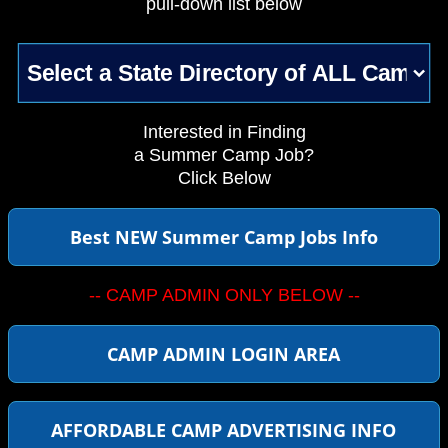
pull-down list below
Interested in Finding
a Summer Camp Job?
Click Below
Best NEW Summer Camp Jobs Info
-- CAMP ADMIN ONLY BELOW --
CAMP ADMIN LOGIN AREA
AFFORDABLE CAMP ADVERTISING INFO