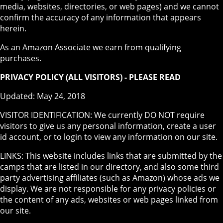
media, websites, directories, or web pages) and we cannot
confirm the accuracy of any information that appears
herein.
As an Amazon Associate we earn from qualifying
purchases.
PRIVACY POLICY (ALL VISITORS) - PLEASE READ
Updated: May 24, 2018
VISITOR IDENTIFICATION: We currently DO NOT require
visitors to give us any personal information, create a user
id account, or to login to view any information on our site.
LINKS: This website includes links that are submitted by the
camps that are listed in our directory, and also some third
party advertising affiliates (such as Amazon) whose ads we
display. We are not responsible for any privacy policies or
the content of any ads, websites or web pages linked from
our site.