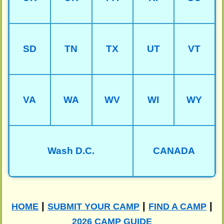
SD
TN
TX
UT
VT
VA
WA
WV
WI
WY
Wash D.C.
CANADA
|
|
|
HOME
SUBMIT YOUR CAMP
FIND A CAMP
2026 CAMP GUIDE