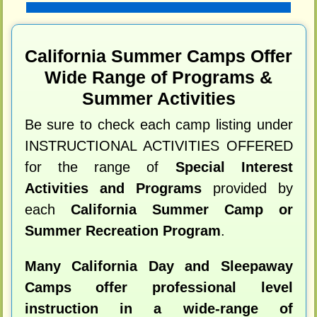
California Summer Camps Offer
Wide Range of Programs &
Summer Activities
Be sure to check each camp listing under
INSTRUCTIONAL ACTIVITIES OFFERED
for the range of
Special Interest
Activities and Programs
provided by
each
California Summer Camp or
Summer Recreation Program
.
Many California Day and Sleepaway
Camps offer professional level
instruction in a wide-range of