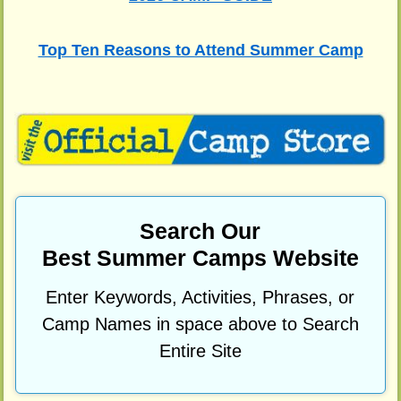
Top Ten Reasons to Attend Summer Camp
Search Our
Best Summer Camps Website
Enter Keywords, Activities, Phrases, or
Camp Names in space above to Search
Entire Site