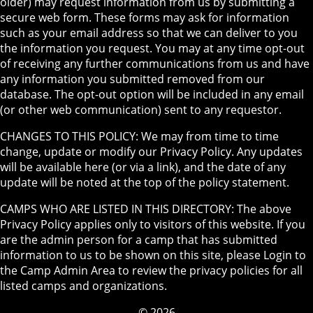
older) may request information from us by submitting a
secure web form. These forms may ask for information
such as your email address so that we can deliver to you
the information you request. You may at any time opt-out
of receiving any further communications from us and have
any information you submitted removed from our
database. The opt-out option will be included in any email
(or other web communication) sent to any requestor.
CHANGES TO THIS POLICY: We may from time to time
change, update or modify our Privacy Policy. Any updates
will be available here (or via a link), and the date of any
update will be noted at the top of the policy statement.
CAMPS WHO ARE LISTED IN THIS DIRECTORY: The above
Privacy Policy applies only to visitors of this website. If you
are the admin person for a camp that has submitted
information to us to be shown on this site, please Login to
the Camp Admin Area to review the privacy policies for all
listed camps and organizations.
© 2026