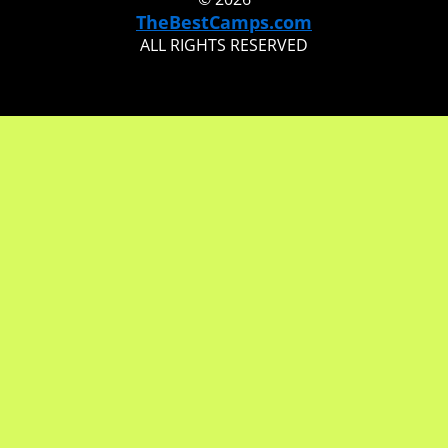
TheBestCamps.com
ALL RIGHTS RESERVED