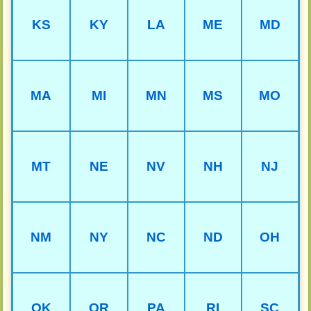
KS
KY
LA
ME
MD
MA
MI
MN
MS
MO
MT
NE
NV
NH
NJ
NM
NY
NC
ND
OH
OK
OR
PA
RI
SC