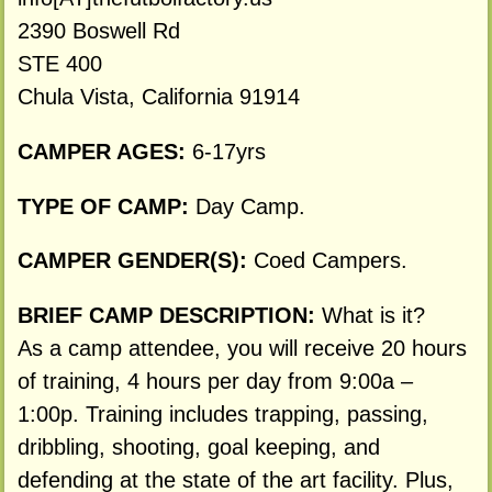
2390 Boswell Rd
STE 400
Chula Vista, California 91914
CAMPER AGES:
6-17yrs
TYPE OF CAMP:
Day Camp.
CAMPER GENDER(S):
Coed Campers.
BRIEF CAMP DESCRIPTION:
What is it?
As a camp attendee, you will receive 20 hours
of training, 4 hours per day from 9:00a –
1:00p. Training includes trapping, passing,
dribbling, shooting, goal keeping, and
defending at the state of the art facility. Plus,