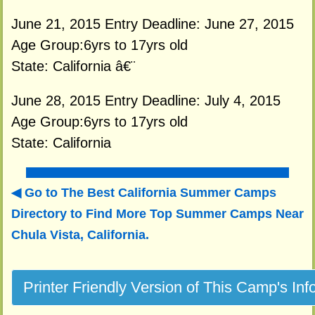
June 21, 2015 Entry Deadline: June 27, 2015
Age Group:6yrs to 17yrs old
State: California â€¨
June 28, 2015 Entry Deadline: July 4, 2015
Age Group:6yrs to 17yrs old
State: California
Go to The Best California Summer Camps
Directory to
Find More Top Summer Camps Near
Chula Vista, California.