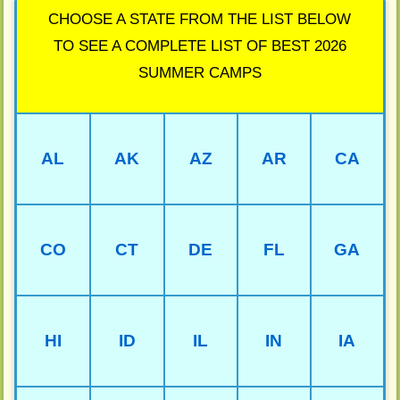
CHOOSE A STATE FROM THE LIST BELOW
TO SEE A COMPLETE LIST OF BEST 2026
SUMMER CAMPS
AL
AK
AZ
AR
CA
CO
CT
DE
FL
GA
HI
ID
IL
IN
IA