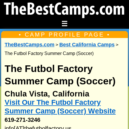
☰
• CAMP PROFILE PAGE •
TheBestCamps.com
Best California Camps
>
>
The Futbol Factory Summer Camp (Soccer)
The Futbol Factory
Summer Camp (Soccer)
Chula Vista, California
Visit Our The Futbol Factory
Summer Camp (Soccer) Website
619-271-3246
info[AT]thefutbolfactory.us