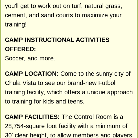
you’ll get to work out on turf, natural grass,
cement, and sand courts to maximize your
training!
CAMP INSTRUCTIONAL ACTIVITIES
OFFERED:
Soccer, and more.
CAMP LOCATION:
Come to the sunny city of
Chula Vista to see our brand-new Futbol
training facility, which offers a unique approach
to training for kids and teens.
CAMP FACILITIES:
The Control Room is a
28,754-square foot facility with a minimum of
30' clear height, to allow members and players