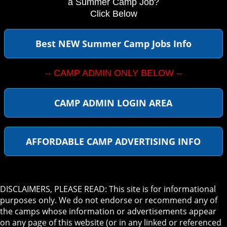
a Summer Camp Job?
Click Below
Best NEW Summer Camp Jobs Info
-- CAMP ADMIN ONLY BELOW --
CAMP ADMIN LOGIN AREA
AFFORDABLE CAMP ADVERTISING INFO
DISCLAIMERS, PLEASE READ: This site is for informational
purposes only. We do not endorse or recommend any of
the camps whose information or advertisements appear
on any page of this website (or in any linked or referenced