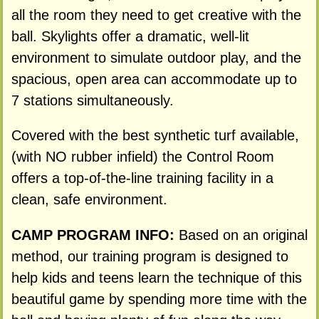
all the room they need to get creative with the
ball. Skylights offer a dramatic, well-lit
environment to simulate outdoor play, and the
spacious, open area can accommodate up to
7 stations simultaneously.
Covered with the best synthetic turf available,
(with NO rubber infield) the Control Room
offers a top-of-the-line training facility in a
clean, safe environment.
CAMP PROGRAM INFO:
Based on an original
method, our training program is designed to
help kids and teens learn the technique of this
beautiful game by spending more time with the