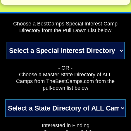
Choose a BestCamps Special Interest Camp
Directory from the Pull-Down List below
- OR -
Choose a Master State Directory of ALL
Camps from TheBestCamps.com from the
pull-down list below
Interested in Finding