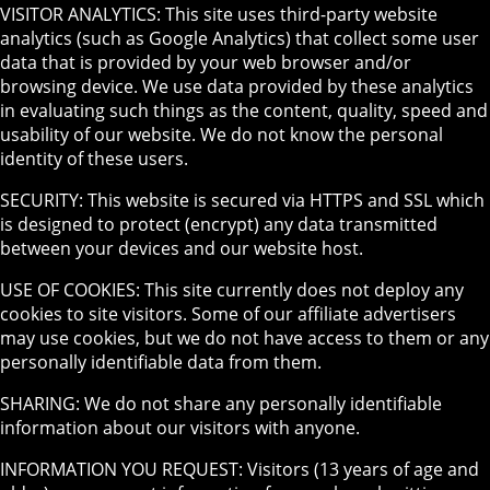
VISITOR ANALYTICS: This site uses third-party website
analytics (such as Google Analytics) that collect some user
data that is provided by your web browser and/or
browsing device. We use data provided by these analytics
in evaluating such things as the content, quality, speed and
usability of our website. We do not know the personal
identity of these users.
SECURITY: This website is secured via HTTPS and SSL which
is designed to protect (encrypt) any data transmitted
between your devices and our website host.
USE OF COOKIES: This site currently does not deploy any
cookies to site visitors. Some of our affiliate advertisers
may use cookies, but we do not have access to them or any
personally identifiable data from them.
SHARING: We do not share any personally identifiable
information about our visitors with anyone.
INFORMATION YOU REQUEST: Visitors (13 years of age and