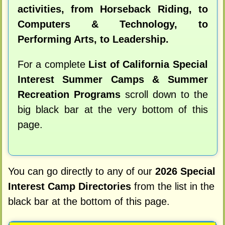
activities, from Horseback Riding, to
Computers & Technology, to
Performing Arts, to Leadership.
For a complete
List of California Special
Interest Summer Camps & Summer
Recreation Programs
scroll down to the
big black bar at the very bottom of this
page.
You can go directly to any of our
2026 Special
Interest Camp Directories
from the list in the
black bar at the bottom of this page.