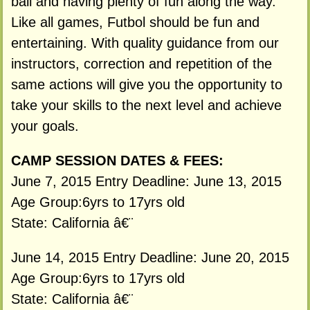
ball and having plenty of fun along the way.
Like all games, Futbol should be fun and
entertaining. With quality guidance from our
instructors, correction and repetition of the
same actions will give you the opportunity to
take your skills to the next level and achieve
your goals.
CAMP SESSION DATES & FEES:
June 7, 2015 Entry Deadline: June 13, 2015
Age Group:6yrs to 17yrs old
State: California â€¨
June 14, 2015 Entry Deadline: June 20, 2015
Age Group:6yrs to 17yrs old
State: California â€¨