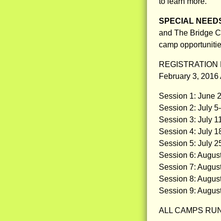
to learn more.
SPECIAL NEED
and The Bridge Ce
camp opportunitie
REGISTRATION 
February 3, 2016
Session 1: June 2
Session 2: July 5
Session 3: July 1
Session 4: July 1
Session 5: July 2
Session 6: Augus
Session 7: Augus
Session 8: Augus
Session 9: Augus
ALL CAMPS RUN