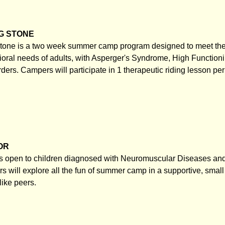
G STONE
one is a two week summer camp program designed to meet the
ioral needs of adults, with Asperger's Syndrome, High Functioni
rders. Campers will participate in 1 therapeutic riding lesson pe
OR
 open to children diagnosed with Neuromuscular Diseases and 
s will explore all the fun of summer camp in a supportive, smal
like peers.