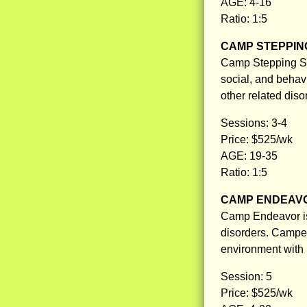
AGE: 4-16
Ratio: 1:5
CAMP STEPPIN
Camp Stepping St
social, and behav
other related diso
Sessions: 3-4
Price: $525/wk
AGE: 19-35
Ratio: 1:5
CAMP ENDEAV
Camp Endeavor is
disorders. Camper
environment with 
Session: 5
Price: $525/wk