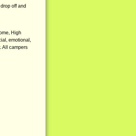
 drop off and
rome, High
ial, emotional,
y. All campers