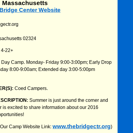
, Massachusetts
 Bridge Center Website
gectr.org
sachusetts 02324
:
4-22+
:
Day Camp. Monday- Friday 9:00-3:00pm; Early Drop
sday 8:00-9:00am; Extended day 3:00-5:00pm
R(S):
Coed Campers.
ESCRIPTION:
Summer is just around the corner and
 is excited to share information about our 2016
ortunities!
www.thebridgectr.org
 (Our Camp Website Link:
)