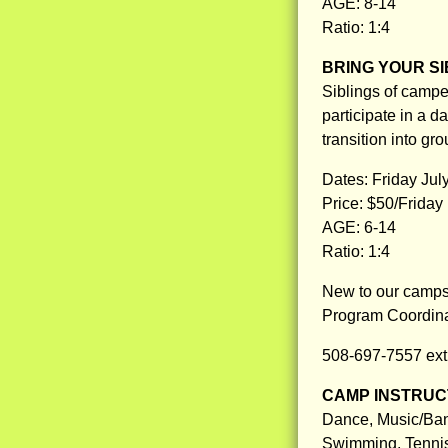
AGE: 8-14
Ratio: 1:4
BRING YOUR SI
Siblings of camp
participate in a da
transition into gro
Dates: Friday July
Price: $50/Friday
AGE: 6-14
Ratio: 1:4
New to our camps 
Program Coordinat
508-697-7557 ext
CAMP INSTRUCT
Dance, Music/Band
Swimming, Tennis,