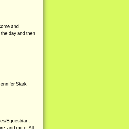
 come and
of the day and then
ennifer Stark,
ses/Equestrian,
re, and more. All