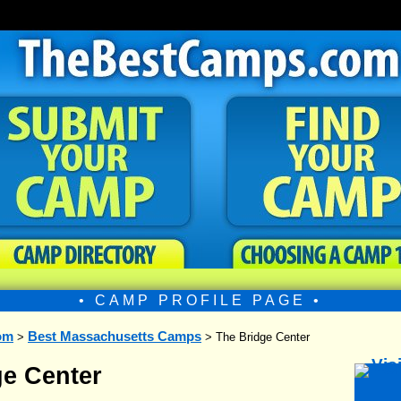
• CAMP PROFILE PAGE •
om
Best Massachusetts Camps
>
> The Bridge Center
ge Center