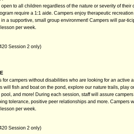
pen to all children regardless of the nature or severity of their d
rogram require a 1:1 aide. Campers enjoy therapeutic recreation 
s in a supportive, small group environment! Campers will par-tici
g lesson per week.
420 Session 2 only)
NE
for campers without disabilities who are looking for an active a
ill fish and boat on the pond, explore our nature trails, play o
e pool, and more! During each session, staff will assure campers
ing tolerance, positive peer relationships and more. Campers wil
g lesson per week.
420 Session 2 only)