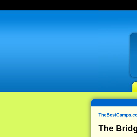
TheBestCamps.c
The Brid