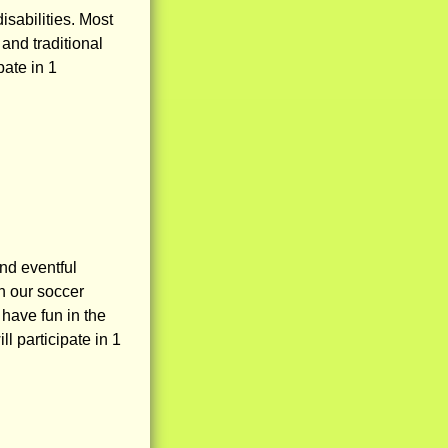
isabilities. Most
and traditional
pate in 1
nd eventful
n our soccer
 have fun in the
l participate in 1