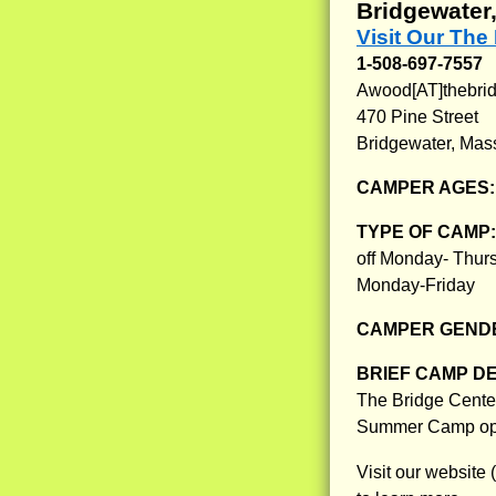
Bridgewater
Visit Our The
1-508-697-7557
Awood[AT]thebrid
470 Pine Street
Bridgewater, Mas
CAMPER AGES
TYPE OF CAMP
off Monday- Thur
Monday-Friday
CAMPER GENDE
BRIEF CAMP D
The Bridge Center
Summer Camp opp
Visit our website