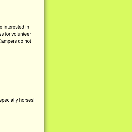
e interested in
ss for volunteer
 Campers do not
specially horses!