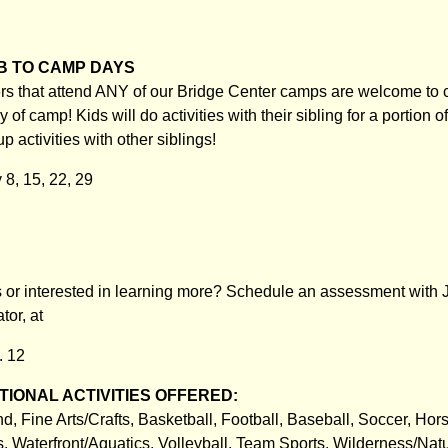
B TO CAMP DAYS
ers that attend ANY of our Bridge Center camps are welcome to
y of camp! Kids will do activities with their sibling for a portion 
up activities with other siblings!
 8, 15, 22, 29
or interested in learning more? Schedule an assessment with J
or, at
. 12
IONAL ACTIVITIES OFFERED:
, Fine Arts/Crafts, Basketball, Football, Baseball, Soccer, Hor
 Waterfront/Aquatics, Volleyball, Team Sports, Wilderness/Natu