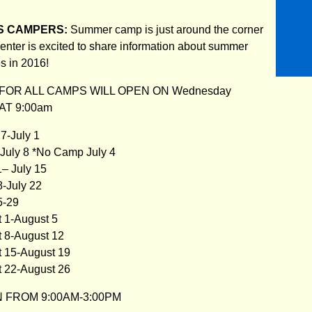
S CAMPERS:
Summer camp is just around the corner
nter is excited to share information about summer
s in 2016!
FOR ALL CAMPS WILL OPEN ON Wednesday
 AT 9:00am
7-July 1
-July 8 *No Camp July 4
1– July 15
8-July 22
5-29
t 1-August 5
t 8-August 12
t 15-August 19
t 22-August 26
 FROM 9:00AM-3:00PM