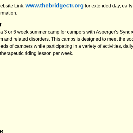
www.thebridgectr.org
ebsite Link:
for extended day, early
ormation.
T
a 3 or 6 week summer camp for campers with Asperger's Synd
m and related disorders. This camps is designed to meet the soc
ds of campers while participating in a variety of activities, dail
 therapeutic riding lesson per week.
ER