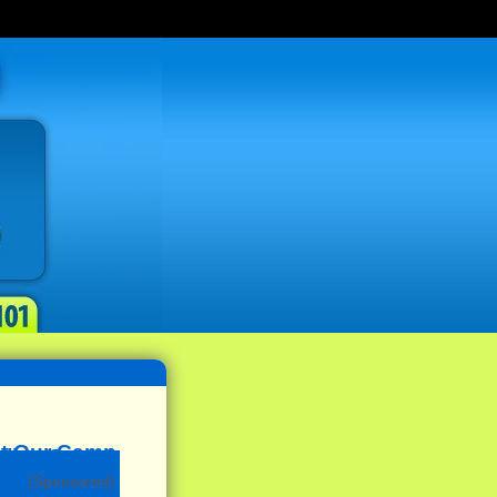
(Sponsored)