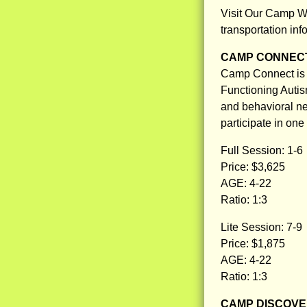
Visit Our Camp W
transportation inf
CAMP CONNEC
Camp Connect is 
Functioning Autis
and behavioral nee
participate in one
Full Session: 1-6
Price: $3,625
AGE: 4-22
Ratio: 1:3
Lite Session: 7-9
Price: $1,875
AGE: 4-22
Ratio: 1:3
CAMP DISCOV