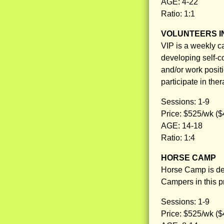
AGE: 4-22
Ratio: 1:1
VOLUNTEERS IN
VIP is a weekly ca
developing self-co
and/or work posit
participate in ther
Sessions: 1-9
Price: $525/wk ($
AGE: 14-18
Ratio: 1:4
HORSE CAMP
Horse Camp is des
Campers in this pr
Sessions: 1-9
Price: $525/wk ($