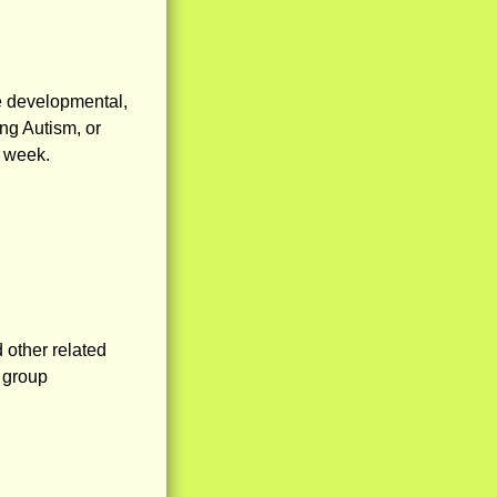
 developmental,
ng Autism, or
r week.
other related
l group