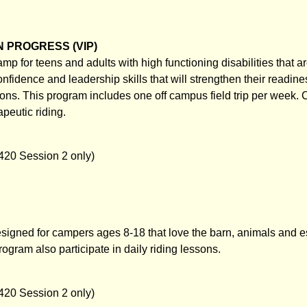
 PROGRESS (VIP)
mp for teens and adults with high functioning disabilities that ar
nfidence and leadership skills that will strengthen their readine
ions. This program includes one off campus field trip per week.
apeutic riding.
420 Session 2 only)
igned for campers ages 8-18 that love the barn, animals and e
ogram also participate in daily riding lessons.
420 Session 2 only)