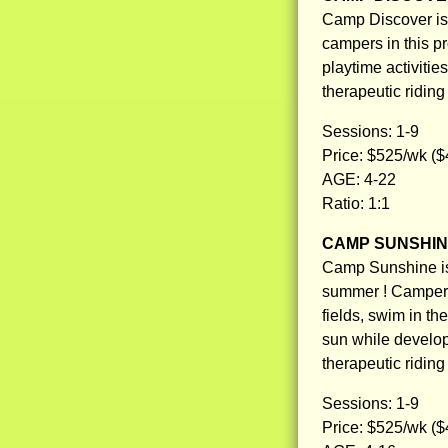
Camp Discover is o
campers in this p
playtime activitie
therapeutic ridin
Sessions: 1-9
Price: $525/wk ($
AGE: 4-22
Ratio: 1:1
CAMP SUNSHI
Camp Sunshine is 
summer ! Campers w
fields, swim in th
sun while develop
therapeutic ridin
Sessions: 1-9
Price: $525/wk ($