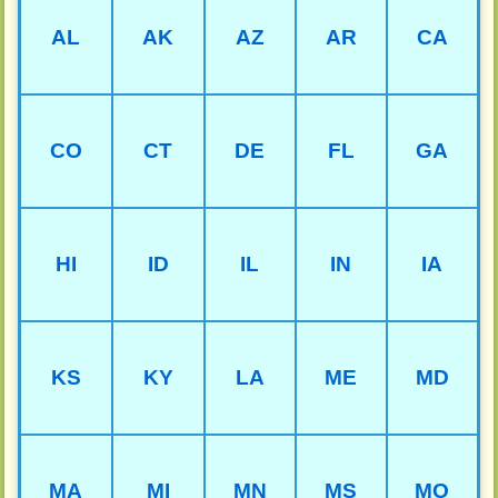
AL
AK
AZ
AR
CA
CO
CT
DE
FL
GA
HI
ID
IL
IN
IA
KS
KY
LA
ME
MD
MA
MI
MN
MS
MO