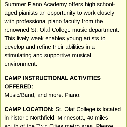
Summer Piano Academy offers high school-
aged pianists an opportunity to work closely
with professional piano faculty from the
renowned St. Olaf College music department.
This lively week enables young artists to
develop and refine their abilities in a
stimulating and supportive musical
environment.
CAMP INSTRUCTIONAL ACTIVITIES
OFFERED:
Music/Band, and more. Piano.
CAMP LOCATION:
St. Olaf College is located
in historic Northfield, Minnesota, 40 miles
south of the Twin Cities metro area. Please