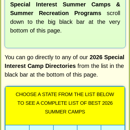
Special Interest Summer Camps &
Summer Recreation Programs
scroll
down to the big black bar at the very
bottom of this page.
You can go directly to any of our
2026 Special
Interest Camp Directories
from the list in the
black bar at the bottom of this page.
CHOOSE A STATE FROM THE LIST BELOW
TO SEE A COMPLETE LIST OF BEST 2026
SUMMER CAMPS