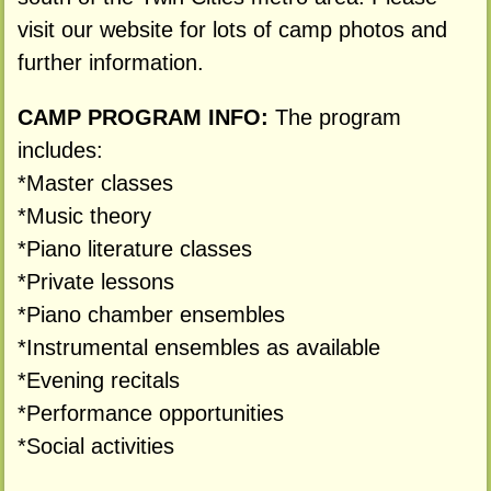
visit our website for lots of camp photos and
further information.
CAMP PROGRAM INFO:
The program
includes:
*Master classes
*Music theory
*Piano literature classes
*Private lessons
*Piano chamber ensembles
*Instrumental ensembles as available
*Evening recitals
*Performance opportunities
*Social activities