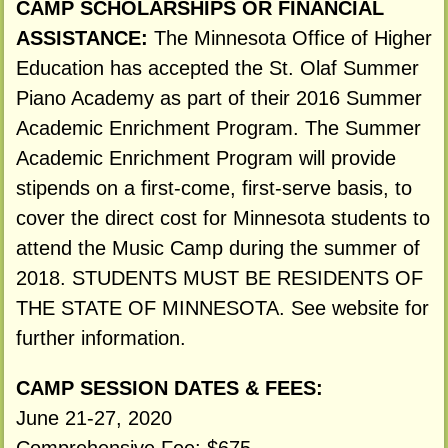
CAMP SCHOLARSHIPS OR FINANCIAL
ASSISTANCE:
The Minnesota Office of Higher
Education has accepted the St. Olaf Summer
Piano Academy as part of their 2016 Summer
Academic Enrichment Program. The Summer
Academic Enrichment Program will provide
stipends on a first-come, first-serve basis, to
cover the direct cost for Minnesota students to
attend the Music Camp during the summer of
2018. STUDENTS MUST BE RESIDENTS OF
THE STATE OF MINNESOTA. See website for
further information.
CAMP SESSION DATES & FEES:
June 21-27, 2020