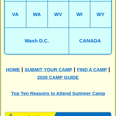
VA
WA
WV
WI
WY
Wash D.C.
CANADA
|
|
|
HOME
SUBMIT YOUR CAMP
FIND A CAMP
2026 CAMP GUIDE
Top Ten Reasons to Attend Summer Camp