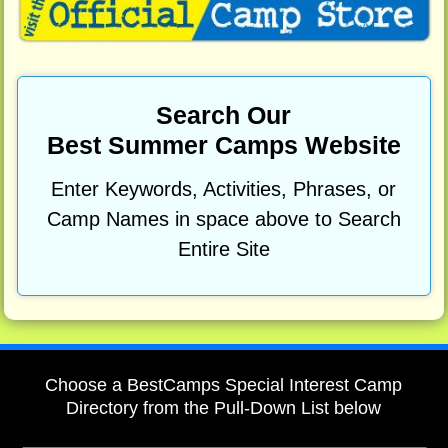
Search Our
Best Summer Camps Website
Enter Keywords, Activities, Phrases, or
Camp Names in space above to Search
Entire Site
Choose a BestCamps Special Interest Camp
Directory from the Pull-Down List below