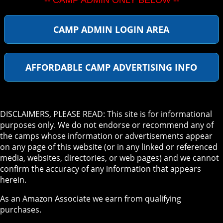
-- CAMP ADMIN ONLY BELOW --
CAMP ADMIN LOGIN AREA
AFFORDABLE CAMP ADVERTISING INFO
DISCLAIMERS, PLEASE READ: This site is for informational
purposes only. We do not endorse or recommend any of
the camps whose information or advertisements appear
on any page of this website (or in any linked or referenced
media, websites, directories, or web pages) and we cannot
confirm the accuracy of any information that appears
herein.
As an Amazon Associate we earn from qualifying
purchases.