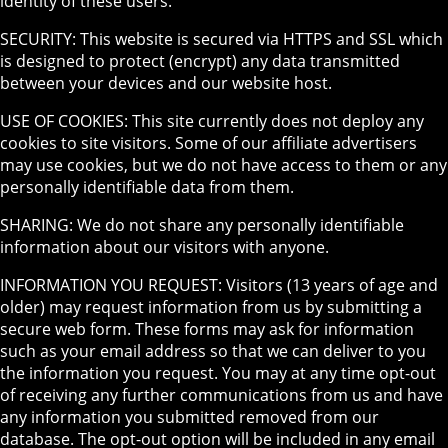
identity of these users.
SECURITY: This website is secured via HTTPS and SSL which
is designed to protect (encrypt) any data transmitted
between your devices and our website host.
USE OF COOKIES: This site currently does not deploy any
cookies to site visitors. Some of our affiliate advertisers
may use cookies, but we do not have access to them or any
personally identifiable data from them.
SHARING: We do not share any personally identifiable
information about our visitors with anyone.
INFORMATION YOU REQUEST: Visitors (13 years of age and
older) may request information from us by submitting a
secure web form. These forms may ask for information
such as your email address so that we can deliver to you
the information you request. You may at any time opt-out
of receiving any further communications from us and have
any information you submitted removed from our
database. The opt-out option will be included in any email