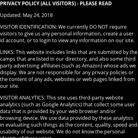
PRIVACY POLICY (ALL VISITORS) - PLEASE READ
Updated: May 24, 2018
VISITOR IDENTIFICATION: We currently DO NOT require
visitors to give us any personal information, create a user
id account, or to login to view any information on our site.
LINKS: This website includes links that are submitted by the
camps that are listed in our directory, and also some third
party advertising affiliates (such as Amazon) whose ads we
display. We are not responsible for any privacy policies or
the content of any ads, websites or web pages linked from
our site.
VISITOR ANALYTICS: This site uses third-party website
analytics (such as Google Analytics) that collect some user
data that is provided by your web browser and/or
browsing device. We use data provided by these analytics
in evaluating such things as the content, quality, speed and
usability of our website. We do not know the personal