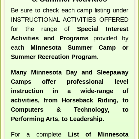
Be sure to check each camp listing under
INSTRUCTIONAL ACTIVITIES OFFERED
for the range of
Special Interest
Activities and Programs
provided by
each
Minnesota Summer Camp or
Summer Recreation Program
.
Many Minnesota Day and Sleepaway
Camps offer professional level
instruction in a wide-range of
activities, from Horseback Riding, to
Computers & Technology, to
Performing Arts, to Leadership.
For a complete
List of Minnesota