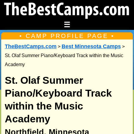
☰
• CAMP PROFILE PAGE •
TheBestCamps.com
Best Minnesota Camps
>
>
St. Olaf Summer Piano/Keyboard Track within the Music
Academy
St. Olaf Summer
Piano/Keyboard Track
within the Music
Academy
Northfield, Minnesota