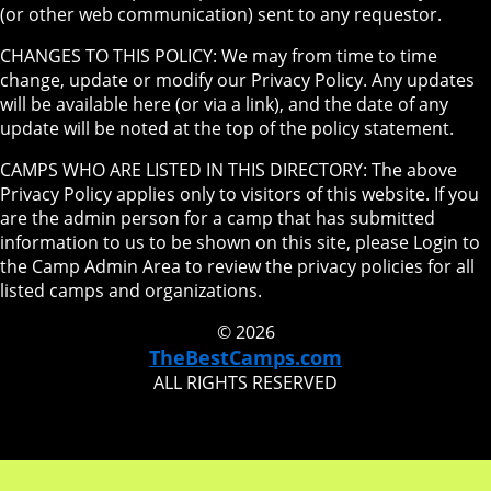
(or other web communication) sent to any requestor.
CHANGES TO THIS POLICY: We may from time to time
change, update or modify our Privacy Policy. Any updates
will be available here (or via a link), and the date of any
update will be noted at the top of the policy statement.
CAMPS WHO ARE LISTED IN THIS DIRECTORY: The above
Privacy Policy applies only to visitors of this website. If you
are the admin person for a camp that has submitted
information to us to be shown on this site, please Login to
the Camp Admin Area to review the privacy policies for all
listed camps and organizations.
© 2026
TheBestCamps.com
ALL RIGHTS RESERVED