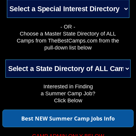
- OR -
Choose a Master State Directory of ALL
Camps from TheBestCamps.com from the
pull-down list below
Interested in Finding
a Summer Camp Job?
Click Below
Best NEW Summer Camp Jobs Info