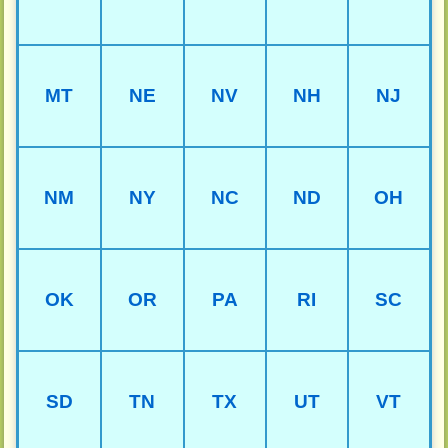
MT
NE
NV
NH
NJ
NM
NY
NC
ND
OH
OK
OR
PA
RI
SC
SD
TN
TX
UT
VT