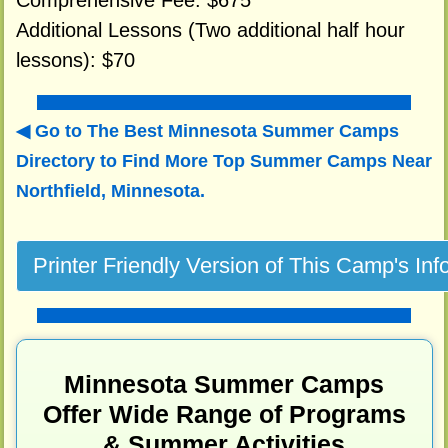
Comprehensive Fee: $675
Additional Lessons (Two additional half hour
lessons): $70
Go to The Best Minnesota Summer Camps
Directory to
Find More Top Summer Camps Near
Northfield, Minnesota.
Minnesota Summer Camps
Offer Wide Range of Programs
& Summer Activities