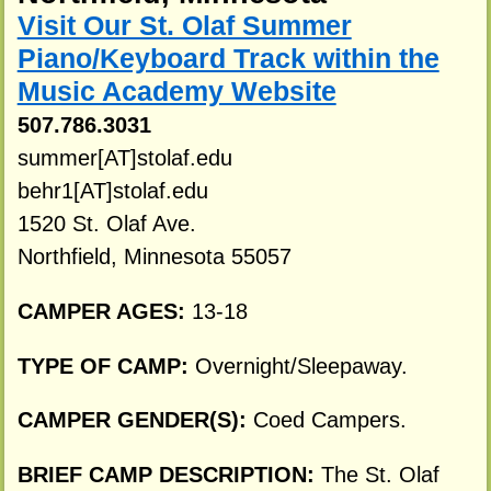
Visit Our St. Olaf Summer
Piano/Keyboard Track within the
Music Academy Website
507.786.3031
summer[AT]stolaf.edu
behr1[AT]stolaf.edu
1520 St. Olaf Ave.
Northfield, Minnesota 55057
CAMPER AGES:
13-18
TYPE OF CAMP:
Overnight/Sleepaway.
CAMPER GENDER(S):
Coed Campers.
BRIEF CAMP DESCRIPTION:
The St. Olaf