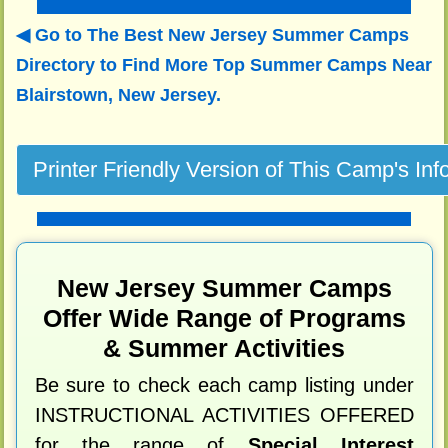
Go to The Best New Jersey Summer Camps
Directory to
Find More Top Summer Camps Near
Blairstown, New Jersey.
New Jersey Summer Camps
Offer Wide Range of Programs
& Summer Activities
Be sure to check each camp listing under
INSTRUCTIONAL ACTIVITIES OFFERED
for the range of
Special Interest