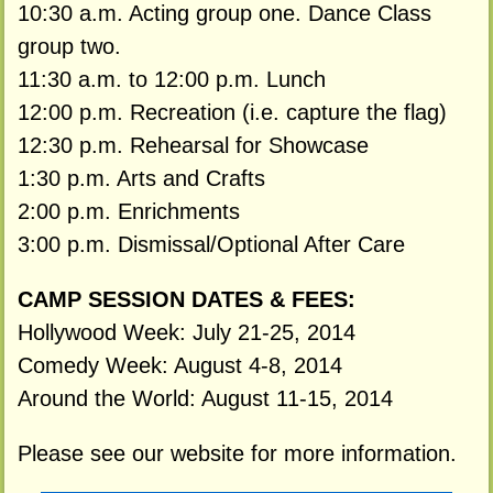
10:30 a.m. Acting group one. Dance Class
group two.
11:30 a.m. to 12:00 p.m. Lunch
12:00 p.m. Recreation (i.e. capture the flag)
12:30 p.m. Rehearsal for Showcase
1:30 p.m. Arts and Crafts
2:00 p.m. Enrichments
3:00 p.m. Dismissal/Optional After Care
CAMP SESSION DATES & FEES:
Hollywood Week: July 21-25, 2014
Comedy Week: August 4-8, 2014
Around the World: August 11-15, 2014
Please see our website for more information.