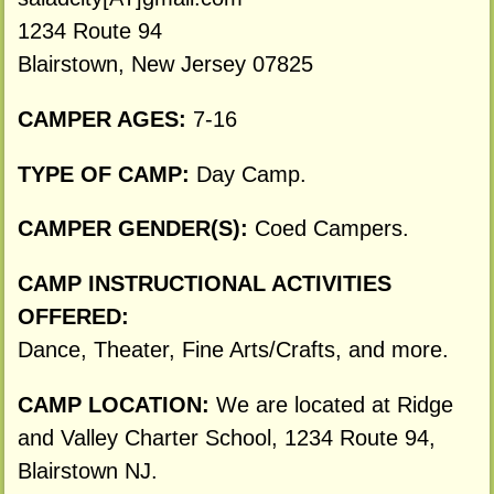
1234 Route 94
Blairstown, New Jersey 07825
CAMPER AGES:
7-16
TYPE OF CAMP:
Day Camp.
CAMPER GENDER(S):
Coed Campers.
CAMP INSTRUCTIONAL ACTIVITIES
OFFERED:
Dance, Theater, Fine Arts/Crafts, and more.
CAMP LOCATION:
We are located at Ridge
and Valley Charter School, 1234 Route 94,
Blairstown NJ.