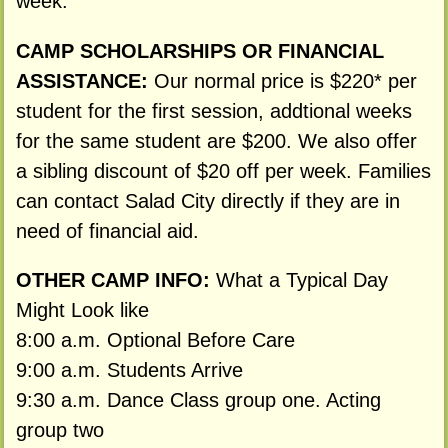
week.
CAMP SCHOLARSHIPS OR FINANCIAL
ASSISTANCE:
Our normal price is $220* per
student for the first session, addtional weeks
for the same student are $200. We also offer
a sibling discount of $20 off per week. Families
can contact Salad City directly if they are in
need of financial aid.
OTHER CAMP INFO:
What a Typical Day
Might Look like
8:00 a.m. Optional Before Care
9:00 a.m. Students Arrive
9:30 a.m. Dance Class group one. Acting
group two