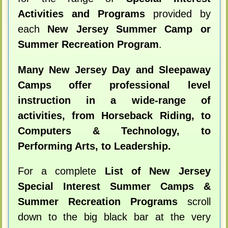
Activities and Programs
provided by
each
New Jersey Summer Camp or
Summer Recreation Program
.
Many New Jersey Day and Sleepaway
Camps offer professional level
instruction in a wide-range of
activities, from Horseback Riding, to
Computers & Technology, to
Performing Arts, to Leadership.
For a complete
List of New Jersey
Special Interest Summer Camps &
Summer Recreation Programs
scroll
down to the big black bar at the very