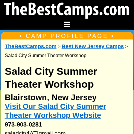
☰
• CAMP PROFILE PAGE •
TheBestCamps.com
Best New Jersey Camps
>
>
Salad City Summer Theater Workshop
Salad City Summer
Theater Workshop
Blairstown, New Jersey
Visit Our Salad City Summer
Theater Workshop Website
973-903-0281
saladcity[AT]gmail.com