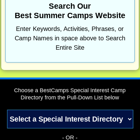
Search Our
Best Summer Camps Website
Enter Keywords, Activities, Phrases, or
Camp Names in space above to Search
Entire Site
Choose a BestCamps Special Interest Camp
Directory from the Pull-Down List below
- OR -