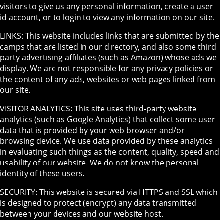
visitors to give us any personal information, create a user
id account, or to login to view any information on our site.
LINKS: This website includes links that are submitted by the
camps that are listed in our directory, and also some third
party advertising affiliates (such as Amazon) whose ads we
display. We are not responsible for any privacy policies or
the content of any ads, websites or web pages linked from
our site.
VISITOR ANALYTICS: This site uses third-party website
analytics (such as Google Analytics) that collect some user
data that is provided by your web browser and/or
browsing device. We use data provided by these analytics
in evaluating such things as the content, quality, speed and
usability of our website. We do not know the personal
identity of these users.
SECURITY: This website is secured via HTTPS and SSL which
is designed to protect (encrypt) any data transmitted
between your devices and our website host.