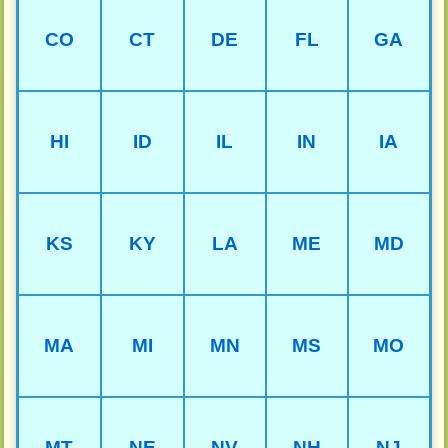
CO
CT
DE
FL
GA
HI
ID
IL
IN
IA
KS
KY
LA
ME
MD
MA
MI
MN
MS
MO
MT
NE
NV
NH
NJ