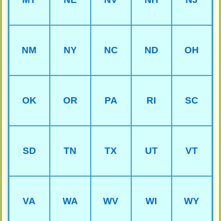
NM
NY
NC
ND
OH
OK
OR
PA
RI
SC
SD
TN
TX
UT
VT
VA
WA
WV
WI
WY