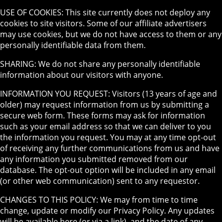
USE OF COOKIES: This site currently does not deploy any
cookies to site visitors. Some of our affiliate advertisers
may use cookies, but we do not have access to them or any
personally identifiable data from them.
SHARING: We do not share any personally identifiable
information about our visitors with anyone.
INFORMATION YOU REQUEST: Visitors (13 years of age and
older) may request information from us by submitting a
secure web form. These forms may ask for information
such as your email address so that we can deliver to you
the information you request. You may at any time opt-out
of receiving any further communications from us and have
any information you submitted removed from our
database. The opt-out option will be included in any email
(or other web communication) sent to any requestor.
CHANGES TO THIS POLICY: We may from time to time
change, update or modify our Privacy Policy. Any updates
will be available here (or via a link), and the date of any