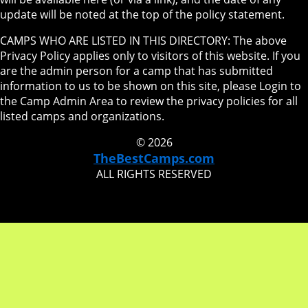
update will be noted at the top of the policy statement.
CAMPS WHO ARE LISTED IN THIS DIRECTORY: The above
Privacy Policy applies only to visitors of this website. If you
are the admin person for a camp that has submitted
information to us to be shown on this site, please Login to
the Camp Admin Area to review the privacy policies for all
listed camps and organizations.
© 2026
TheBestCamps.com
ALL RIGHTS RESERVED