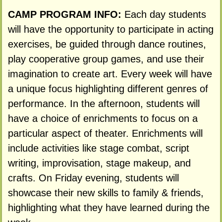
CAMP PROGRAM INFO:
Each day students
will have the opportunity to participate in acting
exercises, be guided through dance routines,
play cooperative group games, and use their
imagination to create art. Every week will have
a unique focus highlighting different genres of
performance. In the afternoon, students will
have a choice of enrichments to focus on a
particular aspect of theater. Enrichments will
include activities like stage combat, script
writing, improvisation, stage makeup, and
crafts. On Friday evening, students will
showcase their new skills to family & friends,
highlighting what they have learned during the