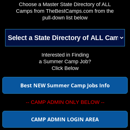
Choose a Master State Directory of ALL
Camps from TheBestCamps.com from the
pull-down list below
Interested in Finding
a Summer Camp Job?
Click Below
Best NEW Summer Camp Jobs Info
-- CAMP ADMIN ONLY BELOW --
CAMP ADMIN LOGIN AREA