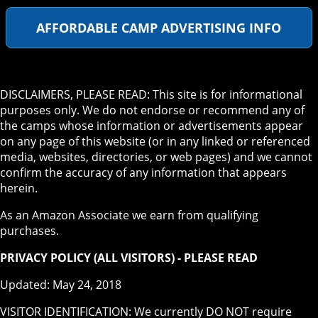
AFFORDABLE CAMP ADVERTISING INFO
DISCLAIMERS, PLEASE READ: This site is for informational
purposes only. We do not endorse or recommend any of
the camps whose information or advertisements appear
on any page of this website (or in any linked or referenced
media, websites, directories, or web pages) and we cannot
confirm the accuracy of any information that appears
herein.
As an Amazon Associate we earn from qualifying
purchases.
PRIVACY POLICY (ALL VISITORS) - PLEASE READ
Updated: May 24, 2018
VISITOR IDENTIFICATION: We currently DO NOT require