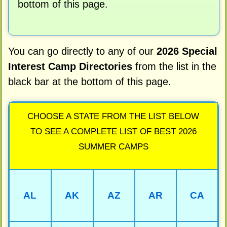
bottom of this page.
You can go directly to any of our
2026 Special
Interest Camp Directories
from the list in the
black bar at the bottom of this page.
CHOOSE A STATE FROM THE LIST BELOW
TO SEE A COMPLETE LIST OF BEST 2026
SUMMER CAMPS
AL
AK
AZ
AR
CA