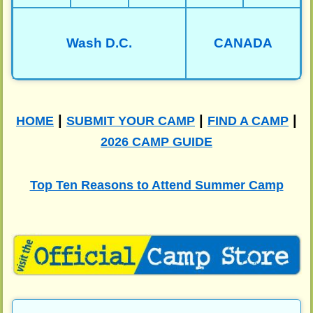
Wash D.C.
CANADA
|
|
|
HOME
SUBMIT YOUR CAMP
FIND A CAMP
2026 CAMP GUIDE
Top Ten Reasons to Attend Summer Camp