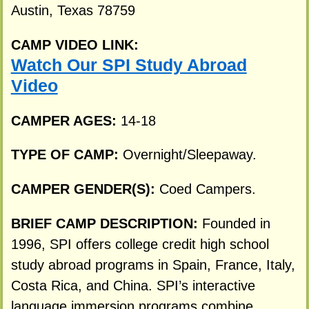
Austin, Texas 78759
CAMP VIDEO LINK:
Watch Our SPI Study Abroad
Video
CAMPER AGES:
14-18
TYPE OF CAMP:
Overnight/Sleepaway.
CAMPER GENDER(S):
Coed Campers.
BRIEF CAMP DESCRIPTION:
Founded in
1996, SPI offers college credit high school
study abroad programs in Spain, France, Italy,
Costa Rica, and China. SPI’s interactive
language immersion programs combine