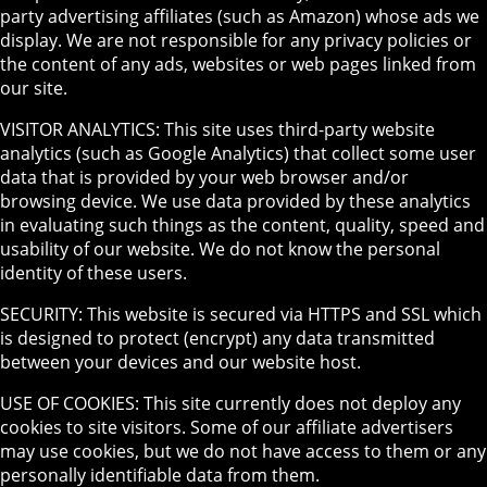
party advertising affiliates (such as Amazon) whose ads we
display. We are not responsible for any privacy policies or
the content of any ads, websites or web pages linked from
our site.
VISITOR ANALYTICS: This site uses third-party website
analytics (such as Google Analytics) that collect some user
data that is provided by your web browser and/or
browsing device. We use data provided by these analytics
in evaluating such things as the content, quality, speed and
usability of our website. We do not know the personal
identity of these users.
SECURITY: This website is secured via HTTPS and SSL which
is designed to protect (encrypt) any data transmitted
between your devices and our website host.
USE OF COOKIES: This site currently does not deploy any
cookies to site visitors. Some of our affiliate advertisers
may use cookies, but we do not have access to them or any
personally identifiable data from them.