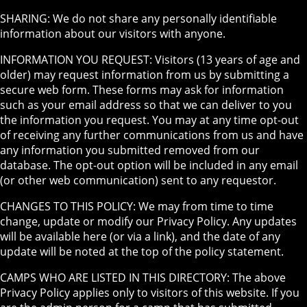
SHARING: We do not share any personally identifiable
information about our visitors with anyone.
INFORMATION YOU REQUEST: Visitors (13 years of age and
older) may request information from us by submitting a
secure web form. These forms may ask for information
such as your email address so that we can deliver to you
the information you request. You may at any time opt-out
of receiving any further communications from us and have
any information you submitted removed from our
database. The opt-out option will be included in any email
(or other web communication) sent to any requestor.
CHANGES TO THIS POLICY: We may from time to time
change, update or modify our Privacy Policy. Any updates
will be available here (or via a link), and the date of any
update will be noted at the top of the policy statement.
CAMPS WHO ARE LISTED IN THIS DIRECTORY: The above
Privacy Policy applies only to visitors of this website. If you