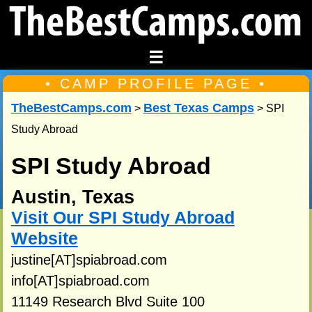
☰
• CAMP PROFILE PAGE •
TheBestCamps.com
Best Texas Camps
>
> SPI
Study Abroad
SPI Study Abroad
Austin, Texas
Visit Our SPI Study Abroad
Website
justine[AT]spiabroad.com
info[AT]spiabroad.com
11149 Research Blvd Suite 100