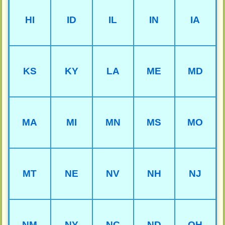
HI
ID
IL
IN
IA
KS
KY
LA
ME
MD
MA
MI
MN
MS
MO
MT
NE
NV
NH
NJ
NM
NY
NC
ND
OH