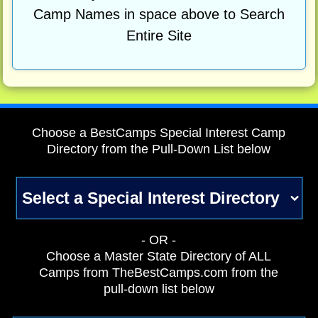
Camp Names in space above to Search
Entire Site
Choose a BestCamps Special Interest Camp
Directory from the Pull-Down List below
- OR -
Choose a Master State Directory of ALL
Camps from TheBestCamps.com from the
pull-down list below