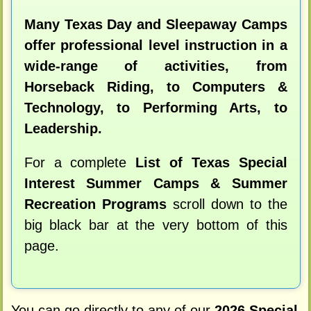
Many Texas Day and Sleepaway Camps
offer professional level instruction in a
wide-range of activities, from
Horseback Riding, to Computers &
Technology, to Performing Arts, to
Leadership.
For a complete
List of Texas Special
Interest Summer Camps & Summer
Recreation Programs
scroll down to the
big black bar at the very bottom of this
page.
You can go directly to any of our
2026 Special