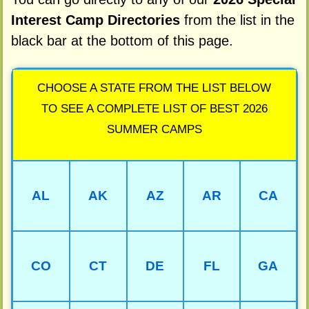
Interest Camp Directories
from the list in the
black bar at the bottom of this page.
CHOOSE A STATE FROM THE LIST BELOW
TO SEE A COMPLETE LIST OF BEST 2026
SUMMER CAMPS
AL
AK
AZ
AR
CA
CO
CT
DE
FL
GA