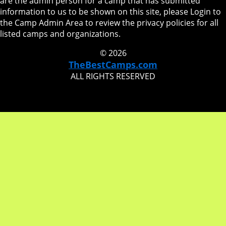
are the admin person for a camp that has submitted
information to us to be shown on this site, please Login to
the Camp Admin Area to review the privacy policies for all
listed camps and organizations.
© 2026
TheBestCamps.com
ALL RIGHTS RESERVED