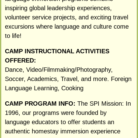
inspiring global leadership experiences,
volunteer service projects, and exciting travel
excursions where language and culture come
to life!
CAMP INSTRUCTIONAL ACTIVITIES
OFFERED:
Dance, Video/Filmmaking/Photography,
Soccer, Academics, Travel, and more. Foreign
Language Learning, Cooking
CAMP PROGRAM INFO:
The SPI Mission: In
1996, our programs were founded by
language educators to offer students an
authentic homestay immersion experience