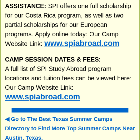
ASSISTANCE:
SPI offers one full scholarship
for our Costa Rica program, as well as two
partial scholarships for our European
programs. Apply online today: Our Camp
www.spiabroad.com
Website Link:
CAMP SESSION DATES & FEES:
A full list of SPI Study Abroad program
locations and tuition fees can be viewed here:
Our Camp Website Link:
www.spiabroad.com
Go to The Best Texas Summer Camps
Directory to
Find More Top Summer Camps Near
Austin, Texas.