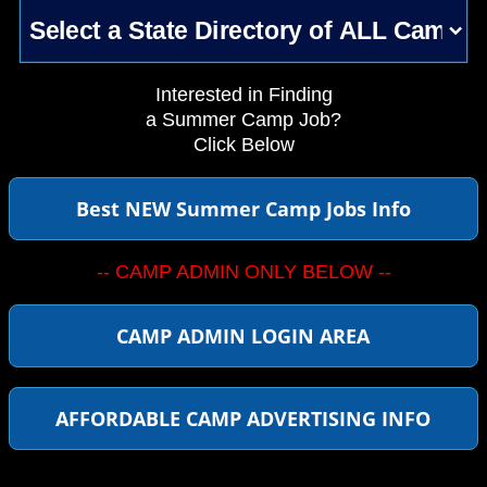
Interested in Finding
a Summer Camp Job?
Click Below
Best NEW Summer Camp Jobs Info
-- CAMP ADMIN ONLY BELOW --
CAMP ADMIN LOGIN AREA
AFFORDABLE CAMP ADVERTISING INFO