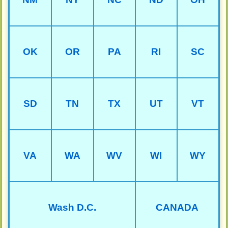
OK
OR
PA
RI
SC
SD
TN
TX
UT
VT
VA
WA
WV
WI
WY
Wash D.C.
CANADA