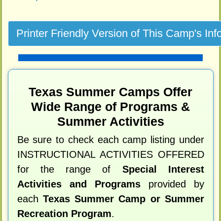
Texas Summer Camps Offer
Wide Range of Programs &
Summer Activities
Be sure to check each camp listing under
INSTRUCTIONAL ACTIVITIES OFFERED
for the range of
Special Interest
Activities and Programs
provided by
each
Texas Summer Camp or Summer
Recreation Program
.