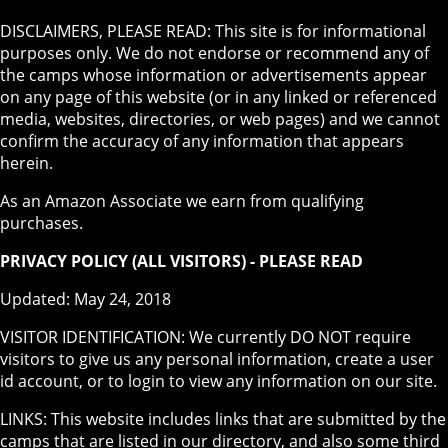
DISCLAIMERS, PLEASE READ: This site is for informational
purposes only. We do not endorse or recommend any of
the camps whose information or advertisements appear
on any page of this website (or in any linked or referenced
media, websites, directories, or web pages) and we cannot
confirm the accuracy of any information that appears
herein.
As an Amazon Associate we earn from qualifying
purchases.
PRIVACY POLICY (ALL VISITORS) - PLEASE READ
Updated: May 24, 2018
VISITOR IDENTIFICATION: We currently DO NOT require
visitors to give us any personal information, create a user
id account, or to login to view any information on our site.
LINKS: This website includes links that are submitted by the
camps that are listed in our directory, and also some third