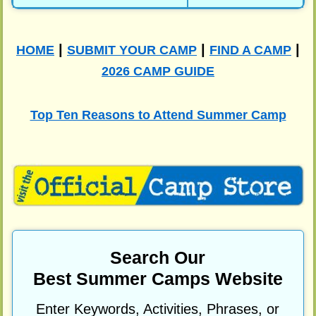
|
|
|
HOME
SUBMIT YOUR CAMP
FIND A CAMP
2026 CAMP GUIDE
Top Ten Reasons to Attend Summer Camp
Search Our
Best Summer Camps Website
Enter Keywords, Activities, Phrases, or