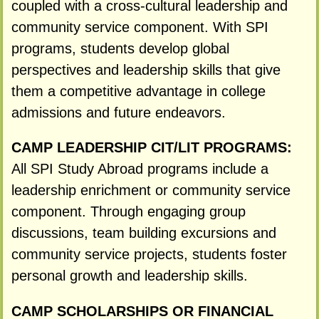
coupled with a cross-cultural leadership and
community service component. With SPI
programs, students develop global
perspectives and leadership skills that give
them a competitive advantage in college
admissions and future endeavors.
CAMP LEADERSHIP CIT/LIT PROGRAMS:
All SPI Study Abroad programs include a
leadership enrichment or community service
component. Through engaging group
discussions, team building excursions and
community service projects, students foster
personal growth and leadership skills.
CAMP SCHOLARSHIPS OR FINANCIAL