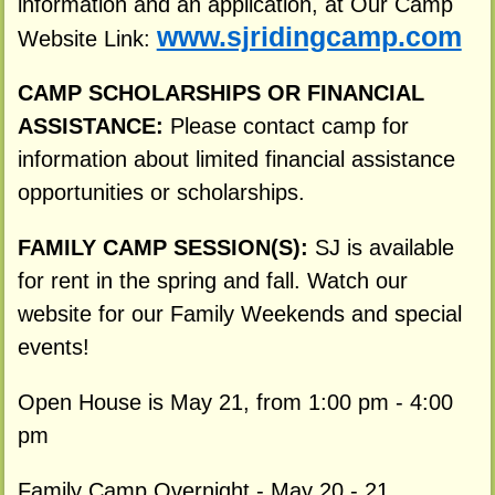
information and an application, at Our Camp
www.sjridingcamp.com
Website Link:
CAMP SCHOLARSHIPS OR FINANCIAL
ASSISTANCE:
Please contact camp for
information about limited financial assistance
opportunities or scholarships.
FAMILY CAMP SESSION(S):
SJ is available
for rent in the spring and fall. Watch our
website for our Family Weekends and special
events!
Open House is May 21, from 1:00 pm - 4:00
pm
Family Camp Overnight - May 20 - 21