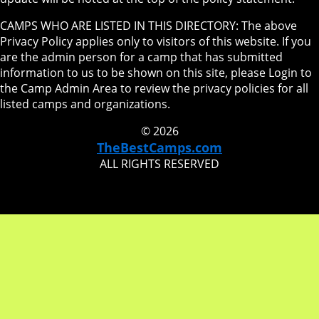
CAMPS WHO ARE LISTED IN THIS DIRECTORY: The above
Privacy Policy applies only to visitors of this website. If you
are the admin person for a camp that has submitted
information to us to be shown on this site, please Login to
the Camp Admin Area to review the privacy policies for all
listed camps and organizations.
© 2026
TheBestCamps.com
ALL RIGHTS RESERVED