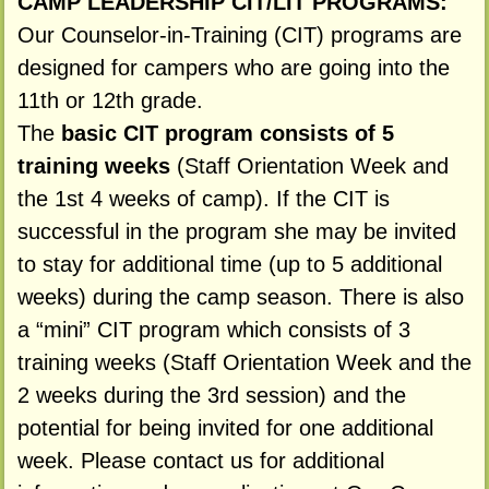
CAMP LEADERSHIP CIT/LIT PROGRAMS:
Our Counselor-in-Training (CIT) programs are
designed for campers who are going into the
11th or 12th grade.
The
basic CIT program consists of 5
training weeks
(Staff Orientation Week and
the 1st 4 weeks of camp). If the CIT is
successful in the program she may be invited
to stay for additional time (up to 5 additional
weeks) during the camp season. There is also
a “mini” CIT program which consists of 3
training weeks (Staff Orientation Week and the
2 weeks during the 3rd session) and the
potential for being invited for one additional
week. Please contact us for additional