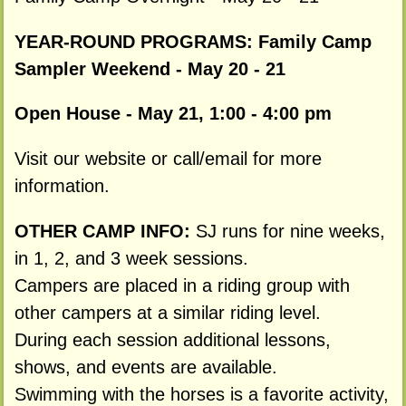
YEAR-ROUND PROGRAMS:
Family Camp
Sampler Weekend - May 20 - 21
Open House - May 21, 1:00 - 4:00 pm
Visit our website or call/email for more
information.
OTHER CAMP INFO:
SJ runs for nine weeks,
in 1, 2, and 3 week sessions.
Campers are placed in a riding group with
other campers at a similar riding level.
During each session additional lessons,
shows, and events are available.
Swimming with the horses is a favorite activity,