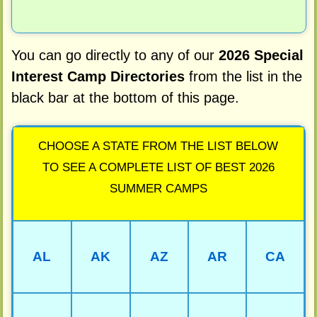
You can go directly to any of our
2026 Special
Interest Camp Directories
from the list in the
black bar at the bottom of this page.
CHOOSE A STATE FROM THE LIST BELOW
TO SEE A COMPLETE LIST OF BEST 2026
SUMMER CAMPS
AL
AK
AZ
AR
CA