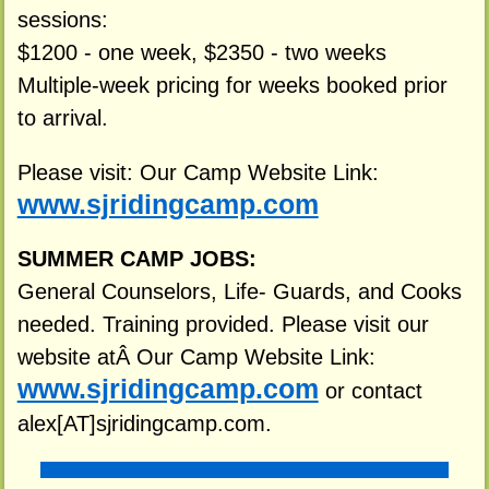
sessions:
$1200 - one week, $2350 - two weeks
Multiple-week pricing for weeks booked prior
to arrival.
Please visit: Our Camp Website Link:
www.sjridingcamp.com
SUMMER CAMP JOBS:
General Counselors, Life- Guards, and Cooks
needed. Training provided. Please visit our
website atÂ Our Camp Website Link:
www.sjridingcamp.com
or contact
alex[AT]sjridingcamp.com.