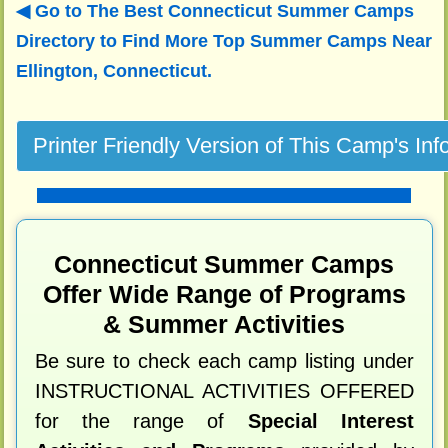
Go to The Best Connecticut Summer Camps
Directory to
Find More Top Summer Camps Near
Ellington, Connecticut.
Connecticut Summer Camps
Offer Wide Range of Programs
& Summer Activities
Be sure to check each camp listing under
INSTRUCTIONAL ACTIVITIES OFFERED
for the range of
Special Interest