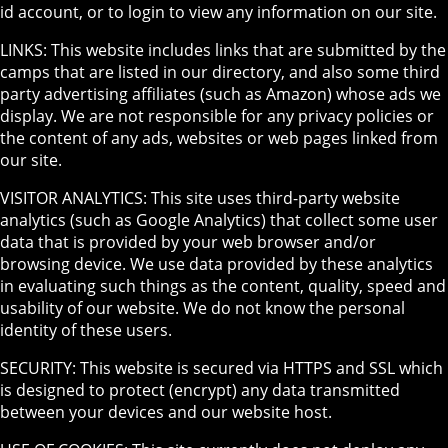
id account, or to login to view any information on our site.
LINKS: This website includes links that are submitted by the
camps that are listed in our directory, and also some third
party advertising affiliates (such as Amazon) whose ads we
display. We are not responsible for any privacy policies or
the content of any ads, websites or web pages linked from
our site.
VISITOR ANALYTICS: This site uses third-party website
analytics (such as Google Analytics) that collect some user
data that is provided by your web browser and/or
browsing device. We use data provided by these analytics
in evaluating such things as the content, quality, speed and
usability of our website. We do not know the personal
identity of these users.
SECURITY: This website is secured via HTTPS and SSL which
is designed to protect (encrypt) any data transmitted
between your devices and our website host.