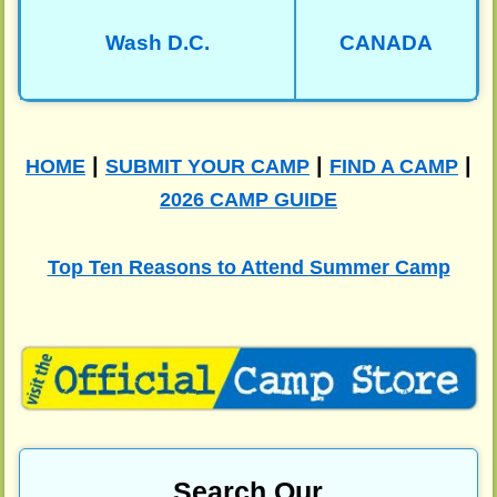
Wash D.C.
CANADA
|
|
|
HOME
SUBMIT YOUR CAMP
FIND A CAMP
2026 CAMP GUIDE
Top Ten Reasons to Attend Summer Camp
Search Our