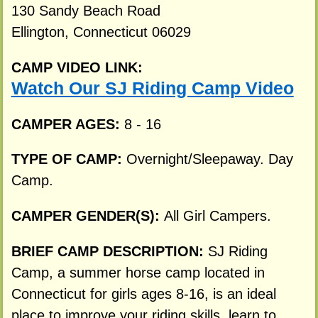
130 Sandy Beach Road
Ellington, Connecticut 06029
CAMP VIDEO LINK:
Watch Our SJ Riding Camp Video
CAMPER AGES:
8 - 16
TYPE OF CAMP:
Overnight/Sleepaway. Day
Camp.
CAMPER GENDER(S):
All Girl Campers.
BRIEF CAMP DESCRIPTION:
SJ Riding
Camp, a summer horse camp located in
Connecticut for girls ages 8-16, is an ideal
place to improve your riding skills, learn to