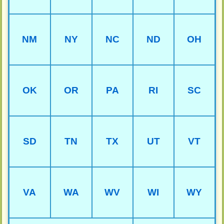
NM
NY
NC
ND
OH
OK
OR
PA
RI
SC
SD
TN
TX
UT
VT
VA
WA
WV
WI
WY