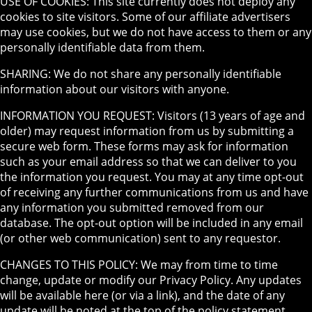
USE OF COOKIES: This site currently does not deploy any
cookies to site visitors. Some of our affiliate advertisers
may use cookies, but we do not have access to them or any
personally identifiable data from them.
SHARING: We do not share any personally identifiable
information about our visitors with anyone.
INFORMATION YOU REQUEST: Visitors (13 years of age and
older) may request information from us by submitting a
secure web form. These forms may ask for information
such as your email address so that we can deliver to you
the information you request. You may at any time opt-out
of receiving any further communications from us and have
any information you submitted removed from our
database. The opt-out option will be included in any email
(or other web communication) sent to any requestor.
CHANGES TO THIS POLICY: We may from time to time
change, update or modify our Privacy Policy. Any updates
will be available here (or via a link), and the date of any
update will be noted at the top of the policy statement.