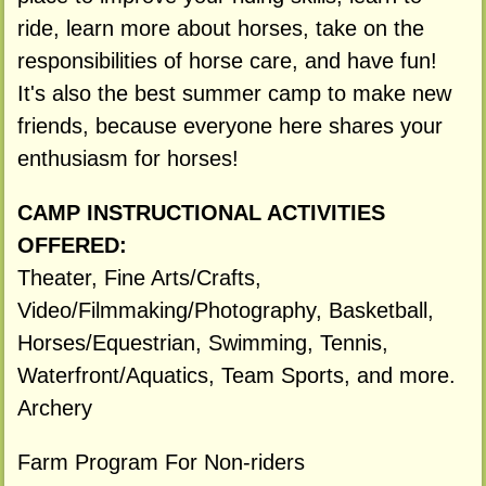
ride, learn more about horses, take on the
responsibilities of horse care, and have fun!
It's also the best summer camp to make new
friends, because everyone here shares your
enthusiasm for horses!
CAMP INSTRUCTIONAL ACTIVITIES
OFFERED:
Theater, Fine Arts/Crafts,
Video/Filmmaking/Photography, Basketball,
Horses/Equestrian, Swimming, Tennis,
Waterfront/Aquatics, Team Sports, and more.
Archery
Farm Program For Non-riders