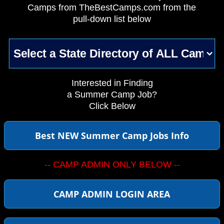
Camps from TheBestCamps.com from the
pull-down list below
Interested in Finding
a Summer Camp Job?
Click Below
Best NEW Summer Camp Jobs Info
-- CAMP ADMIN ONLY BELOW --
CAMP ADMIN LOGIN AREA