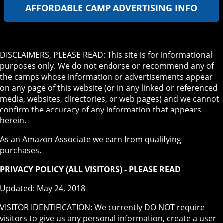
AFFORDABLE CAMP ADVERTISING INFO
DISCLAIMERS, PLEASE READ: This site is for informational
purposes only. We do not endorse or recommend any of
the camps whose information or advertisements appear
on any page of this website (or in any linked or referenced
media, websites, directories, or web pages) and we cannot
confirm the accuracy of any information that appears
herein.
As an Amazon Associate we earn from qualifying
purchases.
PRIVACY POLICY (ALL VISITORS) - PLEASE READ
Updated: May 24, 2018
VISITOR IDENTIFICATION: We currently DO NOT require
visitors to give us any personal information, create a user