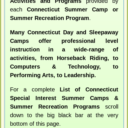
Activities and Programs
provided by
each
Connecticut Summer Camp or
Summer Recreation Program
.
Many Connecticut Day and Sleepaway
Camps offer professional level
instruction in a wide-range of
activities, from Horseback Riding, to
Computers & Technology, to
Performing Arts, to Leadership.
For a complete
List of Connecticut
Special Interest Summer Camps &
Summer Recreation Programs
scroll
down to the big black bar at the very
bottom of this page.