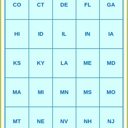
CO
CT
DE
FL
GA
HI
ID
IL
IN
IA
KS
KY
LA
ME
MD
MA
MI
MN
MS
MO
MT
NE
NV
NH
NJ