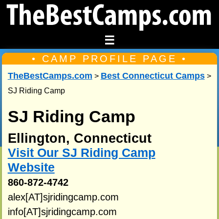
☰
• CAMP PROFILE PAGE •
TheBestCamps.com
Best Connecticut Camps
>
>
SJ Riding Camp
SJ Riding Camp
Ellington, Connecticut
Visit Our SJ Riding Camp
Website
860-872-4742
alex[AT]sjridingcamp.com
info[AT]sjridingcamp.com