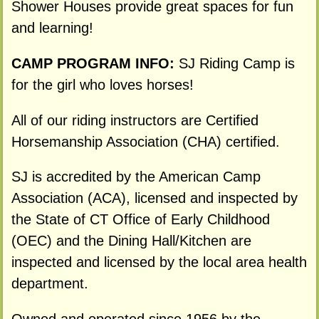
Shower Houses provide great spaces for fun
and learning!
CAMP PROGRAM INFO:
SJ Riding Camp is
for the girl who loves horses!
All of our riding instructors are Certified
Horsemanship Association (CHA) certified.
SJ is accredited by the American Camp
Association (ACA), licensed and inspected by
the State of CT Office of Early Childhood
(OEC) and the Dining Hall/Kitchen are
inspected and licensed by the local area health
department.