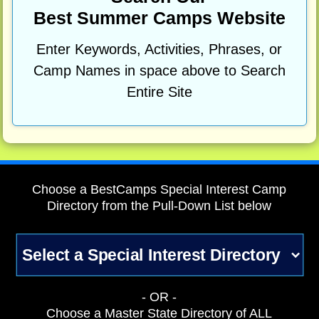
Best Summer Camps Website
Enter Keywords, Activities, Phrases, or
Camp Names in space above to Search
Entire Site
Choose a BestCamps Special Interest Camp
Directory from the Pull-Down List below
- OR -
Choose a Master State Directory of ALL