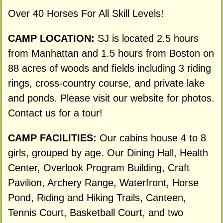
Over 40 Horses For All Skill Levels!
CAMP LOCATION:
SJ is located 2.5 hours
from Manhattan and 1.5 hours from Boston on
88 acres of woods and fields including 3 riding
rings, cross-country course, and private lake
and ponds. Please visit our website for photos.
Contact us for a tour!
CAMP FACILITIES:
Our cabins house 4 to 8
girls, grouped by age. Our Dining Hall, Health
Center, Overlook Program Building, Craft
Pavilion, Archery Range, Waterfront, Horse
Pond, Riding and Hiking Trails, Canteen,
Tennis Court, Basketball Court, and two