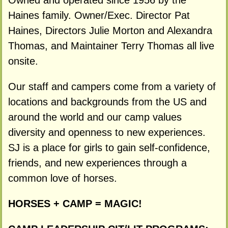
Owned and operated since 1956 by the
Haines family. Owner/Exec. Director Pat
Haines, Directors Julie Morton and Alexandra
Thomas, and Maintainer Terry Thomas all live
onsite.
Our staff and campers come from a variety of
locations and backgrounds from the US and
around the world and our camp values
diversity and openness to new experiences.
SJ is a place for girls to gain self-confidence,
friends, and new experiences through a
common love of horses.
HORSES + CAMP = MAGIC!