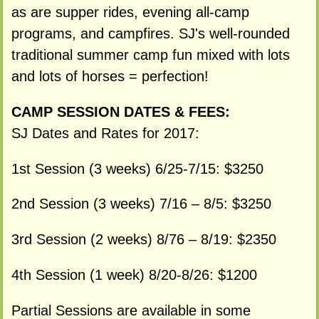
as are supper rides, evening all-camp
programs, and campfires. SJ's well-rounded
traditional summer camp fun mixed with lots
and lots of horses = perfection!
CAMP SESSION DATES & FEES:
SJ Dates and Rates for 2017:
1st Session (3 weeks) 6/25-7/15: $3250
2nd Session (3 weeks) 7/16 – 8/5: $3250
3rd Session (2 weeks) 8/76 – 8/19: $2350
4th Session (1 week) 8/20-8/26: $1200
Partial Sessions are available in some