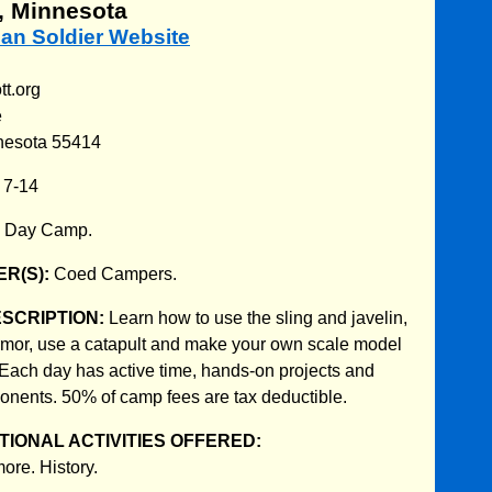
, Minnesota
an Soldier Website
t.org
e
nesota 55414
:
7-14
:
Day Camp.
R(S):
Coed Campers.
ESCRIPTION:
Learn how to use the sling and javelin,
mor, use a catapult and make your own scale model
 Each day has active time, hands-on projects and
nents. 50% of camp fees are tax deductible.
IONAL ACTIVITIES OFFERED:
ore. History.