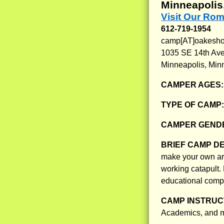
Minneapolis
Visit Our Rom
612-719-1954
camp[AT]oakeshot
1035 SE 14th Av
Minneapolis, Min
CAMPER AGES
TYPE OF CAMP
CAMPER GENDE
BRIEF CAMP D
make your own ar
working catapult.
educational compo
CAMP INSTRUCT
Academics, and m