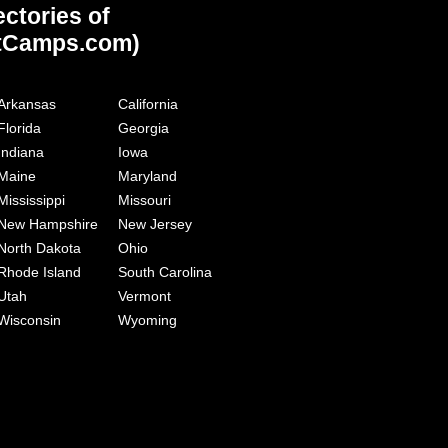
ectories of
tCamps.com)
Arkansas
California
Florida
Georgia
Indiana
Iowa
Maine
Maryland
Mississippi
Missouri
New Hampshire
New Jersey
North Dakota
Ohio
Rhode Island
South Carolina
Utah
Vermont
Wisconsin
Wyoming