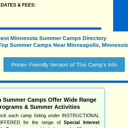
DATES & FEES:
Best Minnesota Summer Camps Directory
Top Summer Camps Near Minneapolis, Minnesota
a Summer Camps Offer Wide Range
Programs & Summer Activities
heck each camp listing under INSTRUCTIONAL
OFFERED for the range of
Special Interest