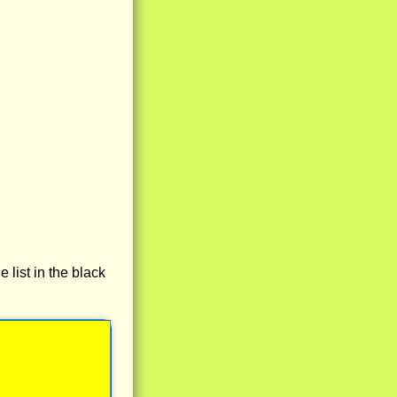
e list in the black