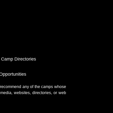
 Camp Directories
pportunities
r recommend any of the camps whose
media, websites, directories, or web