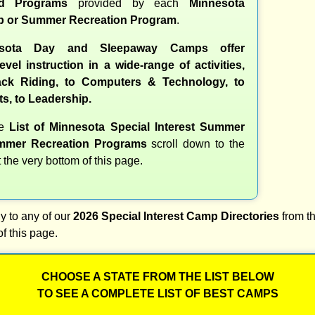
nd Programs
provided by each
Minnesota
 or Summer Recreation Program
.
sota Day and Sleepaway Camps offer
evel instruction in a wide-range of activities,
ck Riding, to Computers & Technology, to
ts, to Leadership.
te
List of Minnesota Special Interest Summer
mer Recreation Programs
scroll down to the
t the very bottom of this page.
y to any of our
2026 Special Interest Camp Directories
from th
of this page.
CHOOSE A STATE FROM THE LIST BELOW
TO SEE A COMPLETE LIST OF BEST CAMPS