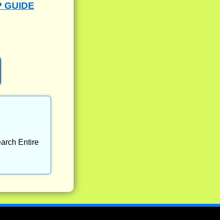
P GUIDE
arch Entire