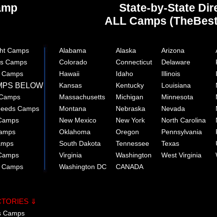
Camp
State-by-State Dir
ALL Camps (TheBes
ght Camps
Alabama
Alaska
Arizona
rts Camps
Colorado
Connecticut
Delaware
e Camps
Hawaii
Idaho
Illinois
MPS BELOW
Kansas
Kentucky
Louisiana
 Camps
Massachusetts
Michigan
Minnesota
 Needs Camps
Montana
Nebraska
Nevada
 Camps
New Mexico
New York
North Carolina
Camps
Oklahoma
Oregon
Pennsylvania
amps
South Dakota
Tennessee
Texas
 Camps
Virginia
Washington
West Virginia
r Camps
Washington DC
CANADA
CTORIES ⇓
cs Camps