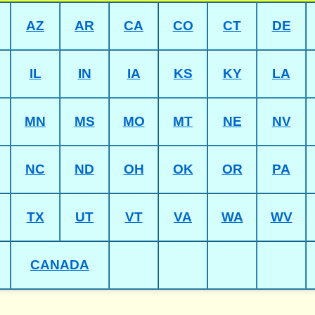
AZ
AR
CA
CO
CT
DE
IL
IN
IA
KS
KY
LA
MN
MS
MO
MT
NE
NV
NC
ND
OH
OK
OR
PA
TX
UT
VT
VA
WA
WV
CANADA