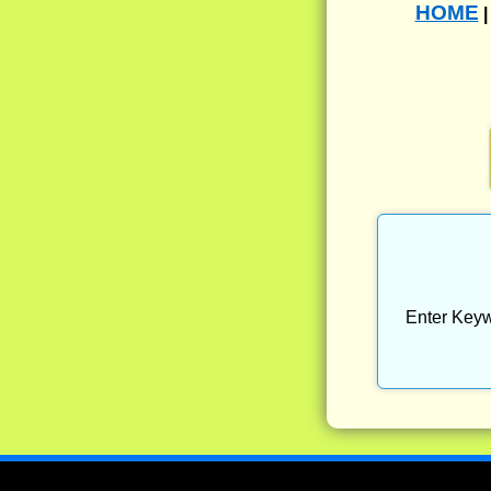
HOME
Enter Keyw