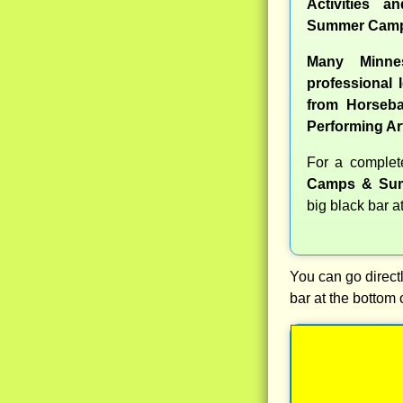
Activities a
Summer Camp
Many Minne
professional l
from Horseba
Performing Ar
For a comple
Camps & Sum
big black bar a
You can go directl
bar at the bottom 