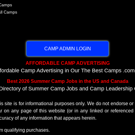
 Camps
all Camps
CAMP ADMIN LOGIN
AFFORDABLE CAMP ADVERTISING
ffordable Camp Advertising in Our The Best Camps .com
Best 2026 Summer Camp Jobs in the US and Canada
Directory of Summer Camp Jobs and Camp Leadership O
te is for informational purposes only. We do not endorse o
r on any page of this website (or in any linked or referenced 
uracy of any information that appears herein.
m qualifying purchases.