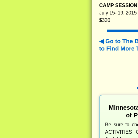
CAMP SESSION 
July 15- 19, 2015
$320
Go to The 
to
Find More 
Minnesot
of 
Be sure to c
ACTIVITIES 