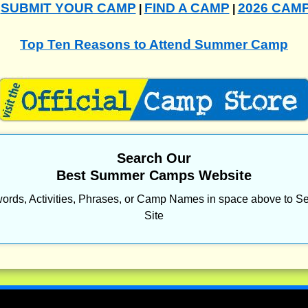
SUBMIT YOUR CAMP
FIND A CAMP
2026 CAM
|
|
|
Top Ten Reasons to Attend Summer Camp
Search Our
Best Summer Camps Website
ords, Activities, Phrases, or Camp Names in space above to Se
Site