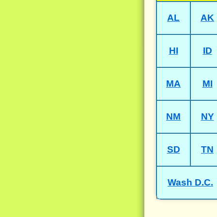
AL
AK
HI
ID
MA
MI
NM
NY
SD
TN
Wash D.C.