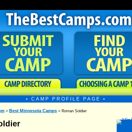
• CAMP PROFILE PAGE •
om
Best Minnesota Camps
>
> Roman Soldier
ldier