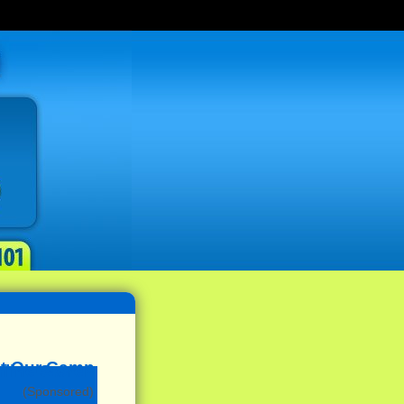
(Sponsored)