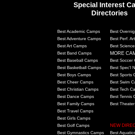
Special Interest 
Directories
Best Academic Camps
Best Overni
Best Adventure Camps
Best Perf. A
Best Art Camps
Best Scienc
MORE CA
Best Band Camps
Best Baseball Camps
Best Soccer
Best Basketball Camps
Best Spec'l
Best Boys Camps
Best Sports
Best Cheer Camps
Best Swim 
Best Christian Camps
Best Tech C
Best Dance Camps
Best Tennis
Best Family Camps
Best Theate
Best Travel Camps
Best Girls Camps
Best Golf Camps
NEW DIRE
Best Gymnastics Camps
Best Aquati