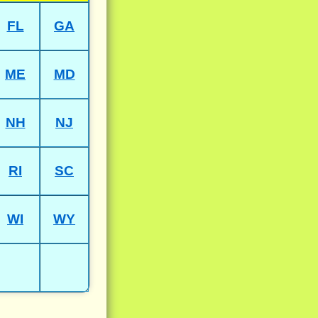
FL
GA
ME
MD
NH
NJ
RI
SC
WI
WY