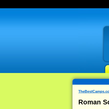
TheBestCamps.c
Roman So