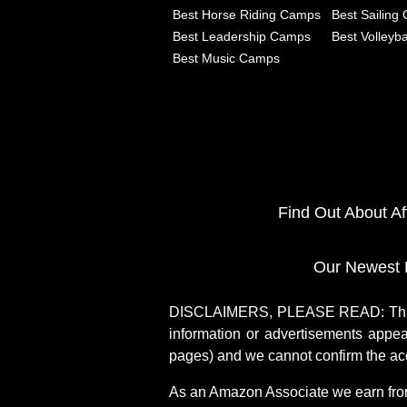
Best Horse Riding Camps
Best Sailing
Best Leadership Camps
Best Volleyb
Best Music Camps
Find Out About A
Our Newest 
DISCLAIMERS, PLEASE READ: This si
information or advertisements appea
pages) and we cannot confirm the acc
As an Amazon Associate we earn fro