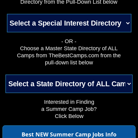
Directory from the Pull-Down List below
- OR -
Choose a Master State Directory of ALL
Camps from TheBestCamps.com from the
pull-down list below
Interested in Finding
a Summer Camp Job?
Click Below
Best NEW Summer Camp Jobs Info