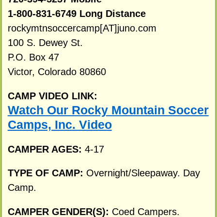
1-800-831-6749 Long Distance
rockymtnsoccercamp[AT]juno.com
100 S. Dewey St.
P.O. Box 47
Victor, Colorado 80860
CAMP VIDEO LINK:
Watch Our Rocky Mountain Soccer
Camps, Inc. Video
CAMPER AGES:
4-17
TYPE OF CAMP:
Overnight/Sleepaway. Day
Camp.
CAMPER GENDER(S):
Coed Campers.