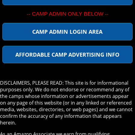
-- CAMP ADMIN ONLY BELOW --
CAMP ADMIN LOGIN AREA
AFFORDABLE CAMP ADVERTISING INFO
DISCLAIMERS, PLEASE READ: This site is for informational
purposes only. We do not endorse or recommend any of
the camps whose information or advertisements appear
on any page of this website (or in any linked or referenced
media, websites, directories, or web pages) and we cannot
confirm the accuracy of any information that appears
herein.
As an Amazon Associate we earn from qualifying