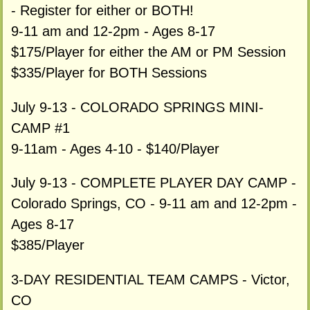
- Register for either or BOTH!
9-11 am and 12-2pm - Ages 8-17
$175/Player for either the AM or PM Session
$335/Player for BOTH Sessions
July 9-13 - COLORADO SPRINGS MINI-
CAMP #1
9-11am - Ages 4-10 - $140/Player
July 9-13 - COMPLETE PLAYER DAY CAMP -
Colorado Springs, CO - 9-11 am and 12-2pm -
Ages 8-17
$385/Player
3-DAY RESIDENTIAL TEAM CAMPS - Victor,
CO