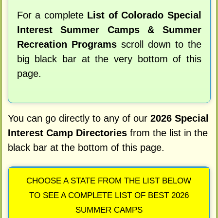
For a complete
List of Colorado Special
Interest Summer Camps & Summer
Recreation Programs
scroll down to the
big black bar at the very bottom of this
page.
You can go directly to any of our
2026 Special
Interest Camp Directories
from the list in the
black bar at the bottom of this page.
CHOOSE A STATE FROM THE LIST BELOW
TO SEE A COMPLETE LIST OF BEST 2026
SUMMER CAMPS