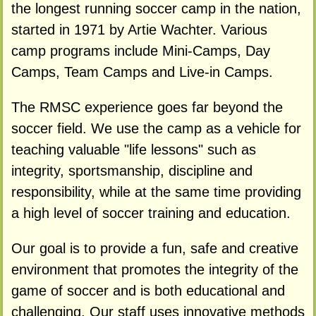
the longest running soccer camp in the nation,
started in 1971 by Artie Wachter. Various
camp programs include Mini-Camps, Day
Camps, Team Camps and Live-in Camps.
The RMSC experience goes far beyond the
soccer field. We use the camp as a vehicle for
teaching valuable "life lessons" such as
integrity, sportsmanship, discipline and
responsibility, while at the same time providing
a high level of soccer training and education.
Our goal is to provide a fun, safe and creative
environment that promotes the integrity of the
game of soccer and is both educational and
challenging. Our staff uses innovative methods