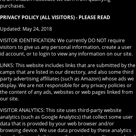
purchases.
PRIVACY POLICY (ALL VISITORS) - PLEASE READ
Updated: May 24, 2018
VISITOR IDENTIFICATION: We currently DO NOT require
visitors to give us any personal information, create a user
id account, or to login to view any information on our site.
LINKS: This website includes links that are submitted by the
camps that are listed in our directory, and also some third
party advertising affiliates (such as Amazon) whose ads we
display. We are not responsible for any privacy policies or
the content of any ads, websites or web pages linked from
our site.
VISITOR ANALYTICS: This site uses third-party website
analytics (such as Google Analytics) that collect some user
data that is provided by your web browser and/or
browsing device. We use data provided by these analytics