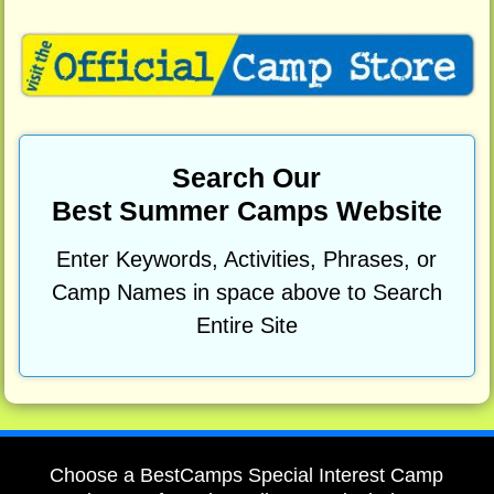
Search Our
Best Summer Camps Website
Enter Keywords, Activities, Phrases, or
Camp Names in space above to Search
Entire Site
Choose a BestCamps Special Interest Camp