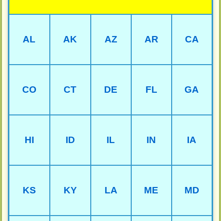
AL
AK
AZ
AR
CA
CO
CT
DE
FL
GA
HI
ID
IL
IN
IA
KS
KY
LA
ME
MD