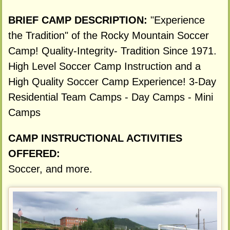
BRIEF CAMP DESCRIPTION:
"Experience
the Tradition" of the Rocky Mountain Soccer
Camp! Quality-Integrity- Tradition Since 1971.
High Level Soccer Camp Instruction and a
High Quality Soccer Camp Experience! 3-Day
Residential Team Camps - Day Camps - Mini
Camps
CAMP INSTRUCTIONAL ACTIVITIES
OFFERED:
Soccer, and more.