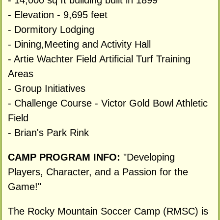
- 14,000 sq ft building built in 1899
- Elevation - 9,695 feet
- Dormitory Lodging
- Dining,Meeting and Activity Hall
- Artie Wachter Field Artificial Turf Training
Areas
- Group Initiatives
- Challenge Course - Victor Gold Bowl Athletic
Field
- Brian's Park Rink
CAMP PROGRAM INFO:
"Developing
Players, Character, and a Passion for the
Game!"
The Rocky Mountain Soccer Camp (RMSC) is