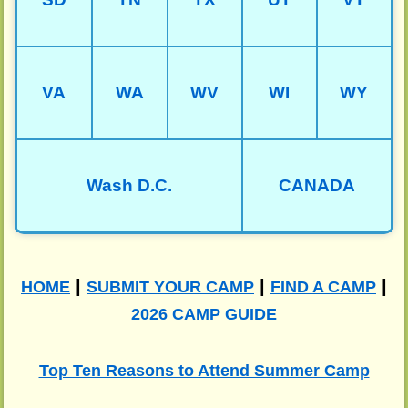
VA
WA
WV
WI
WY
Wash D.C.
CANADA
|
|
|
HOME
SUBMIT YOUR CAMP
FIND A CAMP
2026 CAMP GUIDE
Top Ten Reasons to Attend Summer Camp