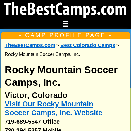
☰
• CAMP PROFILE PAGE •
TheBestCamps.com
Best Colorado Camps
>
>
Rocky Mountain Soccer Camps, Inc.
Rocky Mountain Soccer
Camps, Inc.
Victor, Colorado
Visit Our Rocky Mountain
Soccer Camps, Inc. Website
719-689-5547 Office
720-394-5257 Mobile