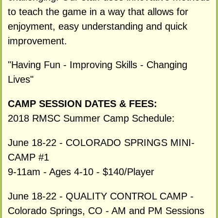
to teach the game in a way that allows for
enjoyment, easy understanding and quick
improvement.
"Having Fun - Improving Skills - Changing
Lives"
CAMP SESSION DATES & FEES:
2018 RMSC Summer Camp Schedule:
June 18-22 - COLORADO SPRINGS MINI-
CAMP #1
9-11am - Ages 4-10 - $140/Player
June 18-22 - QUALITY CONTROL CAMP -
Colorado Springs, CO - AM and PM Sessions