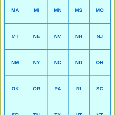
MA
MI
MN
MS
MO
MT
NE
NV
NH
NJ
NM
NY
NC
ND
OH
OK
OR
PA
RI
SC
SD
TN
TX
UT
VT