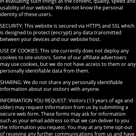
in evaluating such things as the content, quality, speed and
usability of our website. We do not know the personal
identity of these users.
SECURITY: This website is secured via HTTPS and SSL which
is designed to protect (encrypt) any data transmitted
between your devices and our website host.
USE OF COOKIES: This site currently does not deploy any
cookies to site visitors. Some of our affiliate advertisers
may use cookies, but we do not have access to them or any
personally identifiable data from them.
SHARING: We do not share any personally identifiable
information about our visitors with anyone.
INFORMATION YOU REQUEST: Visitors (13 years of age and
older) may request information from us by submitting a
secure web form. These forms may ask for information
such as your email address so that we can deliver to you
the information you request. You may at any time opt-out
of receiving any further communications from us and have