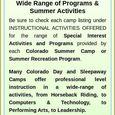
Wide Range of Programs &
Summer Activities
Be sure to check each camp listing under
INSTRUCTIONAL ACTIVITIES OFFERED
for the range of
Special Interest
Activities and Programs
provided by
each
Colorado Summer Camp or
Summer Recreation Program
.
Many Colorado Day and Sleepaway
Camps offer professional level
instruction in a wide-range of
activities, from Horseback Riding, to
Computers & Technology, to
Performing Arts, to Leadership.