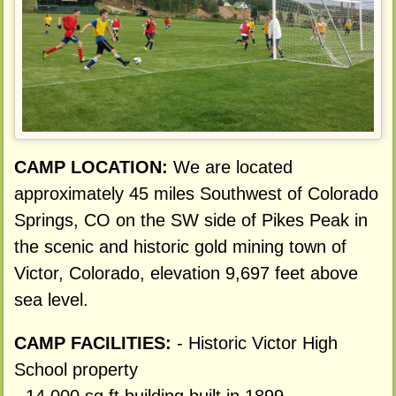
CAMP LOCATION:
We are located
approximately 45 miles Southwest of Colorado
Springs, CO on the SW side of Pikes Peak in
the scenic and historic gold mining town of
Victor, Colorado, elevation 9,697 feet above
sea level.
CAMP FACILITIES:
- Historic Victor High
School property