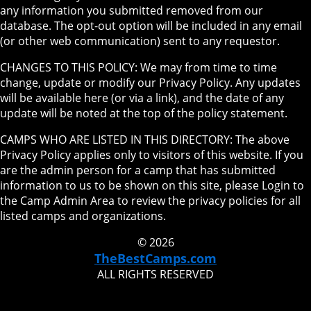
any information you submitted removed from our
database. The opt-out option will be included in any email
(or other web communication) sent to any requestor.
CHANGES TO THIS POLICY: We may from time to time
change, update or modify our Privacy Policy. Any updates
will be available here (or via a link), and the date of any
update will be noted at the top of the policy statement.
CAMPS WHO ARE LISTED IN THIS DIRECTORY: The above
Privacy Policy applies only to visitors of this website. If you
are the admin person for a camp that has submitted
information to us to be shown on this site, please Login to
the Camp Admin Area to review the privacy policies for all
listed camps and organizations.
© 2026
TheBestCamps.com
ALL RIGHTS RESERVED