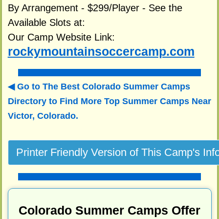
By Arrangement - $299/Player - See the
Available Slots at:
Our Camp Website Link:
rockymountainsoccercamp.com
Go to The Best Colorado Summer Camps
Directory to
Find More Top Summer Camps Near
Victor, Colorado.
Colorado Summer Camps Offer