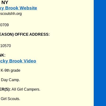
, NY
cky Brook Website
lscoutshh.org
10709
EASON) OFFICE ADDRESS:
Y 10570
NK:
cky Brook Video
:
K-9th grade
:
Day Camp.
R(S):
All Girl Campers.
:
Girl Scouts.