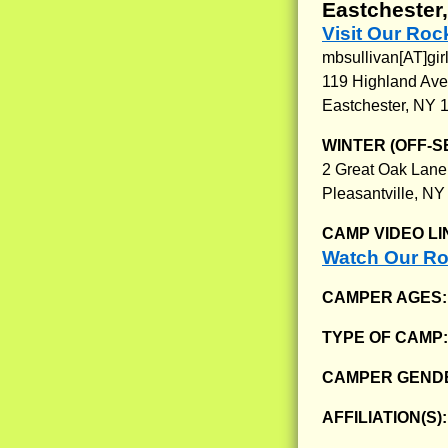
Eastchester
Visit Our Ro
mbsullivan[AT]gir
119 Highland Ave
Eastchester, NY 
WINTER (OFF-S
2 Great Oak Lane
Pleasantville, N
CAMP VIDEO LI
Watch Our Ro
CAMPER AGES
TYPE OF CAMP
CAMPER GENDE
AFFILIATION(S)