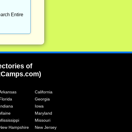
arch Entire
ectories of
tCamps.com)
Arkansas
California
Florida
Georgia
Indiana
Iowa
Maine
Maryland
Mississippi
Missouri
New Hampshire
New Jersey