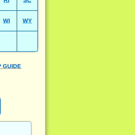
RI
SC
WI
WY
P GUIDE