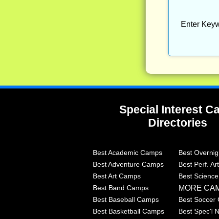
Enter Keyw
Special Interest 
Directories
Best Academic Camps
Best Overni
Best Adventure Camps
Best Perf. A
Best Art Camps
Best Scienc
MORE CA
Best Band Camps
Best Baseball Camps
Best Soccer
Best Basketball Camps
Best Spec'l