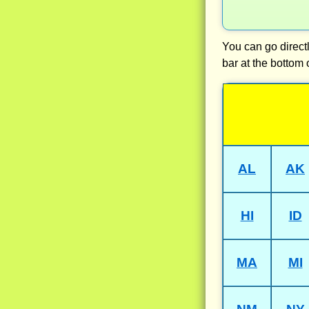
You can go directl
bar at the bottom 
AL
AK
HI
ID
MA
MI