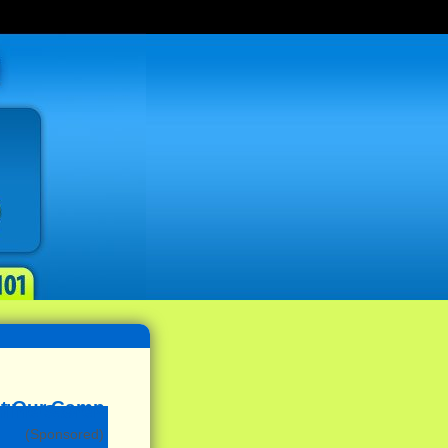
(Sponsored)