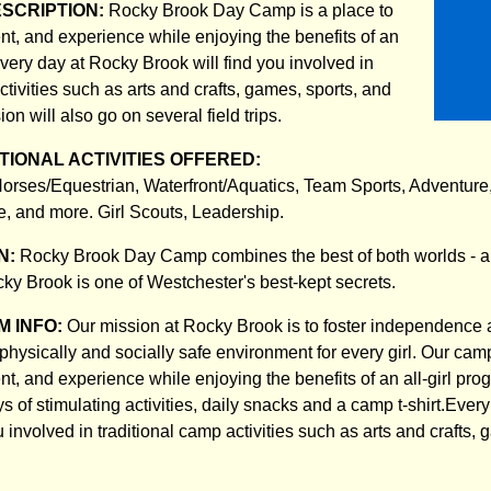
ESCRIPTION:
Rocky Brook Day Camp is a place to
nt, and experience while enjoying the benefits of an
Every day at Rocky Brook will find you involved in
ctivities such as arts and crafts, games, sports, and
on will also go on several field trips.
IONAL ACTIVITIES OFFERED:
 Horses/Equestrian, Waterfront/Aquatics, Team Sports, Adventure
, and more. Girl Scouts, Leadership.
N:
Rocky Brook Day Camp combines the best of both worlds - a 
ky Brook is one of Westchester's best-kept secrets.
 INFO:
Our mission at Rocky Brook is to foster independence 
physically and socially safe environment for every girl. Our camp
t, and experience while enjoying the benefits of an all-girl pro
ays of stimulating activities, daily snacks and a camp t-shirt.Eve
u involved in traditional camp activities such as arts and crafts,