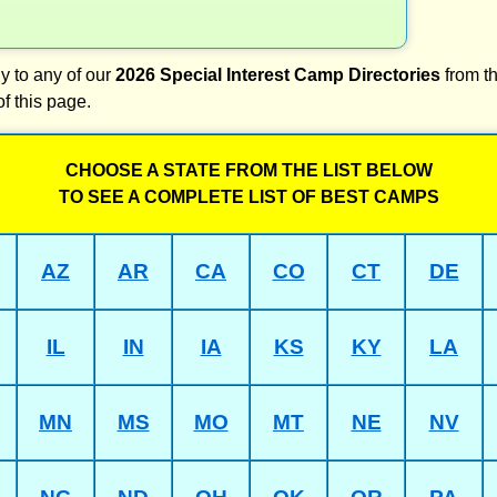
y to any of our
2026 Special Interest Camp Directories
from th
of this page.
CHOOSE A STATE FROM THE LIST BELOW
TO SEE A COMPLETE LIST OF BEST CAMPS
AZ
AR
CA
CO
CT
DE
IL
IN
IA
KS
KY
LA
MN
MS
MO
MT
NE
NV