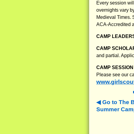
Every session will
overnights vary by
Medieval Times. S
ACA-Accredited and
CAMP LEADERS
CAMP SCHOLAR
and partial. Appl
CAMP SESSION 
Please see our ca
www.girlscou
Go to The 
Summer Camps