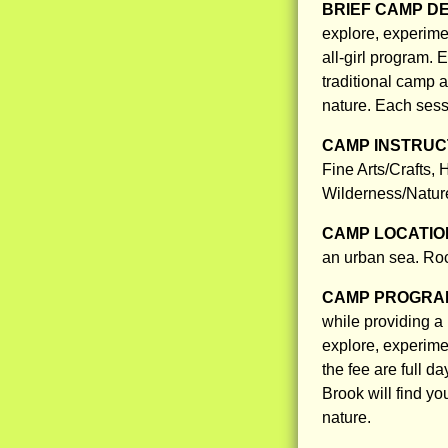
BRIEF CAMP D
explore, experime
all-girl program. 
traditional camp a
nature. Each sessi
CAMP INSTRUCT
Fine Arts/Crafts,
Wilderness/Nature
CAMP LOCATIO
an urban sea. Roc
CAMP PROGRAM
while providing a 
explore, experimen
the fee are full d
Brook will find yo
nature.