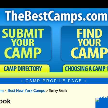
• CAMP PROFILE PAGE •
om
Best New York Camps
>
> Rocky Brook
ook