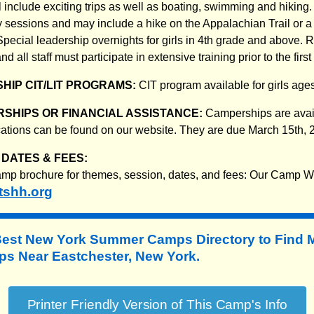
 include exciting trips as well as boating, swimming and hiking.
 sessions and may include a hike on the Appalachian Trail or a t
pecial leadership overnights for girls in 4th grade and above. 
 all staff must participate in extensive training prior to the firs
HIP CIT/LIT PROGRAMS:
CIT program available for girls age
SHIPS OR FINANCIAL ASSISTANCE:
Camperships are avail
ications can be found on our website. They are due March 15th, 
DATES & FEES:
mp brochure for themes, session, dates, and fees: Our Camp W
tshh.org
Best New York Summer Camps Directory to
Find 
 Near Eastchester, New York.