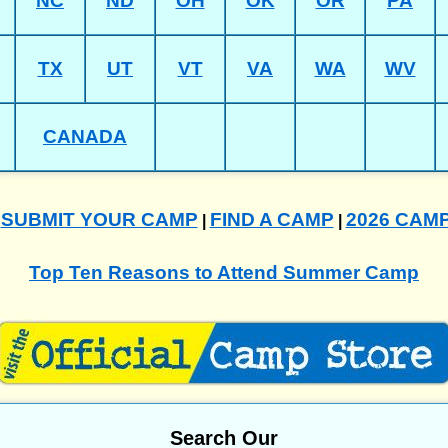
NC
ND
OH
OK
OR
PA
TX
UT
VT
VA
WA
WV
CANADA
SUBMIT YOUR CAMP
FIND A CAMP
2026 CAM
|
|
|
Top Ten Reasons to Attend Summer Camp
Search Our