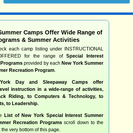
Summer Camps Offer Wide Range of
ograms & Summer Activities
heck each camp listing under INSTRUCTIONAL
OFFERED for the range of
Special Interest
d Programs
provided by each
New York Summer
er Recreation Program
.
ork Day and Sleepaway Camps offer
evel instruction in a wide-range of activities,
ck Riding, to Computers & Technology, to
ts, to Leadership.
te
List of New York Special Interest Summer
mer Recreation Programs
scroll down to the
t the very bottom of this page.