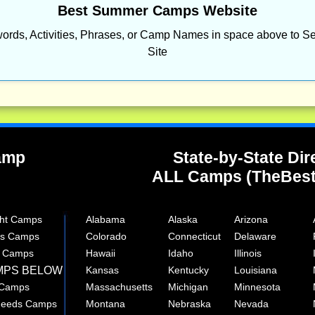
Best Summer Camps Website
ords, Activities, Phrases, or Camp Names in space above to Se
Site
Camp
State-by-State Dir
ALL Camps (TheBes
ght Camps
Alabama
Alaska
Arizona
rts Camps
Colorado
Connecticut
Delaware
e Camps
Hawaii
Idaho
Illinois
MPS BELOW
Kansas
Kentucky
Louisiana
 Camps
Massachusetts
Michigan
Minnesota
 Needs Camps
Montana
Nebraska
Nevada