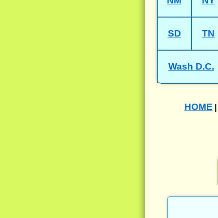
NM
NY
SD
TN
Wash D.C.
HOME