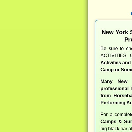
New York 
Pr
Be sure to c
ACTIVITIES 
Activities an
Camp or Summ
Many New Y
professional l
from Horseba
Performing Ar
For a comple
Camps & Sum
big black bar a