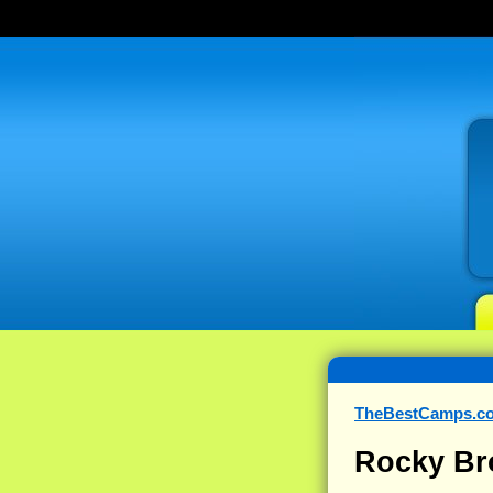
TheBestCamps.c
Rocky Br