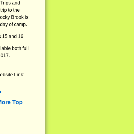
 Trips and
rip to the
Rocky Brook is
t day of camp.
s 15 and 16
able both full
2017.
ebsite Link:
More Top