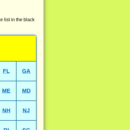
e list in the black
FL
GA
ME
MD
NH
NJ