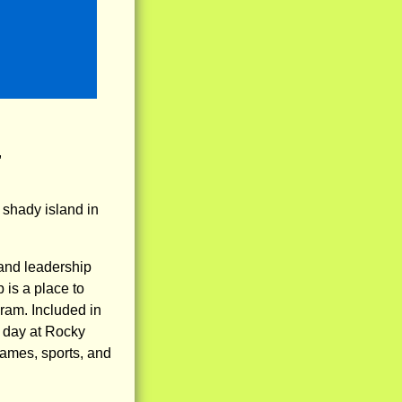
,
shady island in
and leadership
 is a place to
gram. Included in
ry day at Rocky
 games, sports, and