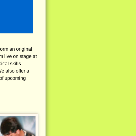
form an original
m live on stage at
cal skills
e also offer a
 of upcoming