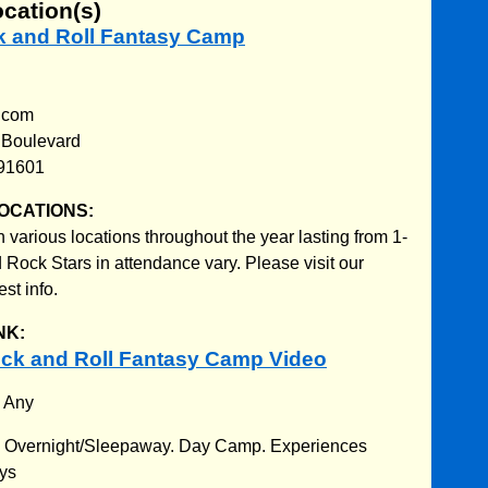
ocation(s)
ck and Roll Fantasy Camp
.com
 Boulevard
 91601
OCATIONS:
various locations throughout the year lasting from 1-
 Rock Stars in attendance vary. Please visit our
est info.
NK:
ck and Roll Fantasy Camp Video
:
Any
:
Overnight/Sleepaway. Day Camp. Experiences
ays