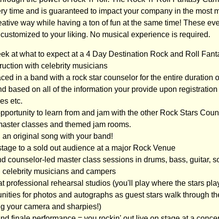
very time and is guaranteed to impact your company in the most
eative way while having a ton of fun at the same time! These ev
ustomized to your liking. No musical experience is required.
eek at what to expect at a 4 Day Destination Rock and Roll Fa
ruction with celebrity musicians
ced in a band with a rock star counselor for the entire duration
d based on all of the information your provide upon registration - i
es etc.
opportunity to learn from and jam with the other Rock Stars Coun
master classes and themed jam rooms.
 an original song with your band!
 stage to a sold out audience at a major Rock Venue
d counselor-led master class sessions in drums, bass, guitar, so
h celebrity musicians and campers
t professional rehearsal studios (you'll play where the stars play
tunities for photos and autographs as guest stars walk through t
ing your camera and sharpies!)
rand finale performance = you rockin' out live on stage at a conce