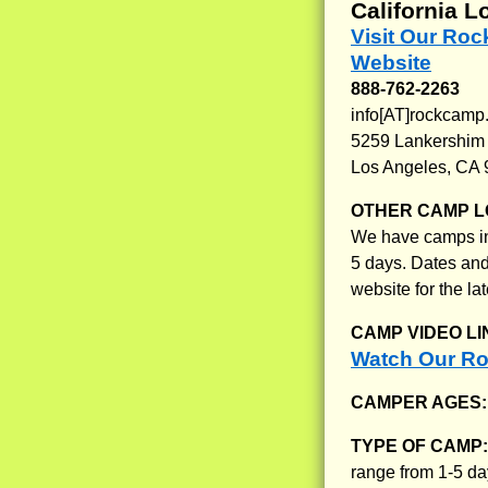
California L
Visit Our Ro
Website
888-762-2263
info[AT]rockcamp
5259 Lankershim
Los Angeles, CA
OTHER CAMP L
We have camps in 
5 days. Dates and
website for the lat
CAMP VIDEO LI
Watch Our Ro
CAMPER AGES
TYPE OF CAMP
range from 1-5 d