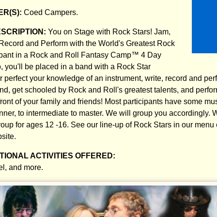
R(S):
Coed Campers.
ESCRIPTION:
You on Stage with Rock Stars! Jam,
Record and Perform with the World's Greatest Rock
cipant in a Rock and Roll Fantasy Camp™ 4 Day
 you'll be placed in a band with a Rock Star
r perfect your knowledge of an instrument, write, record and per
nd, get schooled by Rock and Roll's greatest talents, and perfor
ront of your family and friends! Most participants have some musi
ner, to intermediate to master. We will group you accordingly. W
up for ages 12 -16. See our line-up of Rock Stars in our menu
site.
IONAL ACTIVITIES OFFERED:
el, and more.