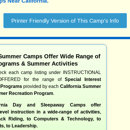
 Near California.
 Summer Camps Offer Wide Range of
ograms & Summer Activities
heck each camp listing under INSTRUCTIONAL
OFFERED for the range of
Special Interest
d Programs
provided by each
California Summer
er Recreation Program
.
ornia Day and Sleepaway Camps offer
evel instruction in a wide-range of activities,
ck Riding, to Computers & Technology, to
ts, to Leadership.