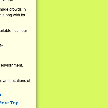
 huge crowds in
 along with for
lable - call our
fe.
 enviornment.
s and locations of
More Top