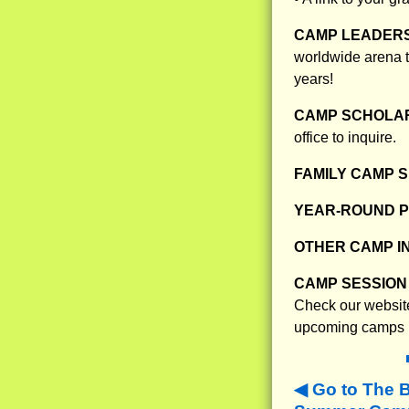
CAMP LEADERS
worldwide arena t
years!
CAMP SCHOLAR
office to inquire.
FAMILY CAMP S
YEAR-ROUND 
OTHER CAMP I
CAMP SESSION 
Check our website
upcoming camps
Go to The 