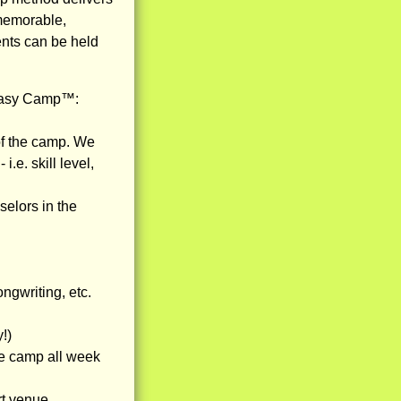
 memorable,
ents can be held
ntasy Camp™:
 of the camp. We
.e. skill level,
selors in the
ngwriting, etc.
!)
he camp all week
rt venue