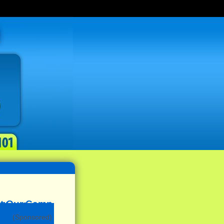
(Sponsored)