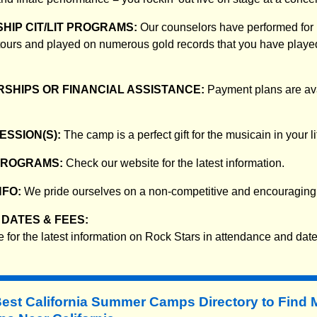
HIP CIT/LIT PROGRAMS:
Our counselors have performed for
ours and played on numerous gold records that you have played
SHIPS OR FINANCIAL ASSISTANCE:
Payment plans are avai
ESSION(S):
The camp is a perfect gift for the musicain in your li
PROGRAMS:
Check our website for the latest information.
NFO:
We pride ourselves on a non-competitive and encouraging
DATES & FEES:
 for the latest information on Rock Stars in attendance and date
Best California Summer Camps Directory to
Find 