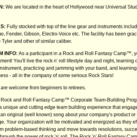
N:
We are located in the heart of Hollywood near Universal St
ES:
Fully stocked with top of the line gear and instruments inclu
o, Fender, Gibson, Electro-Voice etc. The facility has been grac
Tyler and other of similar caliber.
 INFO:
As a participant in a Rock and Roll Fantasy Camp™, you
tment! You'll live the rock n' roll lifestyle day and night, learning
nstrument, practicing and jamming with your band, and learning
ness - all in the company of some serious Rock Stars!
s are welcome from beginners to retirees.
Rock and Roll Fantasy Camp™ Corporate Team-Building Progr
in a unique and cutting edge team building experience that engag
 an original (well known) song about your company's product or 
. Your organization will be motivated and energized as they eff
om problem-based thinking and move towards resolutions, succe
through the power of rock 'n' roll. The Rock 'n' Roll Fantasy Ca