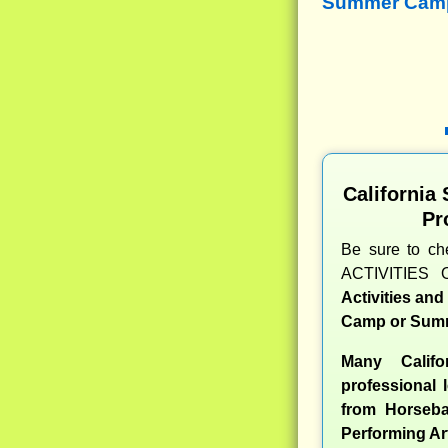
Summer Camps
California
Pr
Be sure to c
ACTIVITIES 
Activities an
Camp or Summ
Many Calif
professional l
from Horseba
Performing Ar