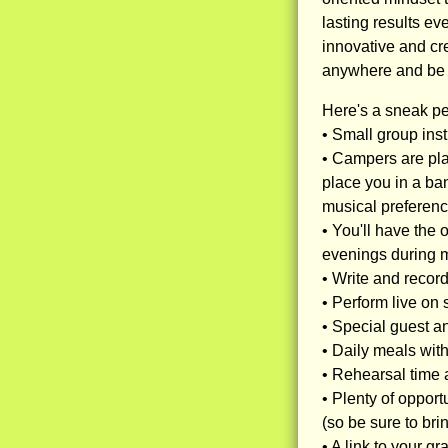
lasting results e
innovative and cr
anywhere and be c
Here's a sneak p
• Small group inst
• Campers are pla
place you in a ban
musical preferenc
• You'll have the 
evenings during 
• Write and record
• Perform live on
• Special guest an
• Daily meals wit
• Rehearsal time a
• Plenty of oppor
(so be sure to br
• A link to your g