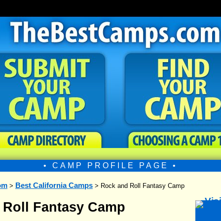
• CAMP PROFILE PAGE •
om
Best California Camps
>
> Rock and Roll Fantasy Camp
 Roll Fantasy Camp