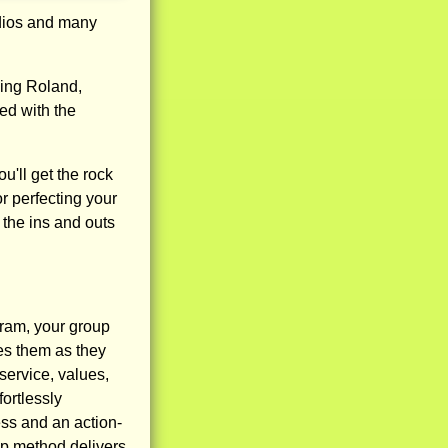
udios and many
ding Roland,
ed with the
'll get the rock
 or perfecting your
 the ins and outs
am, your group
es them as they
service, values,
ortlessly
ss and an action-
mp method delivers