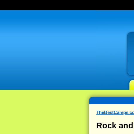
TheBestCamps.c
Rock and