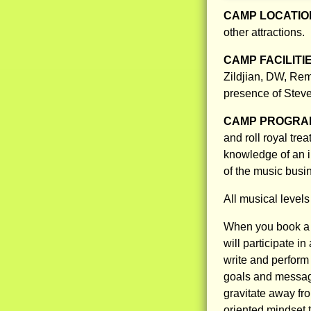
CAMP LOCATIO
other attractions.
CAMP FACILITI
Zildjian, DW, Rem
presence of Steve 
CAMP PROGRAM
and roll royal trea
knowledge of an i
of the music busi
All musical level
When you book a 
will participate 
write and perform
goals and message
gravitate away fr
oriented mindset 