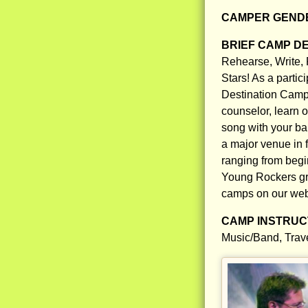
CAMPER GENDE
BRIEF CAMP D
Rehearse, Write, 
Stars! As a parti
Destination Camp,
counselor, learn o
song with your ba
a major venue in f
ranging from begin
Young Rockers gro
camps on our web
CAMP INSTRUCT
Music/Band, Trav