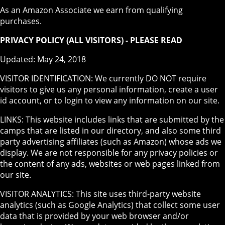
As an Amazon Associate we earn from qualifying
purchases.
PRIVACY POLICY (ALL VISITORS) - PLEASE READ
Updated: May 24, 2018
VISITOR IDENTIFICATION: We currently DO NOT require
visitors to give us any personal information, create a user
id account, or to login to view any information on our site.
LINKS: This website includes links that are submitted by the
camps that are listed in our directory, and also some third
party advertising affiliates (such as Amazon) whose ads we
display. We are not responsible for any privacy policies or
the content of any ads, websites or web pages linked from
our site.
VISITOR ANALYTICS: This site uses third-party website
analytics (such as Google Analytics) that collect some user
data that is provided by your web browser and/or