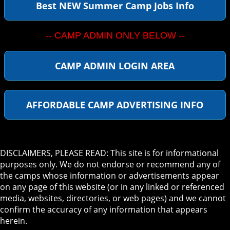
Best NEW Summer Camp Jobs Info
-- CAMP ADMIN ONLY BELOW --
CAMP ADMIN LOGIN AREA
AFFORDABLE CAMP ADVERTISING INFO
DISCLAIMERS, PLEASE READ: This site is for informational
purposes only. We do not endorse or recommend any of
the camps whose information or advertisements appear
on any page of this website (or in any linked or referenced
media, websites, directories, or web pages) and we cannot
confirm the accuracy of any information that appears
herein.