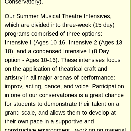
Conservatory).
Our Summer Musical Theatre Intensives,
which are divided into three-week (15 day)
programs comprised of three options:
Intensive I (Ages 10-16, Intensive 2 (Ages 13-
18), and a condensed Intensive I (8 Day
option - Ages 10-16). These intensives focus
on the application of theatrical craft and
artistry in all major arenas of performance:
improv, acting, dance, and voice. Participation
in one of our conservatories is a great chance
for students to demonstrate their talent on a
grand scale, and allows them to develop at
their own pace in a supportive and
constructive environment , working on material