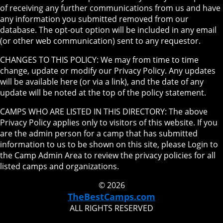
of receiving any further communications from us and have
any information you submitted removed from our
database. The opt-out option will be included in any email
(or other web communication) sent to any requestor.
CHANGES TO THIS POLICY: We may from time to time
change, update or modify our Privacy Policy. Any updates
will be available here (or via a link), and the date of any
update will be noted at the top of the policy statement.
CAMPS WHO ARE LISTED IN THIS DIRECTORY: The above
Privacy Policy applies only to visitors of this website. If you
are the admin person for a camp that has submitted
information to us to be shown on this site, please Login to
the Camp Admin Area to review the privacy policies for all
listed camps and organizations.
© 2026
TheBestCamps.com
ALL RIGHTS RESERVED