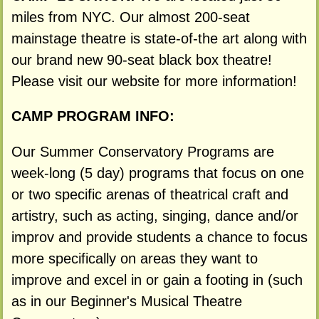
miles from NYC. Our almost 200-seat
mainstage theatre is state-of-the art along with
our brand new 90-seat black box theatre!
Please visit our website for more information!
CAMP PROGRAM INFO:
Our Summer Conservatory Programs are
week-long (5 day) programs that focus on one
or two specific arenas of theatrical craft and
artistry, such as acting, singing, dance and/or
improv and provide students a chance to focus
more specifically on areas they want to
improve and excel in or gain a footing in (such
as in our Beginner's Musical Theatre