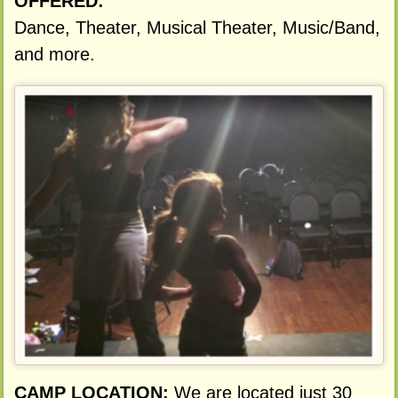
OFFERED:
Dance, Theater, Musical Theater, Music/Band,
and more.
CAMP LOCATION:
We are located just 30