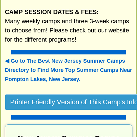
CAMP SESSION DATES & FEES:
Many weekly camps and three 3-week camps
to choose from! Please check out our website
for the different programs!
Go to The Best New Jersey Summer Camps
Directory to
Find More Top Summer Camps Near
Pompton Lakes, New Jersey.