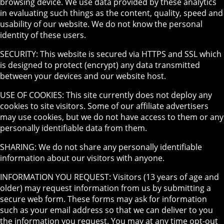
browsing device. We use data provided by these analytics
in evaluating such things as the content, quality, speed and
usability of our website. We do not know the personal
identity of these users.
SECURITY: This website is secured via HTTPS and SSL which
is designed to protect (encrypt) any data transmitted
between your devices and our website host.
USE OF COOKIES: This site currently does not deploy any
cookies to site visitors. Some of our affiliate advertisers
may use cookies, but we do not have access to them or any
personally identifiable data from them.
SHARING: We do not share any personally identifiable
information about our visitors with anyone.
INFORMATION YOU REQUEST: Visitors (13 years of age and
older) may request information from us by submitting a
secure web form. These forms may ask for information
such as your email address so that we can deliver to you
the information you request. You may at any time opt-out