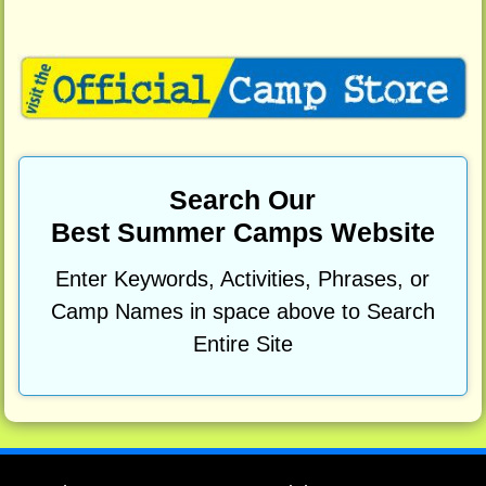
Search Our
Best Summer Camps Website
Enter Keywords, Activities, Phrases, or
Camp Names in space above to Search
Entire Site