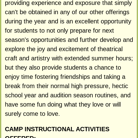
providing experience and exposure that simply
can't be obtained in any of our other offerings
during the year and is an excellent opportunity
for students to not only prepare for next
season's opportunities and further develop and
explore the joy and excitement of theatrical
craft and artistry with extended summer hours;
but they also provide students a chance to
enjoy time fostering friendships and taking a
break from their normal high pressure, hectic
school year and audition season routines, and
have some fun doing what they love or will
surely come to love.
CAMP INSTRUCTIONAL ACTIVITIES