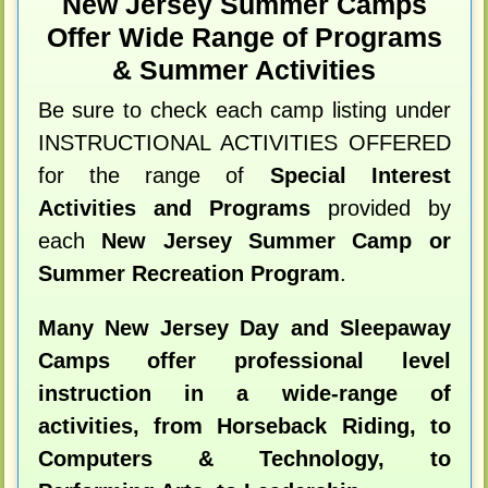
New Jersey Summer Camps
Offer Wide Range of Programs
& Summer Activities
Be sure to check each camp listing under
INSTRUCTIONAL ACTIVITIES OFFERED
for the range of
Special Interest
Activities and Programs
provided by
each
New Jersey Summer Camp or
Summer Recreation Program
.
Many New Jersey Day and Sleepaway
Camps offer professional level
instruction in a wide-range of
activities, from Horseback Riding, to
Computers & Technology, to