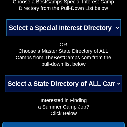
Choose a BestCamps Special Interest Camp
Directory from the Pull-Down List below
- OR -
Choose a Master State Directory of ALL
Camps from TheBestCamps.com from the
pull-down list below
Interested in Finding
a Summer Camp Job?
Click Below