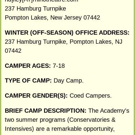
237 Hamburg Turnpike
Pompton Lakes, New Jersey 07442
WINTER (OFF-SEASON) OFFICE ADDRESS:
237 Hamburg Turnpike, Pompton Lakes, NJ
07442
CAMPER AGES:
7-18
TYPE OF CAMP:
Day Camp.
CAMPER GENDER(S):
Coed Campers.
BRIEF CAMP DESCRIPTION:
The Academy's
two summer programs (Conservatories &
Intensives) are a remarkable opportunity,