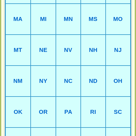
MA
MI
MN
MS
MO
MT
NE
NV
NH
NJ
NM
NY
NC
ND
OH
OK
OR
PA
RI
SC