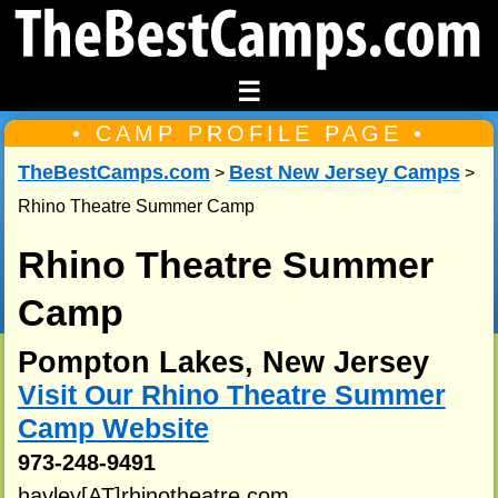
☰
• CAMP PROFILE PAGE •
TheBestCamps.com
Best New Jersey Camps
>
>
Rhino Theatre Summer Camp
Rhino Theatre Summer
Camp
Pompton Lakes, New Jersey
Visit Our Rhino Theatre Summer
Camp Website
973-248-9491
hayley[AT]rhinotheatre.com