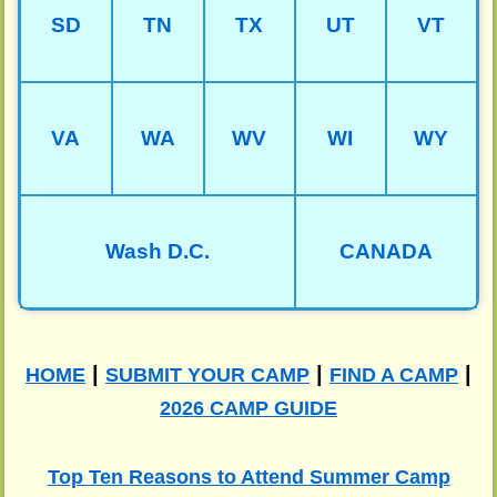
SD
TN
TX
UT
VT
VA
WA
WV
WI
WY
Wash D.C.
CANADA
|
|
|
HOME
SUBMIT YOUR CAMP
FIND A CAMP
2026 CAMP GUIDE
Top Ten Reasons to Attend Summer Camp