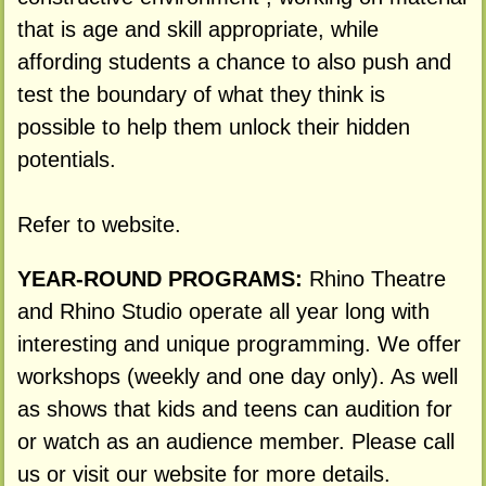
that is age and skill appropriate, while
affording students a chance to also push and
test the boundary of what they think is
possible to help them unlock their hidden
potentials.
Refer to website.
YEAR-ROUND PROGRAMS:
Rhino Theatre
and Rhino Studio operate all year long with
interesting and unique programming. We offer
workshops (weekly and one day only). As well
as shows that kids and teens can audition for
or watch as an audience member. Please call
us or visit our website for more details.