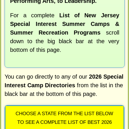
Performing Arts, to Leadership.
For a complete
List of New Jersey
Special Interest Summer Camps &
Summer Recreation Programs
scroll
down to the big black bar at the very
bottom of this page.
You can go directly to any of our
2026 Special
Interest Camp Directories
from the list in the
black bar at the bottom of this page.
CHOOSE A STATE FROM THE LIST BELOW
TO SEE A COMPLETE LIST OF BEST 2026