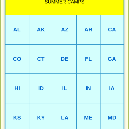
SUMMER CAMPS
AL
AK
AZ
AR
CA
CO
CT
DE
FL
GA
HI
ID
IL
IN
IA
KS
KY
LA
ME
MD