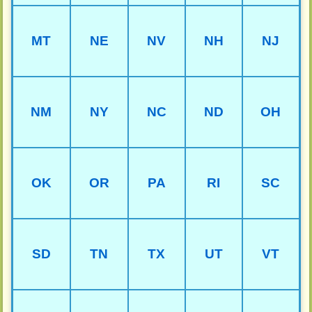
MT
NE
NV
NH
NJ
NM
NY
NC
ND
OH
OK
OR
PA
RI
SC
SD
TN
TX
UT
VT