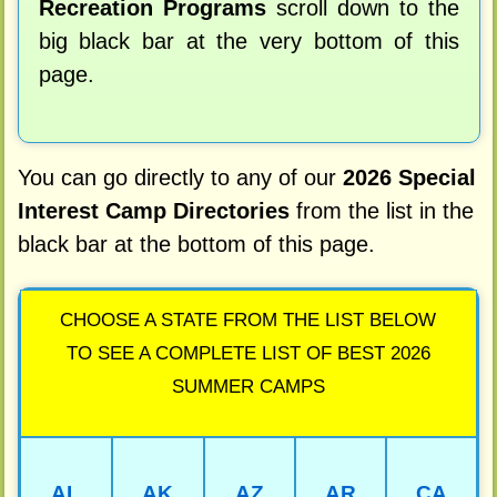
Recreation Programs
scroll down to the
big black bar at the very bottom of this
page.
You can go directly to any of our
2026 Special
Interest Camp Directories
from the list in the
black bar at the bottom of this page.
CHOOSE A STATE FROM THE LIST BELOW
TO SEE A COMPLETE LIST OF BEST 2026
SUMMER CAMPS
AL
AK
AZ
AR
CA