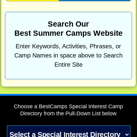
Search Our
Best Summer Camps Website
Enter Keywords, Activities, Phrases, or
Camp Names in space above to Search
Entire Site
Choose a BestCamps Special Interest Camp
Directory from the Pull-Down List below