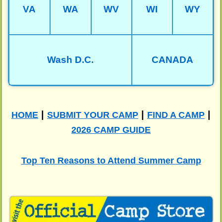
VA
WA
WV
WI
WY
Wash D.C.
CANADA
|
|
|
HOME
SUBMIT YOUR CAMP
FIND A CAMP
2026 CAMP GUIDE
Top Ten Reasons to Attend Summer Camp