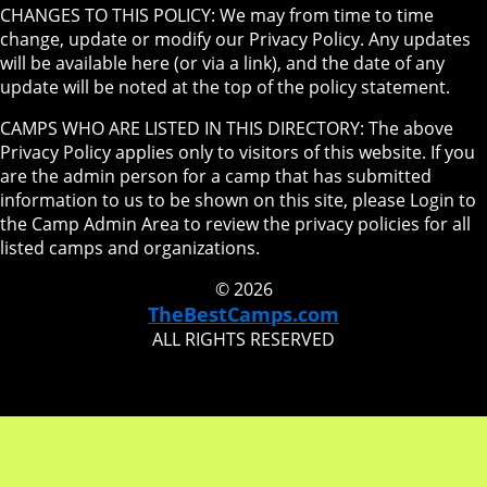
CHANGES TO THIS POLICY: We may from time to time
change, update or modify our Privacy Policy. Any updates
will be available here (or via a link), and the date of any
update will be noted at the top of the policy statement.
CAMPS WHO ARE LISTED IN THIS DIRECTORY: The above
Privacy Policy applies only to visitors of this website. If you
are the admin person for a camp that has submitted
information to us to be shown on this site, please Login to
the Camp Admin Area to review the privacy policies for all
listed camps and organizations.
© 2026
TheBestCamps.com
ALL RIGHTS RESERVED