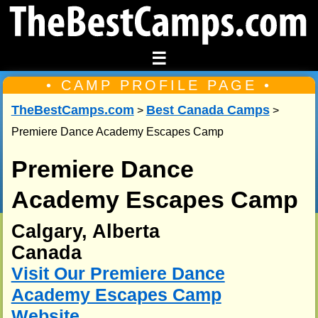
☰
• CAMP PROFILE PAGE •
TheBestCamps.com
Best Canada Camps
>
>
Premiere Dance Academy Escapes Camp
Premiere Dance
Academy Escapes Camp
Calgary, Alberta
Canada
Visit Our Premiere Dance
Academy Escapes Camp
Website