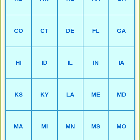
CO
CT
DE
FL
GA
HI
ID
IL
IN
IA
KS
KY
LA
ME
MD
MA
MI
MN
MS
MO