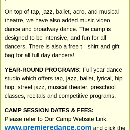
On top of tap, jazz, ballet, acro, and musical
theatre, we have also added music video
dance and broadway dance. The camp is
designed to be intensive, and fun for all
dancers. There is also a free t - shirt and gift
bag for all full day dancers!
YEAR-ROUND PROGRAMS:
Full year dance
studio which offers tap, jazz, ballet, lyrical, hip
hop, street jazz, musical theater, preschool
classes, recitals and competitive programs.
CAMP SESSION DATES & FEES:
Please refer to Our Camp Website Link:
www.premieredance.com
and click the