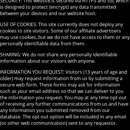
SECURITY: This website is secured via HTTPS and SSL which
is designed to protect (encrypt) any data transmitted
between your devices and our website host.
USE OF COOKIES: This site currently does not deploy any
cookies to site visitors. Some of our affiliate advertisers
may use cookies, but we do not have access to them or any
personally identifiable data from them.
SHARING: We do not share any personally identifiable
information about our visitors with anyone.
INFORMATION YOU REQUEST: Visitors (13 years of age and
older) may request information from us by submitting a
secure web form. These forms may ask for information
such as your email address so that we can deliver to you
the information you request. You may at any time opt-out
of receiving any further communications from us and have
any information you submitted removed from our
database. The opt-out option will be included in any email
(or other web communication) sent to any requestor.