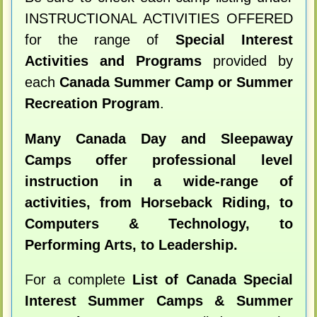
INSTRUCTIONAL ACTIVITIES OFFERED
for the range of
Special Interest
Activities and Programs
provided by
each
Canada Summer Camp or Summer
Recreation Program
.
Many Canada Day and Sleepaway
Camps offer professional level
instruction in a wide-range of
activities, from Horseback Riding, to
Computers & Technology, to
Performing Arts, to Leadership.
For a complete
List of Canada Special
Interest Summer Camps & Summer