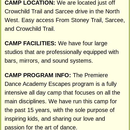
CAMP LOCATION:
We are located just off
Crowchild Trail and Sarcee drive in the North
West. Easy access From Stoney Trail, Sarcee,
and Crowchild Trail.
CAMP FACILITIES:
We have four large
studios that are professionally equipped with
bars, mirrors, and sound systems.
CAMP PROGRAM INFO:
The Premiere
Dance Academy Escapes program is a fully
intensive all day camp that focuses on all the
main disciplines. We have run this camp for
the past 15 years, with the sole purpose of
inspiring kids, and sharing our love and
passion for the art of dance.