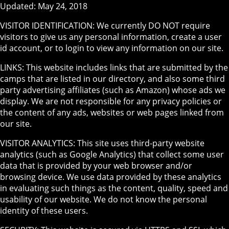
Updated: May 24, 2018
VISITOR IDENTIFICATION: We currently DO NOT require
visitors to give us any personal information, create a user
id account, or to login to view any information on our site.
LINKS: This website includes links that are submitted by the
camps that are listed in our directory, and also some third
party advertising affiliates (such as Amazon) whose ads we
display. We are not responsible for any privacy policies or
the content of any ads, websites or web pages linked from
our site.
VISITOR ANALYTICS: This site uses third-party website
analytics (such as Google Analytics) that collect some user
data that is provided by your web browser and/or
browsing device. We use data provided by these analytics
in evaluating such things as the content, quality, speed and
usability of our website. We do not know the personal
identity of these users.