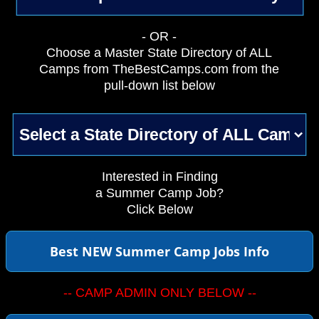
- OR -
Choose a Master State Directory of ALL
Camps from TheBestCamps.com from the
pull-down list below
Interested in Finding
a Summer Camp Job?
Click Below
Best NEW Summer Camp Jobs Info
-- CAMP ADMIN ONLY BELOW --