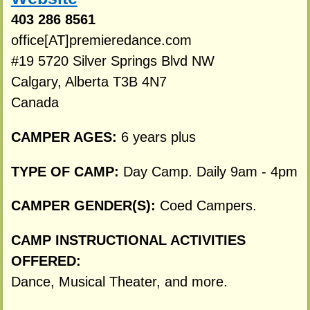
403 286 8561
office[AT]premieredance.com
#19 5720 Silver Springs Blvd NW
Calgary, Alberta T3B 4N7
Canada
CAMPER AGES:
6 years plus
TYPE OF CAMP:
Day Camp. Daily 9am - 4pm
CAMPER GENDER(S):
Coed Campers.
CAMP INSTRUCTIONAL ACTIVITIES
OFFERED:
Dance, Musical Theater, and more.