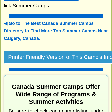
link Summer Camps.
Go to The Best Canada Summer Camps
Directory to
Find More Top Summer Camps Near
Calgary, Canada.
Canada Summer Camps Offer
Wide Range of Programs &
Summer Activities
Be sure to check each camp listing under