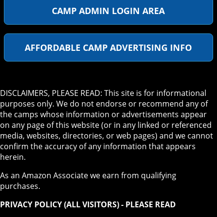
CAMP ADMIN LOGIN AREA
AFFORDABLE CAMP ADVERTISING INFO
DISCLAIMERS, PLEASE READ: This site is for informational
purposes only. We do not endorse or recommend any of
the camps whose information or advertisements appear
on any page of this website (or in any linked or referenced
media, websites, directories, or web pages) and we cannot
confirm the accuracy of any information that appears
herein.
As an Amazon Associate we earn from qualifying
purchases.
PRIVACY POLICY (ALL VISITORS) - PLEASE READ