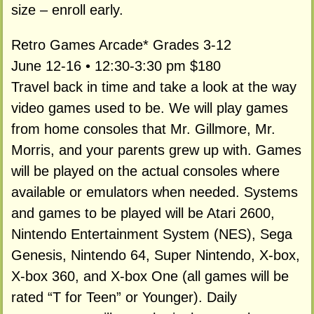
size – enroll early.
Retro Games Arcade* Grades 3-12
June 12-16 • 12:30-3:30 pm $180
Travel back in time and take a look at the way
video games used to be. We will play games
from home consoles that Mr. Gillmore, Mr.
Morris, and your parents grew up with. Games
will be played on the actual consoles where
available or emulators when needed. Systems
and games to be played will be Atari 2600,
Nintendo Entertainment System (NES), Sega
Genesis, Nintendo 64, Super Nintendo, X-box,
X-box 360, and X-box One (all games will be
rated “T for Teen” or Younger). Daily