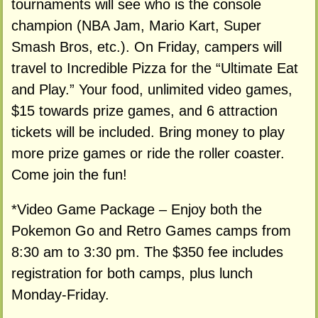
tournaments will see who is the console
champion (NBA Jam, Mario Kart, Super
Smash Bros, etc.). On Friday, campers will
travel to Incredible Pizza for the “Ultimate Eat
and Play.” Your food, unlimited video games,
$15 towards prize games, and 6 attraction
tickets will be included. Bring money to play
more prize games or ride the roller coaster.
Come join the fun!
*Video Game Package – Enjoy both the
Pokemon Go and Retro Games camps from
8:30 am to 3:30 pm. The $350 fee includes
registration for both camps, plus lunch
Monday-Friday.