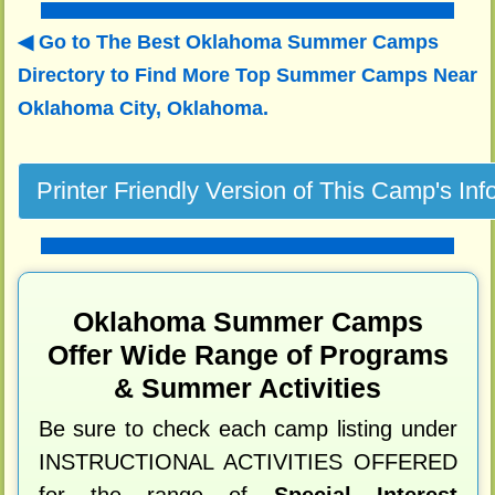
Go to The Best Oklahoma Summer Camps
Directory to
Find More Top Summer Camps Near
Oklahoma City, Oklahoma.
Oklahoma Summer Camps
Offer Wide Range of Programs
& Summer Activities
Be sure to check each camp listing under
INSTRUCTIONAL ACTIVITIES OFFERED