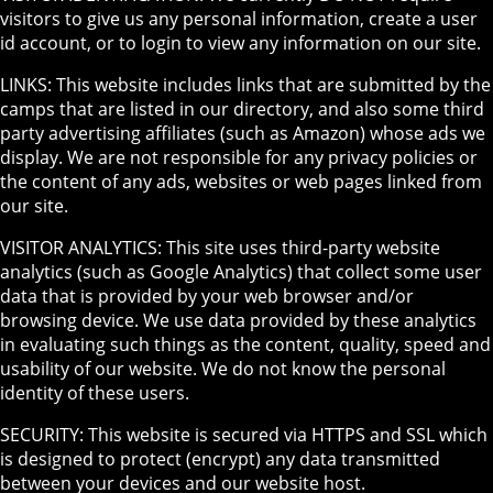
visitors to give us any personal information, create a user
id account, or to login to view any information on our site.
LINKS: This website includes links that are submitted by the
camps that are listed in our directory, and also some third
party advertising affiliates (such as Amazon) whose ads we
display. We are not responsible for any privacy policies or
the content of any ads, websites or web pages linked from
our site.
VISITOR ANALYTICS: This site uses third-party website
analytics (such as Google Analytics) that collect some user
data that is provided by your web browser and/or
browsing device. We use data provided by these analytics
in evaluating such things as the content, quality, speed and
usability of our website. We do not know the personal
identity of these users.
SECURITY: This website is secured via HTTPS and SSL which
is designed to protect (encrypt) any data transmitted
between your devices and our website host.