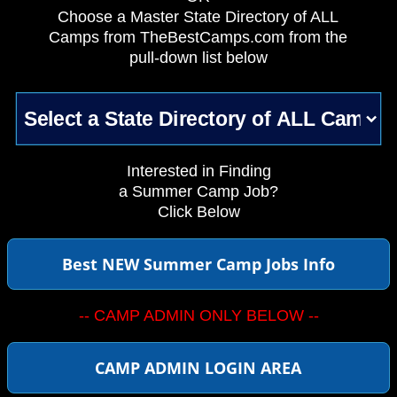
Choose a Master State Directory of ALL
Camps from TheBestCamps.com from the
pull-down list below
Interested in Finding
a Summer Camp Job?
Click Below
Best NEW Summer Camp Jobs Info
-- CAMP ADMIN ONLY BELOW --
CAMP ADMIN LOGIN AREA