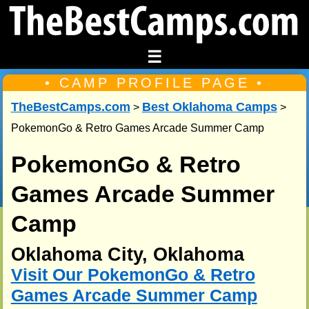
☰
• CAMP PROFILE PAGE •
TheBestCamps.com
Best Oklahoma Camps
>
>
PokemonGo & Retro Games Arcade Summer Camp
PokemonGo & Retro
Games Arcade Summer
Camp
Oklahoma City, Oklahoma
Visit Our PokemonGo & Retro
Games Arcade Summer Camp