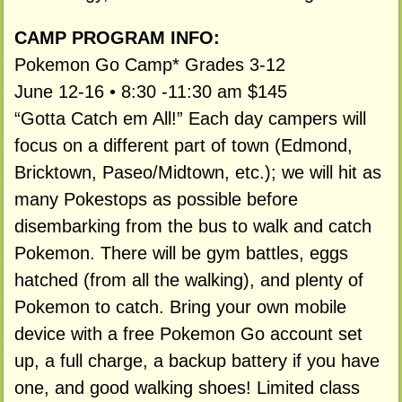
CAMP PROGRAM INFO:
Pokemon Go Camp* Grades 3-12
June 12-16 • 8:30 -11:30 am $145
“Gotta Catch em All!” Each day campers will
focus on a different part of town (Edmond,
Bricktown, Paseo/Midtown, etc.); we will hit as
many Pokestops as possible before
disembarking from the bus to walk and catch
Pokemon. There will be gym battles, eggs
hatched (from all the walking), and plenty of
Pokemon to catch. Bring your own mobile
device with a free Pokemon Go account set
up, a full charge, a backup battery if you have
one, and good walking shoes! Limited class