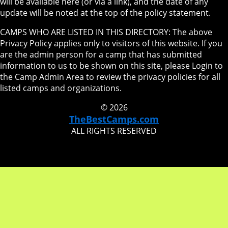
will be available here (or via a link), and the date of any
update will be noted at the top of the policy statement.
CAMPS WHO ARE LISTED IN THIS DIRECTORY: The above
Privacy Policy applies only to visitors of this website. If you
are the admin person for a camp that has submitted
information to us to be shown on this site, please Login to
the Camp Admin Area to review the privacy policies for all
listed camps and organizations.
© 2026
TheBestCamps.com
ALL RIGHTS RESERVED