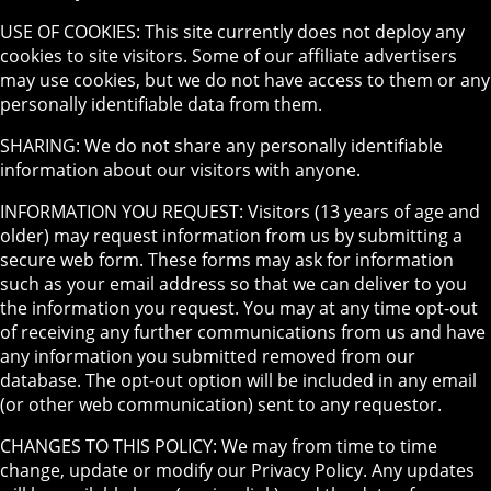
USE OF COOKIES: This site currently does not deploy any
cookies to site visitors. Some of our affiliate advertisers
may use cookies, but we do not have access to them or any
personally identifiable data from them.
SHARING: We do not share any personally identifiable
information about our visitors with anyone.
INFORMATION YOU REQUEST: Visitors (13 years of age and
older) may request information from us by submitting a
secure web form. These forms may ask for information
such as your email address so that we can deliver to you
the information you request. You may at any time opt-out
of receiving any further communications from us and have
any information you submitted removed from our
database. The opt-out option will be included in any email
(or other web communication) sent to any requestor.
CHANGES TO THIS POLICY: We may from time to time
change, update or modify our Privacy Policy. Any updates