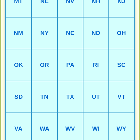
MT
NE
NV
NH
NJ
NM
NY
NC
ND
OH
OK
OR
PA
RI
SC
SD
TN
TX
UT
VT
VA
WA
WV
WI
WY