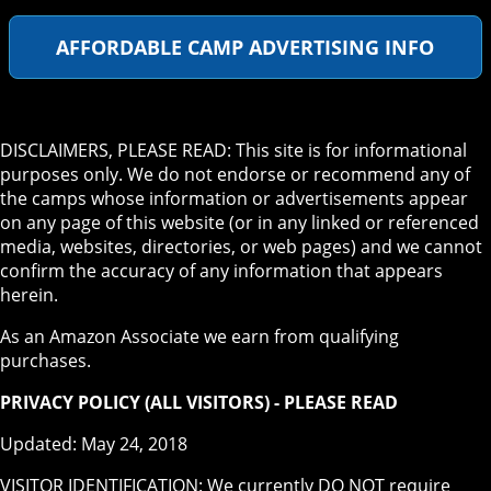
AFFORDABLE CAMP ADVERTISING INFO
DISCLAIMERS, PLEASE READ: This site is for informational
purposes only. We do not endorse or recommend any of
the camps whose information or advertisements appear
on any page of this website (or in any linked or referenced
media, websites, directories, or web pages) and we cannot
confirm the accuracy of any information that appears
herein.
As an Amazon Associate we earn from qualifying
purchases.
PRIVACY POLICY (ALL VISITORS) - PLEASE READ
Updated: May 24, 2018
VISITOR IDENTIFICATION: We currently DO NOT require