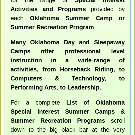
for the range of
Special Interest
Activities and Programs
provided by
each
Oklahoma Summer Camp or
Summer Recreation Program
.
Many Oklahoma Day and Sleepaway
Camps offer professional level
instruction in a wide-range of
activities, from Horseback Riding, to
Computers & Technology, to
Performing Arts, to Leadership.
For a complete
List of Oklahoma
Special Interest Summer Camps &
Summer Recreation Programs
scroll
down to the big black bar at the very