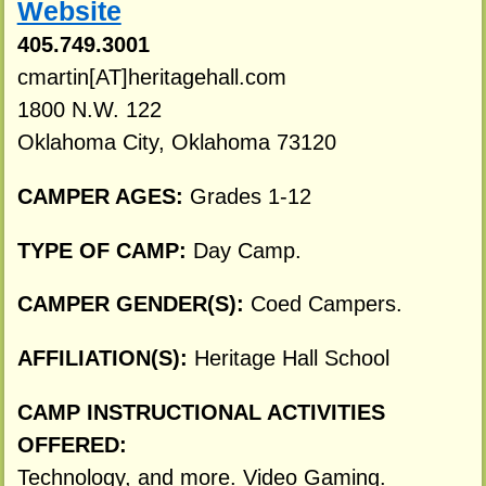
Website
405.749.3001
cmartin[AT]heritagehall.com
1800 N.W. 122
Oklahoma City, Oklahoma 73120
CAMPER AGES:
Grades 1-12
TYPE OF CAMP:
Day Camp.
CAMPER GENDER(S):
Coed Campers.
AFFILIATION(S):
Heritage Hall School
CAMP INSTRUCTIONAL ACTIVITIES
OFFERED:
Technology, and more. Video Gaming.