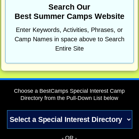
Search Our
Best Summer Camps Website
Enter Keywords, Activities, Phrases, or
Camp Names in space above to Search
Entire Site
Choose a BestCamps Special Interest Camp
Directory from the Pull-Down List below
- OR -