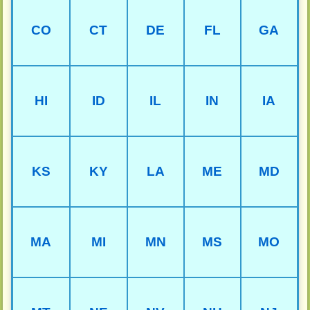
CO
CT
DE
FL
GA
HI
ID
IL
IN
IA
KS
KY
LA
ME
MD
MA
MI
MN
MS
MO