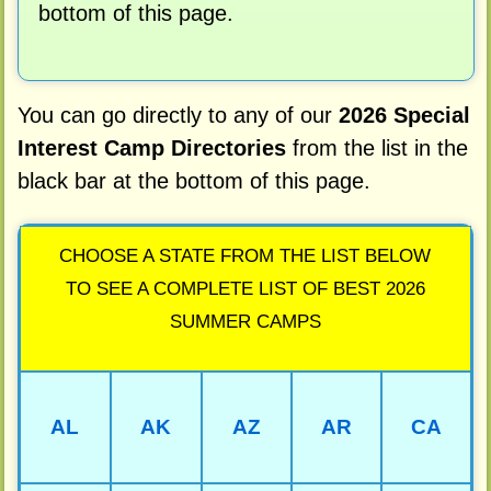
bottom of this page.
You can go directly to any of our
2026 Special
Interest Camp Directories
from the list in the
black bar at the bottom of this page.
CHOOSE A STATE FROM THE LIST BELOW
TO SEE A COMPLETE LIST OF BEST 2026
SUMMER CAMPS
AL
AK
AZ
AR
CA