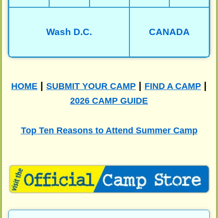
Wash D.C.
CANADA
|
|
|
HOME
SUBMIT YOUR CAMP
FIND A CAMP
2026 CAMP GUIDE
Top Ten Reasons to Attend Summer Camp