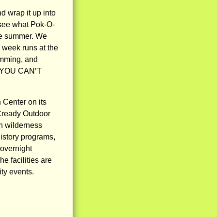
d wrap it up into
 see what Pok-O-
ire summer. We
 week runs at the
amming, and
ut: YOU CAN’T
Center on its
Cready Outdoor
n wilderness
history programs,
 overnight
 facilities are
ty events.