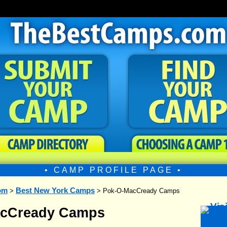
• CAMP PROFILE PAGE •
om
Best New York Camps
>
> Pok-O-MacCready Camps
acCready Camps