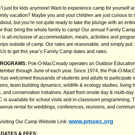
 just for kids anymore! Want to experience camp for yourself an
mily vacation? Maybe you and your children are just curious to
about, but you’re not quite ready to take the plunge with an ent
r that: bring the whole family to camp! Our annual Family Camp
 is all-inclusive of accommodation, meals, activities and progr
r trips outside of camp. Our rates are reasonable, and simply p
Us to get this year’s Family Camp dates and rates.
PROGRAMS:
Pok-O-MacCready operates an Outdoor Education 
tember through June of each year. Since 1974, the Pok-O-Mac
has welcomed thousands of students and adults to participate i
ons, team building dynamics, wildlife & ecology studies, living 
 and conservation initiatives. Apart from onsite day & multi-day
s available for school visits and in-classroom programming. The
r venue rental for weddings, conferences, reunions, and communi
www.pmoec.org
visiting Our Camp Website Link:
DATES & FEES: