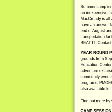
Summer camp isn’t
an inexpensive fa
MacCready is all 
have an answer fo
end of August and
transportation fo
BEAT IT! Contact 
YEAR-ROUND 
grounds from Sep
Education Center 
adventure excursi
community events,
programs, PMOEC i
also available fo
Find out more by 
CAMP SESSION 