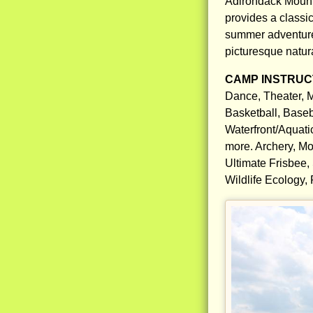
Adirondack Moun
provides a classi
summer adventures
picturesque natura
CAMP INSTRUCT
Dance, Theater, M
Basketball, Baseb
Waterfront/Aquati
more. Archery, Mo
Ultimate Frisbee,
Wildlife Ecology,