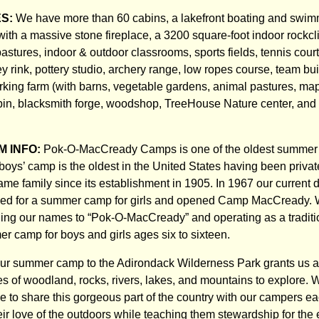
ES:
We have more than 60 cabins, a lakefront boating and swim
with a massive stone fireplace, a 3200 square-foot indoor rockcl
stures, indoor & outdoor classrooms, sports fields, tennis court
ey rink, pottery studio, archery range, low ropes course, team bu
rking farm (with barns, vegetable gardens, animal pastures, ma
in, blacksmith forge, woodshop, TreeHouse Nature center, and
 INFO:
Pok-O-MacCready Camps is one of the oldest summer 
r boys’ camp is the oldest in the United States having been priv
me family since its establishment in 1905. In 1967 our current d
ed for a summer camp for girls and opened Camp MacCready.
ning our names to “Pok-O-MacCready” and operating as a traditio
 camp for boys and girls ages six to sixteen.
our summer camp to the Adirondack Wilderness Park grants us 
es of woodland, rocks, rivers, lakes, and mountains to explore. W
ble to share this gorgeous part of the country with our campers 
eir love of the outdoors while teaching them stewardship for the