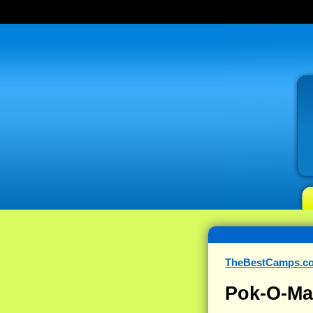
TheBestCamps.c
Pok-O-M