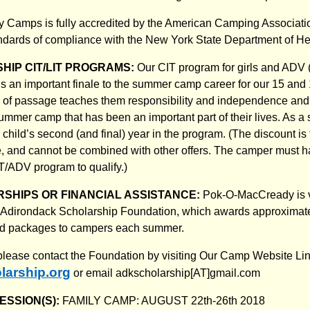
Camps is fully accredited by the American Camping Associat
tandards of compliance with the New York State Department of 
HIP CIT/LIT PROGRAMS:
Our CIT program for girls and ADV
is an important finale to the summer camp career for our 15 and 
e of passage teaches them responsibility and independence and
ummer camp that has been an important part of their lives. As a s
child’s second (and final) year in the program. (The discount is 
ate, and cannot be combined with other offers. The camper must 
CIT/ADV program to qualify.)
SHIPS OR FINANCIAL ASSISTANCE:
Pok-O-MacCready is ve
the Adirondack Scholarship Foundation, which awards approximat
aid packages to campers each summer.
 please contact the Foundation by visiting Our Camp Website Lin
arship.org
or email adkscholarship[AT]gmail.com
ESSION(S):
FAMILY CAMP: AUGUST 22th-26th 2018