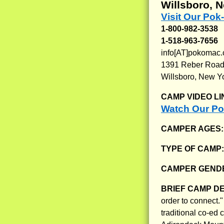
Willsboro, 
Visit Our Po
1-800-982-3538
1-518-963-7656
info[AT]pokomac
1391 Reber Roa
Willsboro, New Y
CAMP VIDEO LI
Watch Our P
CAMPER AGES
TYPE OF CAMP
CAMPER GENDE
BRIEF CAMP D
order to connect
traditional co-ed 