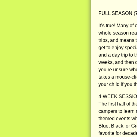
FULL SEASON (7 
It’s true! Many of
whole season real
trips, and means 
get to enjoy spe
and a day trip to
weeks, and then de
you’re unsure whe
takes a mouse-clic
your child if you 
4-WEEK SESSION 
The first half of
campers to learn 
themed events whi
Blue, Black, or 
favorite for decad