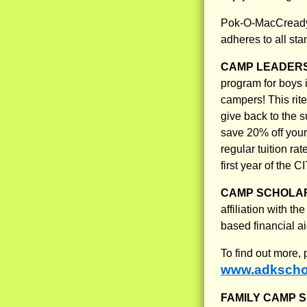
Pok-O-MacCready 
adheres to all s
CAMP LEADERS
program for boys 
campers! This rit
give back to the s
save 20% off your 
regular tuition r
first year of the 
CAMP SCHOLAR
affiliation with 
based financial 
To find out more,
www.adkschol
FAMILY CAMP S