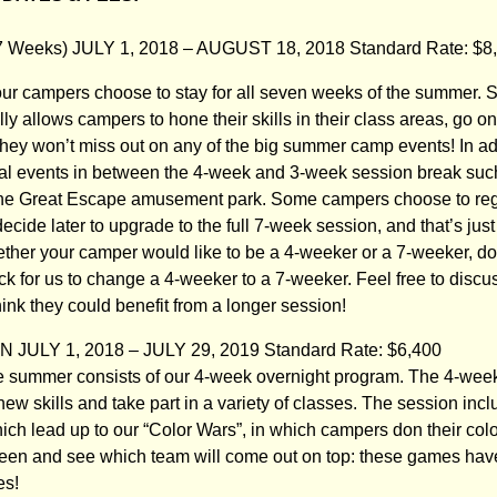
Weeks) JULY 1, 2018 – AUGUST 18, 2018 Standard Rate: $8,
 our campers choose to stay for all seven weeks of the summer. S
ly allows campers to hone their skills in their class areas, go 
they won’t miss out on any of the big summer camp events! In a
cial events in between the 4-week and 3-week session break su
 the Great Escape amusement park. Some campers choose to regist
cide later to upgrade to the full 7-week session, and that’s just f
ther your camper would like to be a 4-weeker or a 7-weeker, do
k for us to change a 4-weeker to a 7-weeker. Feel free to discus
think they could benefit from a longer session!
JULY 1, 2018 – JULY 29, 2019 Standard Rate: $6,400
 the summer consists of our 4-week overnight program. The 4-wee
new skills and take part in a variety of classes. The session in
ch lead up to our “Color Wars”, in which campers don their colo
Green and see which team will come out on top: these games ha
es!