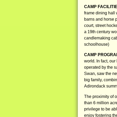
CAMP FACILITI
frame dining hall 
barns and horse pa
court, street hock
a 19th century wo
candlemaking cab
schoolhouse)
CAMP PROGRAM
world. In fact, ou
operated by the sa
Swan, saw the ne
big family, combi
Adirondack summer
The proximity of 
than 6 million acr
privilege to be a
enjoy fostering th