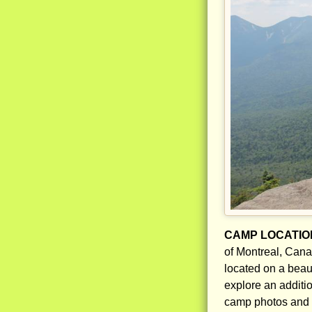
CAMP LOCATIO
of Montreal, Cana
located on a beau
explore an additio
camp photos and 