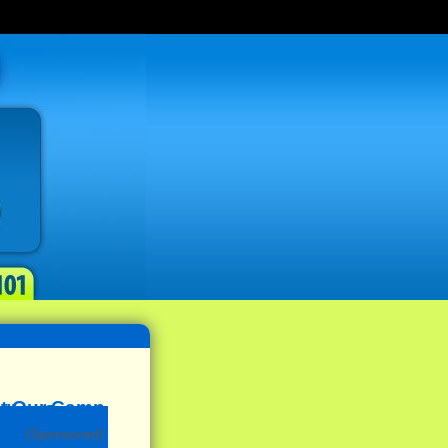
(Sponsored)