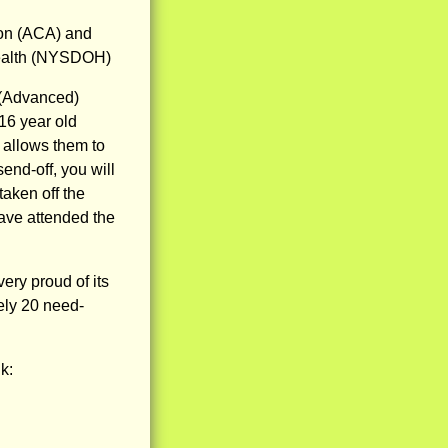
ion (ACA) and
Health (NYSDOH)
 (Advanced)
16 year old
 allows them to
end-off, you will
taken off the
have attended the
ry proud of its
ely 20 need-
k: