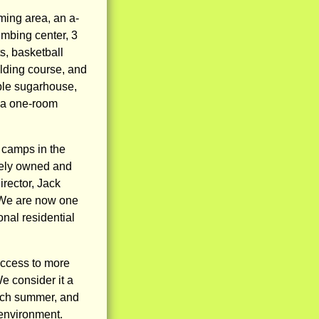
ming area, an a-
imbing center, 3
s, basketball
ilding course, and
ple sugarhouse,
 a one-room
camps in the
ately owned and
irector, Jack
 We are now one
nal residential
access to more
e consider it a
each summer, and
 environment.