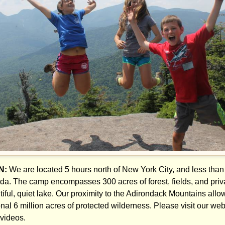
N:
We are located 5 hours north of New York City, and less than
da. The camp encompasses 300 acres of forest, fields, and privat
tiful, quiet lake. Our proximity to the Adirondack Mountains all
nal 6 million acres of protected wilderness. Please visit our websi
videos.