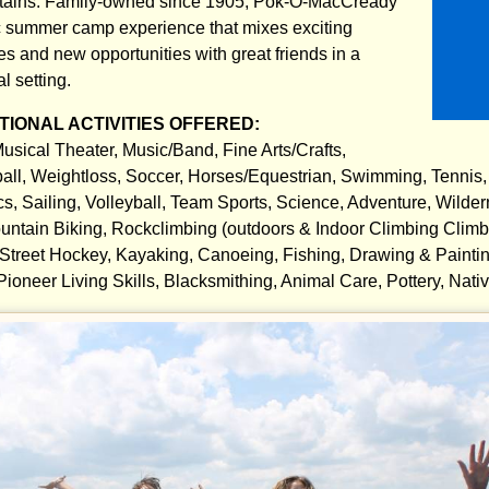
tains. Family-owned since 1905, Pok-O-MacCready
c summer camp experience that mixes exciting
 and new opportunities with great friends in a
l setting.
IONAL ACTIVITIES OFFERED:
usical Theater, Music/Band, Fine Arts/Crafts,
all, Weightloss, Soccer, Horses/Equestrian, Swimming, Tennis,
cs, Sailing, Volleyball, Team Sports, Science, Adventure, Wilde
untain Biking, Rockclimbing (outdoors & Indoor Climbing Climbin
 Street Hockey, Kayaking, Canoeing, Fishing, Drawing & Painting
 Pioneer Living Skills, Blacksmithing, Animal Care, Pottery, Nat