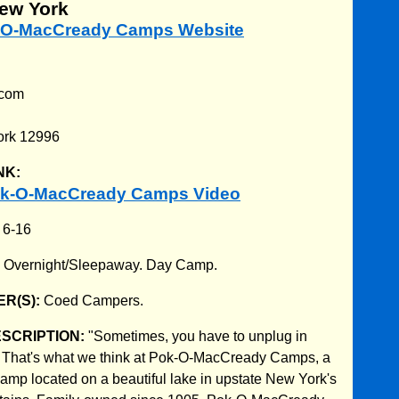
New York
k-O-MacCready Camps Website
.com
d
ork 12996
NK:
ok-O-MacCready Camps Video
:
6-16
:
Overnight/Sleepaway. Day Camp.
R(S):
Coed Campers.
ESCRIPTION:
"Sometimes, you have to unplug in
." That's what we think at Pok-O-MacCready Camps, a
camp located on a beautiful lake in upstate New York's