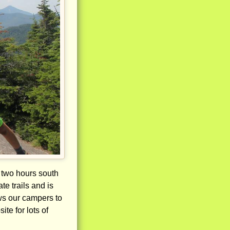
 two hours south
e trails and is
ows our campers to
te for lots of