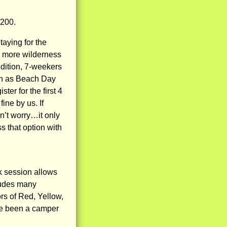
200.
taying for the
on more wilderness
ddition, 7-weekers
ch as Beach Day
er for the first 4
ine by us. If
n’t worry…it only
s that option with
k session allows
cludes many
rs of Red, Yellow,
ve been a camper