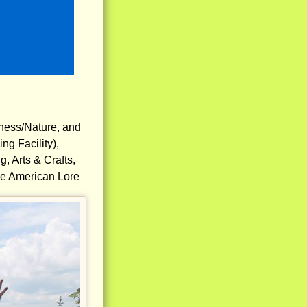
rness/Nature, and
g Facility),
, Arts & Crafts,
ive American Lore