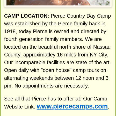
CAMP LOCATION:
Pierce Country Day Camp
was established by the Pierce family back in
1918, today Pierce is owned and directed by
fourth generation family members. We are
located on the beautiful north shore of Nassau
County, approximatley 16 miles from NY City.
Our incomparable facilities are state of the art.
Open daily with "open house" camp tours on
alternating weekends between 12 noon and 3
pm. No appointments are necessary.
See all that Pierce has to offer at: Our Camp
www.piercecamps.com
Website Link:
.