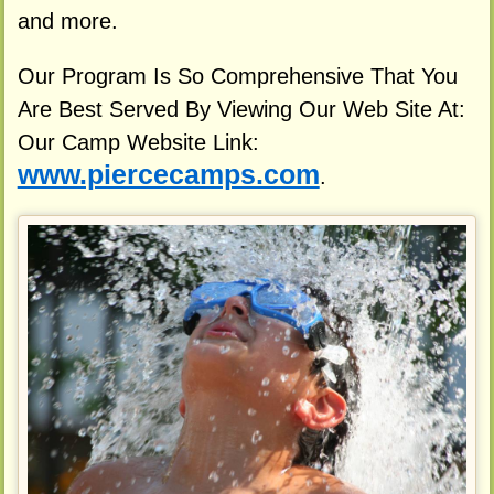
and more.
Our Program Is So Comprehensive That You
Are Best Served By Viewing Our Web Site At:
Our Camp Website Link:
www.piercecamps.com
.