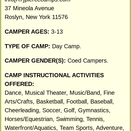
37 Mineola Avenue
Roslyn, New York 11576
CAMPER AGES:
3-13
TYPE OF CAMP:
Day Camp.
CAMPER GENDER(S):
Coed Campers.
CAMP INSTRUCTIONAL ACTIVITIES
OFFERED:
Dance, Musical Theater, Music/Band, Fine
Arts/Crafts, Basketball, Football, Baseball,
Cheerleading, Soccer, Golf, Gymnastics,
Horses/Equestrian, Swimming, Tennis,
Waterfront/Aquatics, Team Sports, Adventure,