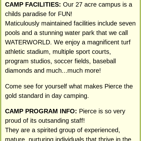
CAMP FACILITIES:
Our 27 acre campus is a
childs paradise for FUN!
Maticulously maintained facilities include seven
pools and a stunning water park that we call
WATERWORLD. We enjoy a magnificent turf
athletic stadium, multiple sport courts,
program studios, soccer fields, baseball
diamonds and much...much more!
Come see for yourself what makes Pierce the
gold standard in day camping.
CAMP PROGRAM INFO:
Pierce is so very
proud of its outsanding staff!
They are a spirited group of experienced,
mature, nurturing individuals that thrive in the