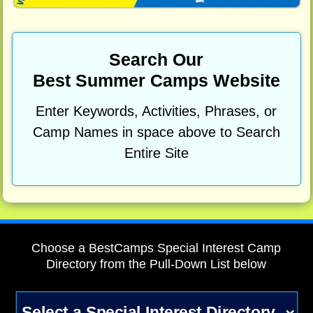
Search Our
Best Summer Camps Website
Enter Keywords, Activities, Phrases, or
Camp Names in space above to Search
Entire Site
Choose a BestCamps Special Interest Camp
Directory from the Pull-Down List below