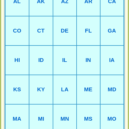
AL
AK
AZ
AR
CA
CO
CT
DE
FL
GA
HI
ID
IL
IN
IA
KS
KY
LA
ME
MD
MA
MI
MN
MS
MO