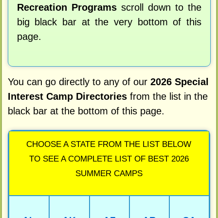
Recreation Programs
scroll down to the
big black bar at the very bottom of this
page.
You can go directly to any of our
2026 Special
Interest Camp Directories
from the list in the
black bar at the bottom of this page.
CHOOSE A STATE FROM THE LIST BELOW
TO SEE A COMPLETE LIST OF BEST 2026
SUMMER CAMPS