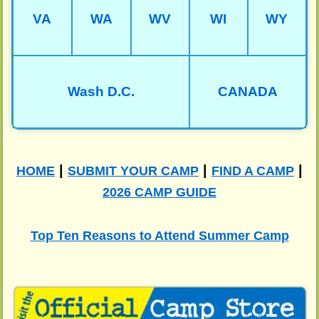
VA
WA
WV
WI
WY
Wash D.C.
CANADA
|
|
|
HOME
SUBMIT YOUR CAMP
FIND A CAMP
2026 CAMP GUIDE
Top Ten Reasons to Attend Summer Camp