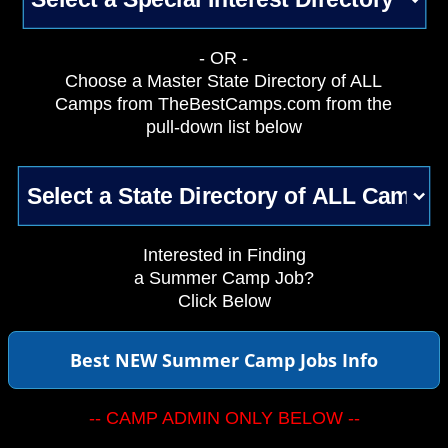
- OR -
Choose a Master State Directory of ALL
Camps from TheBestCamps.com from the
pull-down list below
Interested in Finding
a Summer Camp Job?
Click Below
Best NEW Summer Camp Jobs Info
-- CAMP ADMIN ONLY BELOW --