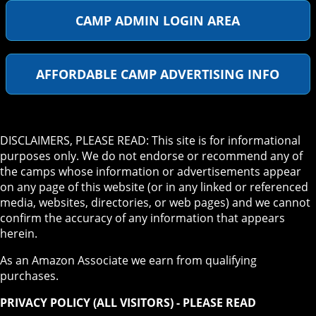
CAMP ADMIN LOGIN AREA
AFFORDABLE CAMP ADVERTISING INFO
DISCLAIMERS, PLEASE READ: This site is for informational
purposes only. We do not endorse or recommend any of
the camps whose information or advertisements appear
on any page of this website (or in any linked or referenced
media, websites, directories, or web pages) and we cannot
confirm the accuracy of any information that appears
herein.
As an Amazon Associate we earn from qualifying
purchases.
PRIVACY POLICY (ALL VISITORS) - PLEASE READ