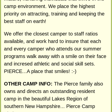
camp environment. We place the highest
priority on attracting, training and keeping the
best staff on earth!
We offer the closest camper to staff ratios
available, and work hard to insure that each
and every camper who attends our summer
programs walk away with a smile on their face
and incresed athletic and social skill sets.
PIERCE...A place that smiles! :-)
OTHER CAMP INFO:
The Pierce family also
owns and directs an outstanding resident
camp in the beautiful Lakes Region of
southern New Hampshire... Pierce Camp