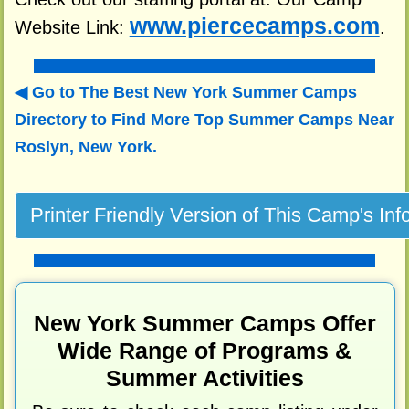
www.piercecamps.com
Website Link:
.
Go to The Best New York Summer Camps
Directory to
Find More Top Summer Camps Near
Roslyn, New York.
New York Summer Camps Offer
Wide Range of Programs &
Summer Activities