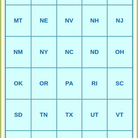
MT
NE
NV
NH
NJ
NM
NY
NC
ND
OH
OK
OR
PA
RI
SC
SD
TN
TX
UT
VT