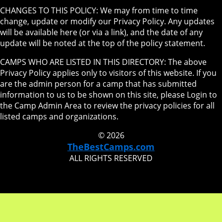
CHANGES TO THIS POLICY: We may from time to time
change, update or modify our Privacy Policy. Any updates
will be available here (or via a link), and the date of any
update will be noted at the top of the policy statement.
CAMPS WHO ARE LISTED IN THIS DIRECTORY: The above
Privacy Policy applies only to visitors of this website. If you
are the admin person for a camp that has submitted
information to us to be shown on this site, please Login to
the Camp Admin Area to review the privacy policies for all
listed camps and organizations.
© 2026
TheBestCamps.com
ALL RIGHTS RESERVED