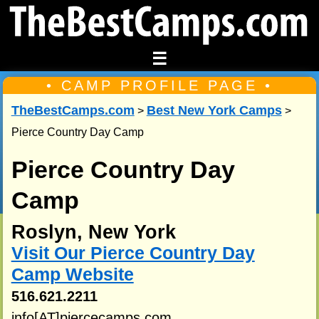
☰
• CAMP PROFILE PAGE •
TheBestCamps.com
Best New York Camps
>
>
Pierce Country Day Camp
Pierce Country Day
Camp
Roslyn, New York
Visit Our Pierce Country Day
Camp Website
516.621.2211
info[AT]piercecamps.com