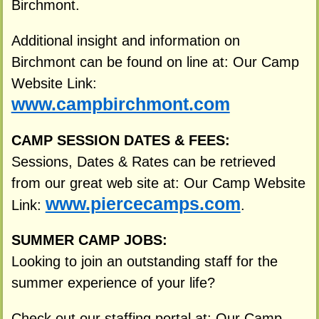
Birchmont.
Additional insight and information on
Birchmont can be found on line at: Our Camp
Website Link:
www.campbirchmont.com
CAMP SESSION DATES & FEES:
Sessions, Dates & Rates can be retrieved
from our great web site at: Our Camp Website
www.piercecamps.com
Link:
.
SUMMER CAMP JOBS:
Looking to join an outstanding staff for the
summer experience of your life?
Check out our staffing portal at: Our Camp