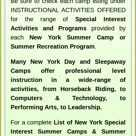
Be sure to check each camp listing under
INSTRUCTIONAL ACTIVITIES OFFERED
for the range of
Special Interest
Activities and Programs
provided by
each
New York Summer Camp or
Summer Recreation Program
.
Many New York Day and Sleepaway
Camps offer professional level
instruction in a wide-range of
activities, from Horseback Riding, to
Computers & Technology, to
Performing Arts, to Leadership.
For a complete
List of New York Special
Interest Summer Camps & Summer