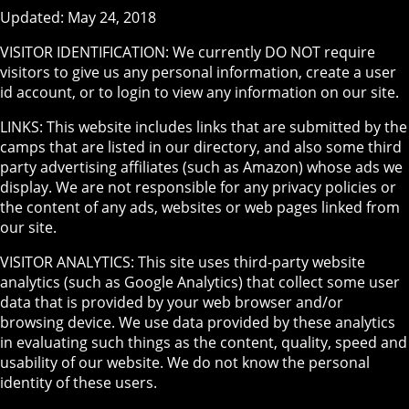
Updated: May 24, 2018
VISITOR IDENTIFICATION: We currently DO NOT require
visitors to give us any personal information, create a user
id account, or to login to view any information on our site.
LINKS: This website includes links that are submitted by the
camps that are listed in our directory, and also some third
party advertising affiliates (such as Amazon) whose ads we
display. We are not responsible for any privacy policies or
the content of any ads, websites or web pages linked from
our site.
VISITOR ANALYTICS: This site uses third-party website
analytics (such as Google Analytics) that collect some user
data that is provided by your web browser and/or
browsing device. We use data provided by these analytics
in evaluating such things as the content, quality, speed and
usability of our website. We do not know the personal
identity of these users.