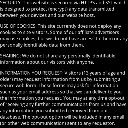
SECURITY: This website is secured via HTTPS and SSL which
is designed to protect (encrypt) any data transmitted
between your devices and our website host.
USE OF COOKIES: This site currently does not deploy any
cookies to site visitors. Some of our affiliate advertisers
may use cookies, but we do not have access to them or any
personally identifiable data from them.
SHARING: We do not share any personally identifiable
information about our visitors with anyone.
INFORMATION YOU REQUEST: Visitors (13 years of age and
older) may request information from us by submitting a
secure web form. These forms may ask for information
such as your email address so that we can deliver to you
the information you request. You may at any time opt-out
of receiving any further communications from us and have
any information you submitted removed from our
database. The opt-out option will be included in any email
(or other web communication) sent to any requestor.