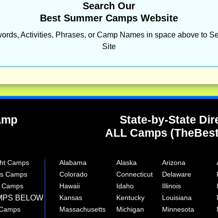
Search Our
Best Summer Camps Website
ords, Activities, Phrases, or Camp Names in space above to Se
Site
Camp
State-by-State Dir
ALL Camps (TheBes
ght Camps
Alabama
Alaska
Arizona
rts Camps
Colorado
Connecticut
Delaware
e Camps
Hawaii
Idaho
Illinois
MPS BELOW
Kansas
Kentucky
Louisiana
 Camps
Massachusetts
Michigan
Minnesota