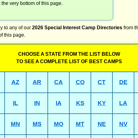
t the very bottom of this page.
y to any of our
2026 Special Interest Camp Directories
from th
of this page.
CHOOSE A STATE FROM THE LIST BELOW
TO SEE A COMPLETE LIST OF BEST CAMPS
AZ
AR
CA
CO
CT
DE
IL
IN
IA
KS
KY
LA
MN
MS
MO
MT
NE
NV