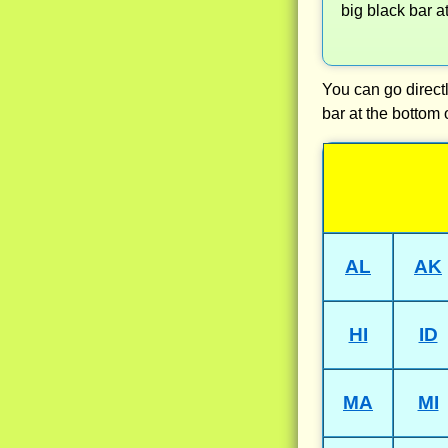
big black bar a
You can go directl
bar at the bottom 
AL
AK
HI
ID
MA
MI