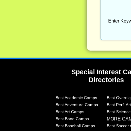
Enter Keyw
Special Interest 
Directories
Best Academic Camps
Best Overni
Best Adventure Camps
Best Perf. A
Best Art Camps
Best Scienc
MORE CA
Best Band Camps
Best Baseball Camps
Best Soccer