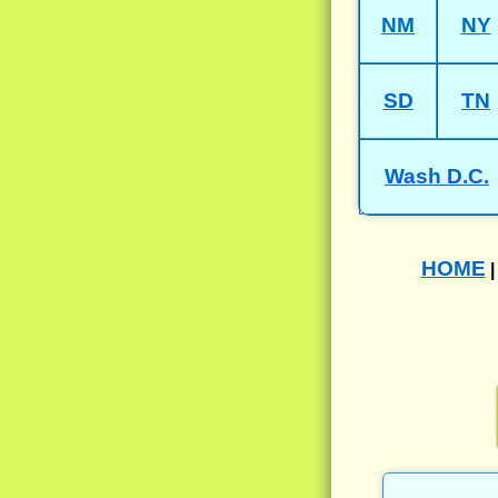
NM
NY
SD
TN
Wash D.C.
HOME