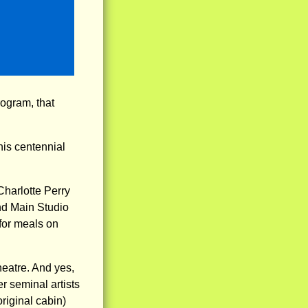
rogram, that
his centennial
Charlotte Perry
nd Main Studio
 for meals on
heatre. And yes,
r seminal artists
original cabin)