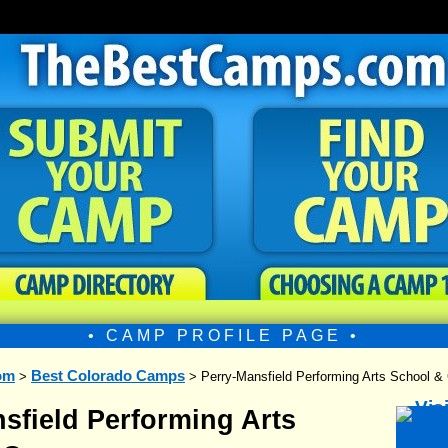
• CAMP PROFILE PAGE •
om
Best Colorado Camps
>
> Perry-Mansfield Performing Arts School 
sfield Performing Arts