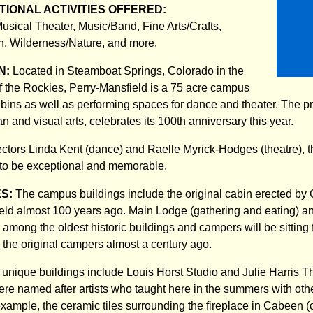
IONAL ACTIVITIES OFFERED:
usical Theater, Music/Band, Fine Arts/Crafts,
n, Wilderness/Nature, and more.
N:
Located in Steamboat Springs, Colorado in the
of the Rockies, Perry-Mansfield is a 75 acre campus
cabins as well as performing spaces for dance and theater. The p
n and visual arts, celebrates its 100th anniversary this year.
rectors Linda Kent (dance) and Raelle Myrick-Hodges (theatre), t
to be exceptional and memorable.
ES:
The campus buildings include the original cabin erected by 
eld almost 100 years ago. Main Lodge (gathering and eating) a
 among the oldest historic buildings and campers will be sitting
he original campers almost a century ago.
d unique buildings include Louis Horst Studio and Julie Harris T
ere named after artists who taught here in the summers with othe
 example, the ceramic tiles surrounding the fireplace in Cabeen (