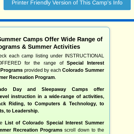
Summer Camps Offer Wide Range of
ograms & Summer Activities
heck each camp listing under INSTRUCTIONAL
OFFERED for the range of
Special Interest
d Programs
provided by each
Colorado Summer
er Recreation Program
.
ado Day and Sleepaway Camps offer
evel instruction in a wide-range of activities,
ck Riding, to Computers & Technology, to
ts, to Leadership.
te
List of Colorado Special Interest Summer
mer Recreation Programs
scroll down to the