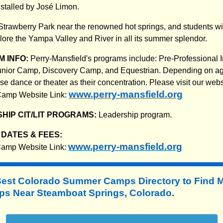
stalled by José Limon.
 Strawberry Park near the renowned hot springs, and students wi
plore the Yampa Valley and River in all its summer splendor.
 INFO:
Perry-Mansfield's programs include: Pre-Professional 
 Junior Camp, Discovery Camp, and Equestrian. Depending on ag
 dance or theater as their concentration. Please visit our websi
www.perry-mansfield.org
 Camp Website Link:
HIP CIT/LIT PROGRAMS:
Leadership program.
DATES & FEES:
www.perry-mansfield.org
 Camp Website Link:
Best Colorado Summer Camps Directory to
Find 
 Near Steamboat Springs, Colorado.