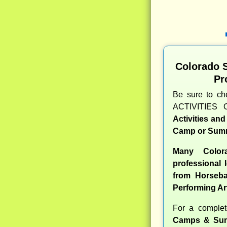
Colorado 
Pr
Be sure to c
ACTIVITIES 
Activities an
Camp or Summ
Many Color
professional l
from Horseba
Performing Ar
For a comple
Camps & Sum