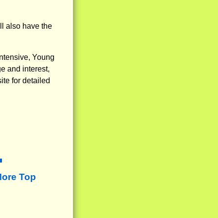
ll also have the
Intensive, Young
e and interest,
te for detailed
More Top