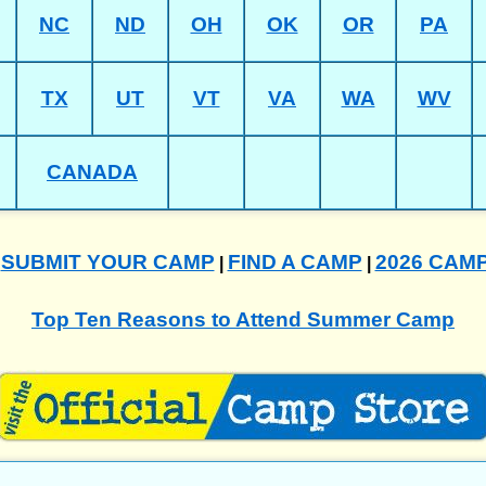
NC
ND
OH
OK
OR
PA
TX
UT
VT
VA
WA
WV
CANADA
SUBMIT YOUR CAMP
FIND A CAMP
2026 CAM
|
|
|
Top Ten Reasons to Attend Summer Camp