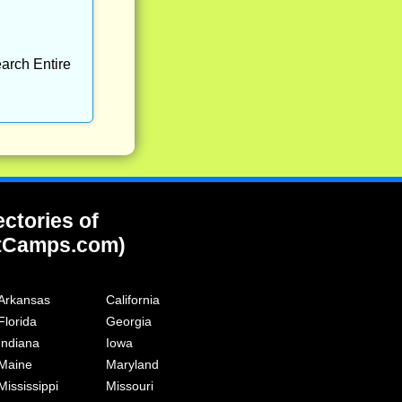
arch Entire
ectories of
tCamps.com)
Arkansas
California
Florida
Georgia
Indiana
Iowa
Maine
Maryland
Mississippi
Missouri