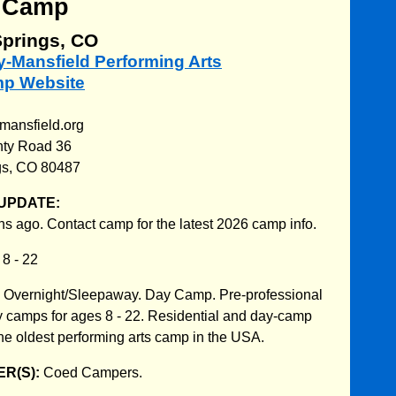
 Camp
prings, CO
ry-Mansfield Performing Arts
mp Website
-mansfield.org
nty Road 36
gs, CO 80487
UPDATE:
s ago. Contact camp for the latest 2026 camp info.
:
8 - 22
:
Overnight/Sleepaway. Day Camp. Pre-professional
 camps for ages 8 - 22. Residential and day-camp
The oldest performing arts camp in the USA.
R(S):
Coed Campers.