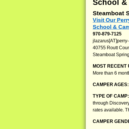
School &
Steamboat S
Visit Our Per
School & Ca
970-879-7125
jlazarus[AT]perry
40755 Routt Cou
Steamboat Sprin
MOST RECENT 
More than 6 month
CAMPER AGES
TYPE OF CAMP
through Discovery
rates available. 
CAMPER GENDE