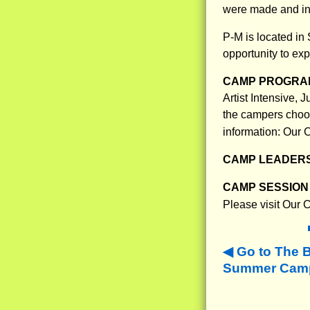
were made and in
P-M is located in
opportunity to ex
CAMP PROGRAM
Artist Intensive,
the campers choose
information: Our
CAMP LEADERS
CAMP SESSION 
Please visit Our
Go to The 
Summer Camps