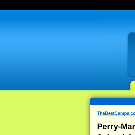
TheBestCamps.c
Perry-Man