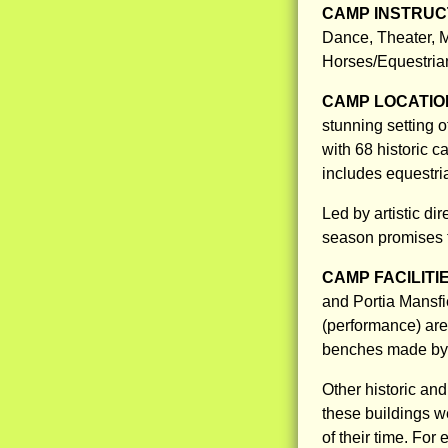
CAMP INSTRUCT
Dance, Theater, M
Horses/Equestria
CAMP LOCATIO
stunning setting 
with 68 historic 
includes equestria
Led by artistic di
season promises 
CAMP FACILITI
and Portia Mansfi
(performance) are
benches made by t
Other historic an
these buildings w
of their time. For