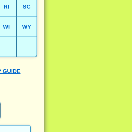
RI
SC
WI
WY
P GUIDE