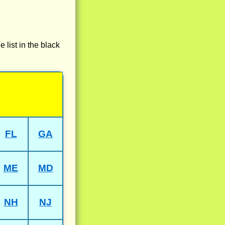
e list in the black
FL
GA
ME
MD
NH
NJ