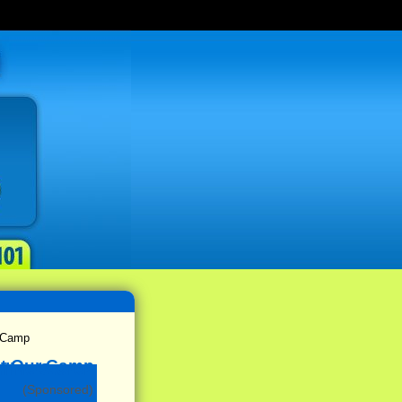
& Camp
(Sponsored)