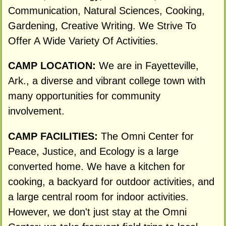
Communication, Natural Sciences, Cooking,
Gardening, Creative Writing. We Strive To
Offer A Wide Variety Of Activities.
CAMP LOCATION:
We are in Fayetteville,
Ark., a diverse and vibrant college town with
many opportunities for community
involvement.
CAMP FACILITIES:
The Omni Center for
Peace, Justice, and Ecology is a large
converted home. We have a kitchen for
cooking, a backyard for outdoor activities, and
a large central room for indoor activities.
However, we don't just stay at the Omni