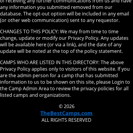
of receiving any further communications from us and have
any information you submitted removed from our
database. The opt-out option will be included in any email
(or other web communication) sent to any requestor.
CHANGES TO THIS POLICY: We may from time to time
change, update or modify our Privacy Policy. Any updates
will be available here (or via a link), and the date of any
update will be noted at the top of the policy statement.
CAMPS WHO ARE LISTED IN THIS DIRECTORY: The above
Privacy Policy applies only to visitors of this website. If you
are the admin person for a camp that has submitted
information to us to be shown on this site, please Login to
the Camp Admin Area to review the privacy policies for all
listed camps and organizations.
© 2026
TheBestCamps.com
ALL RIGHTS RESERVED