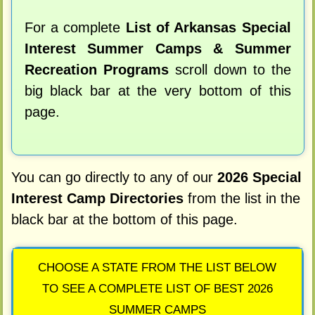
For a complete
List of Arkansas Special
Interest Summer Camps & Summer
Recreation Programs
scroll down to the
big black bar at the very bottom of this
page.
You can go directly to any of our
2026 Special
Interest Camp Directories
from the list in the
black bar at the bottom of this page.
CHOOSE A STATE FROM THE LIST BELOW
TO SEE A COMPLETE LIST OF BEST 2026
SUMMER CAMPS