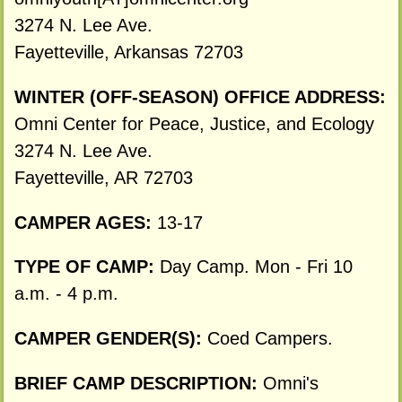
3274 N. Lee Ave.
Fayetteville, Arkansas 72703
WINTER (OFF-SEASON) OFFICE ADDRESS:
Omni Center for Peace, Justice, and Ecology
3274 N. Lee Ave.
Fayetteville, AR 72703
CAMPER AGES:
13-17
TYPE OF CAMP:
Day Camp. Mon - Fri 10
a.m. - 4 p.m.
CAMPER GENDER(S):
Coed Campers.
BRIEF CAMP DESCRIPTION:
Omni's