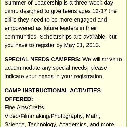
Summer of Leadership is a three-week day
camp designed to give teens ages 13-17 the
skills they need to be more engaged and
empowered as future leaders in their
communities. Scholarships are available, but
you have to register by May 31, 2015.
SPECIAL NEEDS CAMPERS:
We will strive to
accommodate any special needs; please
indicate your needs in your registration.
CAMP INSTRUCTIONAL ACTIVITIES
OFFERED:
Fine Arts/Crafts,
Video/Filmmaking/Photography, Math,
Science, Technology, Academics, and more.