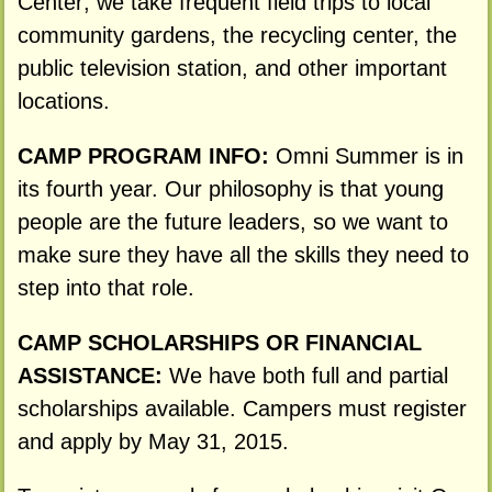
Center; we take frequent field trips to local
community gardens, the recycling center, the
public television station, and other important
locations.
CAMP PROGRAM INFO:
Omni Summer is in
its fourth year. Our philosophy is that young
people are the future leaders, so we want to
make sure they have all the skills they need to
step into that role.
CAMP SCHOLARSHIPS OR FINANCIAL
ASSISTANCE:
We have both full and partial
scholarships available. Campers must register
and apply by May 31, 2015.