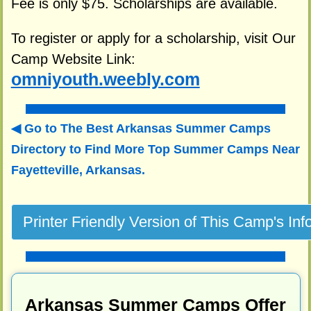
Fee is only $75. Scholarships are available.
To register or apply for a scholarship, visit Our
Camp Website Link:
omniyouth.weebly.com
Go to The Best Arkansas Summer Camps
Directory to
Find More Top Summer Camps Near
Fayetteville, Arkansas.
Arkansas Summer Camps Offer