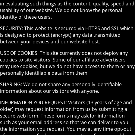
in evaluating such things as the content, quality, speed and
usability of our website. We do not know the personal
identity of these users.
SECURITY: This website is secured via HTTPS and SSL which
is designed to protect (encrypt) any data transmitted
between your devices and our website host.
USE OF COOKIES: This site currently does not deploy any
cookies to site visitors. Some of our affiliate advertisers
may use cookies, but we do not have access to them or any
personally identifiable data from them.
SHARING: We do not share any personally identifiable
information about our visitors with anyone.
INFORMATION YOU REQUEST: Visitors (13 years of age and
older) may request information from us by submitting a
secure web form. These forms may ask for information
such as your email address so that we can deliver to you
the information you request. You may at any time opt-out