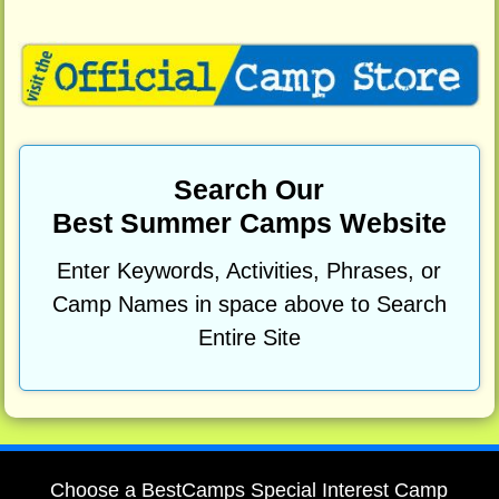
Search Our
Best Summer Camps Website
Enter Keywords, Activities, Phrases, or
Camp Names in space above to Search
Entire Site
Choose a BestCamps Special Interest Camp