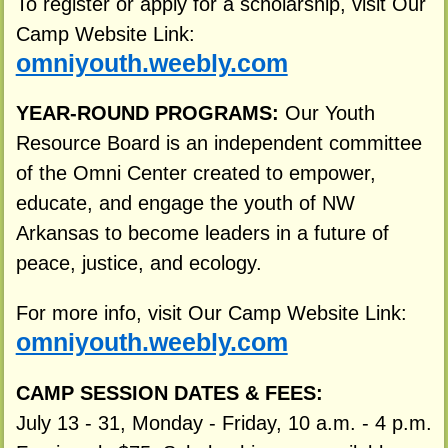
To register or apply for a scholarship, visit Our
Camp Website Link:
omniyouth.weebly.com
YEAR-ROUND PROGRAMS:
Our Youth
Resource Board is an independent committee
of the Omni Center created to empower,
educate, and engage the youth of NW
Arkansas to become leaders in a future of
peace, justice, and ecology.
For more info, visit Our Camp Website Link:
omniyouth.weebly.com
CAMP SESSION DATES & FEES:
July 13 - 31, Monday - Friday, 10 a.m. - 4 p.m.