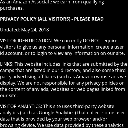
As an Amazon Associate we earn from qualifying
purchases.
PRIVACY POLICY (ALL VISITORS) - PLEASE READ
Updated: May 24, 2018
VISITOR IDENTIFICATION: We currently DO NOT require
visitors to give us any personal information, create a user
id account, or to login to view any information on our site.
LINKS: This website includes links that are submitted by the
camps that are listed in our directory, and also some third
party advertising affiliates (such as Amazon) whose ads we
display. We are not responsible for any privacy policies or
the content of any ads, websites or web pages linked from
our site.
VISITOR ANALYTICS: This site uses third-party website
analytics (such as Google Analytics) that collect some user
data that is provided by your web browser and/or
browsing device. We use data provided by these analytics