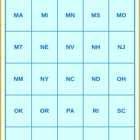
MA
MI
MN
MS
MO
MT
NE
NV
NH
NJ
NM
NY
NC
ND
OH
OK
OR
PA
RI
SC