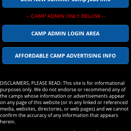
-- CAMP ADMIN ONLY BELOW --
CAMP ADMIN LOGIN AREA
AFFORDABLE CAMP ADVERTISING INFO
DISCLAIMERS, PLEASE READ: This site is for informational
purposes only. We do not endorse or recommend any of
the camps whose information or advertisements appear
on any page of this website (or in any linked or referenced
media, websites, directories, or web pages) and we cannot
confirm the accuracy of any information that appears
herein.