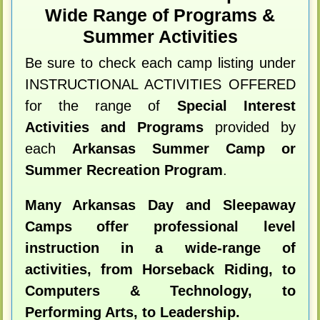
Wide Range of Programs &
Summer Activities
Be sure to check each camp listing under
INSTRUCTIONAL ACTIVITIES OFFERED
for the range of
Special Interest
Activities and Programs
provided by
each
Arkansas Summer Camp or
Summer Recreation Program
.
Many Arkansas Day and Sleepaway
Camps offer professional level
instruction in a wide-range of
activities, from Horseback Riding, to
Computers & Technology, to
Performing Arts, to Leadership.