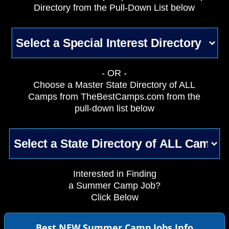
Directory from the Pull-Down List below
- OR -
Choose a Master State Directory of ALL
Camps from TheBestCamps.com from the
pull-down list below
Interested in Finding
a Summer Camp Job?
Click Below
Best NEW Summer Camp Jobs Info