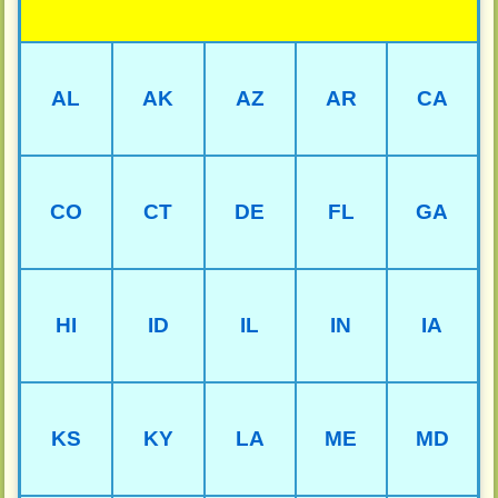
AL
AK
AZ
AR
CA
CO
CT
DE
FL
GA
HI
ID
IL
IN
IA
KS
KY
LA
ME
MD