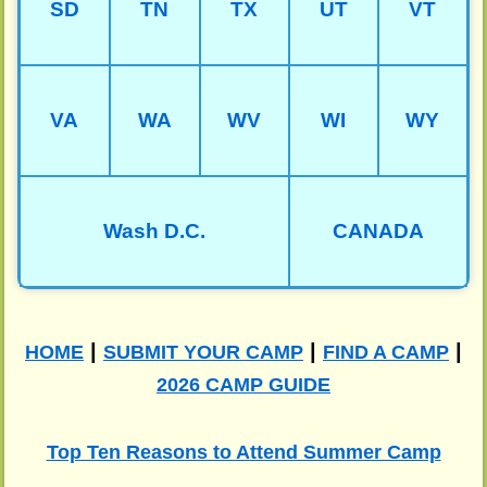
SD
TN
TX
UT
VT
VA
WA
WV
WI
WY
Wash D.C.
CANADA
|
|
|
HOME
SUBMIT YOUR CAMP
FIND A CAMP
2026 CAMP GUIDE
Top Ten Reasons to Attend Summer Camp