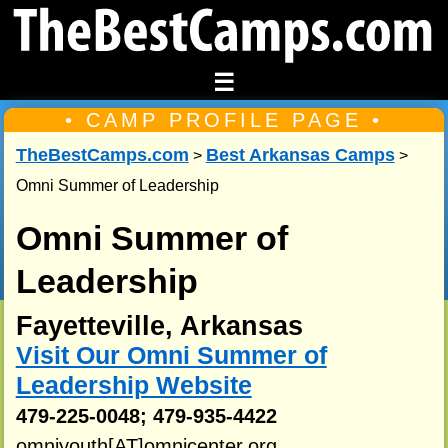
☰
• CAMP PROFILE PAGE •
TheBestCamps.com
Best Arkansas Camps
>
>
Omni Summer of Leadership
Omni Summer of
Leadership
Fayetteville, Arkansas
Visit Our Omni Summer of
Leadership Website
479-225-0048; 479-935-4422
omniyouth[AT]omnicenter.org