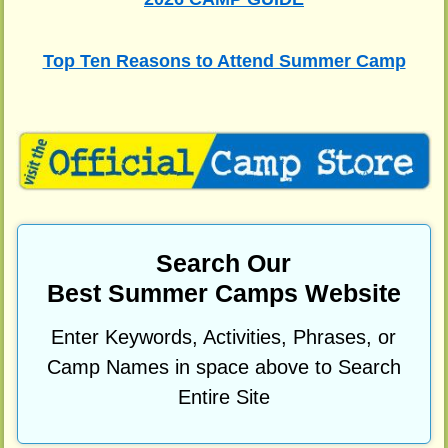
Top Ten Reasons to Attend Summer Camp
Search Our
Best Summer Camps Website
Enter Keywords, Activities, Phrases, or
Camp Names in space above to Search
Entire Site