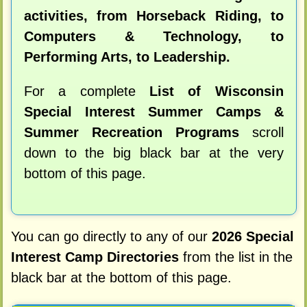
activities, from Horseback Riding, to
Computers & Technology, to
Performing Arts, to Leadership.
For a complete
List of Wisconsin
Special Interest Summer Camps &
Summer Recreation Programs
scroll
down to the big black bar at the very
bottom of this page.
You can go directly to any of our
2026 Special
Interest Camp Directories
from the list in the
black bar at the bottom of this page.