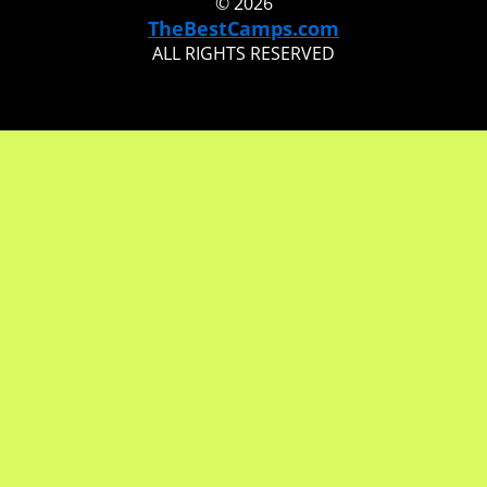
© 2026
TheBestCamps.com
ALL RIGHTS RESERVED