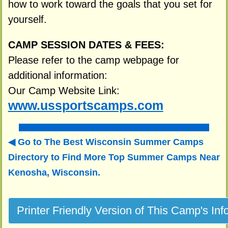
how to work toward the goals that you set for
yourself.
CAMP SESSION DATES & FEES:
Please refer to the camp webpage for
additional information:
Our Camp Website Link:
www.ussportscamps.com
Go to The Best Wisconsin Summer Camps
Directory to
Find More Top Summer Camps Near
Kenosha, Wisconsin.