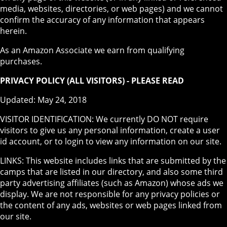
media, websites, directories, or web pages) and we cannot
confirm the accuracy of any information that appears
herein.
As an Amazon Associate we earn from qualifying
purchases.
PRIVACY POLICY (ALL VISITORS) - PLEASE READ
Updated: May 24, 2018
VISITOR IDENTIFICATION: We currently DO NOT require
visitors to give us any personal information, create a user
id account, or to login to view any information on our site.
LINKS: This website includes links that are submitted by the
camps that are listed in our directory, and also some third
party advertising affiliates (such as Amazon) whose ads we
display. We are not responsible for any privacy policies or
the content of any ads, websites or web pages linked from
our site.