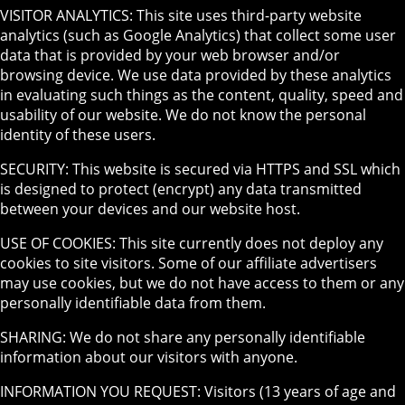
VISITOR ANALYTICS: This site uses third-party website
analytics (such as Google Analytics) that collect some user
data that is provided by your web browser and/or
browsing device. We use data provided by these analytics
in evaluating such things as the content, quality, speed and
usability of our website. We do not know the personal
identity of these users.
SECURITY: This website is secured via HTTPS and SSL which
is designed to protect (encrypt) any data transmitted
between your devices and our website host.
USE OF COOKIES: This site currently does not deploy any
cookies to site visitors. Some of our affiliate advertisers
may use cookies, but we do not have access to them or any
personally identifiable data from them.
SHARING: We do not share any personally identifiable
information about our visitors with anyone.
INFORMATION YOU REQUEST: Visitors (13 years of age and