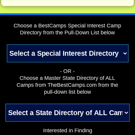
Choose a BestCamps Special Interest Camp
Directory from the Pull-Down List below
- OR -
Choose a Master State Directory of ALL
Camps from TheBestCamps.com from the
pull-down list below
Interested in Finding