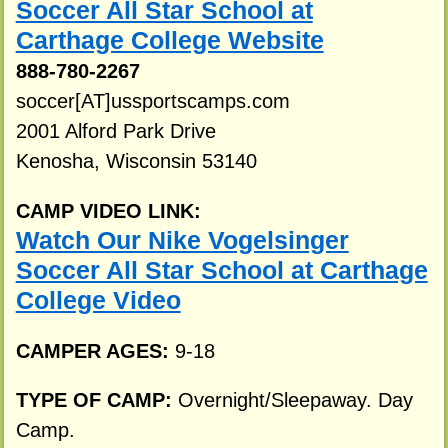
Soccer All Star School at
Carthage College Website
888-780-2267
soccer[AT]ussportscamps.com
2001 Alford Park Drive
Kenosha, Wisconsin 53140
CAMP VIDEO LINK:
Watch Our Nike Vogelsinger
Soccer All Star School at Carthage
College Video
CAMPER AGES:
9-18
TYPE OF CAMP:
Overnight/Sleepaway. Day
Camp.