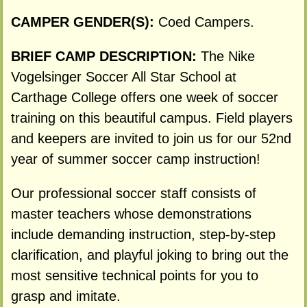
CAMPER GENDER(S):
Coed Campers.
BRIEF CAMP DESCRIPTION:
The Nike
Vogelsinger Soccer All Star School at
Carthage College offers one week of soccer
training on this beautiful campus. Field players
and keepers are invited to join us for our 52nd
year of summer soccer camp instruction!
Our professional soccer staff consists of
master teachers whose demonstrations
include demanding instruction, step-by-step
clarification, and playful joking to bring out the
most sensitive technical points for you to
grasp and imitate.