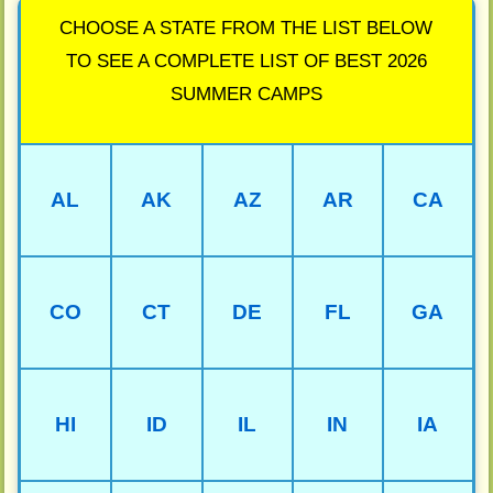
CHOOSE A STATE FROM THE LIST BELOW
TO SEE A COMPLETE LIST OF BEST 2026
SUMMER CAMPS
AL
AK
AZ
AR
CA
CO
CT
DE
FL
GA
HI
ID
IL
IN
IA