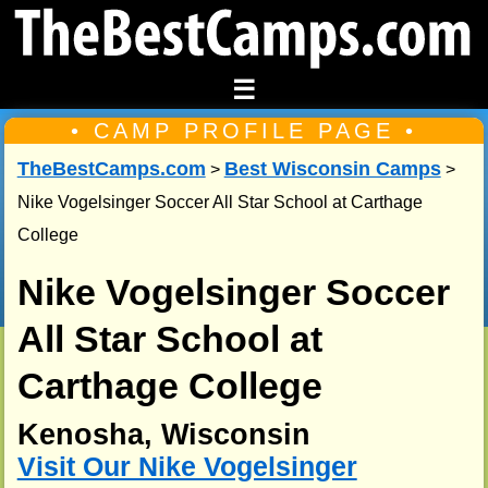
☰
• CAMP PROFILE PAGE •
TheBestCamps.com
Best Wisconsin Camps
>
>
Nike Vogelsinger Soccer All Star School at Carthage
College
Nike Vogelsinger Soccer
All Star School at
Carthage College
Kenosha, Wisconsin
Visit Our Nike Vogelsinger