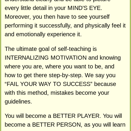
every little detail in your MIND’S EYE.
Moreover, you then have to see yourself
performing it successfully, and physically feel it
and emotionally experience it.
The ultimate goal of self-teaching is
INTERNALIZING MOTIVATION and knowing
where you are, where you want to be, and
how to get there step-by-step. We say you
“FAIL YOUR WAY TO SUCCESS” because
with this method, mistakes become your
guidelines.
You will become a BETTER PLAYER. You will
become a BETTER PERSON, as you will learn