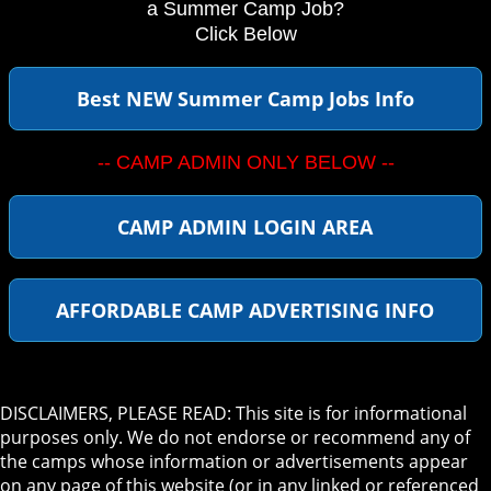
a Summer Camp Job?
Click Below
Best NEW Summer Camp Jobs Info
-- CAMP ADMIN ONLY BELOW --
CAMP ADMIN LOGIN AREA
AFFORDABLE CAMP ADVERTISING INFO
DISCLAIMERS, PLEASE READ: This site is for informational
purposes only. We do not endorse or recommend any of
the camps whose information or advertisements appear
on any page of this website (or in any linked or referenced