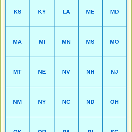
KS
KY
LA
ME
MD
MA
MI
MN
MS
MO
MT
NE
NV
NH
NJ
NM
NY
NC
ND
OH
OK
OR
PA
RI
SC