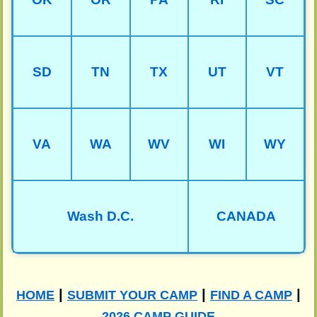
SD
TN
TX
UT
VT
VA
WA
WV
WI
WY
Wash D.C.
CANADA
|
|
|
HOME
SUBMIT YOUR CAMP
FIND A CAMP
2026 CAMP GUIDE