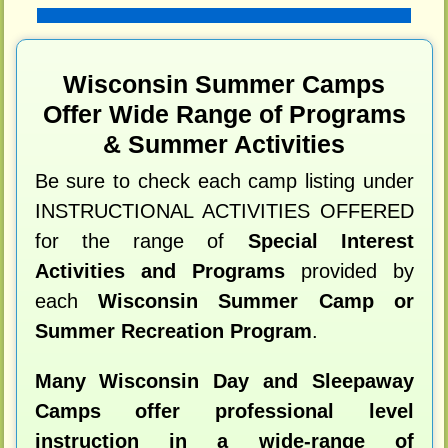
Wisconsin Summer Camps
Offer Wide Range of Programs
& Summer Activities
Be sure to check each camp listing under
INSTRUCTIONAL ACTIVITIES OFFERED
for the range of
Special Interest
Activities and Programs
provided by
each
Wisconsin Summer Camp or
Summer Recreation Program
.
Many Wisconsin Day and Sleepaway
Camps offer professional level
instruction in a wide-range of