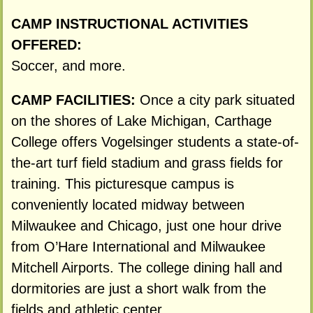
CAMP INSTRUCTIONAL ACTIVITIES
OFFERED:
Soccer, and more.
CAMP FACILITIES:
Once a city park situated
on the shores of Lake Michigan, Carthage
College offers Vogelsinger students a state-of-
the-art turf field stadium and grass fields for
training. This picturesque campus is
conveniently located midway between
Milwaukee and Chicago, just one hour drive
from O’Hare International and Milwaukee
Mitchell Airports. The college dining hall and
dormitories are just a short walk from the
fields and athletic center.