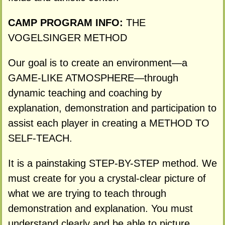
CAMP PROGRAM INFO:
THE
VOGELSINGER METHOD
Our goal is to create an environment—a
GAME-LIKE ATMOSPHERE—through
dynamic teaching and coaching by
explanation, demonstration and participation to
assist each player in creating a METHOD TO
SELF-TEACH.
It is a painstaking STEP-BY-STEP method. We
must create for you a crystal-clear picture of
what we are trying to teach through
demonstration and explanation. You must
understand clearly and be able to picture