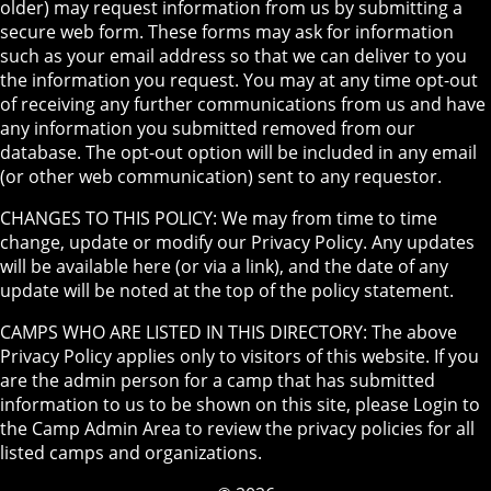
older) may request information from us by submitting a
secure web form. These forms may ask for information
such as your email address so that we can deliver to you
the information you request. You may at any time opt-out
of receiving any further communications from us and have
any information you submitted removed from our
database. The opt-out option will be included in any email
(or other web communication) sent to any requestor.
CHANGES TO THIS POLICY: We may from time to time
change, update or modify our Privacy Policy. Any updates
will be available here (or via a link), and the date of any
update will be noted at the top of the policy statement.
CAMPS WHO ARE LISTED IN THIS DIRECTORY: The above
Privacy Policy applies only to visitors of this website. If you
are the admin person for a camp that has submitted
information to us to be shown on this site, please Login to
the Camp Admin Area to review the privacy policies for all
listed camps and organizations.