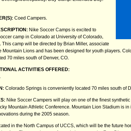
R(S):
Coed Campers.
ESCRIPTION:
Nike Soccer Camps is excited to
t soccer camp in Colorado at University of Colorado,
 This camp will be directed by Brian Miller, associate
e Mountain Lions and has been designed for youth players. Col
ted 70 miles south of Denver, CO.
IONAL ACTIVITIES OFFERED:
.
N:
Colorado Springs is conveniently located 70 miles south of 
ES:
Nike Soccer Campers will play on one of the finest synthetic 
Rocky Mountain Athletic Conference. Mountain Lion Stadium is in i
enovations during the 2005 season.
cated in the North Campus of UCCS, which will be the future ho