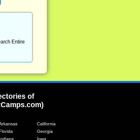
arch Entire
ectories of
tCamps.com)
Arkansas
California
Florida
Georgia
Indiana
Iowa