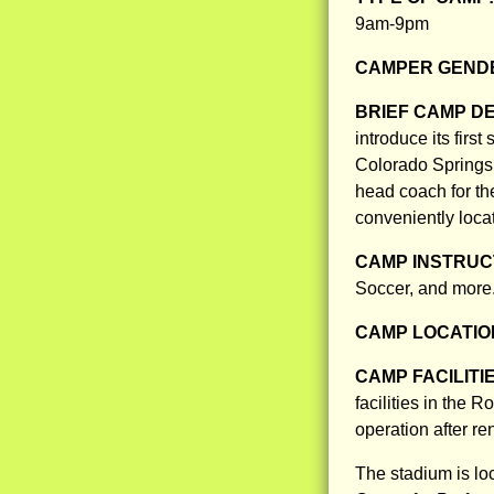
9am-9pm
CAMPER GENDE
BRIEF CAMP D
introduce its firs
Colorado Springs.
head coach for th
conveniently loca
CAMP INSTRUCT
Soccer, and more
CAMP LOCATIO
CAMP FACILITI
facilities in the 
operation after r
The stadium is lo