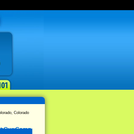
lorado, Colorado