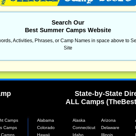
Search Our
Best Summer Camps Website
ords, Activities, Phrases, or Camp Names in space above to Se
Site
Camp
State-by-State Dir
ALL Camps (TheBes
ght Camps
Alabama
Alaska
Arizona
rts Camps
Colorado
Connecticut
Delaware
e Camps
Hawaii
Idaho
Illinois