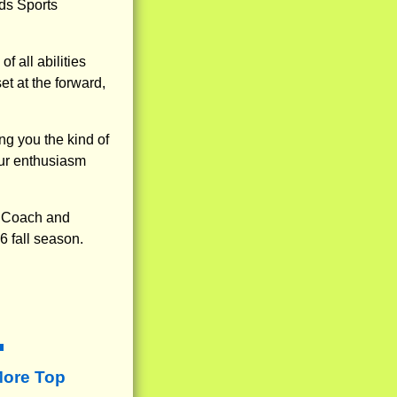
ds Sports
f all abilities
et at the forward,
ng you the kind of
our enthusiasm
t Coach and
6 fall season.
More Top