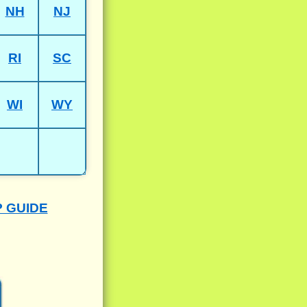
NH
NJ
RI
SC
WI
WY
P GUIDE