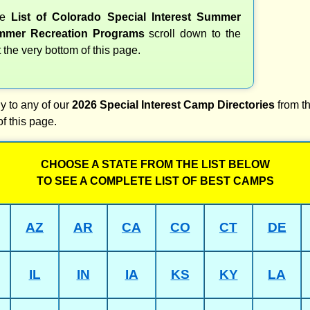
te
List of Colorado Special Interest Summer
mer Recreation Programs
scroll down to the
t the very bottom of this page.
y to any of our
2026 Special Interest Camp Directories
from th
of this page.
CHOOSE A STATE FROM THE LIST BELOW
TO SEE A COMPLETE LIST OF BEST CAMPS
AZ
AR
CA
CO
CT
DE
IL
IN
IA
KS
KY
LA