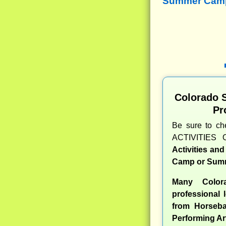
Summer Camps
Colorado 
Pr
Be sure to c
ACTIVITIES 
Activities an
Camp or Summ
Many Color
professional l
from Horseba
Performing Ar