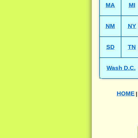
MA
MI
NM
NY
SD
TN
Wash D.C.
HOME