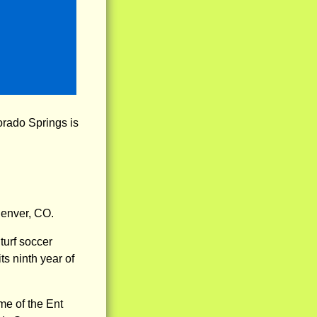
orado Springs is
Denver, CO.
turf soccer
ts ninth year of
me of the Ent