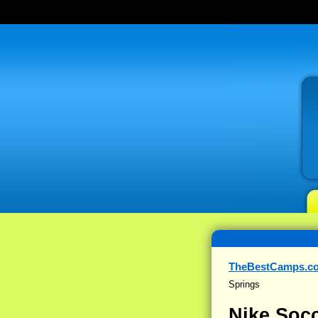
TheBestCamps.c
Springs
Nike Socc