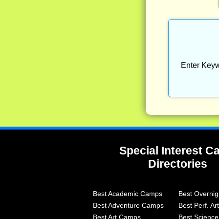
Enter Keyw
Special Interest 
Directories
Best Academic Camps
Best Overni
Best Adventure Camps
Best Perf. A
Best Art Camps
Best Scienc