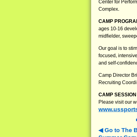
Center for Perfo
Complex.
CAMP PROGRAM
ages 10-16 develop
midfielder, sweepe
Our goal is to sti
focused, intensiv
and self-confidenc
Camp Director Bri
Recruiting Coordi
CAMP SESSION 
Please visit our 
www.ussport
Go to The 