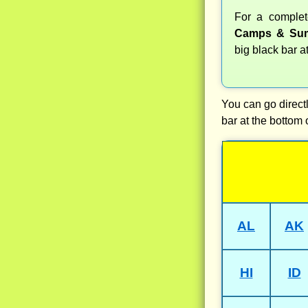
For a comple
Camps & Sum
big black bar a
You can go directl
bar at the bottom 
AL
AK
HI
ID