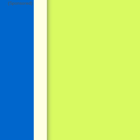
(Sponsored)