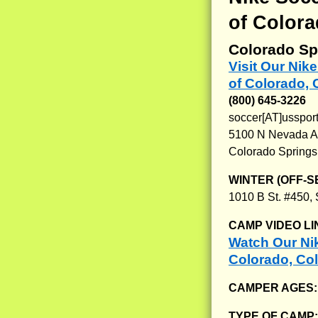
of Colora
Colorado Sp
Visit Our Nik
of Colorado,
(800) 645-3226
soccer[AT]usspo
5100 N Nevada 
Colorado Springs
WINTER (OFF-S
1010 B St. #450,
CAMP VIDEO LI
Watch Our Nik
Colorado, Co
CAMPER AGES
TYPE OF CAMP