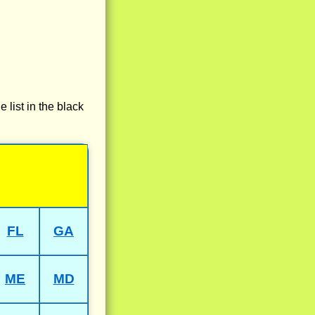
e list in the black
FL
GA
ME
MD