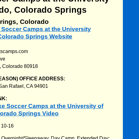
do, Colorado Springs
rings, Colorado
e Soccer Camps at the University
 Colorado Springs Website
rtscamps.com
Ave
, Colorado 80918
EASON) OFFICE ADDRESS:
 San Rafael, CA 94901
NK:
e Soccer Camps at the University of
lorado Springs Video
:
10-16
:
Overnight/Sleepaway. Day Camp. Extended Day: