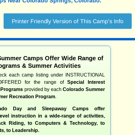
 Near Colorado Springs, Colorado.
Summer Camps Offer Wide Range of
ograms & Summer Activities
heck each camp listing under INSTRUCTIONAL
OFFERED for the range of
Special Interest
d Programs
provided by each
Colorado Summer
er Recreation Program
.
ado Day and Sleepaway Camps offer
evel instruction in a wide-range of activities,
ck Riding, to Computers & Technology, to
ts, to Leadership.