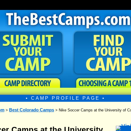
• CAMP PROFILE PAGE •
om
Best Colorado Camps
>
> Nike Soccer Camps at the University of Co
er Camps at the University