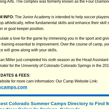
rming Arts. The complex was formerly known as the Four Diamon
 INFO:
The Junior Academy is intended to help soccer players o
 athletically, refine fundamental skills and enhance their skill s
r or goal keeper position.
mulate a love for the game by immersing you in the sport and givi
e training essential to improvement. Over the course of camp, y
e will grow along with your skills.
an Miller just completed his sixth season as the Head Assistan
nator for the University of Colorado Colorado Springs in the 201
DATES & FEES:
website for more cam information: Our Camp Website Link:
scamps.com
Best Colorado Summer Camps Directory to
Find 