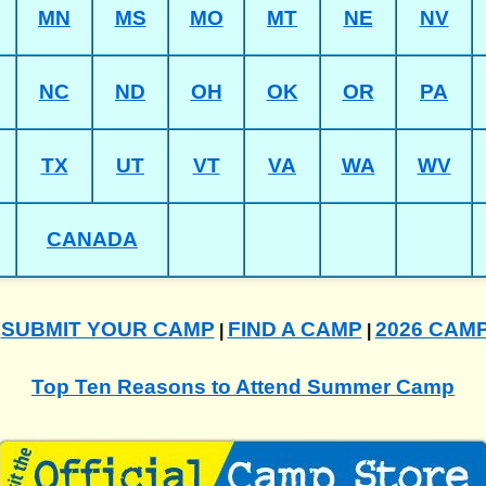
MN
MS
MO
MT
NE
NV
NC
ND
OH
OK
OR
PA
TX
UT
VT
VA
WA
WV
CANADA
SUBMIT YOUR CAMP
FIND A CAMP
2026 CAM
|
|
|
Top Ten Reasons to Attend Summer Camp