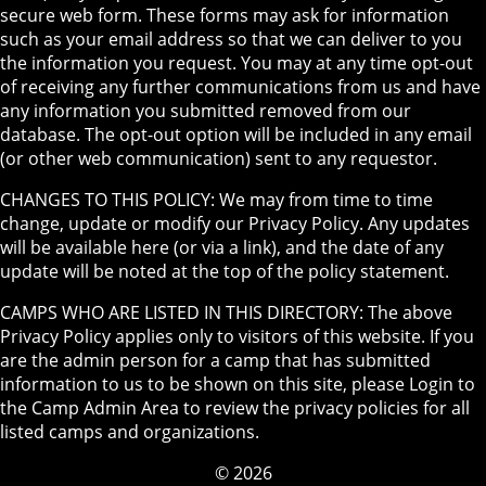
secure web form. These forms may ask for information
such as your email address so that we can deliver to you
the information you request. You may at any time opt-out
of receiving any further communications from us and have
any information you submitted removed from our
database. The opt-out option will be included in any email
(or other web communication) sent to any requestor.
CHANGES TO THIS POLICY: We may from time to time
change, update or modify our Privacy Policy. Any updates
will be available here (or via a link), and the date of any
update will be noted at the top of the policy statement.
CAMPS WHO ARE LISTED IN THIS DIRECTORY: The above
Privacy Policy applies only to visitors of this website. If you
are the admin person for a camp that has submitted
information to us to be shown on this site, please Login to
the Camp Admin Area to review the privacy policies for all
listed camps and organizations.
© 2026