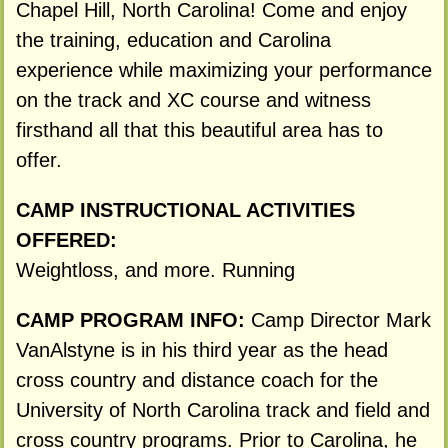
Chapel Hill, North Carolina! Come and enjoy
the training, education and Carolina
experience while maximizing your performance
on the track and XC course and witness
firsthand all that this beautiful area has to
offer.
CAMP INSTRUCTIONAL ACTIVITIES
OFFERED:
Weightloss, and more. Running
CAMP PROGRAM INFO:
Camp Director Mark
VanAlstyne is in his third year as the head
cross country and distance coach for the
University of North Carolina track and field and
cross country programs. Prior to Carolina, he