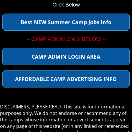
Click Below
Best NEW Summer Camp Jobs Info
-- CAMP ADMIN ONLY BELOW --
CAMP ADMIN LOGIN AREA
AFFORDABLE CAMP ADVERTISING INFO
DISCLAIMERS, PLEASE READ: This site is for informational
purposes only. We do not endorse or recommend any of
the camps whose information or advertisements appear
on any page of this website (or in any linked or referenced