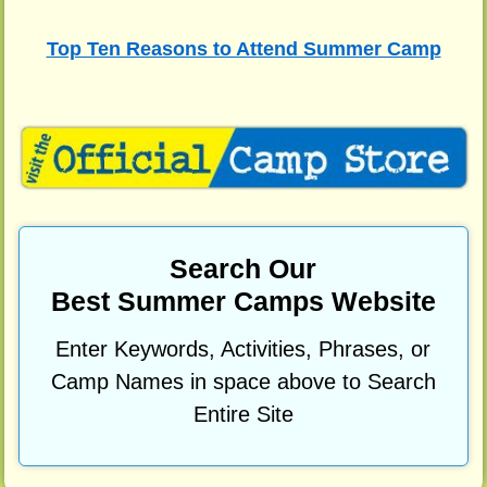
Top Ten Reasons to Attend Summer Camp
Search Our
Best Summer Camps Website
Enter Keywords, Activities, Phrases, or
Camp Names in space above to Search
Entire Site