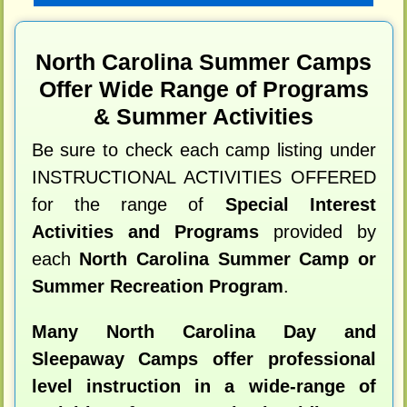
North Carolina Summer Camps
Offer Wide Range of Programs
& Summer Activities
Be sure to check each camp listing under
INSTRUCTIONAL ACTIVITIES OFFERED
for the range of
Special Interest
Activities and Programs
provided by
each
North Carolina Summer Camp or
Summer Recreation Program
.
Many North Carolina Day and
Sleepaway Camps offer professional
level instruction in a wide-range of