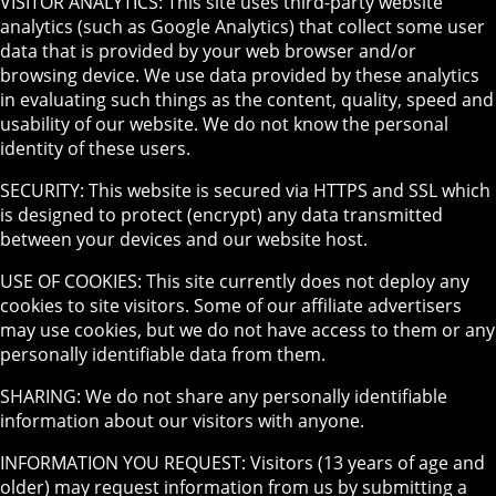
VISITOR ANALYTICS: This site uses third-party website
analytics (such as Google Analytics) that collect some user
data that is provided by your web browser and/or
browsing device. We use data provided by these analytics
in evaluating such things as the content, quality, speed and
usability of our website. We do not know the personal
identity of these users.
SECURITY: This website is secured via HTTPS and SSL which
is designed to protect (encrypt) any data transmitted
between your devices and our website host.
USE OF COOKIES: This site currently does not deploy any
cookies to site visitors. Some of our affiliate advertisers
may use cookies, but we do not have access to them or any
personally identifiable data from them.
SHARING: We do not share any personally identifiable
information about our visitors with anyone.
INFORMATION YOU REQUEST: Visitors (13 years of age and
older) may request information from us by submitting a