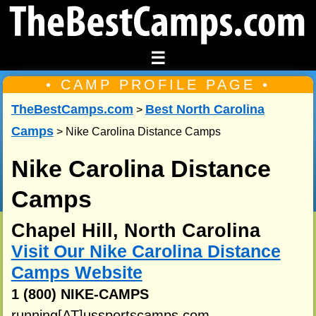
☰
• CAMP PROFILE PAGE •
TheBestCamps.com
Best North Carolina
>
Camps
> Nike Carolina Distance Camps
Nike Carolina Distance
Camps
Chapel Hill, North Carolina
Visit Our Nike Carolina Distance
Camps Website
1 (800) NIKE-CAMPS
running[AT]ussportscamps.com