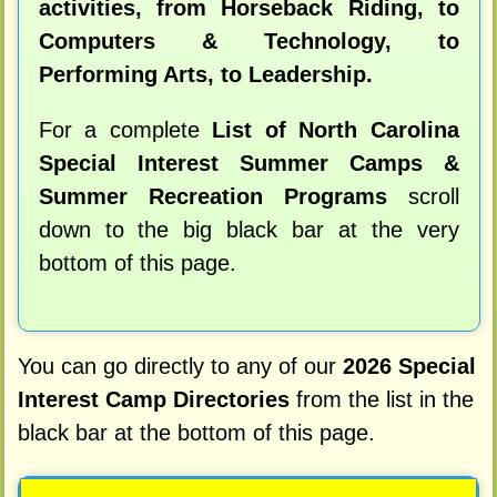
activities, from Horseback Riding, to
Computers & Technology, to
Performing Arts, to Leadership.
For a complete
List of North Carolina
Special Interest Summer Camps &
Summer Recreation Programs
scroll
down to the big black bar at the very
bottom of this page.
You can go directly to any of our
2026 Special
Interest Camp Directories
from the list in the
black bar at the bottom of this page.