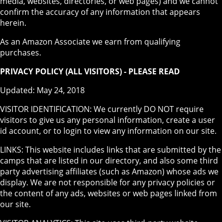
media, websites, directories, or web pages) and we cannot
confirm the accuracy of any information that appears
herein.
As an Amazon Associate we earn from qualifying
purchases.
PRIVACY POLICY (ALL VISITORS) - PLEASE READ
Updated: May 24, 2018
VISITOR IDENTIFICATION: We currently DO NOT require
visitors to give us any personal information, create a user
id account, or to login to view any information on our site.
LINKS: This website includes links that are submitted by the
camps that are listed in our directory, and also some third
party advertising affiliates (such as Amazon) whose ads we
display. We are not responsible for any privacy policies or
the content of any ads, websites or web pages linked from
our site.