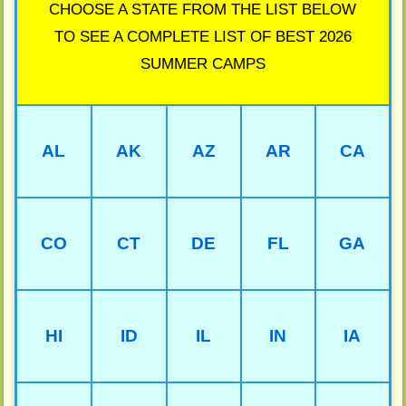
CHOOSE A STATE FROM THE LIST BELOW
TO SEE A COMPLETE LIST OF BEST 2026
SUMMER CAMPS
AL
AK
AZ
AR
CA
CO
CT
DE
FL
GA
HI
ID
IL
IN
IA