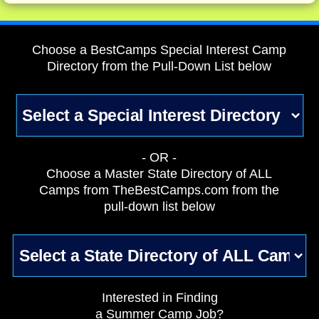
Choose a BestCamps Special Interest Camp
Directory from the Pull-Down List below
- OR -
Choose a Master State Directory of ALL
Camps from TheBestCamps.com from the
pull-down list below
Interested in Finding
a Summer Camp Job?