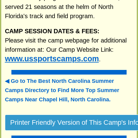
served 21 seasons at the helm of North
Florida's track and field program.
CAMP SESSION DATES & FEES:
Please visit the camp webpage for additional
information at: Our Camp Website Link:
www.ussportscamps.com
.
Go to The Best North Carolina Summer
Camps Directory to
Find More Top Summer
Camps Near Chapel Hill, North Carolina.