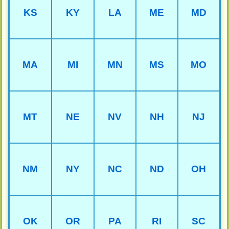
KS
KY
LA
ME
MD
MA
MI
MN
MS
MO
MT
NE
NV
NH
NJ
NM
NY
NC
ND
OH
OK
OR
PA
RI
SC