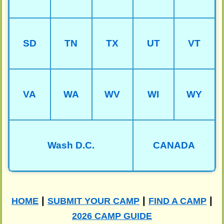
SD
TN
TX
UT
VT
VA
WA
WV
WI
WY
Wash D.C.
CANADA
|
|
|
HOME
SUBMIT YOUR CAMP
FIND A CAMP
2026 CAMP GUIDE