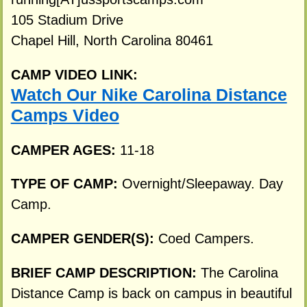
105 Stadium Drive
Chapel Hill, North Carolina 80461
CAMP VIDEO LINK:
Watch Our Nike Carolina Distance
Camps Video
CAMPER AGES:
11-18
TYPE OF CAMP:
Overnight/Sleepaway. Day
Camp.
CAMPER GENDER(S):
Coed Campers.
BRIEF CAMP DESCRIPTION:
The Carolina
Distance Camp is back on campus in beautiful