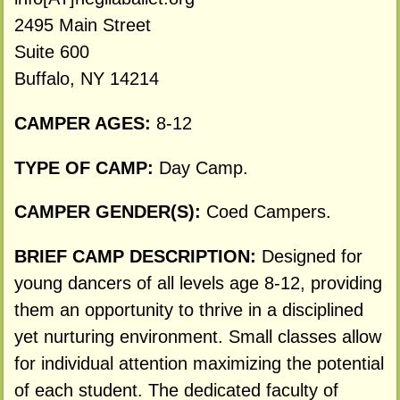
2495 Main Street
Suite 600
Buffalo, NY 14214
CAMPER AGES:
8-12
TYPE OF CAMP:
Day Camp.
CAMPER GENDER(S):
Coed Campers.
BRIEF CAMP DESCRIPTION:
Designed for
young dancers of all levels age 8-12, providing
them an opportunity to thrive in a disciplined
yet nurturing environment. Small classes allow
for individual attention maximizing the potential
of each student. The dedicated faculty of