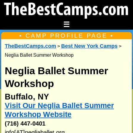
☰
• CAMP PROFILE PAGE •
TheBestCamps.com
Best New York Camps
>
>
Neglia Ballet Summer Workshop
Neglia Ballet Summer
Workshop
Buffalo, NY
Visit Our Neglia Ballet Summer
Workshop Website
(716) 447-0401
info[AT]negliaballet.org