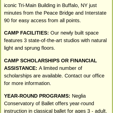
iconic Tri-Main Building in Buffalo, NY just
minutes from the Peace Bridge and Interstate
90 for easy access from all points.
CAMP FACILITIES:
Our newly built space
features 3 state-of-the-art studios with natural
light and sprung floors.
CAMP SCHOLARSHIPS OR FINANCIAL
ASSISTANCE:
A limited number of
scholarships are available. Contact our office
for more information.
YEAR-ROUND PROGRAMS:
Neglia
Conservatory of Ballet offers year-round
instruction in classical ballet for ages 3 - adult.