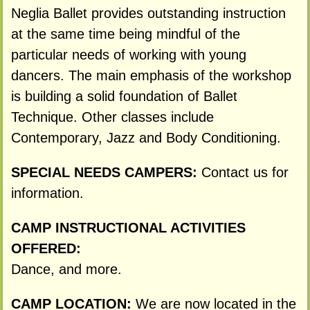
Neglia Ballet provides outstanding instruction
at the same time being mindful of the
particular needs of working with young
dancers. The main emphasis of the workshop
is building a solid foundation of Ballet
Technique. Other classes include
Contemporary, Jazz and Body Conditioning.
SPECIAL NEEDS CAMPERS:
Contact us for
information.
CAMP INSTRUCTIONAL ACTIVITIES
OFFERED:
Dance, and more.
CAMP LOCATION:
We are now located in the