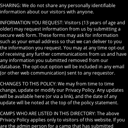
SHARING: We do not share any personally identifiable
information about our visitors with anyone.
INFORMATION YOU REQUEST: Visitors (13 years of age and
older) may request information from us by submitting a
secure web form. These forms may ask for information
such as your email address so that we can deliver to you
the information you request. You may at any time opt-out
of receiving any further communications from us and have
any information you submitted removed from our
database. The opt-out option will be included in any email
(or other web communication) sent to any requestor.
CHANGES TO THIS POLICY: We may from time to time
change, update or modify our Privacy Policy. Any updates
will be available here (or via a link), and the date of any
update will be noted at the top of the policy statement.
CAMPS WHO ARE LISTED IN THIS DIRECTORY: The above
Privacy Policy applies only to visitors of this website. If you
are the admin person for a camp that has submitted