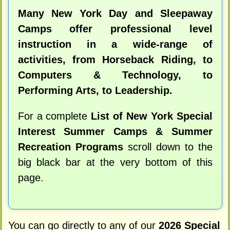
Many New York Day and Sleepaway
Camps offer professional level
instruction in a wide-range of
activities, from Horseback Riding, to
Computers & Technology, to
Performing Arts, to Leadership.
For a complete
List of New York Special
Interest Summer Camps & Summer
Recreation Programs
scroll down to the
big black bar at the very bottom of this
page.
You can go directly to any of our
2026 Special