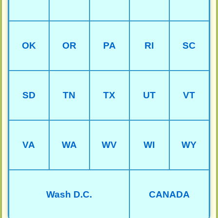
OK
OR
PA
RI
SC
SD
TN
TX
UT
VT
VA
WA
WV
WI
WY
Wash D.C.
CANADA