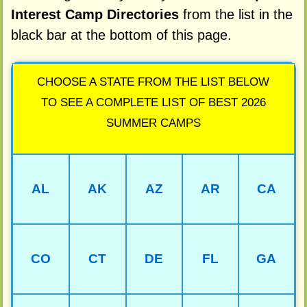
Interest Camp Directories
from the list in the
black bar at the bottom of this page.
CHOOSE A STATE FROM THE LIST BELOW
TO SEE A COMPLETE LIST OF BEST 2026
SUMMER CAMPS
AL
AK
AZ
AR
CA
CO
CT
DE
FL
GA