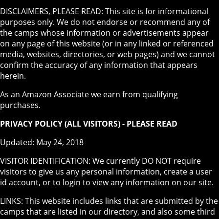
DISCLAIMERS, PLEASE READ: This site is for informational
purposes only. We do not endorse or recommend any of
the camps whose information or advertisements appear
on any page of this website (or in any linked or referenced
media, websites, directories, or web pages) and we cannot
confirm the accuracy of any information that appears
herein.
As an Amazon Associate we earn from qualifying
purchases.
PRIVACY POLICY (ALL VISITORS) - PLEASE READ
Updated: May 24, 2018
VISITOR IDENTIFICATION: We currently DO NOT require
visitors to give us any personal information, create a user
id account, or to login to view any information on our site.
LINKS: This website includes links that are submitted by the
camps that are listed in our directory, and also some third