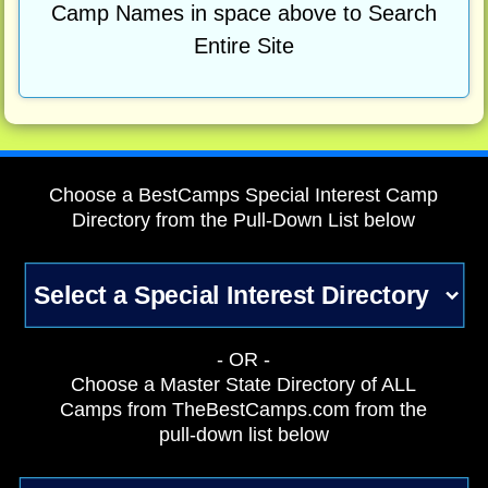
Camp Names in space above to Search
Entire Site
Choose a BestCamps Special Interest Camp
Directory from the Pull-Down List below
- OR -
Choose a Master State Directory of ALL
Camps from TheBestCamps.com from the
pull-down list below