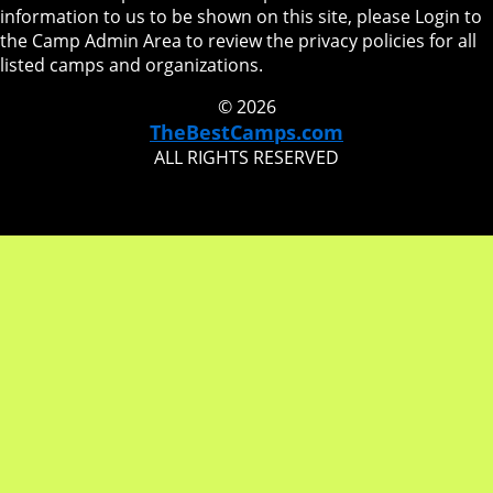
information to us to be shown on this site, please Login to
the Camp Admin Area to review the privacy policies for all
listed camps and organizations.
© 2026
TheBestCamps.com
ALL RIGHTS RESERVED