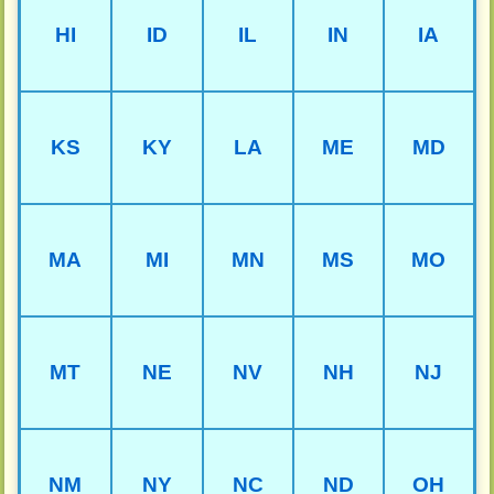
HI
ID
IL
IN
IA
KS
KY
LA
ME
MD
MA
MI
MN
MS
MO
MT
NE
NV
NH
NJ
NM
NY
NC
ND
OH