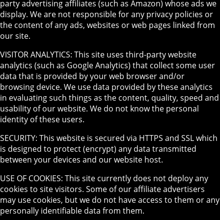
party advertising affiliates (such as Amazon) whose ads we
display. We are not responsible for any privacy policies or
the content of any ads, websites or web pages linked from
our site.
VISITOR ANALYTICS: This site uses third-party website
analytics (such as Google Analytics) that collect some user
data that is provided by your web browser and/or
browsing device. We use data provided by these analytics
in evaluating such things as the content, quality, speed and
usability of our website. We do not know the personal
identity of these users.
SECURITY: This website is secured via HTTPS and SSL which
is designed to protect (encrypt) any data transmitted
between your devices and our website host.
USE OF COOKIES: This site currently does not deploy any
cookies to site visitors. Some of our affiliate advertisers
may use cookies, but we do not have access to them or any
personally identifiable data from them.