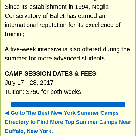
Since its establishment in 1994, Neglia
Conservatory of Ballet has earned an
international reputation for its excellence of
training.
A five-week intensive is also offered during the
summer for more advanced students.
CAMP SESSION DATES & FEES:
July 17 - 28, 2017
Tuition: $750 for both weeks
Go to The Best New York Summer Camps
Directory to
Find More Top Summer Camps Near
Buffalo, New York.