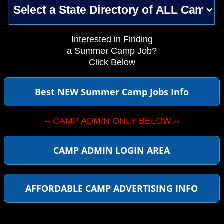
Interested in Finding
a Summer Camp Job?
Click Below
Best NEW Summer Camp Jobs Info
-- CAMP ADMIN ONLY BELOW --
CAMP ADMIN LOGIN AREA
AFFORDABLE CAMP ADVERTISING INFO