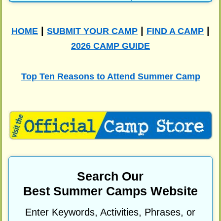
|
|
|
HOME
SUBMIT YOUR CAMP
FIND A CAMP
2026 CAMP GUIDE
Top Ten Reasons to Attend Summer Camp
Search Our
Best Summer Camps Website
Enter Keywords, Activities, Phrases, or