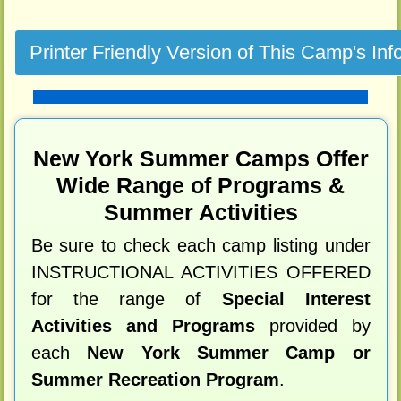
New York Summer Camps Offer
Wide Range of Programs &
Summer Activities
Be sure to check each camp listing under
INSTRUCTIONAL ACTIVITIES OFFERED
for the range of
Special Interest
Activities and Programs
provided by
each
New York Summer Camp or
Summer Recreation Program
.