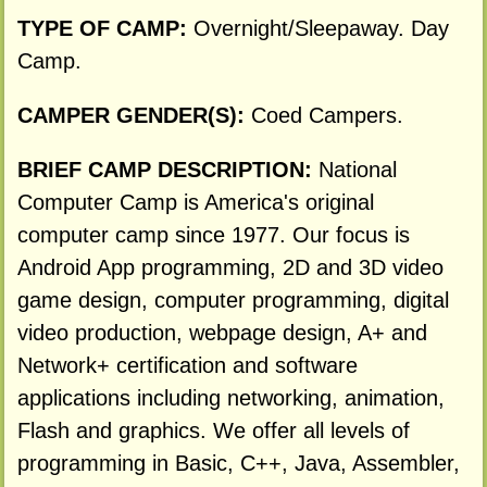
TYPE OF CAMP:
Overnight/Sleepaway. Day
Camp.
CAMPER GENDER(S):
Coed Campers.
BRIEF CAMP DESCRIPTION:
National
Computer Camp is America's original
computer camp since 1977. Our focus is
Android App programming, 2D and 3D video
game design, computer programming, digital
video production, webpage design, A+ and
Network+ certification and software
applications including networking, animation,
Flash and graphics. We offer all levels of
programming in Basic, C++, Java, Assembler,