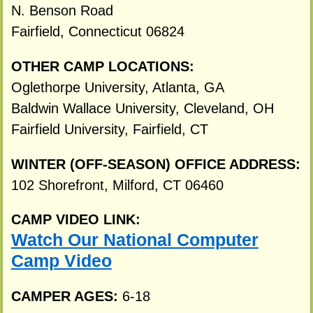
N. Benson Road
Fairfield, Connecticut 06824
OTHER CAMP LOCATIONS:
Oglethorpe University, Atlanta, GA
Baldwin Wallace University, Cleveland, OH
Fairfield University, Fairfield, CT
WINTER (OFF-SEASON) OFFICE ADDRESS:
102 Shorefront, Milford, CT 06460
CAMP VIDEO LINK:
Watch Our National Computer
Camp Video
CAMPER AGES:
6-18