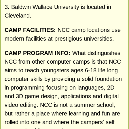
3. Baldwin Wallace University is located in
Cleveland.
CAMP FACILITIES:
NCC camp locations use
modern facilities at prestigious universities.
CAMP PROGRAM INFO:
What distinguishes
NCC from other computer camps is that NCC
aims to teach youngsters ages 6-18 life long
computer skills by providing a solid foundation
in programming focusing on languages, 2D
and 3D game design, applications and digital
video editing. NCC is not a summer school,
but rather a place where learning and fun are
rolled into one and where the campers' self