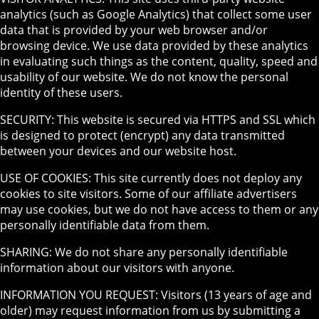
analytics (such as Google Analytics) that collect some user
data that is provided by your web browser and/or
browsing device. We use data provided by these analytics
in evaluating such things as the content, quality, speed and
usability of our website. We do not know the personal
identity of these users.
SECURITY: This website is secured via HTTPS and SSL which
is designed to protect (encrypt) any data transmitted
between your devices and our website host.
USE OF COOKIES: This site currently does not deploy any
cookies to site visitors. Some of our affiliate advertisers
may use cookies, but we do not have access to them or any
personally identifiable data from them.
SHARING: We do not share any personally identifiable
information about our visitors with anyone.
INFORMATION YOU REQUEST: Visitors (13 years of age and
older) may request information from us by submitting a