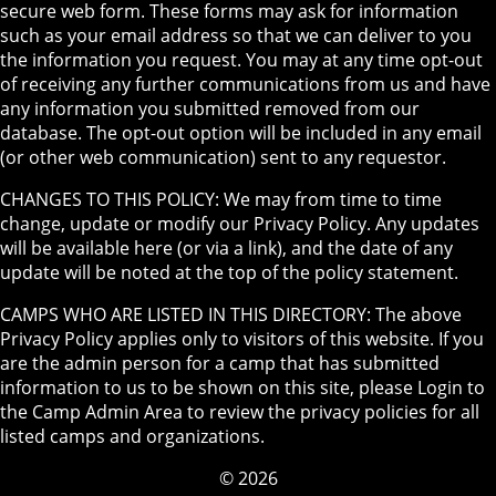
secure web form. These forms may ask for information
such as your email address so that we can deliver to you
the information you request. You may at any time opt-out
of receiving any further communications from us and have
any information you submitted removed from our
database. The opt-out option will be included in any email
(or other web communication) sent to any requestor.
CHANGES TO THIS POLICY: We may from time to time
change, update or modify our Privacy Policy. Any updates
will be available here (or via a link), and the date of any
update will be noted at the top of the policy statement.
CAMPS WHO ARE LISTED IN THIS DIRECTORY: The above
Privacy Policy applies only to visitors of this website. If you
are the admin person for a camp that has submitted
information to us to be shown on this site, please Login to
the Camp Admin Area to review the privacy policies for all
listed camps and organizations.
© 2026