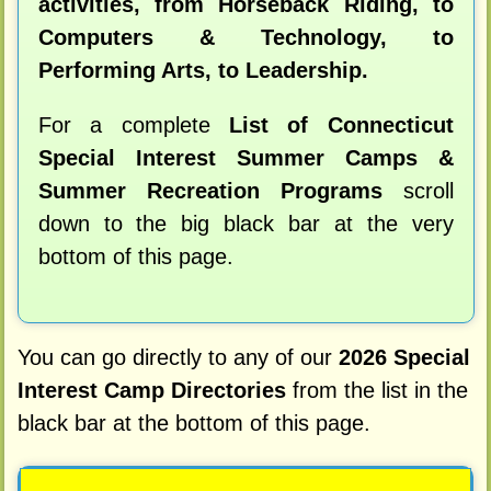
activities, from Horseback Riding, to
Computers & Technology, to
Performing Arts, to Leadership.
For a complete
List of Connecticut
Special Interest Summer Camps &
Summer Recreation Programs
scroll
down to the big black bar at the very
bottom of this page.
You can go directly to any of our
2026 Special
Interest Camp Directories
from the list in the
black bar at the bottom of this page.