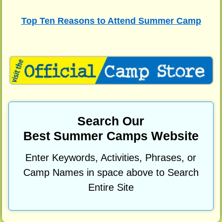
Top Ten Reasons to Attend Summer Camp
Search Our
Best Summer Camps Website
Enter Keywords, Activities, Phrases, or
Camp Names in space above to Search
Entire Site