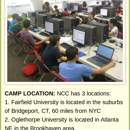
CAMP LOCATION:
NCC has 3 locations:
1. Fairfield University is located in the suburbs
of Bridgeport, CT, 60 miles from NYC
2. Oglethorpe University is located in Atlanta
NE in the Brookhaven area.