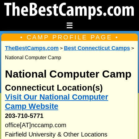
☰
• CAMP PROFILE PAGE •
TheBestCamps.com
Best Connecticut Camps
>
>
National Computer Camp
National Computer Camp
Connecticut Location(s)
Visit Our National Computer
Camp Website
203-710-5771
office[AT]nccamp.com
Fairfield University & Other Locations