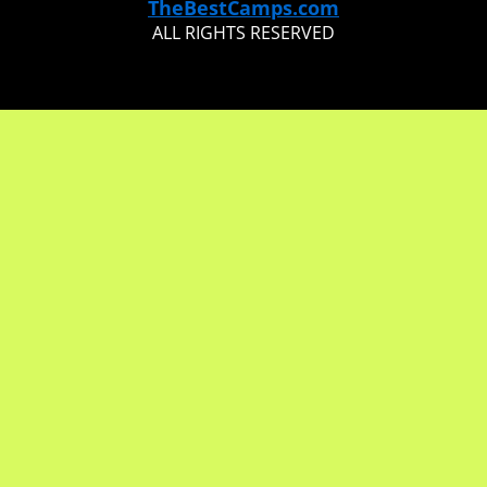
TheBestCamps.com
ALL RIGHTS RESERVED