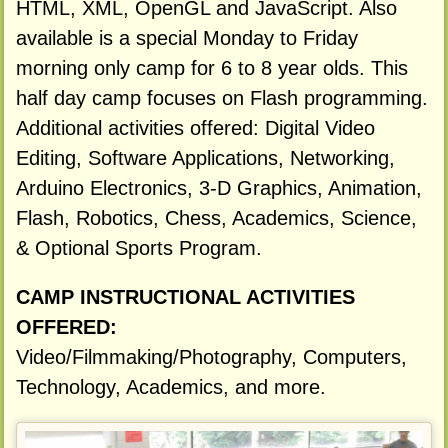
HTML, XML, OpenGL and JavaScript. Also
available is a special Monday to Friday
morning only camp for 6 to 8 year olds. This
half day camp focuses on Flash programming.
Additional activities offered: Digital Video
Editing, Software Applications, Networking,
Arduino Electronics, 3-D Graphics, Animation,
Flash, Robotics, Chess, Academics, Science,
& Optional Sports Program.
CAMP INSTRUCTIONAL ACTIVITIES
OFFERED:
Video/Filmmaking/Photography, Computers,
Technology, Academics, and more.