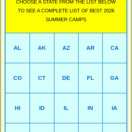
CHOOSE A STATE FROM THE LIST BELOW
TO SEE A COMPLETE LIST OF BEST 2026
SUMMER CAMPS
AL
AK
AZ
AR
CA
CO
CT
DE
FL
GA
HI
ID
IL
IN
IA