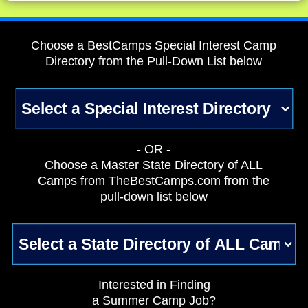
Choose a BestCamps Special Interest Camp
Directory from the Pull-Down List below
- OR -
Choose a Master State Directory of ALL
Camps from TheBestCamps.com from the
pull-down list below
Interested in Finding
a Summer Camp Job?