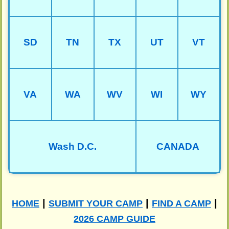
SD
TN
TX
UT
VT
VA
WA
WV
WI
WY
Wash D.C.
CANADA
|
|
|
HOME
SUBMIT YOUR CAMP
FIND A CAMP
2026 CAMP GUIDE