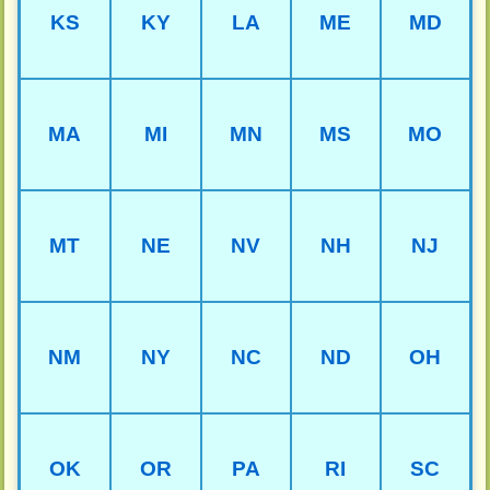
KS
KY
LA
ME
MD
MA
MI
MN
MS
MO
MT
NE
NV
NH
NJ
NM
NY
NC
ND
OH
OK
OR
PA
RI
SC