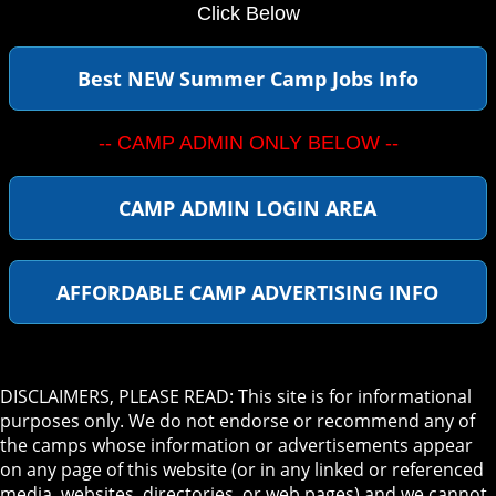
Click Below
Best NEW Summer Camp Jobs Info
-- CAMP ADMIN ONLY BELOW --
CAMP ADMIN LOGIN AREA
AFFORDABLE CAMP ADVERTISING INFO
DISCLAIMERS, PLEASE READ: This site is for informational
purposes only. We do not endorse or recommend any of
the camps whose information or advertisements appear
on any page of this website (or in any linked or referenced
media, websites, directories, or web pages) and we cannot