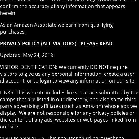
confirm the accuracy of any information that appears
herein.
As an Amazon Associate we earn from qualifying
purchases.
PRIVACY POLICY (ALL VISITORS) - PLEASE READ
Updated: May 24, 2018
VISITOR IDENTIFICATION: We currently DO NOT require
visitors to give us any personal information, create a user
id account, or to login to view any information on our site.
LINKS: This website includes links that are submitted by the
camps that are listed in our directory, and also some third
party advertising affiliates (such as Amazon) whose ads we
display. We are not responsible for any privacy policies or
the content of any ads, websites or web pages linked from
our site.
VISITOR ANALYTICS: This site uses third-party website