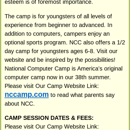
esteem is of foremost importance.
The camp is for youngsters of all levels of
experience from beginner to advanced. In
addition to computers, campers enjoy an
optional sports program. NCC also offers a 1/2
day camp for youngsters ages 6-8. Visit our
website and be inspired by the possibilities!
National Computer Camp is America's original
computer camp now in our 38th summer.
Please visit Our Camp Website Link:
nccamp.com
to read what parents say
about NCC.
CAMP SESSION DATES & FEES:
Please visit Our Camp Website Link: