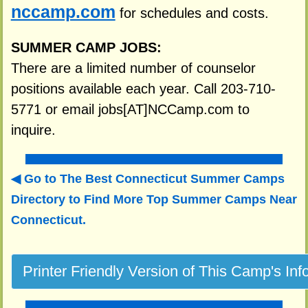
nccamp.com
for schedules and costs.
SUMMER CAMP JOBS:
There are a limited number of counselor
positions available each year. Call 203-710-
5771 or email jobs[AT]NCCamp.com to
inquire.
Go to The Best Connecticut Summer Camps
Directory to
Find More Top Summer Camps Near
Connecticut.