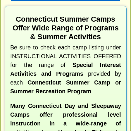
Connecticut Summer Camps
Offer Wide Range of Programs
& Summer Activities
Be sure to check each camp listing under
INSTRUCTIONAL ACTIVITIES OFFERED
for the range of
Special Interest
Activities and Programs
provided by
each
Connecticut Summer Camp or
Summer Recreation Program
.
Many Connecticut Day and Sleepaway
Camps offer professional level
instruction in a wide-range of