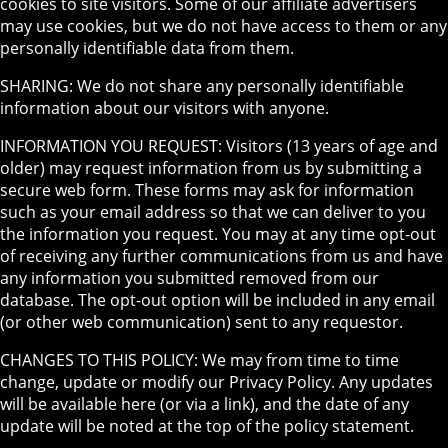
cookies to site visitors. Some of our affiliate advertisers
may use cookies, but we do not have access to them or any
personally identifiable data from them.
SHARING: We do not share any personally identifiable
information about our visitors with anyone.
INFORMATION YOU REQUEST: Visitors (13 years of age and
older) may request information from us by submitting a
secure web form. These forms may ask for information
such as your email address so that we can deliver to you
the information you request. You may at any time opt-out
of receiving any further communications from us and have
any information you submitted removed from our
database. The opt-out option will be included in any email
(or other web communication) sent to any requestor.
CHANGES TO THIS POLICY: We may from time to time
change, update or modify our Privacy Policy. Any updates
will be available here (or via a link), and the date of any
update will be noted at the top of the policy statement.