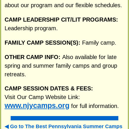
about our program and our flexible schedules.
CAMP LEADERSHIP CIT/LIT PROGRAMS:
Leadership program.
FAMILY CAMP SESSION(S):
Family camp.
OTHER CAMP INFO:
Also available for late
spring and summer family camps and group
retreats.
CAMP SESSION DATES & FEES:
Visit Our Camp Website Link:
www.njycamps.org
for full information.
Go to The Best Pennsylvania Summer Camps