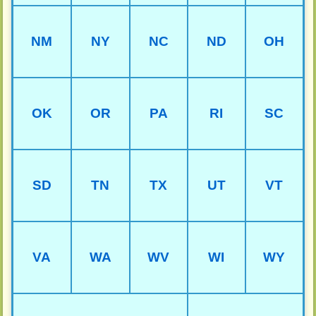
NM
NY
NC
ND
OH
OK
OR
PA
RI
SC
SD
TN
TX
UT
VT
VA
WA
WV
WI
WY