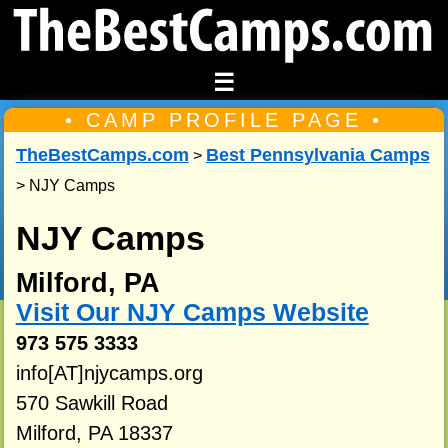
☰
• CAMP PROFILE PAGE •
TheBestCamps.com
Best Pennsylvania Camps
>
> NJY Camps
NJY Camps
Milford, PA
Visit Our NJY Camps Website
973 575 3333
info[AT]njycamps.org
570 Sawkill Road
Milford, PA 18337