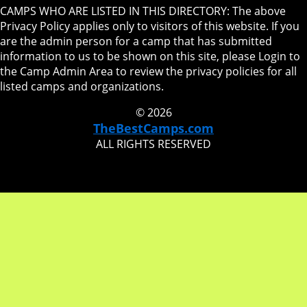
CAMPS WHO ARE LISTED IN THIS DIRECTORY: The above
Privacy Policy applies only to visitors of this website. If you
are the admin person for a camp that has submitted
information to us to be shown on this site, please Login to
the Camp Admin Area to review the privacy policies for all
listed camps and organizations.
© 2026
TheBestCamps.com
ALL RIGHTS RESERVED