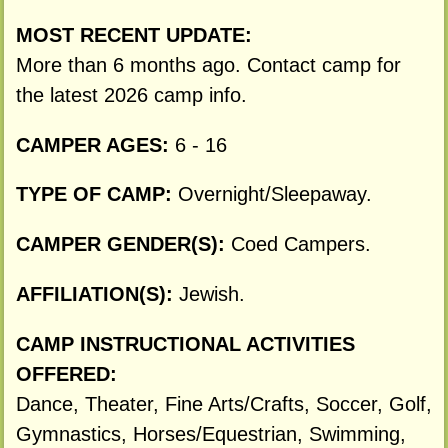
MOST RECENT UPDATE:
More than 6 months ago. Contact camp for
the latest 2026 camp info.
CAMPER AGES:
6 - 16
TYPE OF CAMP:
Overnight/Sleepaway.
CAMPER GENDER(S):
Coed Campers.
AFFILIATION(S):
Jewish.
CAMP INSTRUCTIONAL ACTIVITIES
OFFERED:
Dance, Theater, Fine Arts/Crafts, Soccer, Golf,
Gymnastics, Horses/Equestrian, Swimming,