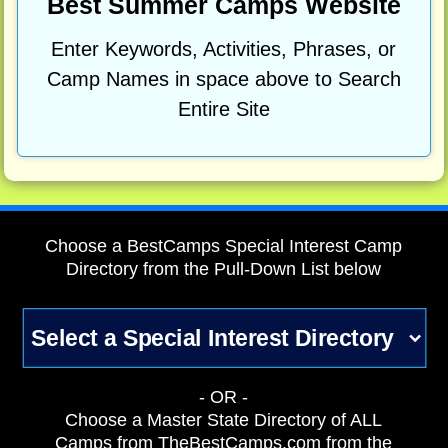
Best Summer Camps Website
Enter Keywords, Activities, Phrases, or
Camp Names in space above to Search
Entire Site
Choose a BestCamps Special Interest Camp
Directory from the Pull-Down List below
- OR -
Choose a Master State Directory of ALL
Camps from TheBestCamps.com from the