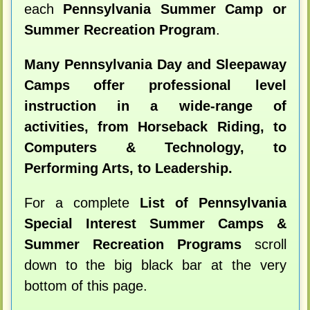
each
Pennsylvania Summer Camp or
Summer Recreation Program
.
Many Pennsylvania Day and Sleepaway
Camps offer professional level
instruction in a wide-range of
activities, from Horseback Riding, to
Computers & Technology, to
Performing Arts, to Leadership.
For a complete
List of Pennsylvania
Special Interest Summer Camps &
Summer Recreation Programs
scroll
down to the big black bar at the very
bottom of this page.