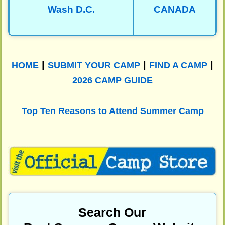
Wash D.C.
CANADA
|
|
|
HOME
SUBMIT YOUR CAMP
FIND A CAMP
2026 CAMP GUIDE
Top Ten Reasons to Attend Summer Camp
Search Our