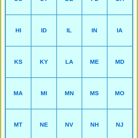
HI
ID
IL
IN
IA
KS
KY
LA
ME
MD
MA
MI
MN
MS
MO
MT
NE
NV
NH
NJ