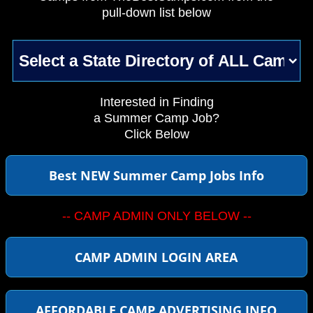
pull-down list below
Interested in Finding
a Summer Camp Job?
Click Below
Best NEW Summer Camp Jobs Info
-- CAMP ADMIN ONLY BELOW --
CAMP ADMIN LOGIN AREA
AFFORDABLE CAMP ADVERTISING INFO