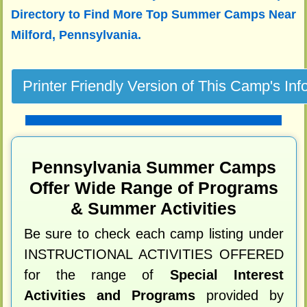
Directory to
Find More Top Summer Camps Near
Milford, Pennsylvania.
Pennsylvania Summer Camps
Offer Wide Range of Programs
& Summer Activities
Be sure to check each camp listing under
INSTRUCTIONAL ACTIVITIES OFFERED
for the range of
Special Interest
Activities and Programs
provided by