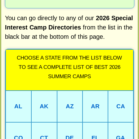
You can go directly to any of our
2026 Special
Interest Camp Directories
from the list in the
black bar at the bottom of this page.
CHOOSE A STATE FROM THE LIST BELOW
TO SEE A COMPLETE LIST OF BEST 2026
SUMMER CAMPS
AL
AK
AZ
AR
CA
CO
CT
DE
FL
GA