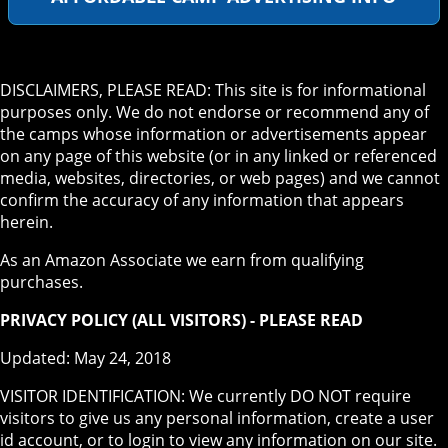
DISCLAIMERS, PLEASE READ: This site is for informational
purposes only. We do not endorse or recommend any of
the camps whose information or advertisements appear
on any page of this website (or in any linked or referenced
media, websites, directories, or web pages) and we cannot
confirm the accuracy of any information that appears
herein.
As an Amazon Associate we earn from qualifying
purchases.
PRIVACY POLICY (ALL VISITORS) - PLEASE READ
Updated: May 24, 2018
VISITOR IDENTIFICATION: We currently DO NOT require
visitors to give us any personal information, create a user
id account, or to login to view any information on our site.