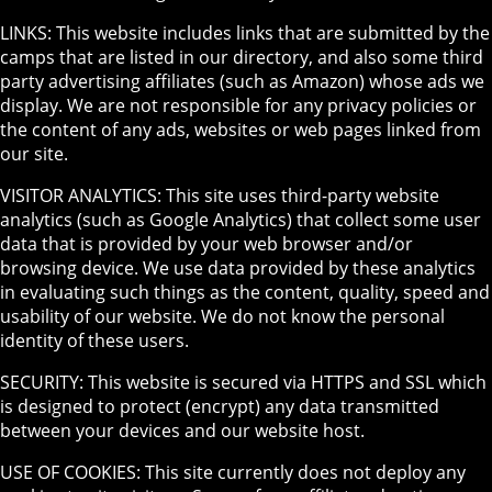
LINKS: This website includes links that are submitted by the
camps that are listed in our directory, and also some third
party advertising affiliates (such as Amazon) whose ads we
display. We are not responsible for any privacy policies or
the content of any ads, websites or web pages linked from
our site.
VISITOR ANALYTICS: This site uses third-party website
analytics (such as Google Analytics) that collect some user
data that is provided by your web browser and/or
browsing device. We use data provided by these analytics
in evaluating such things as the content, quality, speed and
usability of our website. We do not know the personal
identity of these users.
SECURITY: This website is secured via HTTPS and SSL which
is designed to protect (encrypt) any data transmitted
between your devices and our website host.
USE OF COOKIES: This site currently does not deploy any