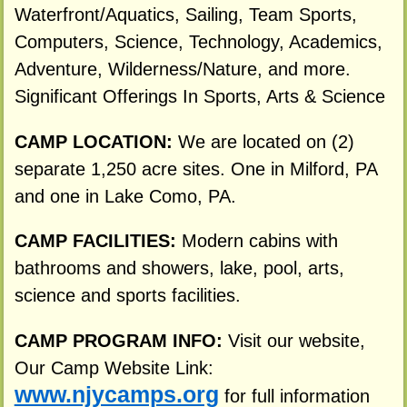
Waterfront/Aquatics, Sailing, Team Sports,
Computers, Science, Technology, Academics,
Adventure, Wilderness/Nature, and more.
Significant Offerings In Sports, Arts & Science
CAMP LOCATION:
We are located on (2)
separate 1,250 acre sites. One in Milford, PA
and one in Lake Como, PA.
CAMP FACILITIES:
Modern cabins with
bathrooms and showers, lake, pool, arts,
science and sports facilities.
CAMP PROGRAM INFO:
Visit our website,
Our Camp Website Link:
www.njycamps.org
for full information