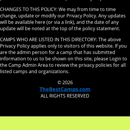
CHANGES TO THIS POLICY: We may from time to time
change, update or modify our Privacy Policy. Any updates
will be available here (or via a link), and the date of any
update will be noted at the top of the policy statement.
CAMPS WHO ARE LISTED IN THIS DIRECTORY: The above
Privacy Policy applies only to visitors of this website. If you
are the admin person for a camp that has submitted
information to us to be shown on this site, please Login to
the Camp Admin Area to review the privacy policies for all
listed camps and organizations.
© 2026
TheBestCamps.com
ALL RIGHTS RESERVED