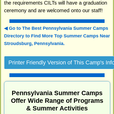
the requirements CILTs will have a graduation
ceremony and are welcomed onto our staff!
Go to The Best Pennsylvania Summer Camps
Directory to
Find More Top Summer Camps Near
Stroudsburg, Pennsylvania.
Pennsylvania Summer Camps
Offer Wide Range of Programs
& Summer Activities