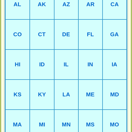
AL
AK
AZ
AR
CA
CO
CT
DE
FL
GA
HI
ID
IL
IN
IA
KS
KY
LA
ME
MD
MA
MI
MN
MS
MO