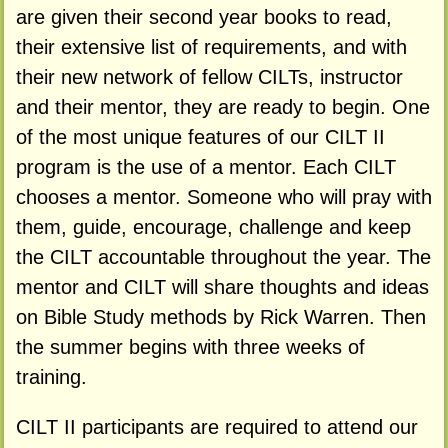
are given their second year books to read,
their extensive list of requirements, and with
their new network of fellow CILTs, instructor
and their mentor, they are ready to begin. One
of the most unique features of our CILT II
program is the use of a mentor. Each CILT
chooses a mentor. Someone who will pray with
them, guide, encourage, challenge and keep
the CILT accountable throughout the year. The
mentor and CILT will share thoughts and ideas
on Bible Study methods by Rick Warren. Then
the summer begins with three weeks of
training.
CILT II participants are required to attend our