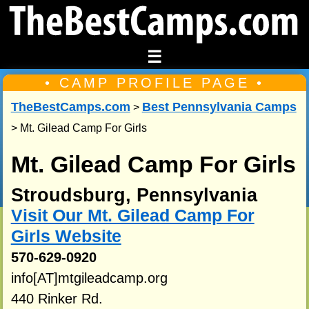
☰
• CAMP PROFILE PAGE •
TheBestCamps.com
Best Pennsylvania Camps
>
> Mt. Gilead Camp For Girls
Mt. Gilead Camp For Girls
Stroudsburg, Pennsylvania
Visit Our Mt. Gilead Camp For
Girls Website
570-629-0920
info[AT]mtgileadcamp.org
440 Rinker Rd.