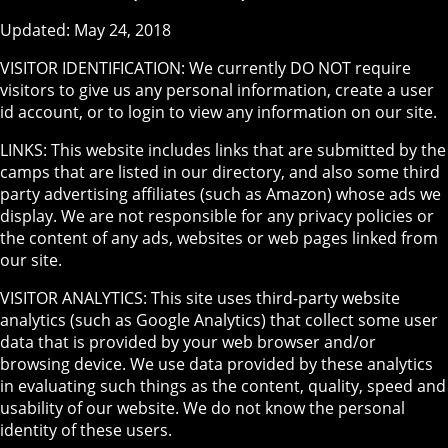
Updated: May 24, 2018
VISITOR IDENTIFICATION: We currently DO NOT require
visitors to give us any personal information, create a user
id account, or to login to view any information on our site.
LINKS: This website includes links that are submitted by the
camps that are listed in our directory, and also some third
party advertising affiliates (such as Amazon) whose ads we
display. We are not responsible for any privacy policies or
the content of any ads, websites or web pages linked from
our site.
VISITOR ANALYTICS: This site uses third-party website
analytics (such as Google Analytics) that collect some user
data that is provided by your web browser and/or
browsing device. We use data provided by these analytics
in evaluating such things as the content, quality, speed and
usability of our website. We do not know the personal
identity of these users.