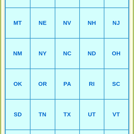
MT
NE
NV
NH
NJ
NM
NY
NC
ND
OH
OK
OR
PA
RI
SC
SD
TN
TX
UT
VT