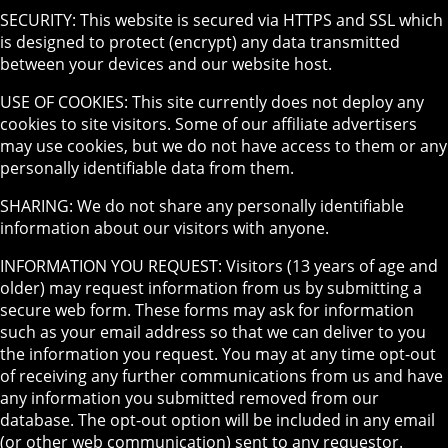
SECURITY: This website is secured via HTTPS and SSL which
is designed to protect (encrypt) any data transmitted
between your devices and our website host.
USE OF COOKIES: This site currently does not deploy any
cookies to site visitors. Some of our affiliate advertisers
may use cookies, but we do not have access to them or any
personally identifiable data from them.
SHARING: We do not share any personally identifiable
information about our visitors with anyone.
INFORMATION YOU REQUEST: Visitors (13 years of age and
older) may request information from us by submitting a
secure web form. These forms may ask for information
such as your email address so that we can deliver to you
the information you request. You may at any time opt-out
of receiving any further communications from us and have
any information you submitted removed from our
database. The opt-out option will be included in any email
(or other web communication) sent to any requestor.