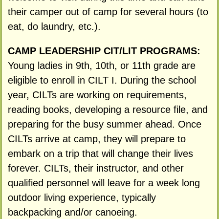
their camper out of camp for several hours (to
eat, do laundry, etc.).
CAMP LEADERSHIP CIT/LIT PROGRAMS:
Young ladies in 9th, 10th, or 11th grade are
eligible to enroll in CILT I. During the school
year, CILTs are working on requirements,
reading books, developing a resource file, and
preparing for the busy summer ahead. Once
CILTs arrive at camp, they will prepare to
embark on a trip that will change their lives
forever. CILTs, their instructor, and other
qualified personnel will leave for a week long
outdoor living experience, typically
backpacking and/or canoeing.