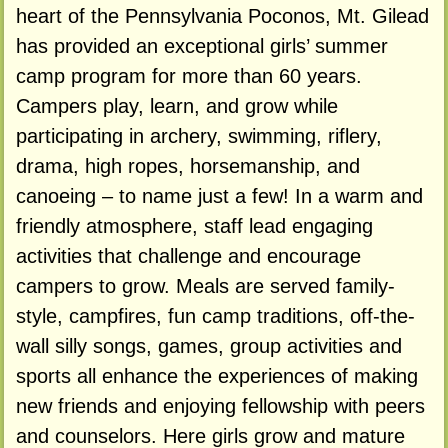
heart of the Pennsylvania Poconos, Mt. Gilead
has provided an exceptional girls’ summer
camp program for more than 60 years.
Campers play, learn, and grow while
participating in archery, swimming, riflery,
drama, high ropes, horsemanship, and
canoeing – to name just a few! In a warm and
friendly atmosphere, staff lead engaging
activities that challenge and encourage
campers to grow. Meals are served family-
style, campfires, fun camp traditions, off-the-
wall silly songs, games, group activities and
sports all enhance the experiences of making
new friends and enjoying fellowship with peers
and counselors. Here girls grow and mature