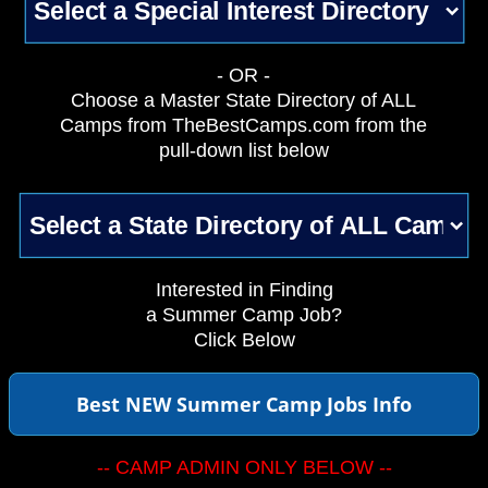
- OR -
Choose a Master State Directory of ALL
Camps from TheBestCamps.com from the
pull-down list below
Interested in Finding
a Summer Camp Job?
Click Below
Best NEW Summer Camp Jobs Info
-- CAMP ADMIN ONLY BELOW --