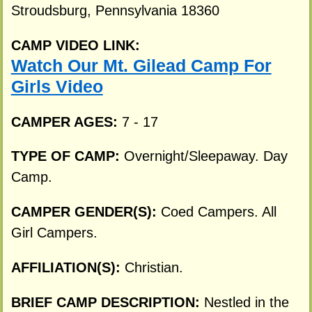
Stroudsburg, Pennsylvania 18360
CAMP VIDEO LINK:
Watch Our Mt. Gilead Camp For
Girls Video
CAMPER AGES:
7 - 17
TYPE OF CAMP:
Overnight/Sleepaway. Day
Camp.
CAMPER GENDER(S):
Coed Campers. All
Girl Campers.
AFFILIATION(S):
Christian.
BRIEF CAMP DESCRIPTION:
Nestled in the