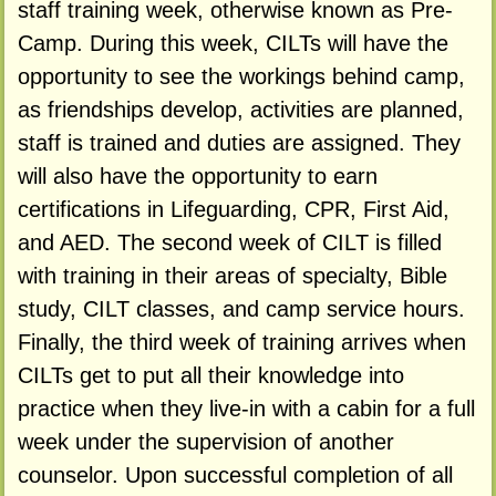
staff training week, otherwise known as Pre-
Camp. During this week, CILTs will have the
opportunity to see the workings behind camp,
as friendships develop, activities are planned,
staff is trained and duties are assigned. They
will also have the opportunity to earn
certifications in Lifeguarding, CPR, First Aid,
and AED. The second week of CILT is filled
with training in their areas of specialty, Bible
study, CILT classes, and camp service hours.
Finally, the third week of training arrives when
CILTs get to put all their knowledge into
practice when they live-in with a cabin for a full
week under the supervision of another
counselor. Upon successful completion of all