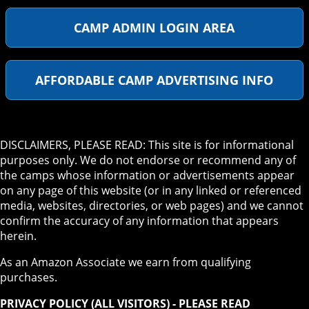
CAMP ADMIN LOGIN AREA
AFFORDABLE CAMP ADVERTISING INFO
DISCLAIMERS, PLEASE READ: This site is for informational
purposes only. We do not endorse or recommend any of
the camps whose information or advertisements appear
on any page of this website (or in any linked or referenced
media, websites, directories, or web pages) and we cannot
confirm the accuracy of any information that appears
herein.
As an Amazon Associate we earn from qualifying
purchases.
PRIVACY POLICY (ALL VISITORS) - PLEASE READ