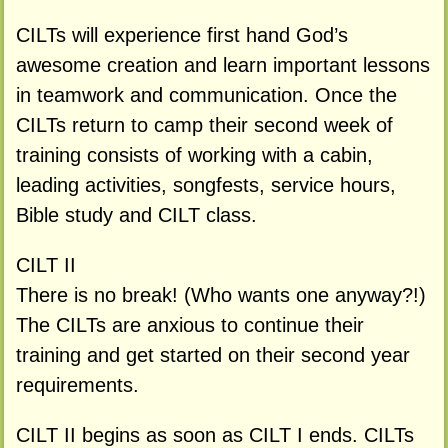
CILTs will experience first hand God’s
awesome creation and learn important lessons
in teamwork and communication. Once the
CILTs return to camp their second week of
training consists of working with a cabin,
leading activities, songfests, service hours,
Bible study and CILT class.
CILT II
There is no break! (Who wants one anyway?!)
The CILTs are anxious to continue their
training and get started on their second year
requirements.
CILT II begins as soon as CILT I ends. CILTs