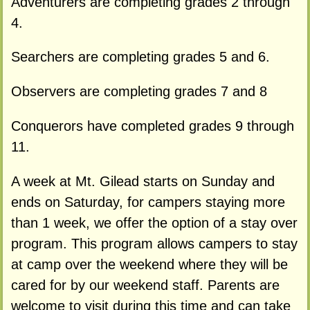
Adventurers are completing grades 2 through
4.
Searchers are completing grades 5 and 6.
Observers are completing grades 7 and 8
Conquerors have completed grades 9 through
11.
A week at Mt. Gilead starts on Sunday and
ends on Saturday, for campers staying more
than 1 week, we offer the option of a stay over
program. This program allows campers to stay
at camp over the weekend where they will be
cared for by our weekend staff. Parents are
welcome to visit during this time and can take