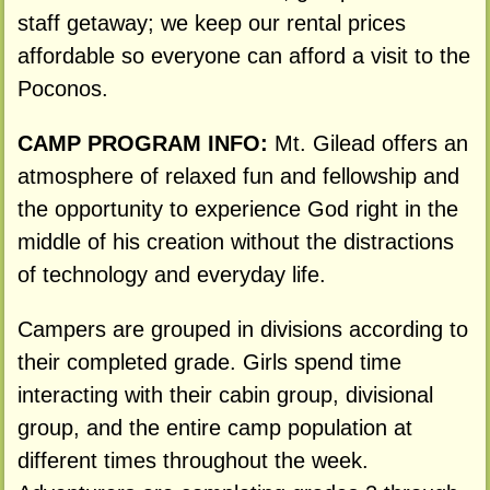
staff getaway; we keep our rental prices
affordable so everyone can afford a visit to the
Poconos.
CAMP PROGRAM INFO:
Mt. Gilead offers an
atmosphere of relaxed fun and fellowship and
the opportunity to experience God right in the
middle of his creation without the distractions
of technology and everyday life.
Campers are grouped in divisions according to
their completed grade. Girls spend time
interacting with their cabin group, divisional
group, and the entire camp population at
different times throughout the week.