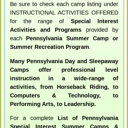
Be sure to check each camp listing under
INSTRUCTIONAL ACTIVITIES OFFERED
for the range of
Special Interest
Activities and Programs
provided by
each
Pennsylvania Summer Camp or
Summer Recreation Program
.
Many Pennsylvania Day and Sleepaway
Camps offer professional level
instruction in a wide-range of
activities, from Horseback Riding, to
Computers & Technology, to
Performing Arts, to Leadership.
For a complete
List of Pennsylvania
Special Interest Summer Camps &