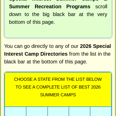
Summer Recreation Programs
scroll
down to the big black bar at the very
bottom of this page.
You can go directly to any of our
2026 Special
Interest Camp Directories
from the list in the
black bar at the bottom of this page.
CHOOSE A STATE FROM THE LIST BELOW
TO SEE A COMPLETE LIST OF BEST 2026
SUMMER CAMPS