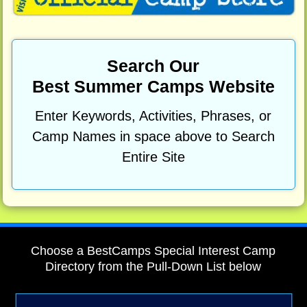
Search Our
Best Summer Camps Website
Enter Keywords, Activities, Phrases, or
Camp Names in space above to Search
Entire Site
Choose a BestCamps Special Interest Camp
Directory from the Pull-Down List below