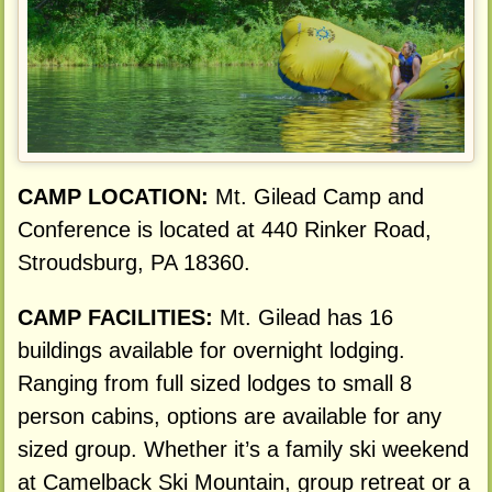
CAMP LOCATION:
Mt. Gilead Camp and
Conference is located at 440 Rinker Road,
Stroudsburg, PA 18360.
CAMP FACILITIES:
Mt. Gilead has 16
buildings available for overnight lodging.
Ranging from full sized lodges to small 8
person cabins, options are available for any
sized group. Whether it’s a family ski weekend
at Camelback Ski Mountain, group retreat or a