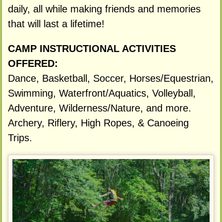
daily, all while making friends and memories
that will last a lifetime!
CAMP INSTRUCTIONAL ACTIVITIES
OFFERED:
Dance, Basketball, Soccer, Horses/Equestrian,
Swimming, Waterfront/Aquatics, Volleyball,
Adventure, Wilderness/Nature, and more.
Archery, Riflery, High Ropes, & Canoeing
Trips.