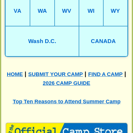
VA
WA
WV
WI
WY
Wash D.C.
CANADA
|
|
|
HOME
SUBMIT YOUR CAMP
FIND A CAMP
2026 CAMP GUIDE
Top Ten Reasons to Attend Summer Camp