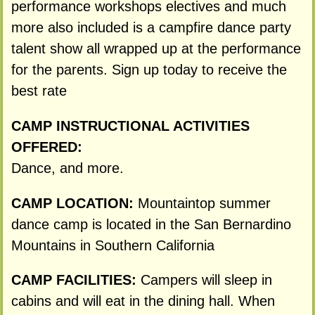
performance workshops electives and much
more also included is a campfire dance party
talent show all wrapped up at the performance
for the parents. Sign up today to receive the
best rate
CAMP INSTRUCTIONAL ACTIVITIES
OFFERED:
Dance, and more.
CAMP LOCATION:
Mountaintop summer
dance camp is located in the San Bernardino
Mountains in Southern California
CAMP FACILITIES:
Campers will sleep in
cabins and will eat in the dining hall. When