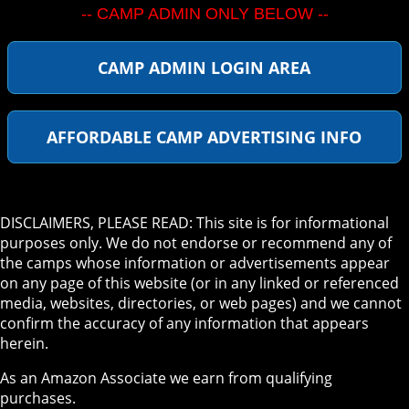
-- CAMP ADMIN ONLY BELOW --
CAMP ADMIN LOGIN AREA
AFFORDABLE CAMP ADVERTISING INFO
DISCLAIMERS, PLEASE READ: This site is for informational
purposes only. We do not endorse or recommend any of
the camps whose information or advertisements appear
on any page of this website (or in any linked or referenced
media, websites, directories, or web pages) and we cannot
confirm the accuracy of any information that appears
herein.
As an Amazon Associate we earn from qualifying
purchases.