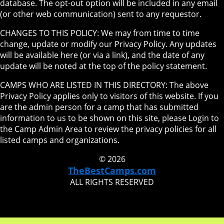
database. The opt-out option will be included in any email
(or other web communication) sent to any requestor.
CHANGES TO THIS POLICY: We may from time to time
change, update or modify our Privacy Policy. Any updates
will be available here (or via a link), and the date of any
update will be noted at the top of the policy statement.
CAMPS WHO ARE LISTED IN THIS DIRECTORY: The above
Privacy Policy applies only to visitors of this website. If you
are the admin person for a camp that has submitted
information to us to be shown on this site, please Login to
the Camp Admin Area to review the privacy policies for all
listed camps and organizations.
© 2026
TheBestCamps.com
ALL RIGHTS RESERVED