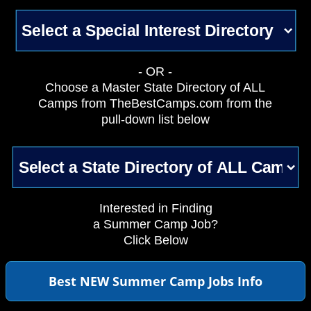
- OR -
Choose a Master State Directory of ALL
Camps from TheBestCamps.com from the
pull-down list below
Interested in Finding
a Summer Camp Job?
Click Below
Best NEW Summer Camp Jobs Info