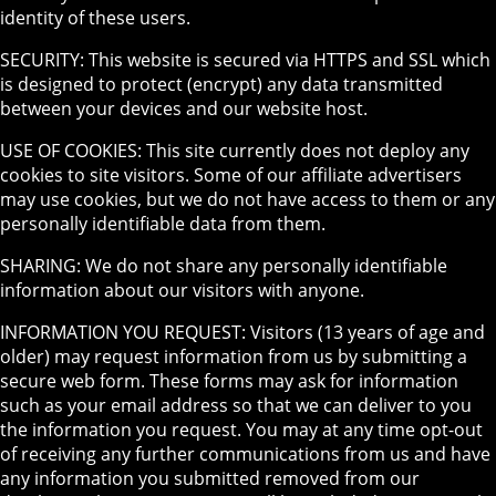
identity of these users.
SECURITY: This website is secured via HTTPS and SSL which
is designed to protect (encrypt) any data transmitted
between your devices and our website host.
USE OF COOKIES: This site currently does not deploy any
cookies to site visitors. Some of our affiliate advertisers
may use cookies, but we do not have access to them or any
personally identifiable data from them.
SHARING: We do not share any personally identifiable
information about our visitors with anyone.
INFORMATION YOU REQUEST: Visitors (13 years of age and
older) may request information from us by submitting a
secure web form. These forms may ask for information
such as your email address so that we can deliver to you
the information you request. You may at any time opt-out
of receiving any further communications from us and have
any information you submitted removed from our