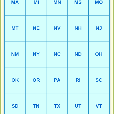
MA
MI
MN
MS
MO
MT
NE
NV
NH
NJ
NM
NY
NC
ND
OH
OK
OR
PA
RI
SC
SD
TN
TX
UT
VT