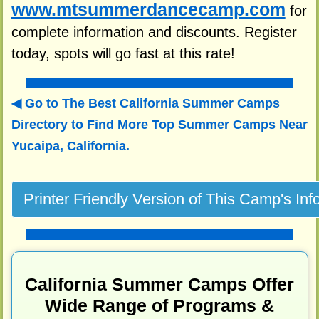
www.mtsummerdancecamp.com
for
complete information and discounts. Register
today, spots will go fast at this rate!
Go to The Best California Summer Camps
Directory to
Find More Top Summer Camps Near
Yucaipa, California.
California Summer Camps Offer
Wide Range of Programs &