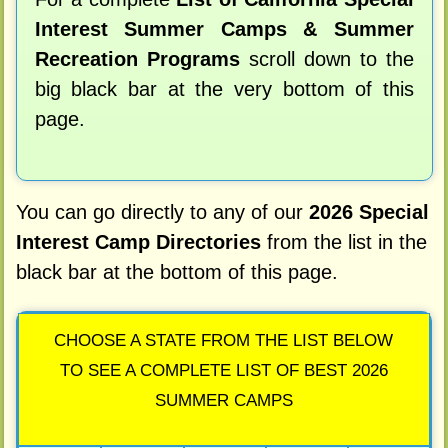
Interest Summer Camps & Summer
Recreation Programs
scroll down to the
big black bar at the very bottom of this
page.
You can go directly to any of our
2026 Special
Interest Camp Directories
from the list in the
black bar at the bottom of this page.
CHOOSE A STATE FROM THE LIST BELOW
TO SEE A COMPLETE LIST OF BEST 2026
SUMMER CAMPS