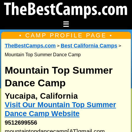
☰
• CAMP PROFILE PAGE •
TheBestCamps.com
Best California Camps
>
>
Mountain Top Summer Dance Camp
Mountain Top Summer
Dance Camp
Yucaipa, California
Visit Our Mountain Top Summer
Dance Camp Website
9512699556
mountaintopdancecamp[AT]gmail.com