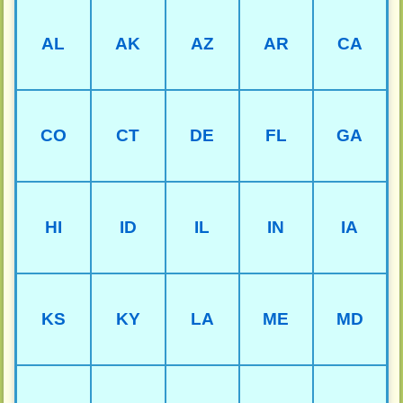
AL
AK
AZ
AR
CA
CO
CT
DE
FL
GA
HI
ID
IL
IN
IA
KS
KY
LA
ME
MD