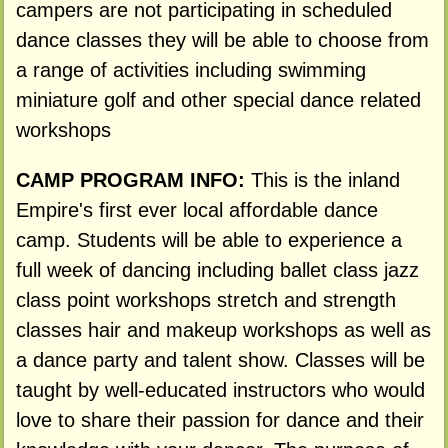
campers are not participating in scheduled
dance classes they will be able to choose from
a range of activities including swimming
miniature golf and other special dance related
workshops
CAMP PROGRAM INFO:
This is the inland
Empire's first ever local affordable dance
camp. Students will be able to experience a
full week of dancing including ballet class jazz
class point workshops stretch and strength
classes hair and makeup workshops as well as
a dance party and talent show. Classes will be
taught by well-educated instructors who would
love to share their passion for dance and their