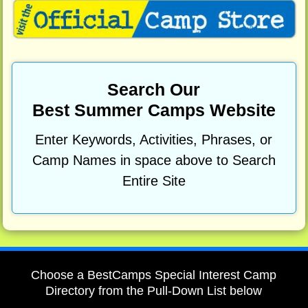
Search Our
Best Summer Camps Website
Enter Keywords, Activities, Phrases, or
Camp Names in space above to Search
Entire Site
Choose a BestCamps Special Interest Camp
Directory from the Pull-Down List below