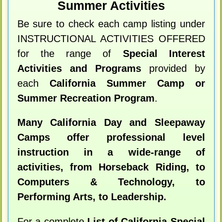
Summer Activities
Be sure to check each camp listing under
INSTRUCTIONAL ACTIVITIES OFFERED
for the range of
Special Interest
Activities and Programs
provided by
each
California Summer Camp or
Summer Recreation Program
.
Many California Day and Sleepaway
Camps offer professional level
instruction in a wide-range of
activities, from Horseback Riding, to
Computers & Technology, to
Performing Arts, to Leadership.
For a complete
List of California Special