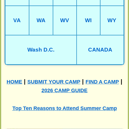
VA
WA
WV
WI
WY
Wash D.C.
CANADA
|
|
|
HOME
SUBMIT YOUR CAMP
FIND A CAMP
2026 CAMP GUIDE
Top Ten Reasons to Attend Summer Camp