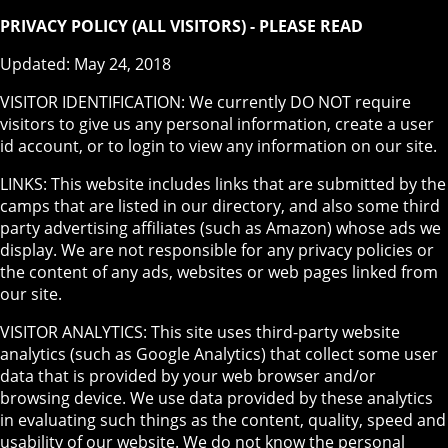
PRIVACY POLICY (ALL VISITORS) - PLEASE READ
Updated: May 24, 2018
VISITOR IDENTIFICATION: We currently DO NOT require
visitors to give us any personal information, create a user
id account, or to login to view any information on our site.
LINKS: This website includes links that are submitted by the
camps that are listed in our directory, and also some third
party advertising affiliates (such as Amazon) whose ads we
display. We are not responsible for any privacy policies or
the content of any ads, websites or web pages linked from
our site.
VISITOR ANALYTICS: This site uses third-party website
analytics (such as Google Analytics) that collect some user
data that is provided by your web browser and/or
browsing device. We use data provided by these analytics
in evaluating such things as the content, quality, speed and
usability of our website. We do not know the personal