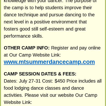
knowledge with your dancer. The purpose of
the camp is to help students improve their
dance technique and pursue dancing to the
next level in a positive environment that
fosters good still self-esteem and great
performance skills.
OTHER CAMP INFO:
Register and pay online
at Our Camp Website Link:
www.mtsummerdancecamp.com
CAMP SESSION DATES & FEES:
Dates: July 27-31 Cost: $450 Price includes all
food lodging dance classes and dance
activities. Please visit our website Our Camp
Website Link: