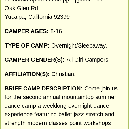
Oak Glen Rd
Yucaipa, California 92399
CAMPER AGES:
8-16
TYPE OF CAMP:
Overnight/Sleepaway.
CAMPER GENDER(S):
All Girl Campers.
AFFILIATION(S):
Christian.
BRIEF CAMP DESCRIPTION:
Come join us
for the second annual mountaintop summer
dance camp a weeklong overnight dance
experience featuring ballet jazz stretch and
strength modern classes point workshops