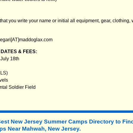
t you write your name or initial all equipment, gear, clothing, 
tegari[AT]maddoglax.com
DATES & FEES:
 July 18th
RLS)
vels
ntal Soldier Field
Best New Jersey Summer Camps Directory to
Fin
s Near Mahwah, New Jersey.