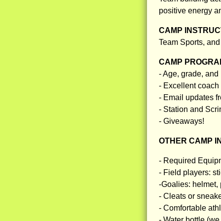
positive energy a
CAMP INSTRUCT
Team Sports, and
CAMP PROGRAM
- Age, grade, and
- Excellent coach 
- Email updates f
- Station and Sc
- Giveaways!
OTHER CAMP I
- Required Equip
- Field players: s
-Goalies: helmet, 
- Cleats or sneak
- Comfortable athle
- Water bottle (we 