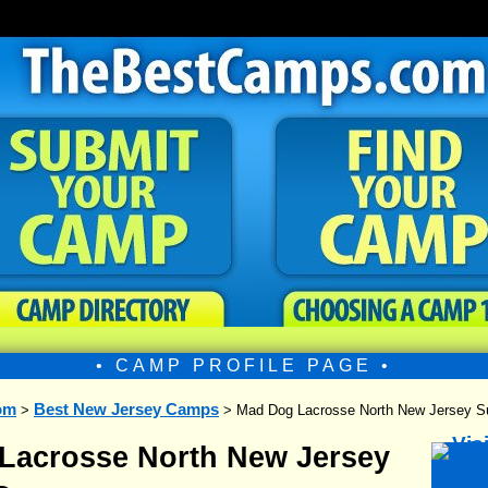
• CAMP PROFILE PAGE •
om
Best New Jersey Camps
>
> Mad Dog Lacrosse North New Jersey
Lacrosse North New Jersey