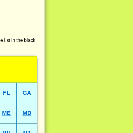
e list in the black
FL
GA
ME
MD