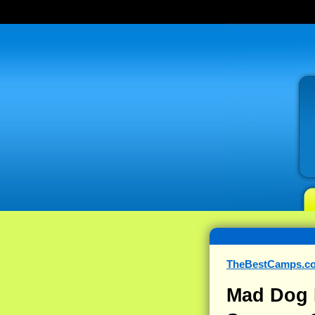
TheBestCamps.c
Mad Dog 