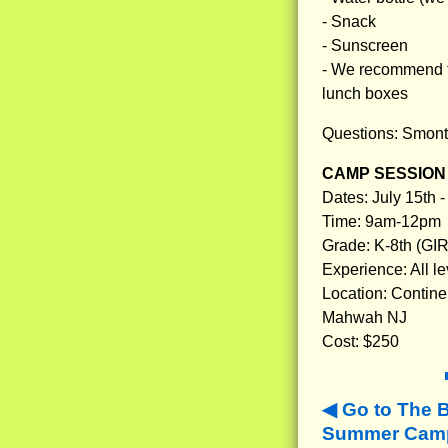
- Snack
- Sunscreen
- We recommend tha
lunch boxes
Questions: Smon
CAMP SESSION 
Dates: July 15th -
Time: 9am-12pm
Grade: K-8th (GI
Experience: All le
Location: Contine
Mahwah NJ
Cost: $250
Go to The 
Summer Camp