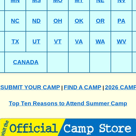
MN
MS
MO
MT
NE
NV
NC
ND
OH
OK
OR
PA
TX
UT
VT
VA
WA
WV
CANADA
SUBMIT YOUR CAMP
FIND A CAMP
2026 CAM
|
|
|
Top Ten Reasons to Attend Summer Camp