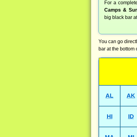
For a comple
Camps & Sum
big black bar a
You can go directl
bar at the bottom 
AL
AK
HI
ID