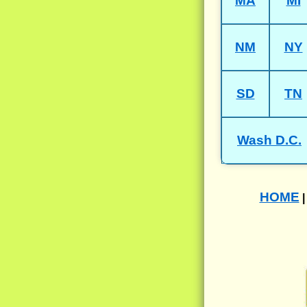
MA
MI
NM
NY
SD
TN
Wash D.C.
HOME