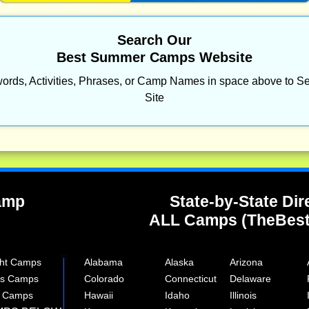
Search Our
Best Summer Camps Website
ords, Activities, Phrases, or Camp Names in space above to Se
Site
Camp
State-by-State Dir
ALL Camps (TheBes
ght Camps
Alabama
Alaska
Arizona
rts Camps
Colorado
Connecticut
Delaware
e Camps
Hawaii
Idaho
Illinois