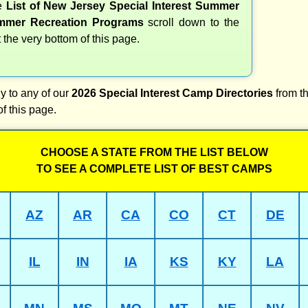
te
List of New Jersey Special Interest Summer
mer Recreation Programs
scroll down to the
t the very bottom of this page.
y to any of our
2026 Special Interest Camp Directories
from th
of this page.
CHOOSE A STATE FROM THE LIST BELOW
TO SEE A COMPLETE LIST OF BEST CAMPS
AZ
AR
CA
CO
CT
DE
IL
IN
IA
KS
KY
LA