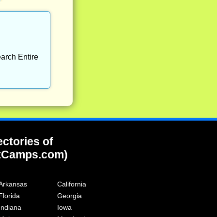
arch Entire
ectories of
tCamps.com)
Arkansas
California
Florida
Georgia
Indiana
Iowa