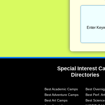
Enter Keyw
Special Interest 
Directories
Best Academic Camps
Best Overni
Best Adventure Camps
Best Perf. A
Best Art Camps
Best Scienc