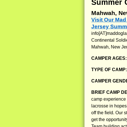
Summer 
Mahwah, Ne
Visit Our Ma
Jersey Summ
info[AT]maddogl
Continental Soldi
Mahwah, New Je
CAMPER AGES
TYPE OF CAMP
CAMPER GENDE
BRIEF CAMP D
camp experience w
lacrosse in hopes 
off the field. Ou
get the opportunit
Team building act