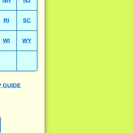
NH
NJ
RI
SC
WI
WY
P GUIDE