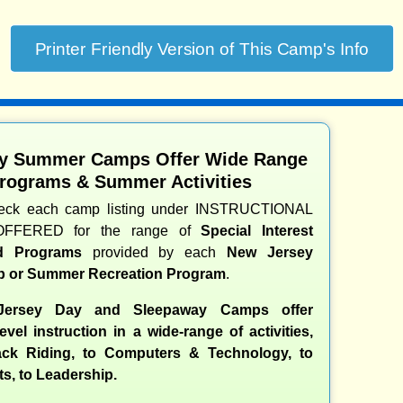
y Summer Camps Offer Wide Range
Programs & Summer Activities
heck each camp listing under INSTRUCTIONAL
OFFERED for the range of
Special Interest
nd Programs
provided by each
New Jersey
 or Summer Recreation Program
.
ersey Day and Sleepaway Camps offer
evel instruction in a wide-range of activities,
ck Riding, to Computers & Technology, to
ts, to Leadership.