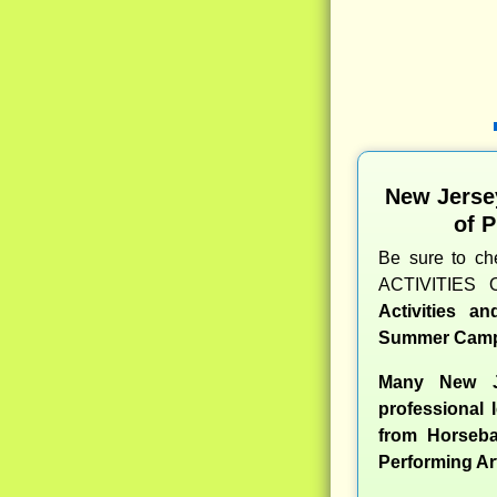
New Jerse
of 
Be sure to c
ACTIVITIES 
Activities a
Summer Camp
Many New J
professional l
from Horseba
Performing Ar