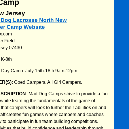
Camp
w Jersey
d Dog Lacrosse North New
er Camp Website
ax.com
er Field
rsey 07430
:
K-8th
:
Day Camp. July 15th-18th 9am-12pm
R(S):
Coed Campers. All Girl Campers.
ESCRIPTION:
Mad Dog Camps strive to provide a fun
hile learning the fundamentals of the game of
that campers will look to further their abilities on and
r staff creates fun games where campers and coaches
y to participate in fun team building competitions.
ivities that build confidence and leadership through