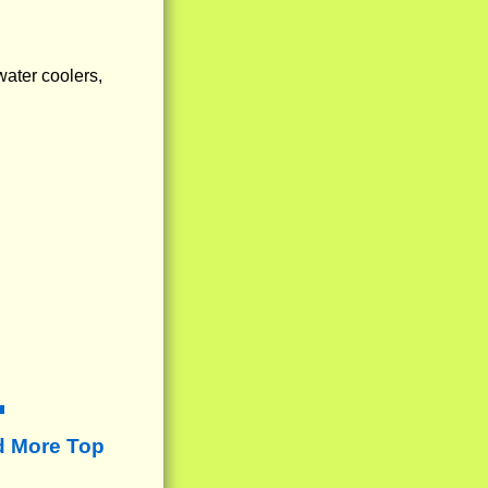
water coolers,
d More Top