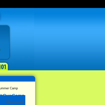
 Summer Camp
(Sponsored)