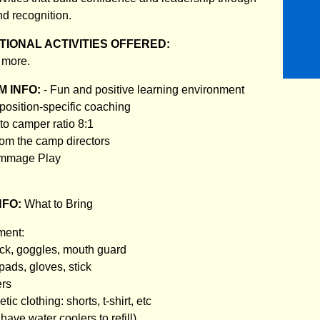
nd recognition.
IONAL ACTIVITIES OFFERED:
 more.
 INFO:
- Fun and positive learning environment
 position-specific coaching
to camper ratio 8:1
rom the camp directors
rimmage Play
NFO:
What to Bring
ment:
tick, goggles, mouth guard
pads, gloves, stick
ers
tic clothing: shorts, t-shirt, etc
have water coolers to refill)