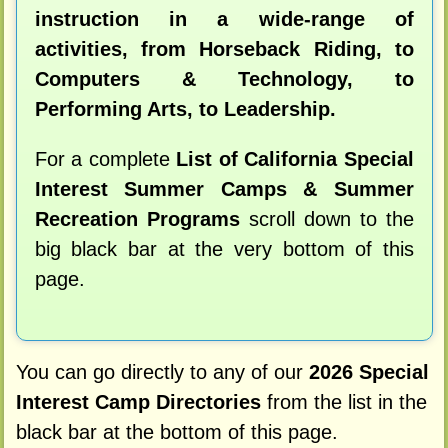
instruction in a wide-range of
activities, from Horseback Riding, to
Computers & Technology, to
Performing Arts, to Leadership.
For a complete
List of California Special
Interest Summer Camps & Summer
Recreation Programs
scroll down to the
big black bar at the very bottom of this
page.
You can go directly to any of our
2026 Special
Interest Camp Directories
from the list in the
black bar at the bottom of this page.