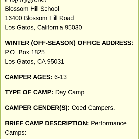
Blossom Hill School
16400 Blossom Hill Road
Los Gatos, California 95030
WINTER (OFF-SEASON) OFFICE ADDRESS:
P.O. Box 1825
Los Gatos, CA 95031
CAMPER AGES:
6-13
TYPE OF CAMP:
Day Camp.
CAMPER GENDER(S):
Coed Campers.
BRIEF CAMP DESCRIPTION:
Performance
Camps: