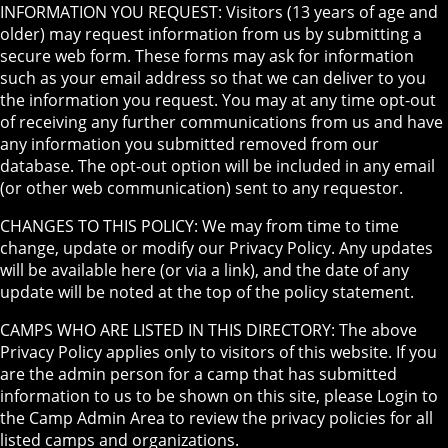
INFORMATION YOU REQUEST: Visitors (13 years of age and
older) may request information from us by submitting a
secure web form. These forms may ask for information
such as your email address so that we can deliver to you
the information you request. You may at any time opt-out
of receiving any further communications from us and have
any information you submitted removed from our
database. The opt-out option will be included in any email
(or other web communication) sent to any requestor.
CHANGES TO THIS POLICY: We may from time to time
change, update or modify our Privacy Policy. Any updates
will be available here (or via a link), and the date of any
update will be noted at the top of the policy statement.
CAMPS WHO ARE LISTED IN THIS DIRECTORY: The above
Privacy Policy applies only to visitors of this website. If you
are the admin person for a camp that has submitted
information to us to be shown on this site, please Login to
the Camp Admin Area to review the privacy policies for all
listed camps and organizations.