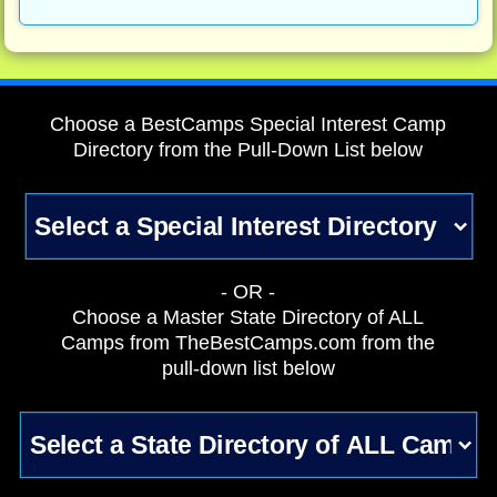
Choose a BestCamps Special Interest Camp
Directory from the Pull-Down List below
- OR -
Choose a Master State Directory of ALL
Camps from TheBestCamps.com from the
pull-down list below