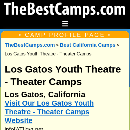
☰
• CAMP PROFILE PAGE •
TheBestCamps.com
Best California Camps
>
>
Los Gatos Youth Theatre - Theater Camps
Los Gatos Youth Theatre
- Theater Camps
Los Gatos, California
Visit Our Los Gatos Youth
Theatre - Theater Camps
Website
info[AT]lgyt.net