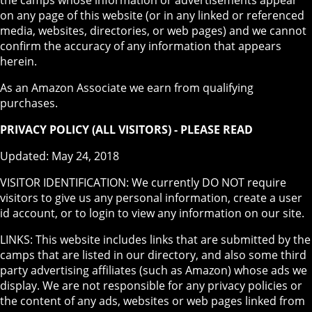
on any page of this website (or in any linked or referenced
media, websites, directories, or web pages) and we cannot
confirm the accuracy of any information that appears
herein.
As an Amazon Associate we earn from qualifying
purchases.
PRIVACY POLICY (ALL VISITORS) - PLEASE READ
Updated: May 24, 2018
VISITOR IDENTIFICATION: We currently DO NOT require
visitors to give us any personal information, create a user
id account, or to login to view any information on our site.
LINKS: This website includes links that are submitted by the
camps that are listed in our directory, and also some third
party advertising affiliates (such as Amazon) whose ads we
display. We are not responsible for any privacy policies or
the content of any ads, websites or web pages linked from