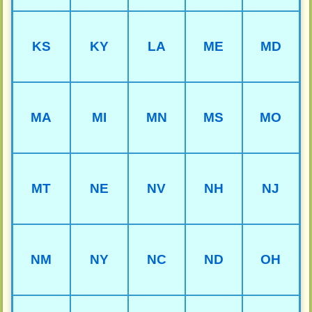
KS
KY
LA
ME
MD
MA
MI
MN
MS
MO
MT
NE
NV
NH
NJ
NM
NY
NC
ND
OH