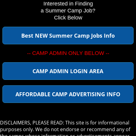
Interested in Finding
a Summer Camp Job?
Click Below
Best NEW Summer Camp Jobs Info
-- CAMP ADMIN ONLY BELOW --
CAMP ADMIN LOGIN AREA
AFFORDABLE CAMP ADVERTISING INFO
DISCLAIMERS, PLEASE READ: This site is for informational
purposes only. We do not endorse or recommend any of
the camps whose information or advertisements appear