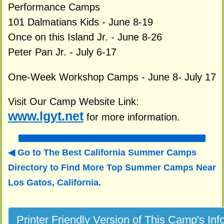
Performance Camps
101 Dalmatians Kids - June 8-19
Once on this Island Jr. - June 8-26
Peter Pan Jr. - July 6-17
One-Week Workshop Camps - June 8- July 17
Visit Our Camp Website Link:
www.lgyt.net
for more information.
Go to The Best California Summer Camps
Directory to
Find More Top Summer Camps Near
Los Gatos, California.