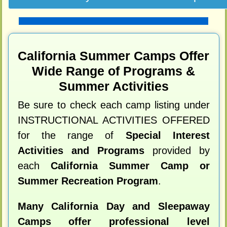
California Summer Camps Offer
Wide Range of Programs &
Summer Activities
Be sure to check each camp listing under
INSTRUCTIONAL ACTIVITIES OFFERED
for the range of
Special Interest
Activities and Programs
provided by
each
California Summer Camp or
Summer Recreation Program
.
Many California Day and Sleepaway
Camps offer professional level