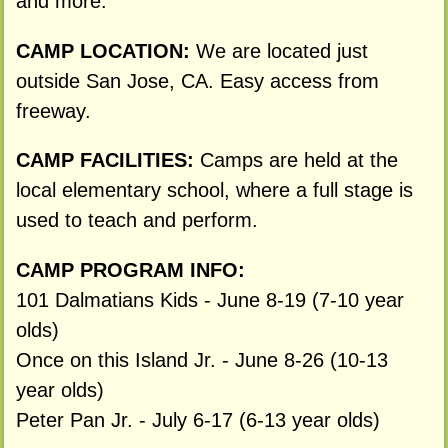
and more.
CAMP LOCATION:
We are located just
outside San Jose, CA. Easy access from
freeway.
CAMP FACILITIES:
Camps are held at the
local elementary school, where a full stage is
used to teach and perform.
CAMP PROGRAM INFO:
101 Dalmatians Kids - June 8-19 (7-10 year
olds)
Once on this Island Jr. - June 8-26 (10-13
year olds)
Peter Pan Jr. - July 6-17 (6-13 year olds)