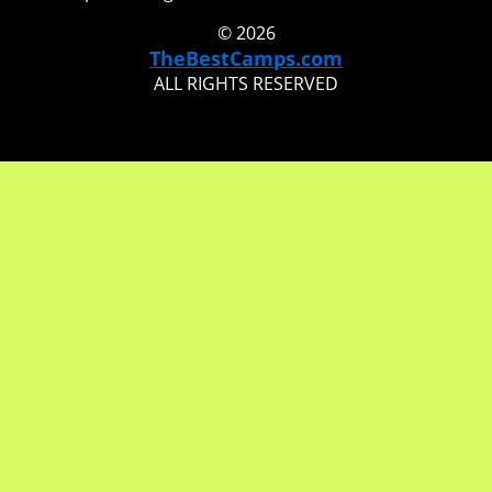
© 2026
TheBestCamps.com
ALL RIGHTS RESERVED