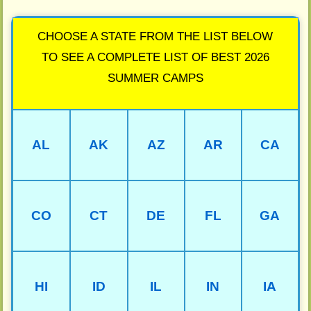
CHOOSE A STATE FROM THE LIST BELOW
TO SEE A COMPLETE LIST OF BEST 2026
SUMMER CAMPS
AL
AK
AZ
AR
CA
CO
CT
DE
FL
GA
HI
ID
IL
IN
IA