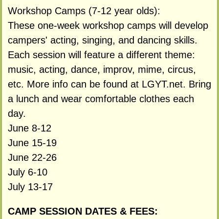
Workshop Camps (7-12 year olds):
These one-week workshop camps will develop
campers' acting, singing, and dancing skills.
Each session will feature a different theme:
music, acting, dance, improv, mime, circus,
etc. More info can be found at LGYT.net. Bring
a lunch and wear comfortable clothes each
day.
June 8-12
June 15-19
June 22-26
July 6-10
July 13-17
CAMP SESSION DATES & FEES: