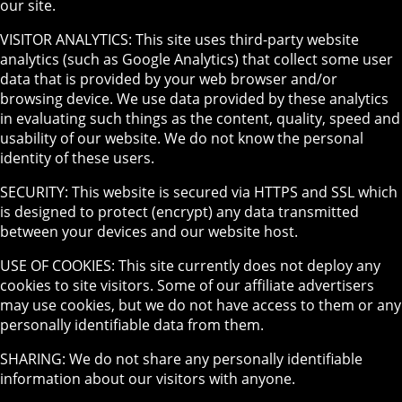
our site.
VISITOR ANALYTICS: This site uses third-party website
analytics (such as Google Analytics) that collect some user
data that is provided by your web browser and/or
browsing device. We use data provided by these analytics
in evaluating such things as the content, quality, speed and
usability of our website. We do not know the personal
identity of these users.
SECURITY: This website is secured via HTTPS and SSL which
is designed to protect (encrypt) any data transmitted
between your devices and our website host.
USE OF COOKIES: This site currently does not deploy any
cookies to site visitors. Some of our affiliate advertisers
may use cookies, but we do not have access to them or any
personally identifiable data from them.
SHARING: We do not share any personally identifiable
information about our visitors with anyone.