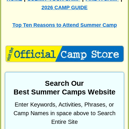
2026 CAMP GUIDE
Top Ten Reasons to Attend Summer Camp
Search Our
Best Summer Camps Website
Enter Keywords, Activities, Phrases, or
Camp Names in space above to Search
Entire Site