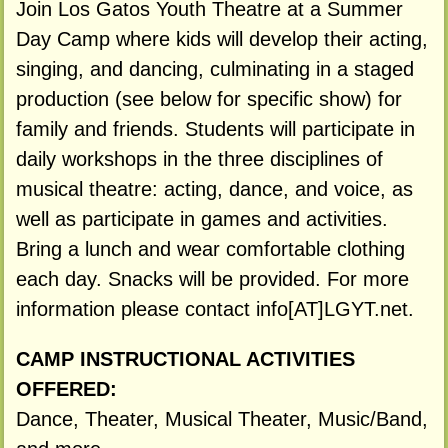
Join Los Gatos Youth Theatre at a Summer
Day Camp where kids will develop their acting,
singing, and dancing, culminating in a staged
production (see below for specific show) for
family and friends. Students will participate in
daily workshops in the three disciplines of
musical theatre: acting, dance, and voice, as
well as participate in games and activities.
Bring a lunch and wear comfortable clothing
each day. Snacks will be provided. For more
information please contact info[AT]LGYT.net.
CAMP INSTRUCTIONAL ACTIVITIES
OFFERED:
Dance, Theater, Musical Theater, Music/Band,