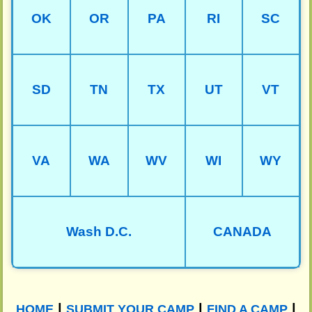
OK
OR
PA
RI
SC
SD
TN
TX
UT
VT
VA
WA
WV
WI
WY
Wash D.C.
CANADA
|
|
|
HOME
SUBMIT YOUR CAMP
FIND A CAMP